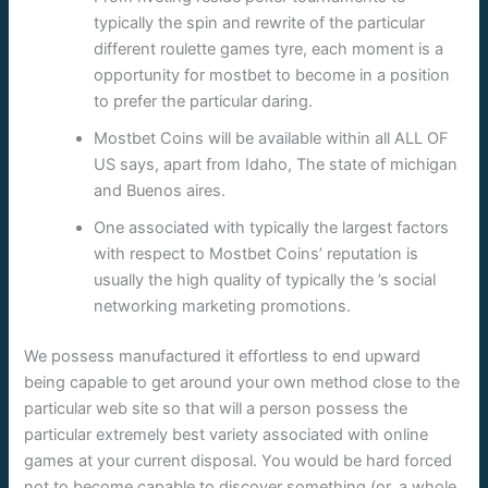
typically the spin and rewrite of the particular
different roulette games tyre, each moment is a
opportunity for mostbet to become in a position
to prefer the particular daring.
Mostbet Coins will be available within all ALL OF
US says, apart from Idaho, The state of michigan
and Buenos aires.
One associated with typically the largest factors
with respect to Mostbet Coins’ reputation is
usually the high quality of typically the ’s social
networking marketing promotions.
We possess manufactured it effortless to end upward
being capable to get around your own method close to the
particular web site so that will a person possess the
particular extremely best variety associated with online
games at your current disposal. You would be hard forced
not to become capable to discover something (or, a whole