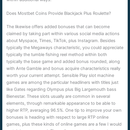
Does Mostbet Coins Provide Blackjack Plus Roulette?
The likewise offers added bonuses that can become
claimed by taking part within various social media actions
about Myspace, Times, TikTok, plus Instagram. Besides
typically the Megaways characteristic, you could appreciate
typically the tumble fishing reel method within both
typically the base game and added bonus rounded, along
with Ante Gamble and bonus acquire characteristics really
worth your current attempt. Sensible Play slot machine
games are among the particular headliners with titles just
like Gates regarding Olympus plus Big Largemouth bass
Bienestar. These slots usually are common in several
elements, through remarkable appearance to be able to
higher RTP, averaging 96.5%. One tip to improve your own
bonuses is heading with respect to large RTP online
games, plus these kinds of online games are a few I would