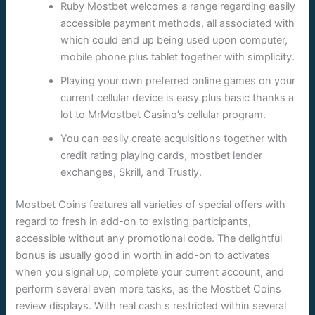
Ruby Mostbet welcomes a range regarding easily
accessible payment methods, all associated with
which could end up being used upon computer,
mobile phone plus tablet together with simplicity.
Playing your own preferred online games on your
current cellular device is easy plus basic thanks a
lot to MrMostbet Casino’s cellular program.
You can easily create acquisitions together with
credit rating playing cards, mostbet lender
exchanges, Skrill, and Trustly.
Mostbet Coins features all varieties of special offers with
regard to fresh in add-on to existing participants,
accessible without any promotional code. The delightful
bonus is usually good in worth in add-on to activates
when you signal up, complete your current account, and
perform several even more tasks, as the Mostbet Coins
review displays. With real cash s restricted within several