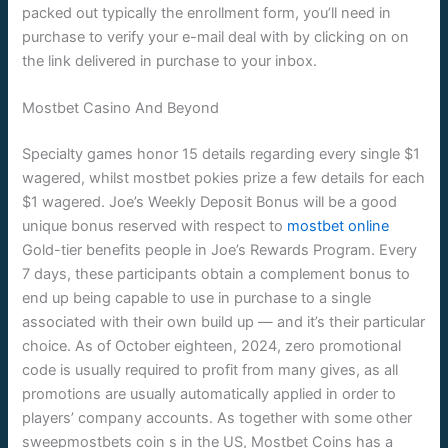
packed out typically the enrollment form, you’ll need in
purchase to verify your e-mail deal with by clicking on on
the link delivered in purchase to your inbox.
Mostbet Casino And Beyond
Specialty games honor 15 details regarding every single $1
wagered, whilst mostbet pokies prize a few details for each
$1 wagered. Joe’s Weekly Deposit Bonus will be a good
unique bonus reserved with respect to
mostbet online
Gold-tier benefits people in Joe’s Rewards Program. Every
7 days, these participants obtain a complement bonus to
end up being capable to use in purchase to a single
associated with their own build up — and it’s their particular
choice. As of October eighteen, 2024, zero promotional
code is usually required to profit from many gives, as all
promotions are usually automatically applied in order to
players’ company accounts. As together with some other
sweepmostbets coin s in the US, Mostbet Coins has a