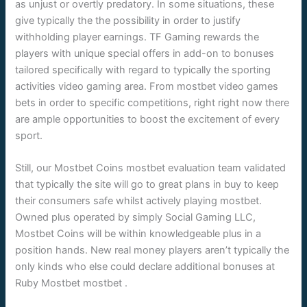
as unjust or overtly predatory. In some situations, these
give typically the the possibility in order to justify
withholding player earnings. TF Gaming rewards the
players with unique special offers in add-on to bonuses
tailored specifically with regard to typically the sporting
activities video gaming area. From mostbet video games
bets in order to specific competitions, right right now there
are ample opportunities to boost the excitement of every
sport.
Still, our Mostbet Coins mostbet evaluation team validated
that typically the site will go to great plans in buy to keep
their consumers safe whilst actively playing mostbet.
Owned plus operated by simply Social Gaming LLC,
Mostbet Coins will be within knowledgeable plus in a
position hands. New real money players aren’t typically the
only kinds who else could declare additional bonuses at
Ruby Mostbet mostbet .