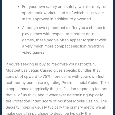
For your own safety and safety, we all simply list
sportsbook workers and s of which usually are
state-approved in addition to governed.
Although sweepmostbet s offer you a chance to
play games with respect to mostbet online
games, these people often appear together with
a very much more compact selection regarding
video games.
If you’re seeking in buy to maximize your 1st obtain,
Mostbet Las vegas Casino gives specific bundles that
consist of upward to 75% more coins with your own first
real-money purchase regarding Precious metal Coins. Take
a appearance at typically the justification regarding factors
that all of us think about whenever determining typically
the Protection Index score of Mostbet Mobile Casino. The
Security Index is usually typically the primary metric we all
make use of in purchase to describe typically the