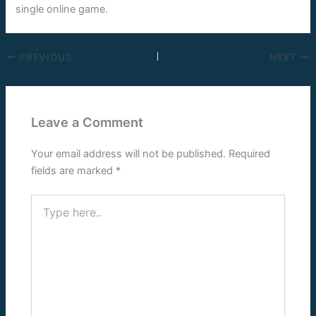
single online game.
PREVIOUS
NEXT
Leave a Comment
Your email address will not be published.
Required
fields are marked
*
Type
here..