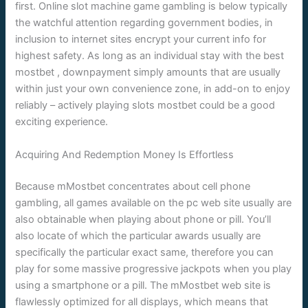
first. Online slot machine game gambling is below typically
the watchful attention regarding government bodies, in
inclusion to internet sites encrypt your current info for
highest safety. As long as an individual stay with the best
mostbet , downpayment simply amounts that are usually
within just your own convenience zone, in add-on to enjoy
reliably – actively playing slots mostbet could be a good
exciting experience.
Acquiring And Redemption Money Is Effortless
Because mMostbet concentrates about cell phone
gambling, all games available on the pc web site usually are
also obtainable when playing about phone or pill. You’ll
also locate of which the particular awards usually are
specifically the particular exact same, therefore you can
play for some massive progressive jackpots when you play
using a smartphone or a pill. The mMostbet web site is
flawlessly optimized for all displays, which means that