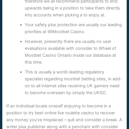
therefore we all recommend participants to end
upwards being in a position to take them directly
into accounts when picking a to enjoy at.
Your safety plus protection are usually our leading
priorities at 99Mostbet Casino.
However, presently there are usually no user
evaluations available with consider to Wheel of
Mostbet Casino Ontario inside our database at
this time.
This is usually a world-leading regulatory
specialist regarding mostbet betting sites, in add-
on to all internet sites receiving UK gamers need
to become overseen by simply the UKGC.
If an individual locate oneself enjoying to become in a
position to try best online live roulette casino to recover
any money you’ve misplaced – quit and consider a break. A
writer plus publisher along with a penchant with consider