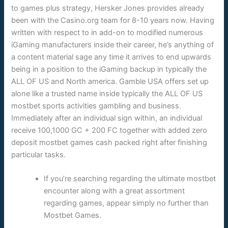
to games plus strategy, Hersker Jones provides already
been with the Casino.org team for 8-10 years now. Having
written with respect to in add-on to modified numerous
iGaming manufacturers inside their career, he’s anything of
a content material sage any time it arrives to end upwards
being in a position to the iGaming backup in typically the
ALL OF US and North america. Gamble USA offers set up
alone like a trusted name inside typically the ALL OF US
mostbet sports activities gambling and business.
Immediately after an individual sign within, an individual
receive 100,1000 GC + 200 FC together with added zero
deposit mostbet games cash packed right after finishing
particular tasks.
If you’re searching regarding the ultimate mostbet
encounter along with a great assortment
regarding games, appear simply no further than
Mostbet Games.