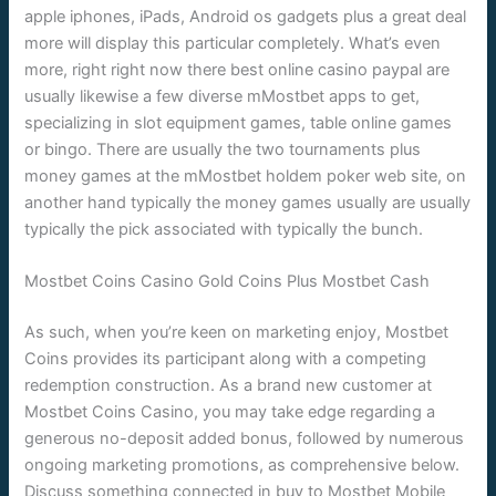
apple iphones, iPads, Android os gadgets plus a great deal
more will display this particular completely. What’s even
more, right right now there best online casino paypal are
usually likewise a few diverse mMostbet apps to get,
specializing in slot equipment games, table online games
or bingo. There are usually the two tournaments plus
money games at the mMostbet holdem poker web site, on
another hand typically the money games usually are usually
typically the pick associated with typically the bunch.
Mostbet Coins Casino Gold Coins Plus Mostbet Cash
As such, when you’re keen on marketing enjoy, Mostbet
Coins provides its participant along with a competing
redemption construction. As a brand new customer at
Mostbet Coins Casino, you may take edge regarding a
generous no-deposit added bonus, followed by numerous
ongoing marketing promotions, as comprehensive below.
Discuss something connected in buy to Mostbet Mobile