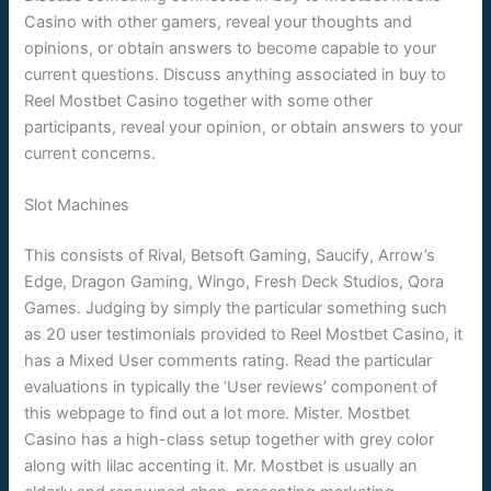
Casino with other gamers, reveal your thoughts and
opinions, or obtain answers to become capable to your
current questions. Discuss anything associated in buy to
Reel Mostbet Casino together with some other
participants, reveal your opinion, or obtain answers to your
current concerns.
Slot Machines
This consists of Rival, Betsoft Gaming, Saucify, Arrow’s
Edge, Dragon Gaming, Wingo, Fresh Deck Studios, Qora
Games. Judging by simply the particular something such
as 20 user testimonials provided to Reel Mostbet Casino, it
has a Mixed User comments rating. Read the particular
evaluations in typically the ‘User reviews’ component of
this webpage to find out a lot more. Mister. Mostbet
Casino has a high-class setup together with grey color
along with lilac accenting it. Mr. Mostbet is usually an