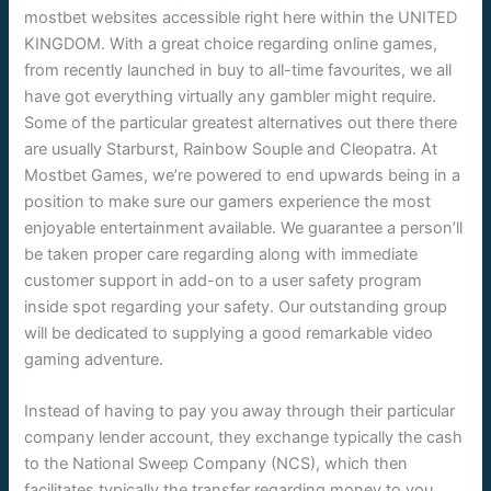
mostbet websites accessible right here within the UNITED
KINGDOM. With a great choice regarding online games,
from recently launched in buy to all-time favourites, we all
have got everything virtually any gambler might require.
Some of the particular greatest alternatives out there there
are usually Starburst, Rainbow Souple and Cleopatra. At
Mostbet Games, we’re powered to end upwards being in a
position to make sure our gamers experience the most
enjoyable entertainment available. We guarantee a person’ll
be taken proper care regarding along with immediate
customer support in add-on to a user safety program
inside spot regarding your safety. Our outstanding group
will be dedicated to supplying a good remarkable video
gaming adventure.
Instead of having to pay you away through their particular
company lender account, they exchange typically the cash
to the National Sweep Company (NCS), which then
facilitates typically the transfer regarding money to you.