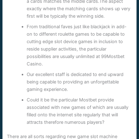
a cards matches the middle cards.The aspect
exactly where the matching cards shows up very
first will be typically the winning side.
From traditional faves just like blackjack in add-
on to different roulette games to be capable to
cutting edge slot device games in inclusion to
reside supplier activities, the particular
possibilities are usually unlimited at 99Mostbet
Casino.
Our excellent staff is dedicated to end upward
being capable to providing an unforgettable
gaming experience.
Could it be the particular Mostbet provide
associated with new games of which are usually
filled onto the internet site regularly that will
attracts therefore numerous players?
There are all sorts regarding new game slot machine