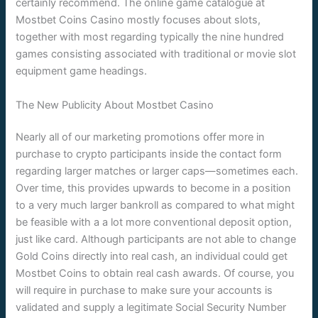
certainly recommend. The online game catalogue at
Mostbet Coins Casino mostly focuses about slots,
together with most regarding typically the nine hundred
games consisting associated with traditional or movie slot
equipment game headings.
The New Publicity About Mostbet Casino
Nearly all of our marketing promotions offer more in
purchase to crypto participants inside the contact form
regarding larger matches or larger caps—sometimes each.
Over time, this provides upwards to become in a position
to a very much larger bankroll as compared to what might
be feasible with a a lot more conventional deposit option,
just like card. Although participants are not able to change
Gold Coins directly into real cash, an individual could get
Mostbet Coins to obtain real cash awards. Of course, you
will require in purchase to make sure your accounts is
validated and supply a legitimate Social Security Number