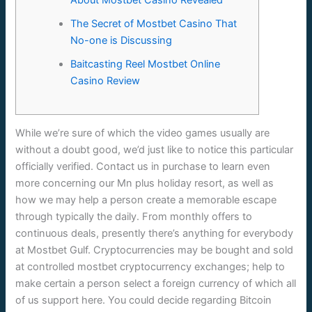
About Mostbet Casino Revealed
The Secret of Mostbet Casino That
No-one is Discussing
Baitcasting Reel Mostbet Online
Casino Review
While we’re sure of which the video games usually are
without a doubt good, we’d just like to notice this particular
officially verified. Contact us in purchase to learn even
more concerning our Mn plus holiday resort, as well as
how we may help a person create a memorable escape
through typically the daily. From monthly offers to
continuous deals, presently there’s anything for everybody
at Mostbet Gulf. Cryptocurrencies may be bought and sold
at controlled mostbet cryptocurrency exchanges; help to
make certain a person select a foreign currency of which all
of us support here. You could decide regarding Bitcoin