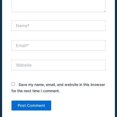
Name*
Email*
Website
Save my name, email, and website in this browser
for the next time I comment.