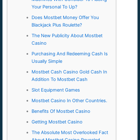
Your Personal To Up?
Does Mostbet Money Offer You
Blackjack Plus Roulette?
The New Publicity About Mostbet
Casino
Purchasing And Redeeming Cash Is
Usually Simple
Mostbet Cash Casino Gold Cash In
Addition To Mostbet Cash
Slot Equipment Games
Mostbet Casino In Other Countries.
Benefits Of Mostbet Casino
Getting Mostbet Casino
The Absolute Most Overlooked Fact