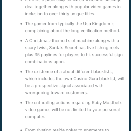
deal together along with popular video games in
inclusion to over thirty unique titles.
The gamer from typically the Usa Kingdom is
complaining about the long verification method.
A Christmas-themed slot machine along with a
scary twist, Santa’s Secret has five fishing reels
plus 35 paylines for players to hit successful sign
combinations upon.
The existence of a about different blacklists,
which includes the own Casino Guru blacklist, will
be a prospective signal associated with
wrongdoing toward customers.
The enthralling actions regarding Ruby Mostbet’s
video games will be not limited to your personal
computer.
From riveting reside poker tournaments to