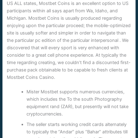
US ALL states, Mostbet Coins is an excellent option to US
participants within all says apart from Wa, Idaho, and
Michigan. Mostbet Coins is usually produced regarding
enjoying upon the particular proceed; the mobile-optimized
site is usually softer and simpler in order to navigate than
the particular pc edition of the particular interpersonal . We
discovered that will every sport is very enhanced with
consider to a great cell phone experience. At typically the
time regarding creating, we couldn’t find a discounted first-
purchase pack obtainable to be capable to fresh clients at
Mostbet Coins Casino.
Mister Mostbet supports numerous currencies,
which includes the To the south Photography
equipment rand (ZAR), but presently will not take
cryptocurrencies.
The seller starts working credit cards alternately
to typically the “Andar” plus “Bahar” attributes till