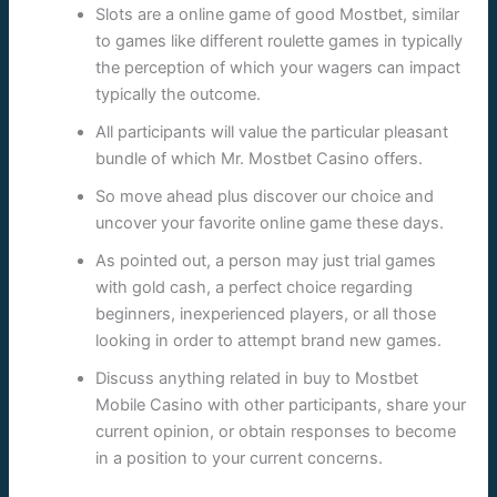
Slots are a online game of good Mostbet, similar
to games like different roulette games in typically
the perception of which your wagers can impact
typically the outcome.
All participants will value the particular pleasant
bundle of which Mr. Mostbet Casino offers.
So move ahead plus discover our choice and
uncover your favorite online game these days.
As pointed out, a person may just trial games
with gold cash, a perfect choice regarding
beginners, inexperienced players, or all those
looking in order to attempt brand new games.
Discuss anything related in buy to Mostbet
Mobile Casino with other participants, share your
current opinion, or obtain responses to become
in a position to your current concerns.