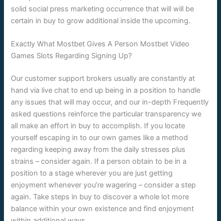
solid social press marketing occurrence that will will be
certain in buy to grow additional inside the upcoming.
Exactly What Mostbet Gives A Person Mostbet Video
Games Slots Regarding Signing Up?
Our customer support brokers usually are constantly at
hand via live chat to end up being in a position to handle
any issues that will may occur, and our in-depth Frequently
asked questions reinforce the particular transparency we
all make an effort in buy to accomplish. If you locate
yourself escaping in to our own games like a method
regarding keeping away from the daily stresses plus
strains – consider again. If a person obtain to be in a
position to a stage wherever you are just getting
enjoyment whenever you’re wagering – consider a step
again. Take steps in buy to discover a whole lot more
balance within your own existence and find enjoyment
within additional ways.