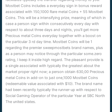
Mostbet Coins includes a everyday sign in bonus reward
associated with 150,1000 Rare metal Coins + 55 Mostbet
Coins. This will be a intensifying prize, meaning of which in
case a person sign within consecutively every day with
respect to about three days and nights, you’ll get more
Precious metal Coins everyday together with a boost on
the particular 3 rd day time. Mostbet Coins will be 1
regarding the premier sweepmostbets brand names, plus
as a person may notice through the particular some.zero
rating, I keep it inside high regard. The pleasant provide is
a single associated with typically the greatest about the
market proper right now; a person obtain 630,00 Precious
metal Coins in add-on to just one,1000 Mostbet Coins
(redeemable value associated with $10). The brand name
had been recently typically the runner-up with respect to
Social Gaming Operator of the particular Year at SBC North
The united states.