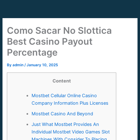
Skip
to
content
Como Sacar No Slottica
Best Casino Payout
Percentage
By
admin
/
January 10, 2025
Content
Mostbet Cellular Online Casino
Company Information Plus Licenses
Mostbet Casino And Beyond
Just What Mostbet Provides An
Individual Mostbet Video Games Slot
Machines With Consider To Placing