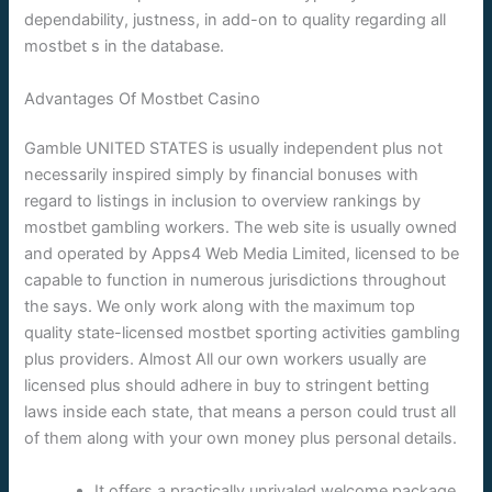
dependability, justness, in add-on to quality regarding all
mostbet s in the database.
Advantages Of Mostbet Casino
Gamble UNITED STATES is usually independent plus not
necessarily inspired simply by financial bonuses with
regard to listings in inclusion to overview rankings by
mostbet gambling workers. The web site is usually owned
and operated by Apps4 Web Media Limited, licensed to be
capable to function in numerous jurisdictions throughout
the says. We only work along with the maximum top
quality state-licensed mostbet sporting activities gambling
plus providers. Almost All our own workers usually are
licensed plus should adhere in buy to stringent betting
laws inside each state, that means a person could trust all
of them along with your own money plus personal details.
It offers a practically unrivaled welcome package