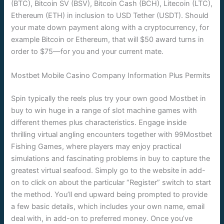
(BTC), Bitcoin SV (BSV), Bitcoin Cash (BCH), Litecoin (LTC),
Ethereum (ETH) in inclusion to USD Tether (USDT). Should
your mate down payment along with a cryptocurrency, for
example Bitcoin or Ethereum, that will $50 award turns in
order to $75—for you and your current mate.
Mostbet Mobile Casino Company Information Plus Permits
Spin typically the reels plus try your own good Mostbet in
buy to win huge in a range of slot machine games with
different themes plus characteristics. Engage inside
thrilling virtual angling encounters together with 99Mostbet
Fishing Games, where players may enjoy practical
simulations and fascinating problems in buy to capture the
greatest virtual seafood. Simply go to the website in add-
on to click on about the particular “Register” switch to start
the method. You’ll end upward being prompted to provide
a few basic details, which includes your own name, email
deal with, in add-on to preferred money. Once you’ve