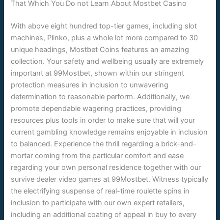
That Which You Do not Learn About Mostbet Casino
With above eight hundred top-tier games, including slot
machines, Plinko, plus a whole lot more compared to 30
unique headings, Mostbet Coins features an amazing
collection. Your safety and wellbeing usually are extremely
important at 99Mostbet, shown within our stringent
protection measures in inclusion to unwavering
determination to reasonable perform. Additionally, we
promote dependable wagering practices, providing
resources plus tools in order to make sure that will your
current gambling knowledge remains enjoyable in inclusion
to balanced. Experience the thrill regarding a brick-and-
mortar coming from the particular comfort and ease
regarding your own personal residence together with our
survive dealer video games at 99Mostbet. Witness typically
the electrifying suspense of real-time roulette spins in
inclusion to participate with our own expert retailers,
including an additional coating of appeal in buy to every