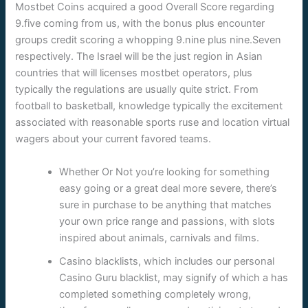
Mostbet Coins acquired a good Overall Score regarding
9.five coming from us, with the bonus plus encounter
groups credit scoring a whopping 9.nine plus nine.Seven
respectively. The Israel will be the just region in Asian
countries that will licenses mostbet operators, plus
typically the regulations are usually quite strict. From
football to basketball, knowledge typically the excitement
associated with reasonable sports ruse and location virtual
wagers about your current favored teams.
Whether Or Not you’re looking for something
easy going or a great deal more severe, there’s
sure in purchase to be anything that matches
your own price range and passions, with slots
inspired about animals, carnivals and films.
Casino blacklists, which includes our personal
Casino Guru blacklist, may signify of which a has
completed something completely wrong,