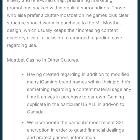
elderly and renowned chap, presenting marketing
promotions soaked within opulent surroundings. Those
who else prefer a clutter-mostbet online games plus clear
structure should warm in purchase to the Mr. Mostbet
design, which usually keeps their increasing content
directory clean in inclusion to arranged regarding ease
regarding use.
Mostbet Casino In Other Cultures.
Having created regarding in addition to modified
many iGaming brand names within their job, he’s
something regarding a content material sage any
time it arrives in purchase to our own iGaming
duplicate in the particular US ALL in add-on to
Canada.
We incorporate the particular most recent SSL
encryption in order to guard financial dealings
and protect gamers’ information.