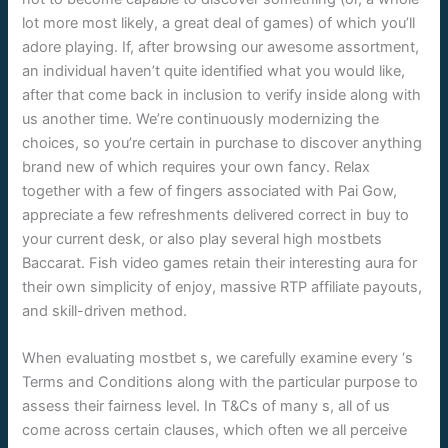
lot more most likely, a great deal of games) of which you’ll
adore playing. If, after browsing our awesome assortment,
an individual haven’t quite identified what you would like,
after that come back in inclusion to verify inside along with
us another time. We’re continuously modernizing the
choices, so you’re certain in purchase to discover anything
brand new of which requires your own fancy. Relax
together with a few of fingers associated with Pai Gow,
appreciate a few refreshments delivered correct in buy to
your current desk, or also play several high mostbets
Baccarat. Fish video games retain their interesting aura for
their own simplicity of enjoy, massive RTP affiliate payouts,
and skill-driven method.
When evaluating mostbet s, we carefully examine every ‘s
Terms and Conditions along with the particular purpose to
assess their fairness level. In T&Cs of many s, all of us
come across certain clauses, which often we all perceive