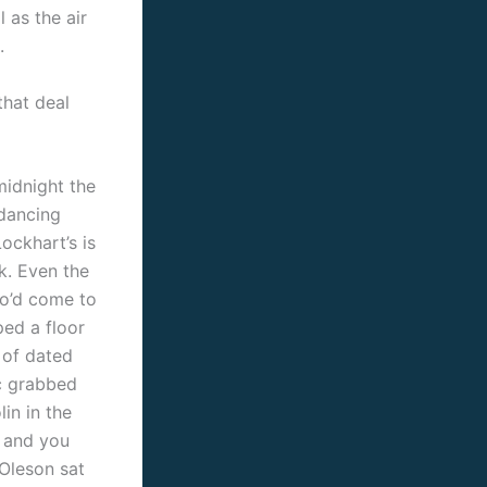
 as the air
.
hat deal
idnight the
dancing
ockhart’s is
ak. Even the
o’d come to
ped a floor
 of dated
ic grabbed
lin in the
 and you
Oleson sat