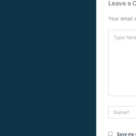
Leave a
Your email 
Type
here..
Name*
Save my n