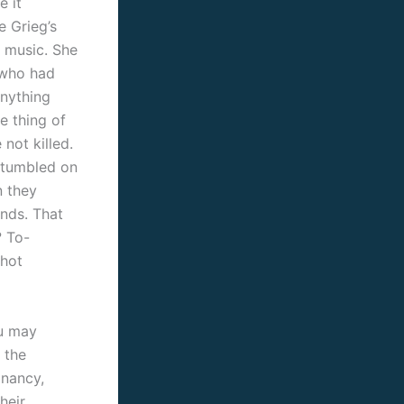
e it
e Grieg’s
 music. She
 who had
Anything
e thing of
not killed.
 stumbled on
n they
ands.
That
? To-
 hot
ou may
 the
gnancy,
heir