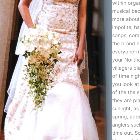
within organ
musical bec
more about 
impolite, ha
songs, com
the brand 
everyone-m
your Northe
villagers pl
of time nig
you look at
of the the 
they are pl
sunlight, as
spring, addi
anglers suc
time out. S