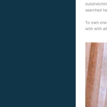
outstretchi
searched hea
To own one 
with with al