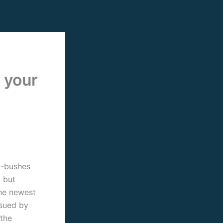
 your
m-bushes
, but
the newest
rsued by
 the