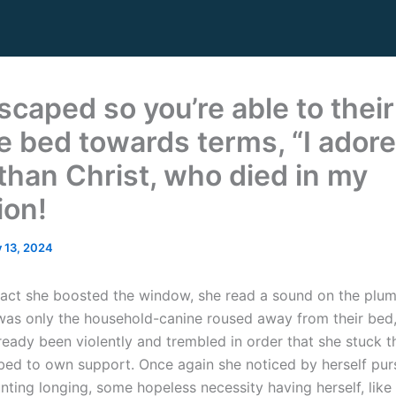
scaped so you’re able to their
e bed towards terms, “I adore
than Christ, who died in my
ion!
y 13, 2024
fact she boosted the window, she read a sound on the plu
t was only the household-canine roused away from their bed
ready been violently and trembled in order that she stuck 
 bed to own support. Once again she noticed by herself pu
nting longing, some hopeless necessity having herself, like