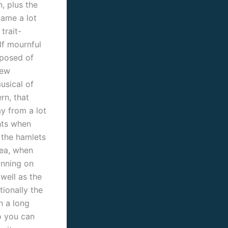
, plus the
ame a lot
trait-
lf mournful
posed of
new
usical of
rn, that
ay from a lot
hts when
 the hamlets
sea, when
anning on
 well as the
tionally the
h a long
o you can