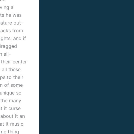
ving a
hts he was
mature out-
-packs from
hts, and if
 dragged
 all-
 their center
all these
ps to their
am of some
 unique so
t the many
t it curse
 about it an
at it music
ome thing