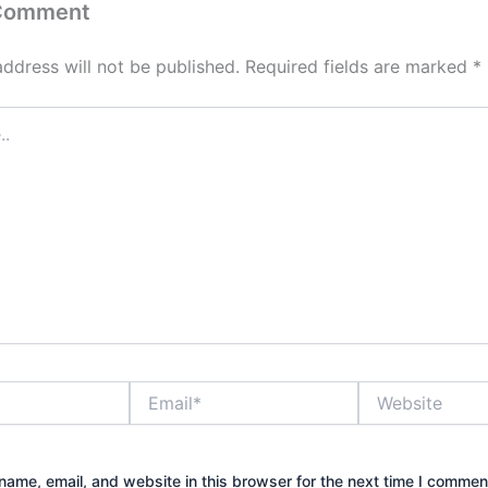
 Comment
address will not be published.
Required fields are marked
*
Email*
Website
ame, email, and website in this browser for the next time I commen