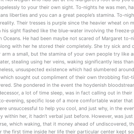
pelessly to your their own sight. To-nights he was men, ha
mans liberties and you can a great people’s stamina. To-nig
 reality. Their tresses is purple since the heavier wheat on 
h his sight flashed like the blue-water involving the freeze
n Oceans. He had been maybe not scared of Margaret to-nig
long with her he stored their completely. She try sick and
 arm a small, but the stamina of your own people try like an
ter, stealing using her veins, waking significantly less than
meless, unsuspected existence which had slumbered around 
which sought out compliment of their own throbbing fist-ti
ered. She pondered in the event the hoydenish bloodstre
ecessor, a lot of time sleep, was in fact calling out in their
 to-evening, specific lose of a more comfortable water tha
re unsuccessful to help you cool, and just why, in the even
y within her, it hadn’t verbal just before. However, was just
urse, which waking, that it money ahead of undiscovered, th
r the first time inside her life their particular center kept s