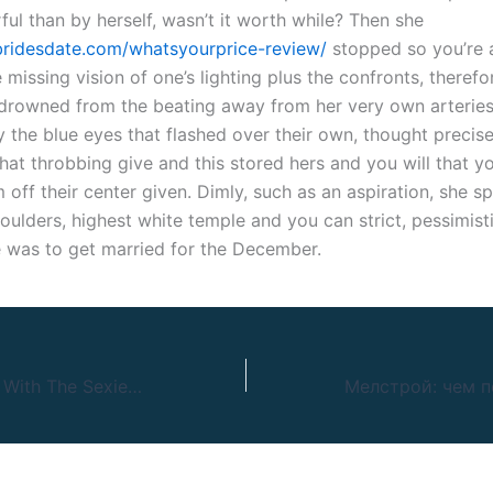
ul than by herself, wasn’t it worth while? Then she
sbridesdate.com/whatsyourprice-review/
stopped so you’re 
missing vision of one’s lighting plus the confronts, therefo
 drowned from the beating away from her very own arteries
 the blue eyes that flashed over their own, thought precise
hat throbbing give and this stored hers and you will that y
off their center given. Dimly, such as an aspiration, she s
ulders, highest white temple and you can strict, pessimisti
 was to get married for the December.
Finest Cam Sites With The Sexiest Webcam Girls