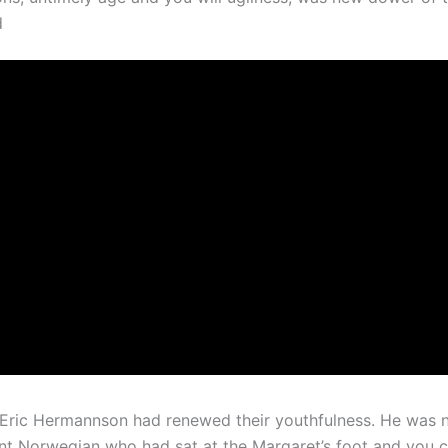
d
Eric Hermannson had renewed their youthfulness. He was n
lent Norwegian who had sat at the Margaret’s foot and you 