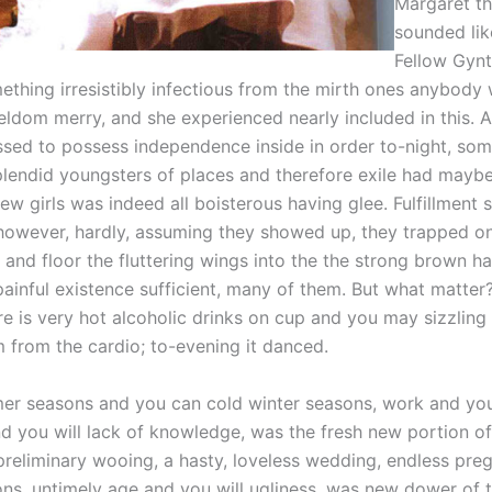
Margaret th
sounded lik
Fellow Gynt
ething irresistibly infectious from the mirth ones anybody
eldom merry, and she experienced nearly included in this. 
ssed to possess independence inside in order to-night, som
lendid youngsters of places and therefore exile had maybe 
ew girls was indeed all boisterous having glee. Fulfillment
 however, hardly, assuming they showed up, they trapped o
y and floor the fluttering wings into the the strong brown h
painful existence sufficient, many of them. But what matter
re is very hot alcoholic drinks on cup and you may sizzling
 from the cardio; to-evening it danced.
er seasons and you can cold winter seasons, work and y
d you will lack of knowledge, was the fresh new portion of
 preliminary wooing, a hasty, loveless wedding, endless pre
ons, untimely age and you will ugliness, was new dower of t