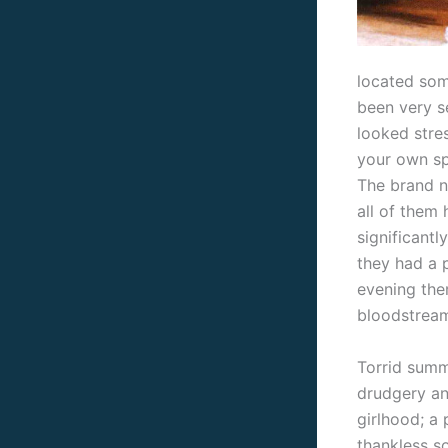
located som
been very s
looked stre
your own sp
The brand n
all of them
significantl
they had a 
evening the
bloodstream
Torrid summ
drudgery an
girlhood; a
thankless s