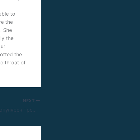
able to
re the
. She
ly the
our
potted the
c throat of
NEXT
Мелстрой: чем популярен треш-стример и за что его критикуют