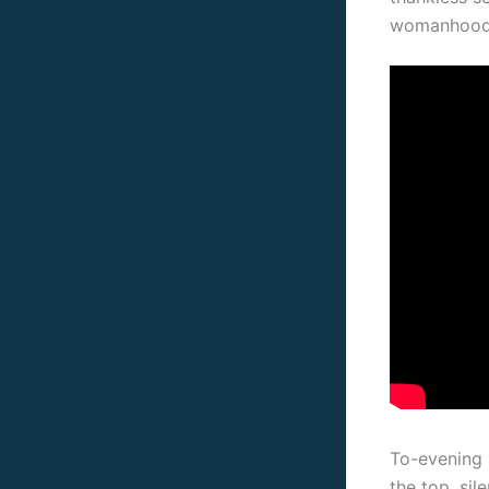
womanhoo
To-evening 
the top, si