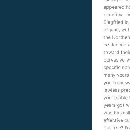
appeared ho
beneficial 
Siegfried in
of june, wit
the Norther
he danced a
toward their
pervasive wa
specific na
many years 
you to answ
lawless pred
you’re able
years got we
was basicall
effective c
put free? Fo