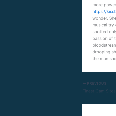
more powerf
https://kis
wonder. She 
musical try
spotted only
passion of t
bloodstream 
drooping sho
the man she
PREVIOUS