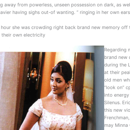
ng away from powerless, unseen possession on dark, as well
vier having sighs out-of wanting. ” ringing in her own ears
hour she was crowding right back brand new memory off t
l their own electricity
Regarding m
brand new 
during the L
at their pe
old men wh
“look on” c
into energy
Silenus. Er
this new vio
Frenchman,
may Minna 