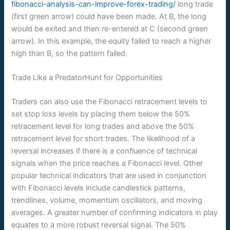
fibonacci-analysis-can-improve-forex-trading/
long trade
(first green arrow) could have been made. At B, the long
would be exited and then re-entered at C (second green
arrow). In this example, the equity failed to reach a higher
high than B, so the pattern failed.
Trade Like a PredatorHunt for Opportunities
Traders can also use the Fibonacci retracement levels to
set stop loss levels by placing them below the 50%
retracement level for long trades and above the 50%
retracement level for short trades. The likelihood of a
reversal increases if there is a confluence of technical
signals when the price reaches a Fibonacci level. Other
popular technical indicators that are used in conjunction
with Fibonacci levels include candlestick patterns,
trendlines, volume, momentum oscillators, and moving
averages. A greater number of confirming indicators in play
equates to a more robust reversal signal. The 50%