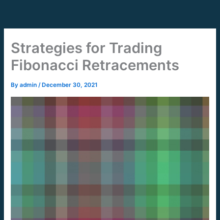
Skip
to
content
Strategies for Trading
Fibonacci Retracements
By
admin
/
December 30, 2021