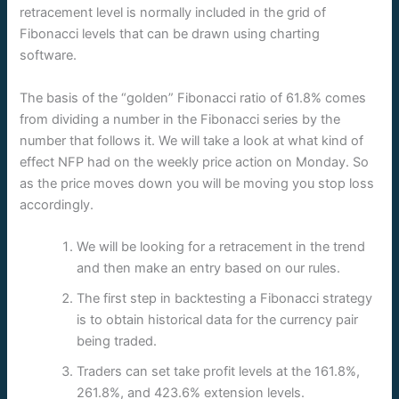
retracement level is normally included in the grid of
Fibonacci levels that can be drawn using charting
software.
The basis of the “golden” Fibonacci ratio of 61.8% comes
from dividing a number in the Fibonacci series by the
number that follows it. We will take a look at what kind of
effect NFP had on the weekly price action on Monday. So
as the price moves down you will be moving you stop loss
accordingly.
We will be looking for a retracement in the trend
and then make an entry based on our rules.
The first step in backtesting a Fibonacci strategy
is to obtain historical data for the currency pair
being traded.
Traders can set take profit levels at the 161.8%,
261.8%, and 423.6% extension levels.