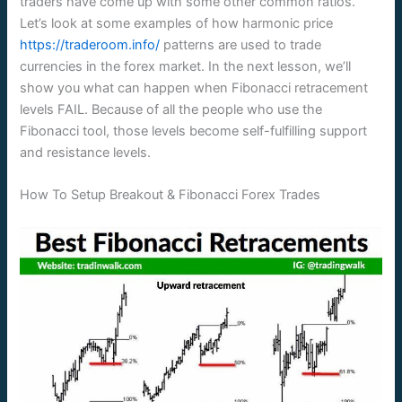
traders have come up with some other common ratios.
Let’s look at some examples of how harmonic price
https://traderoom.info/
patterns are used to trade
currencies in the forex market. In the next lesson, we’ll
show you what can happen when Fibonacci retracement
levels FAIL. Because of all the people who use the
Fibonacci tool, those levels become self-fulfilling support
and resistance levels.
How To Setup Breakout & Fibonacci Forex Trades