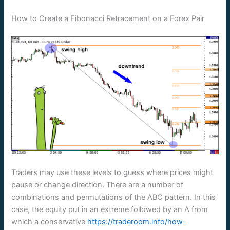
How to Create a Fibonacci Retracement on a Forex Pair
Traders may use these levels to guess where prices might
pause or change direction. There are a number of
combinations and permutations of the ABC pattern. In this
case, the equity put in an extreme followed by an A from
which a conservative
https://traderoom.info/how-