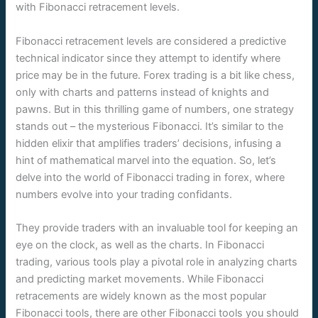
with Fibonacci retracement levels.
Fibonacci retracement levels are considered a predictive
technical indicator since they attempt to identify where
price may be in the future. Forex trading is a bit like chess,
only with charts and patterns instead of knights and
pawns. But in this thrilling game of numbers, one strategy
stands out – the mysterious Fibonacci. It’s similar to the
hidden elixir that amplifies traders’ decisions, infusing a
hint of mathematical marvel into the equation. So, let’s
delve into the world of Fibonacci trading in forex, where
numbers evolve into your trading confidants.
They provide traders with an invaluable tool for keeping an
eye on the clock, as well as the charts. In Fibonacci
trading, various tools play a pivotal role in analyzing charts
and predicting market movements. While Fibonacci
retracements are widely known as the most popular
Fibonacci tools, there are other Fibonacci tools you should