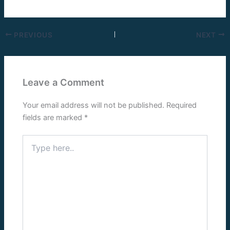
PREVIOUS
NEXT
Leave a Comment
Your email address will not be published.
Required
fields are marked
*
Type
here..