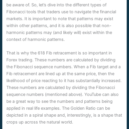
be aware of. So, let’s dive into the different types of
Fibonacci tools that traders use to navigate the financial
markets. It is important to note that patterns may exist
within other patterns, and it is also possible that non-
harmonic patterns may (and likely will) exist within the
context of harmonic patterns.
That is why the 618 Fib retracement is so important in
Forex trading. These numbers are calculated by dividing
the Fibonacci sequence numbers. When a Fib target and a
Fib retracement are lined up at the same price, then the
likelihood of price reacting to it has substantially increased.
These numbers are calculated by dividing the Fibonacci
sequence numbers (mentioned above). YouTube can also
be a great way to see the numbers and patterns being
applied in real life examples. The Golden Ratio can be
depicted in a spiral shape and, interestingly, is a shape that
crops up across the natural world.