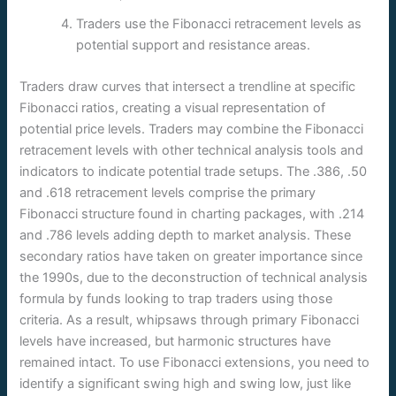
Traders use the Fibonacci retracement levels as
potential support and resistance areas.
Traders draw curves that intersect a trendline at specific
Fibonacci ratios, creating a visual representation of
potential price levels. Traders may combine the Fibonacci
retracement levels with other technical analysis tools and
indicators to indicate potential trade setups. The .386, .50
and .618 retracement levels comprise the primary
Fibonacci structure found in charting packages, with .214
and .786 levels adding depth to market analysis. These
secondary ratios have taken on greater importance since
the 1990s, due to the deconstruction of technical analysis
formula by funds looking to trap traders using those
criteria. As a result, whipsaws through primary Fibonacci
levels have increased, but harmonic structures have
remained intact. To use Fibonacci extensions, you need to
identify a significant swing high and swing low, just like