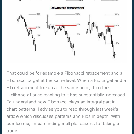
That could be for example a Fibonacci retracement and a
Fibonacci target at the same level. When a Fib target and a
Fib retracement line up at the same price, then the
likelihood of price reacting to it has substantially increased.
To understand how Fibonacci plays an integral part in
chart patterns, I advise you to read through last week’s
article which discusses patterns and Fibs in depth. With
confluence, I mean finding multiple reasons for taking a
trade.