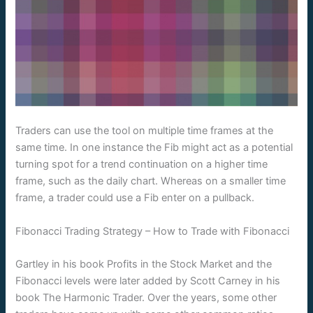
Traders can use the tool on multiple time frames at the
same time. In one instance the Fib might act as a potential
turning spot for a trend continuation on a higher time
frame, such as the daily chart. Whereas on a smaller time
frame, a trader could use a Fib enter on a pullback.
Fibonacci Trading Strategy – How to Trade with Fibonacci
Gartley in his book Profits in the Stock Market and the
Fibonacci levels were later added by Scott Carney in his
book The Harmonic Trader. Over the years, some other