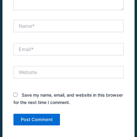
Name*
Email*
Website
Save my name, email, and website in this browser
for the next time I comment.