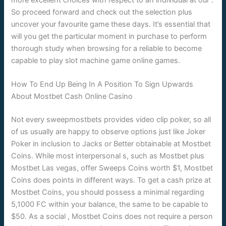
So proceed forward and check out the selection plus
uncover your favourite game these days. It’s essential that
will you get the particular moment in purchase to perform
thorough study when browsing for a reliable to become
capable to play slot machine game online games.
How To End Up Being In A Position To Sign Upwards
About Mostbet Cash Online Casino
Not every sweepmostbets provides video clip poker, so all
of us usually are happy to observe options just like Joker
Poker in inclusion to Jacks or Better obtainable at Mostbet
Coins. While most interpersonal s, such as Mostbet plus
Mostbet Las vegas, offer Sweeps Coins worth $1, Mostbet
Coins does points in different ways. To get a cash prize at
Mostbet Coins, you should possess a minimal regarding
5,1000 FC within your balance, the same to be capable to
$50. As a social , Mostbet Coins does not require a person