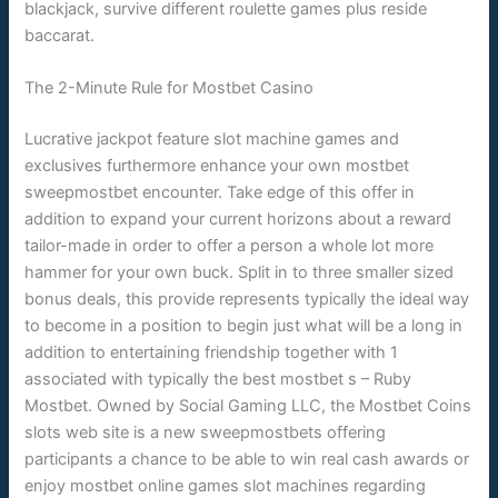
blackjack, survive different roulette games plus reside
baccarat.
The 2-Minute Rule for Mostbet Casino
Lucrative jackpot feature slot machine games and
exclusives furthermore enhance your own mostbet
sweepmostbet encounter. Take edge of this offer in
addition to expand your current horizons about a reward
tailor-made in order to offer a person a whole lot more
hammer for your own buck. Split in to three smaller sized
bonus deals, this provide represents typically the ideal way
to become in a position to begin just what will be a long in
addition to entertaining friendship together with 1
associated with typically the best mostbet s – Ruby
Mostbet. Owned by Social Gaming LLC, the Mostbet Coins
slots web site is a new sweepmostbets offering
participants a chance to be able to win real cash awards or
enjoy mostbet online games slot machines regarding