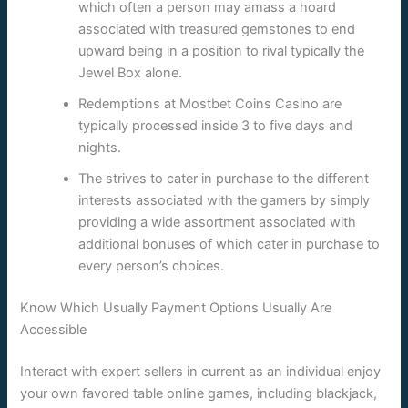
which often a person may amass a hoard
associated with treasured gemstones to end
upward being in a position to rival typically the
Jewel Box alone.
Redemptions at Mostbet Coins Casino are
typically processed inside 3 to five days and
nights.
The strives to cater in purchase to the different
interests associated with the gamers by simply
providing a wide assortment associated with
additional bonuses of which cater in purchase to
every person’s choices.
Know Which Usually Payment Options Usually Are
Accessible
Interact with expert sellers in current as an individual enjoy
your own favored table online games, including blackjack,