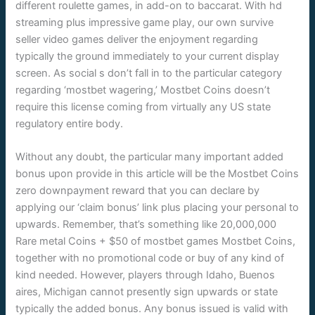
different roulette games, in add-on to baccarat. With hd
streaming plus impressive game play, our own survive
seller video games deliver the enjoyment regarding
typically the ground immediately to your current display
screen. As social s don’t fall in to the particular category
regarding ‘mostbet wagering,’ Mostbet Coins doesn’t
require this license coming from virtually any US state
regulatory entire body.
Without any doubt, the particular many important added
bonus upon provide in this article will be the Mostbet Coins
zero downpayment reward that you can declare by
applying our ‘claim bonus’ link plus placing your personal to
upwards. Remember, that’s something like 20,000,000
Rare metal Coins + $50 of mostbet games Mostbet Coins,
together with no promotional code or buy of any kind of
kind needed. However, players through Idaho, Buenos
aires, Michigan cannot presently sign upwards or state
typically the added bonus. Any bonus issued is valid with