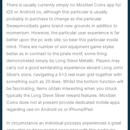
There is usually currently simply no Mostbet Coins app for
iOS or Android os, although this particular is usually
probably in purchase to change as the particular
Sweepmostbets gains brand new grounds in addition to
momentum. However, the particular user experience is far
better upon the pc web site, so bear this particular inside
mind. There are number of slot equipment game styles
better as in contrast to the pirate motif, some thing
demonstrated simply by Long Steve Metallic. Players may
carry out a good exhilarating experience aboard Long John
Silver’s store, navigating a 5×3 reel main grid together with
something such as 20 lines. Whilst the bottom function will
be fascinating, items obtain interesting when you struck
typically the Long Steve Silver reward features. Mostbet
Coins does not at present provide dedicated mobile apps
regarding use on Android os or iPhone/iPad.
In circumstance an individual possess experienced a great