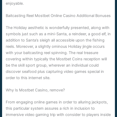
enjoyable.
Baitcasting Reel Mostbet Online Casino Additional Bonuses
The Holiday aesthetic is wonderfully presented, along with
symbols just such as a mini-Santa, a reindeer, a good elf, in
addition to Santa’s sleigh all accessible upon the fishing
reels. Moreover, a slightly ominous Holiday jingle occurs
with your baitcasting reel spinning. The real treasure
covering within typically the Mostbet Coins reception will
be the skill sport group, wherever an individual could
discover seafood plus capturing video games special in
order to this internet site.
Why Is Mostbet Casino, remove?
From engaging online games in order to alluring jackpots,
this particular system assures a rich in inclusion to
immersive video gaming trip with consider to players inside