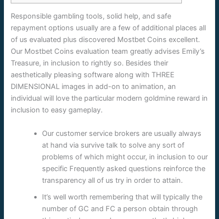
Responsible gambling tools, solid help, and safe
repayment options usually are a few of additional places all
of us evaluated plus discovered Mostbet Coins excellent.
Our Mostbet Coins evaluation team greatly advises Emily’s
Treasure, in inclusion to rightly so. Besides their
aesthetically pleasing software along with THREE
DIMENSIONAL images in add-on to animation, an
individual will love the particular modern goldmine reward in
inclusion to easy gameplay.
Our customer service brokers are usually always
at hand via survive talk to solve any sort of
problems of which might occur, in inclusion to our
specific Frequently asked questions reinforce the
transparency all of us try in order to attain.
It’s well worth remembering that will typically the
number of GC and FC a person obtain through