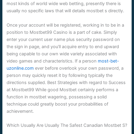
most kinds of world wide web betting, presently there is
usually no specific laws that will details mostbet s directly.
Once your account will be registered, working in to be in a
position to Mostbet99 Casino is a part of cake. Simply
enter your current user name plus security password on
the sign in page, and you’ll acquire entry to end upward
being capable to our own wide variety associated with
video games and characteristics. If a person
most-bet-
uzonline.com
ever before overlook your own password, a
person may quickly reset it by following typically the
directions supplied. Best Strategies with regard to Success
at Mostbet99 While good Mostbet certainly performs a
function in mostbet wagering, possessing a solid
technique could greatly boost your probabilities of
achievement.
Which Usually Are Usually The Safest Canadian Mostbet S?