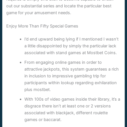
out our substantial series and locate the particular best
game for your amusement needs.
Enjoy More Than Fifty Special Games
I’d end upward being lying if I mentioned I wasn’t
a little disappointed by simply the particular lack
associated with stand games at Mostbet Coins.
From engaging online games in order to
attractive jackpots, this system guarantees a rich
in inclusion to impressive gambling trip for
participants within lookup regarding exhilaration
plus mostbet.
With 100s of video games inside their library, it’s a
disgrace there isn’t at least one or 2 versions
associated with blackjack, different roulette
games or baccarat.