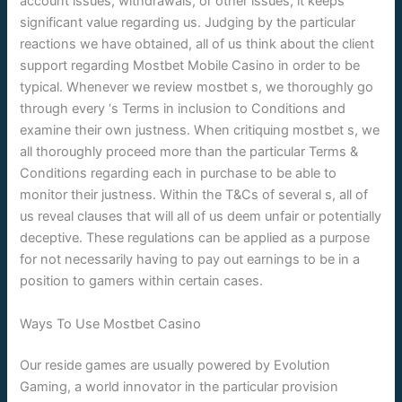
account issues, withdrawals, or other issues, it keeps
significant value regarding us. Judging by the particular
reactions we have obtained, all of us think about the client
support regarding Mostbet Mobile Casino in order to be
typical. Whenever we review mostbet s, we thoroughly go
through every ‘s Terms in inclusion to Conditions and
examine their own justness. When critiquing mostbet s, we
all thoroughly proceed more than the particular Terms &
Conditions regarding each in purchase to be able to
monitor their justness. Within the T&Cs of several s, all of
us reveal clauses that will all of us deem unfair or potentially
deceptive. These regulations can be applied as a purpose
for not necessarily having to pay out earnings to be in a
position to gamers within certain cases.
Ways To Use Mostbet Casino
Our reside games are usually powered by Evolution
Gaming, a world innovator in the particular provision