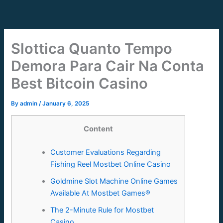
Skip
to
content
Slottica Quanto Tempo
Demora Para Cair Na Conta
Best Bitcoin Casino
By
admin
/
January 6, 2025
Content
Customer Evaluations Regarding
Fishing Reel Mostbet Online Casino
Goldmine Slot Machine Online Games
Available At Mostbet Games®
The 2-Minute Rule for Mostbet
Casino