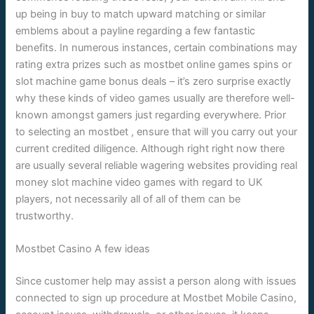
up being in buy to match upward matching or similar
emblems about a payline regarding a few fantastic
benefits. In numerous instances, certain combinations may
rating extra prizes such as mostbet online games spins or
slot machine game bonus deals – it’s zero surprise exactly
why these kinds of video games usually are therefore well-
known amongst gamers just regarding everywhere. Prior
to selecting an mostbet , ensure that will you carry out your
current credited diligence. Although right right now there
are usually several reliable wagering websites providing real
money slot machine video games with regard to UK
players, not necessarily all of all of them can be
trustworthy.
Mostbet Casino A few ideas
Since customer help may assist a person along with issues
connected to sign up procedure at Mostbet Mobile Casino,