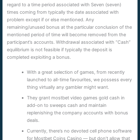
regard to a time period associated with Seven (seven)
times coming from typically the date associated with
problem except if or else mentioned. Any
remaining/unused bonus at the particular conclusion of the
mentioned period of time will become removed from the
participant’s accounts. Withdrawal associated with “Cash”
equilibrium is not feasible if typically the deposit is
completed exploiting a bonus.
With a great selection of games, from recently
launched to all-time favourites, we possess every
thing virtually any gambler might want.
They grant mostbet video games gold cash in
add-on to sweeps cash and maintain
replenishing the company accounts with bonus
deals.
Currently, there’s no devoted cell phone software
for Mostbet Coins Casino — but don’t allow that