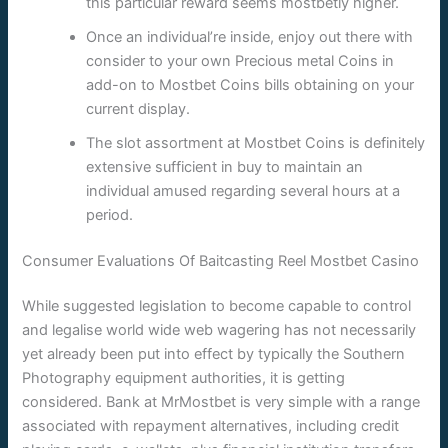
this particular reward seems mostbetly higher.
Once an individual’re inside, enjoy out there with
consider to your own Precious metal Coins in
add-on to Mostbet Coins bills obtaining on your
current display.
The slot assortment at Mostbet Coins is definitely
extensive sufficient in buy to maintain an
individual amused regarding several hours at a
period.
Consumer Evaluations Of Baitcasting Reel Mostbet Casino
While suggested legislation to become capable to control
and legalise world wide web wagering has not necessarily
yet already been put into effect by typically the Southern
Photography equipment authorities, it is getting
considered. Bank at MrMostbet is very simple with a range
associated with repayment alternatives, including credit