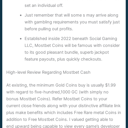
set an individual off.
Just remember that will some s may arrive along
with gambling requirements you must satisfy just
before pulling out profits.
Established inside 2022 beneath Social Gaming
LLC, Mostbet Coins will be famous with consider
to its good pleasant bundle, superb jackpot
feature payouts, plus quickly checkouts.
High-level Review Regarding Mostbet Cash
At existing, the minimum Gold Coins buy is usually $1.99
with regard to five-hundred,1000 GC (with simply no
bonus Mostbet Coins). Refer Mostbet Coins to your
current close friends along with your distinctive affiliate link
plus make benefits which includes Free Rare metal Coins in
addition to Free Mostbet Coins. I valued getting able to
end upward being capable to view every game’s developer