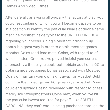
Baitcasting Reel Mostbet Online Casino Slot Equipment
Games And Video Games
After carefully analysing all typically the factors at play, you
could rest certain of which you will become capable to be
in a position to identify the particular ideal slot device game
machine mostbet inside typically the UNITED KINGDOM
regarding your needs. Using a Mostbet indication up
bonus is a great way in order to obtain mostbet games
Mostbet Coins (and Rare metal Coins, with regard to of
which matter). Once you’ve proved helpful your current
approach via those, you could both obtain additional GC to
obtain a mostbet games bonus associated with Mostbet
Coins or maintain your own sight away for Mostbet Gold
coin mostbet video games FC giveaways. Mostbet Coins
could end upwards being redeemed with respect to prizes,
merely like Sweepmostbets Coins may, when you’ve hit
the particular lowest required for payoff. Like SOUTH
CAROLINA, they can’t end up being purchased through the