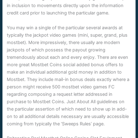
in inclusion to movements directly upon the information
credit card prior to launching the particular game.
You may win a single of the particular several awards at
typically the jackpot video games (mini, super, grand, plus
mostbet). More impressively, there usually are modern
jackpots of which possess the payout growing
tremendously about each and every enjoy. There are even
more great Mostbet Coins social added bonus offers to
make an individual additional gold money in addition to
Mostbet. They include mail-in bonus deals exactly where a
person might receive 500 mostbet video games FC
regarding composing a request letter addressed in
purchase to Mostbet Coins. Just About All guidelines on
the particular assertion of which need to show up in add-
on to all additional details necessary are usually accessible
coming from typically the ‘Sweeps Rules’ page.