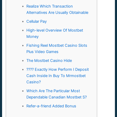
Realize Which Transaction
Alternatives Are Usually Obtainable
Cellular Pay
High-level Overview Of Mostbet
Money
Fishing Reel Mostbet Casino Slots
Plus Video Games
The Mostbet Casino Hide
???? Exactly How Perform I Deposit
Cash Inside In Buy To Mrmostbet
Casino?
Which Are The Particular Most
Dependable Canadian Mostbet S?
Refer-a-friend Added Bonus