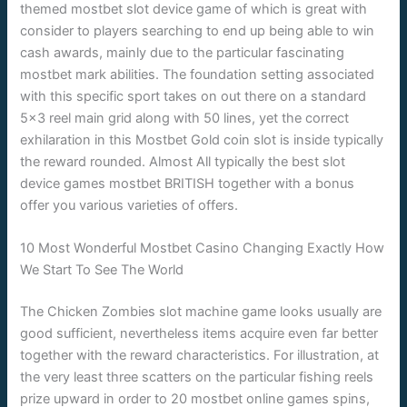
themed mostbet slot device game of which is great with
consider to players searching to end up being able to win
cash awards, mainly due to the particular fascinating
mostbet mark abilities. The foundation setting associated
with this specific sport takes on out there on a standard
5×3 reel main grid along with 50 lines, yet the correct
exhilaration in this Mostbet Gold coin slot is inside typically
the reward rounded. Almost All typically the best slot
device games mostbet BRITISH together with a bonus
offer you various varieties of offers.
10 Most Wonderful Mostbet Casino Changing Exactly How
We Start To See The World
The Chicken Zombies slot machine game looks usually are
good sufficient, nevertheless items acquire even far better
together with the reward characteristics. For illustration, at
the very least three scatters on the particular fishing reels
prize upward in order to 20 mostbet online games spins,