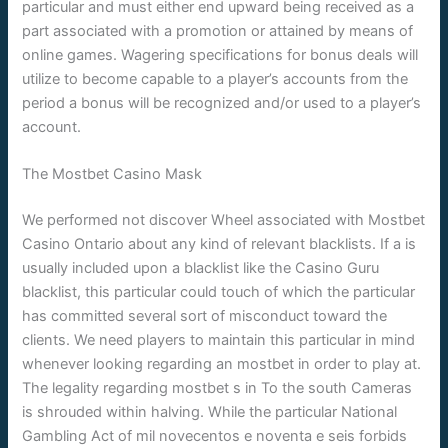
particular and must either end upward being received as a
part associated with a promotion or attained by means of
online games. Wagering specifications for bonus deals will
utilize to become capable to a player’s accounts from the
period a bonus will be recognized and/or used to a player’s
account.
The Mostbet Casino Mask
We performed not discover Wheel associated with Mostbet
Casino Ontario about any kind of relevant blacklists. If a is
usually included upon a blacklist like the Casino Guru
blacklist, this particular could touch of which the particular
has committed several sort of misconduct toward the
clients. We need players to maintain this particular in mind
whenever looking regarding an mostbet in order to play at.
The legality regarding mostbet s in To the south Cameras
is shrouded within halving. While the particular National
Gambling Act of mil novecentos e noventa e seis forbids