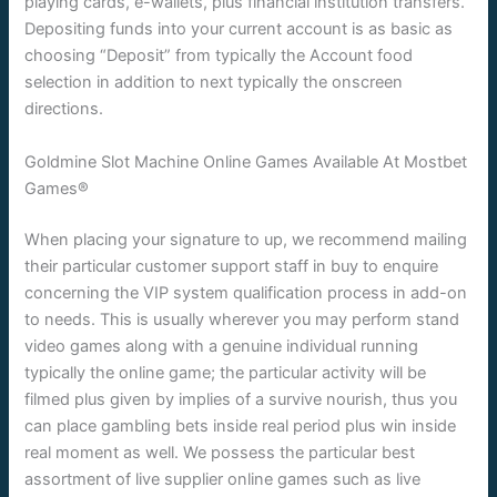
playing cards, e-wallets, plus financial institution transfers.
Depositing funds into your current account is as basic as
choosing “Deposit” from typically the Account food
selection in addition to next typically the onscreen
directions.
Goldmine Slot Machine Online Games Available At Mostbet
Games®
When placing your signature to up, we recommend mailing
their particular customer support staff in buy to enquire
concerning the VIP system qualification process in add-on
to needs. This is usually wherever you may perform stand
video games along with a genuine individual running
typically the online game; the particular activity will be
filmed plus given by implies of a survive nourish, thus you
can place gambling bets inside real period plus win inside
real moment as well. We possess the particular best
assortment of live supplier online games such as live