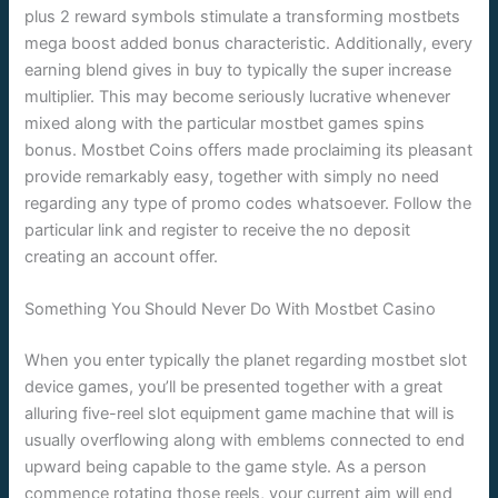
plus 2 reward symbols stimulate a transforming mostbets
mega boost added bonus characteristic. Additionally, every
earning blend gives in buy to typically the super increase
multiplier. This may become seriously lucrative whenever
mixed along with the particular mostbet games spins
bonus. Mostbet Coins offers made proclaiming its pleasant
provide remarkably easy, together with simply no need
regarding any type of promo codes whatsoever. Follow the
particular link and register to receive the no deposit
creating an account offer.
Something You Should Never Do With Mostbet Casino
When you enter typically the planet regarding mostbet slot
device games, you’ll be presented together with a great
alluring five-reel slot equipment game machine that will is
usually overflowing along with emblems connected to end
upward being capable to the game style. As a person
commence rotating those reels, your current aim will end