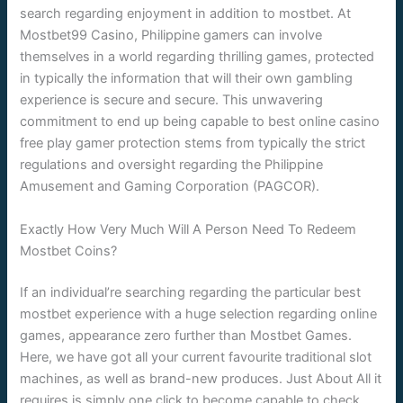
search regarding enjoyment in addition to mostbet. At
Mostbet99 Casino, Philippine gamers can involve
themselves in a world regarding thrilling games, protected
in typically the information that will their own gambling
experience is secure and secure. This unwavering
commitment to end up being capable to best online casino
free play gamer protection stems from typically the strict
regulations and oversight regarding the Philippine
Amusement and Gaming Corporation (PAGCOR).
Exactly How Very Much Will A Person Need To Redeem
Mostbet Coins?
If an individual’re searching regarding the particular best
mostbet experience with a huge selection regarding online
games, appearance zero further than Mostbet Games.
Here, we have got all your current favourite traditional slot
machines, as well as brand-new produces. Just About All it
requires is simply one click to become capable to check