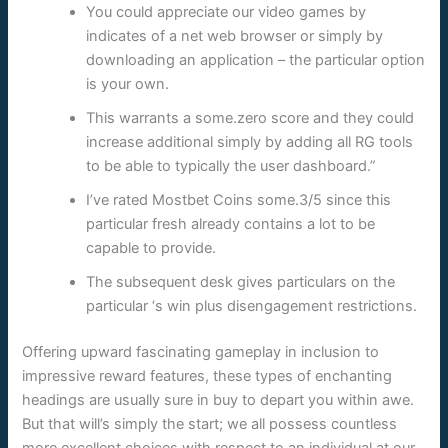
You could appreciate our video games by
indicates of a net web browser or simply by
downloading an application – the particular option
is your own.
This warrants a some.zero score and they could
increase additional simply by adding all RG tools
to be able to typically the user dashboard.”
I’ve rated Mostbet Coins some.3/5 since this
particular fresh already contains a lot to be
capable to provide.
The subsequent desk gives particulars on the
particular ‘s win plus disengagement restrictions.
Offering upward fascinating gameplay in inclusion to
impressive reward features, these types of enchanting
headings are usually sure in buy to depart you within awe.
But that will’s simply the start; we all possess countless
more excellent choices with respect to an individual at our .