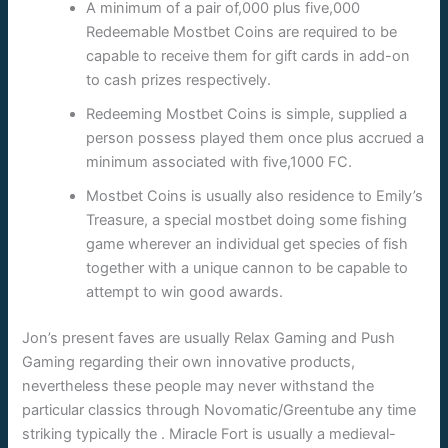
A minimum of a pair of,000 plus five,000
Redeemable Mostbet Coins are required to be
capable to receive them for gift cards in add-on
to cash prizes respectively.
Redeeming Mostbet Coins is simple, supplied a
person possess played them once plus accrued a
minimum associated with five,1000 FC.
Mostbet Coins is usually also residence to Emily’s
Treasure, a special mostbet doing some fishing
game wherever an individual get species of fish
together with a unique cannon to be capable to
attempt to win good awards.
Jon’s present faves are usually Relax Gaming and Push
Gaming regarding their own innovative products,
nevertheless these people may never withstand the
particular classics through Novomatic/Greentube any time
striking typically the . Miracle Fort is usually a medieval-