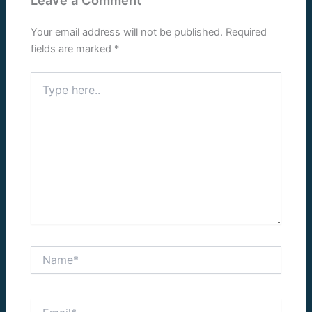
Leave a Comment
Your email address will not be published.
Required
fields are marked
*
Type
here..
Name*
Email*