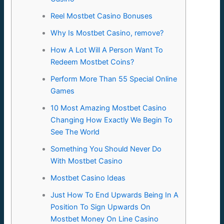
Reel Mostbet Casino Bonuses
Why Is Mostbet Casino, remove?
How A Lot Will A Person Want To
Redeem Mostbet Coins?
Perform More Than 55 Special Online
Games
10 Most Amazing Mostbet Casino
Changing How Exactly We Begin To
See The World
Something You Should Never Do
With Mostbet Casino
Mostbet Casino Ideas
Just How To End Upwards Being In A
Position To Sign Upwards On
Mostbet Money On Line Casino