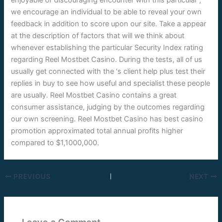
enjoyable or discouraging encounter with this particular ,
we encourage an individual to be able to reveal your own
feedback in addition to score upon our site. Take a appear
at the description of factors that will we think about
whenever establishing the particular Security Index rating
regarding Reel Mostbet Casino. During the tests, all of us
usually get connected with the ‘s client help plus test their
replies in buy to see how useful and specialist these people
are usually. Reel Mostbet Casino contains a great
consumer assistance, judging by the outcomes regarding
our own screening. Reel Mostbet Casino has best casino
promotion approximated total annual profits higher
compared to $1,1000,000.
PREVIOUS
NEXT