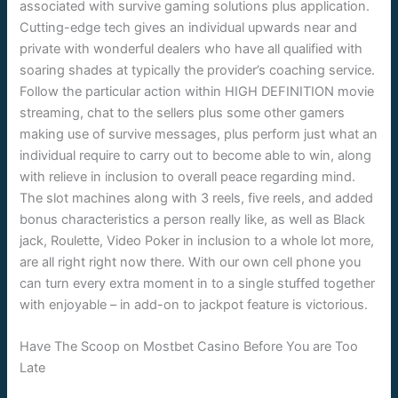
associated with survive gaming solutions plus application.
Cutting-edge tech gives an individual upwards near and
private with wonderful dealers who have all qualified with
soaring shades at typically the provider’s coaching service.
Follow the particular action within HIGH DEFINITION movie
streaming, chat to the sellers plus some other gamers
making use of survive messages, plus perform just what an
individual require to carry out to become able to win, along
with relieve in inclusion to overall peace regarding mind.
The slot machines along with 3 reels, five reels, and added
bonus characteristics a person really like, as well as Black
jack, Roulette, Video Poker in inclusion to a whole lot more,
are all right right now there. With our own cell phone you
can turn every extra moment in to a single stuffed together
with enjoyable – in add-on to jackpot feature is victorious.
Have The Scoop on Mostbet Casino Before You are Too
Late