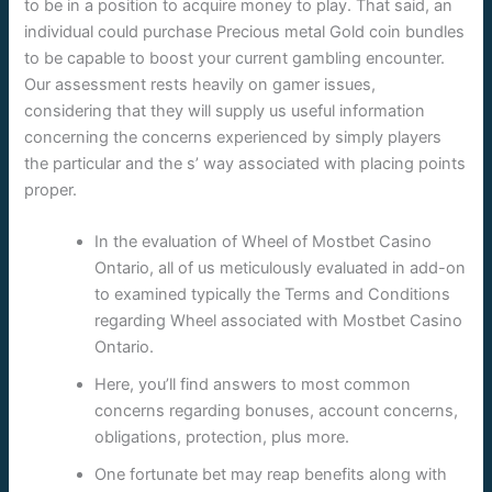
to be in a position to acquire money to play. That said, an
individual could purchase Precious metal Gold coin bundles
to be capable to boost your current gambling encounter.
Our assessment rests heavily on gamer issues,
considering that they will supply us useful information
concerning the concerns experienced by simply players
the particular and the s’ way associated with placing points
proper.
In the evaluation of Wheel of Mostbet Casino
Ontario, all of us meticulously evaluated in add-on
to examined typically the Terms and Conditions
regarding Wheel associated with Mostbet Casino
Ontario.
Here, you’ll find answers to most common
concerns regarding bonuses, account concerns,
obligations, protection, plus more.
One fortunate bet may reap benefits along with