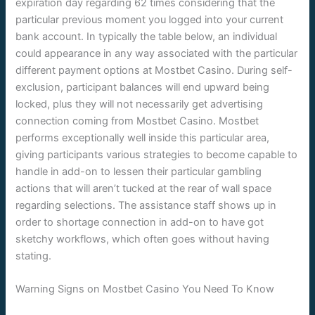
expiration day regarding 62 times considering that the
particular previous moment you logged into your current
bank account. In typically the table below, an individual
could appearance in any way associated with the particular
different payment options at Mostbet Casino. During self-
exclusion, participant balances will end upward being
locked, plus they will not necessarily get advertising
connection coming from Mostbet Casino. Mostbet
performs exceptionally well inside this particular area,
giving participants various strategies to become capable to
handle in add-on to lessen their particular gambling
actions that will aren’t tucked at the rear of wall space
regarding selections. The assistance staff shows up in
order to shortage connection in add-on to have got
sketchy workflows, which often goes without having
stating.
Warning Signs on Mostbet Casino You Need To Know