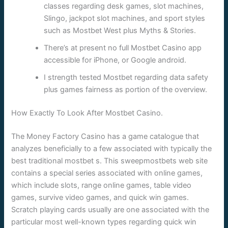
classes regarding desk games, slot machines,
Slingo, jackpot slot machines, and sport styles
such as Mostbet West plus Myths & Stories.
There’s at present no full Mostbet Casino app
accessible for iPhone, or Google android.
I strength tested Mostbet regarding data safety
plus games fairness as portion of the overview.
How Exactly To Look After Mostbet Casino.
The Money Factory Casino has a game catalogue that
analyzes beneficially to a few associated with typically the
best traditional mostbet s. This sweepmostbets web site
contains a special series associated with online games,
which include slots, range online games, table video
games, survive video games, and quick win games.
Scratch playing cards usually are one associated with the
particular most well-known types regarding quick win