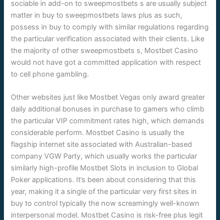
sociable in add-on to sweepmostbets s are usually subject
matter in buy to sweepmostbets laws plus as such,
possess in buy to comply with similar regulations regarding
the particular verification associated with their clients. Like
the majority of other sweepmostbets s, Mostbet Casino
would not have got a committed application with respect
to cell phone gambling.
Other websites just like Mostbet Vegas only award greater
daily additional bonuses in purchase to gamers who climb
the particular VIP commitment rates high, which demands
considerable perform. Mostbet Casino is usually the
flagship internet site associated with Australian-based
company VGW Party, which usually works the particular
similarly high-profile Mostbet Slots in inclusion to Global
Poker applications. It’s been about considering that this
year, making it a single of the particular very first sites in
buy to control typically the now screamingly well-known
interpersonal model. Mostbet Casino is risk-free plus legit