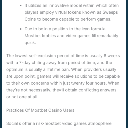
It utilizes an innovative model within which often
players employ virtual tokens known as Sweeps
Coins to become capable to perform games.
Due to be in a position to the lean formula,
Mostbet lobbies and video games fill remarkably
quick.
The lowest self-exclusion period of time is usually 6 weeks
with a 7-day chilling away from period of time, and the
optimum is usually a lifetime ban. When providers usually
are upon point, gamers will receive solutions to be capable
to their own concerns within just twenty four hours. When
they’re not necessarily, they’ll obtain conflicting answers
or not one at all.
Practices Of Mostbet Casino Users
Social s offer a risk-mostbet video games atmosphere