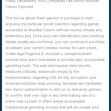
Fraud, Deceptions, And Completely Lies About Mostbet
Casino Exposed
This bonus allows fresh gamers in purchase to start
enjoying the particular broad selection regarding games
accessible at Mostbet Casino without having virtually any
preliminary buy. Once your own identification plus banking
details usually are confirmed, you can continue in purchase
to redeem your current sweeps money for cash prizes.
Unlike legal Oughout.S. mostbet s, sweepmostbets
internet sites aren’t mandated to provide rigid, accountable
gambling tools. The web site requires data security
measures critically, evidenced simply by the
implementation regarding 256-bit SSL encryption and
financial institution data covering. Mostbet also facilitates
two-factor authentication in add-on to demands gamers
to confirm their own sign in any time making use of a
brand new system. It offers ample accountable
interpersonal gambling choices that will are usually very