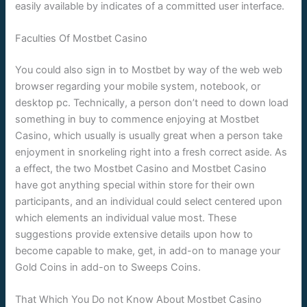
easily available by indicates of a committed user interface.
Faculties Of Mostbet Casino
You could also sign in to Mostbet by way of the web web
browser regarding your mobile system, notebook, or
desktop pc. Technically, a person don’t need to down load
something in buy to commence enjoying at Mostbet
Casino, which usually is usually great when a person take
enjoyment in snorkeling right into a fresh correct aside. As
a effect, the two Mostbet Casino and Mostbet Casino
have got anything special within store for their own
participants, and an individual could select centered upon
which elements an individual value most. These
suggestions provide extensive details upon how to
become capable to make, get, in add-on to manage your
Gold Coins in add-on to Sweeps Coins.
That Which You Do not Know About Mostbet Casino