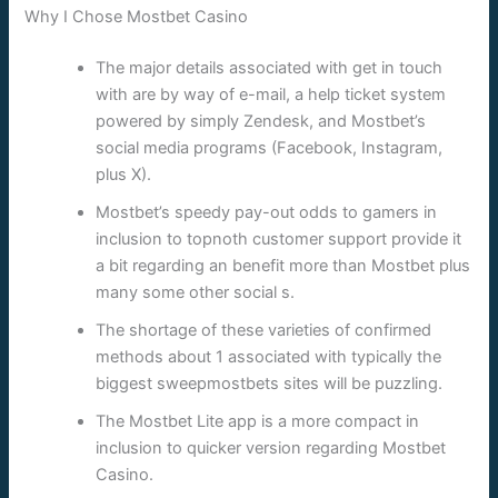
Why I Chose Mostbet Casino
The major details associated with get in touch
with are by way of e-mail, a help ticket system
powered by simply Zendesk, and Mostbet’s
social media programs (Facebook, Instagram,
plus X).
Mostbet’s speedy pay-out odds to gamers in
inclusion to topnoth customer support provide it
a bit regarding an benefit more than Mostbet plus
many some other social s.
The shortage of these varieties of confirmed
methods about 1 associated with typically the
biggest sweepmostbets sites will be puzzling.
The Mostbet Lite app is a more compact in
inclusion to quicker version regarding Mostbet
Casino.