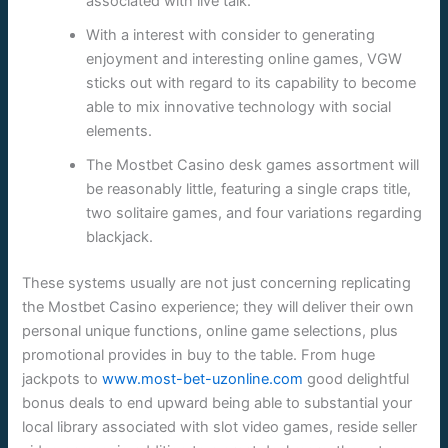
associated with live talk.
With a interest with consider to generating
enjoyment and interesting online games, VGW
sticks out with regard to its capability to become
able to mix innovative technology with social
elements.
The Mostbet Casino desk games assortment will
be reasonably little, featuring a single craps title,
two solitaire games, and four variations regarding
blackjack.
These systems usually are not just concerning replicating
the Mostbet Casino experience; they will deliver their own
personal unique functions, online game selections, plus
promotional provides in buy to the table. From huge
jackpots to
www.most-bet-uzonline.com
good delightful
bonus deals to end upward being able to substantial your
local library associated with slot video games, reside seller