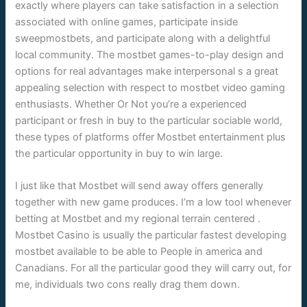
exactly where players can take satisfaction in a selection
associated with online games, participate inside
sweepmostbets, and participate along with a delightful
local community. The mostbet games-to-play design and
options for real advantages make interpersonal s a great
appealing selection with respect to mostbet video gaming
enthusiasts. Whether Or Not you’re a experienced
participant or fresh in buy to the particular sociable world,
these types of platforms offer Mostbet entertainment plus
the particular opportunity in buy to win large.
I just like that Mostbet will send away offers generally
together with new game produces. I’m a low tool whenever
betting at Mostbet and my regional terrain centered .
Mostbet Casino is usually the particular fastest developing
mostbet available to be able to People in america and
Canadians. For all the particular good they will carry out, for
me, individuals two cons really drag them down.