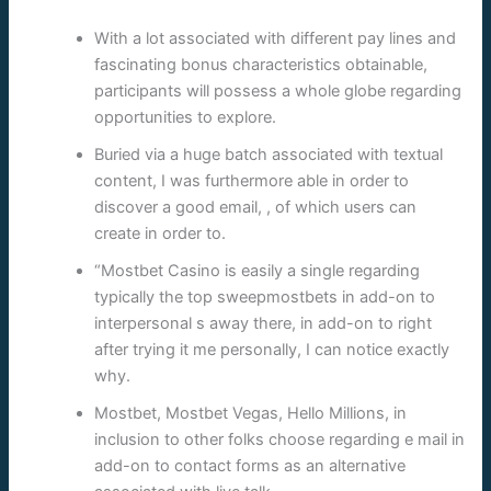
With a lot associated with different pay lines and
fascinating bonus characteristics obtainable,
participants will possess a whole globe regarding
opportunities to explore.
Buried via a huge batch associated with textual
content, I was furthermore able in order to
discover a good email, , of which users can
create in order to.
“Mostbet Casino is easily a single regarding
typically the top sweepmostbets in add-on to
interpersonal s away there, in add-on to right
after trying it me personally, I can notice exactly
why.
Mostbet, Mostbet Vegas, Hello Millions, in
inclusion to other folks choose regarding e mail in
add-on to contact forms as an alternative