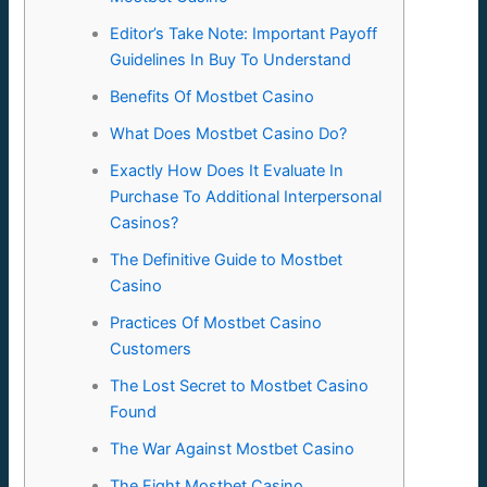
Editor’s Take Note: Important Payoff
Guidelines In Buy To Understand
Benefits Of Mostbet Casino
What Does Mostbet Casino Do?
Exactly How Does It Evaluate In
Purchase To Additional Interpersonal
Casinos?
The Definitive Guide to Mostbet
Casino
Practices Of Mostbet Casino
Customers
The Lost Secret to Mostbet Casino
Found
The War Against Mostbet Casino
The Fight Mostbet Casino