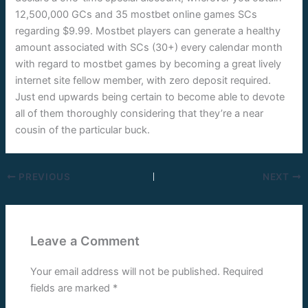
12,500,000 GCs and 35 mostbet online games SCs
regarding $9.99. Mostbet players can generate a healthy
amount associated with SCs (30+) every calendar month
with regard to mostbet games by becoming a great lively
internet site fellow member, with zero deposit required.
Just end upwards being certain to become able to devote
all of them thoroughly considering that they’re a near
cousin of the particular buck.
PREVIOUS
NEXT
Leave a Comment
Your email address will not be published.
Required
fields are marked
*