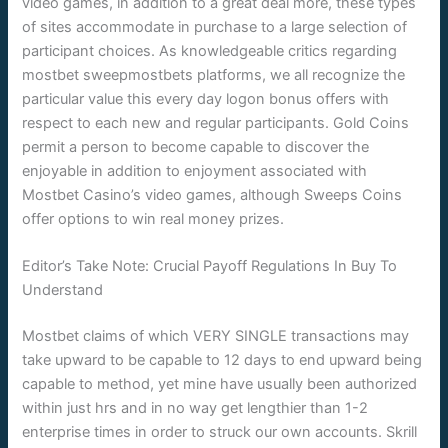
video games, in addition to a great deal more, these types
of sites accommodate in purchase to a large selection of
participant choices. As knowledgeable critics regarding
mostbet sweepmostbets platforms, we all recognize the
particular value this every day logon bonus offers with
respect to each new and regular participants. Gold Coins
permit a person to become capable to discover the
enjoyable in addition to enjoyment associated with
Mostbet Casino’s video games, although Sweeps Coins
offer options to win real money prizes.
Editor’s Take Note: Crucial Payoff Regulations In Buy To
Understand
Mostbet claims of which VERY SINGLE transactions may
take upward to be capable to 12 days to end upward being
capable to method, yet mine have usually been authorized
within just hrs and in no way get lengthier than 1-2
enterprise times in order to struck our own accounts. Skrill