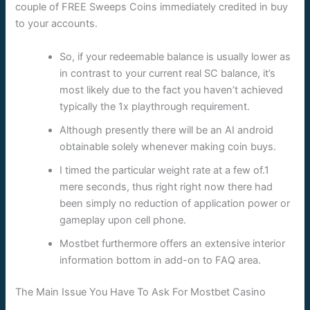
couple of FREE Sweeps Coins immediately credited in buy
to your accounts.
So, if your redeemable balance is usually lower as
in contrast to your current real SC balance, it’s
most likely due to the fact you haven’t achieved
typically the 1x playthrough requirement.
Although presently there will be an AI android
obtainable solely whenever making coin buys.
I timed the particular weight rate at a few of.1
mere seconds, thus right right now there had
been simply no reduction of application power or
gameplay upon cell phone.
Mostbet furthermore offers an extensive interior
information bottom in add-on to FAQ area.
The Main Issue You Have To Ask For Mostbet Casino