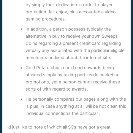
by simply their dedication in order to player
protection, fair enjoy, plus accountable video
gaming procedures.
In addition, a person possess typically the
alternative in buy to receive your own Sweeps
Coins regarding a present credit card regarding
virtually any associated with the particular eligible
merchants outlined about the internet site.
Gold Potato chips could end upwards being
attained simply by taking part inside marketing
promotions, yet a person cannot receive these
sorts of with regard to awards.
He personally compares our pages along with the
‘s plus, in case anything at all will be not clear, this
individual connections the particular .
I’d just like to note of which all SCs have got a great