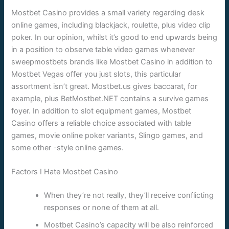
Mostbet Casino provides a small variety regarding desk
online games, including blackjack, roulette, plus video clip
poker. In our opinion, whilst it’s good to end upwards being
in a position to observe table video games whenever
sweepmostbets brands like Mostbet Casino in addition to
Mostbet Vegas offer you just slots, this particular
assortment isn’t great. Mostbet.us gives baccarat, for
example, plus BetMostbet.NET contains a survive games
foyer. In addition to slot equipment games, Mostbet
Casino offers a reliable choice associated with table
games, movie online poker variants, Slingo games, and
some other -style online games.
Factors I Hate Mostbet Casino
When they’re not really, they’ll receive conflicting
responses or none of them at all.
Mostbet Casino’s capacity will be also reinforced