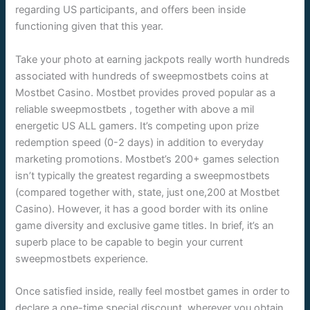
regarding US participants, and offers been inside
functioning given that this year.
Take your photo at earning jackpots really worth hundreds
associated with hundreds of sweepmostbets coins at
Mostbet Casino. Mostbet provides proved popular as a
reliable sweepmostbets , together with above a mil
energetic US ALL gamers. It’s competing upon prize
redemption speed (0-2 days) in addition to everyday
marketing promotions. Mostbet’s 200+ games selection
isn’t typically the greatest regarding a sweepmostbets
(compared together with, state, just one,200 at Mostbet
Casino). However, it has a good border with its online
game diversity and exclusive game titles. In brief, it’s an
superb place to be capable to begin your current
sweepmostbets experience.
Once satisfied inside, really feel mostbet games in order to
declare a one-time special discount, wherever you obtain