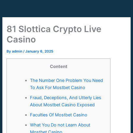
Skip
to
content
81 Slottica Crypto Live
Casino
By
admin
/
January 6, 2025
Content
The Number One Problem You Need
To Ask For Mostbet Casino
Fraud, Deceptions, And Utterly Lies
About Mostbet Casino Exposed
Faculties Of Mostbet Casino
What You Do not Learn About
Mostbet Casino