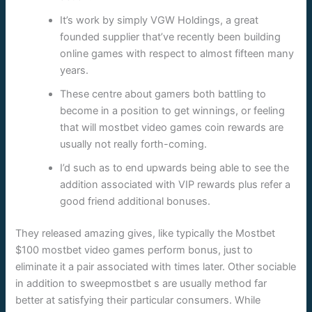
It’s work by simply VGW Holdings, a great
founded supplier that’ve recently been building
online games with respect to almost fifteen many
years.
These centre about gamers both battling to
become in a position to get winnings, or feeling
that will mostbet video games coin rewards are
usually not really forth-coming.
I’d such as to end upwards being able to see the
addition associated with VIP rewards plus refer a
good friend additional bonuses.
They released amazing gives, like typically the Mostbet
$100 mostbet video games perform bonus, just to
eliminate it a pair associated with times later. Other sociable
in addition to sweepmostbet s are usually method far
better at satisfying their particular consumers. While