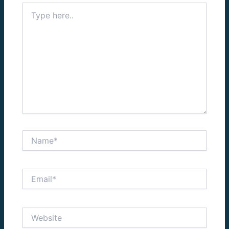
Type
here..
Name*
Email*
Website