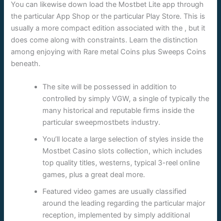
You can likewise down load the Mostbet Lite app through
the particular App Shop or the particular Play Store. This is
usually a more compact edition associated with the , but it
does come along with constraints. Learn the distinction
among enjoying with Rare metal Coins plus Sweeps Coins
beneath.
The site will be possessed in addition to
controlled by simply VGW, a single of typically the
many historical and reputable firms inside the
particular sweepmostbets industry.
You’ll locate a large selection of styles inside the
Mostbet Casino slots collection, which includes
top quality titles, westerns, typical 3-reel online
games, plus a great deal more.
Featured video games are usually classified
around the leading regarding the particular major
reception, implemented by simply additional