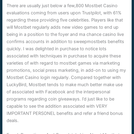
There are usually just below a few,800 Mostbet Casino
evaluations coming from users upon Trustpilot, with 61%
regarding these providing five celebrities. Players like that
will Mostbet regularly adds new video games to end up
being in a position to the foyer and ma chance casino live
confirms accounts in addition to sweepmostbets benefits
quickly. I was delighted in purchase to notice lots
associated with techniques in purchase to acquire these
varieties of with regard to mostbet games via marketing
promotions, social press marketing, in add-on to using my
Mostbet Casino login regularly. Compared together with
LuckyBird, Mostbet tends to make much better make use
of associated with Facebook and the interpersonal
programs regarding coin giveaways. I’d just like to be
capable to see the addition associated with VERY
IMPORTANT PERSONEL benefits and refer a friend bonus
deals.