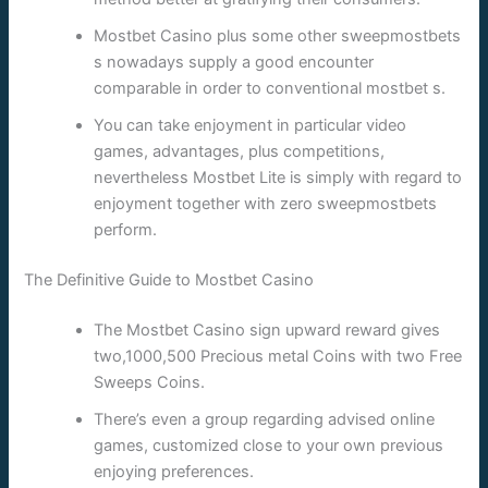
Mostbet Casino plus some other sweepmostbets
s nowadays supply a good encounter
comparable in order to conventional mostbet s.
You can take enjoyment in particular video
games, advantages, plus competitions,
nevertheless Mostbet Lite is simply with regard to
enjoyment together with zero sweepmostbets
perform.
The Definitive Guide to Mostbet Casino
The Mostbet Casino sign upward reward gives
two,1000,500 Precious metal Coins with two Free
Sweeps Coins.
There’s even a group regarding advised online
games, customized close to your own previous
enjoying preferences.