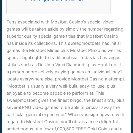
Fans associated with Mostbet Casino’s special video
games will be taken aside by simply the number regarding
superior quality special game titles that Mostbet Casino
has inside its collections. This sweepmostbets has initial
games like Mostbet Mines plus Mostbet Plinko as well as
special legal rights to traditional real Todas las Las vegas
strikes such as De Uma Vinci Diamonds plus Hoot Loot. If
a person adore actively playing games an individual may’t
locate everywhere else, provide Mostbet Casino a attempt.
“Mostbet is usually a very well-built, easy-to-use, plus
enjoyable to become capable to perform at. This
sweepmostbet gives the finest bingo, the finest slots, plus
several RNG video games to be able to circular away the
particular general experience.” When you sign upward with
regard to Mostbet Casino, you’ll obtain a nice delightful
added bonus of a few of,000,500 FREE Gold Coins and a