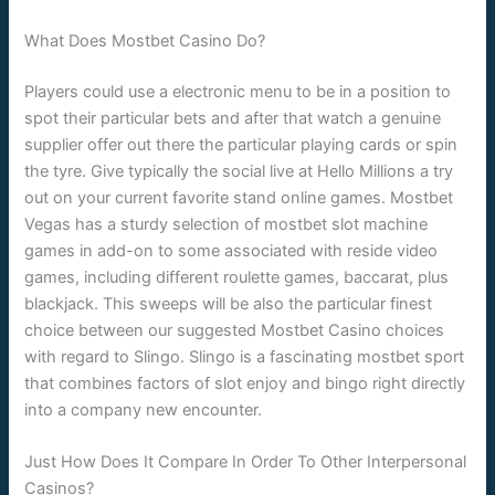
What Does Mostbet Casino Do?
Players could use a electronic menu to be in a position to
spot their particular bets and after that watch a genuine
supplier offer out there the particular playing cards or spin
the tyre. Give typically the social live at Hello Millions a try
out on your current favorite stand online games. Mostbet
Vegas has a sturdy selection of mostbet slot machine
games in add-on to some associated with reside video
games, including different roulette games, baccarat, plus
blackjack. This sweeps will be also the particular finest
choice between our suggested Mostbet Casino choices
with regard to Slingo. Slingo is a fascinating mostbet sport
that combines factors of slot enjoy and bingo right directly
into a company new encounter.
Just How Does It Compare In Order To Other Interpersonal
Casinos?