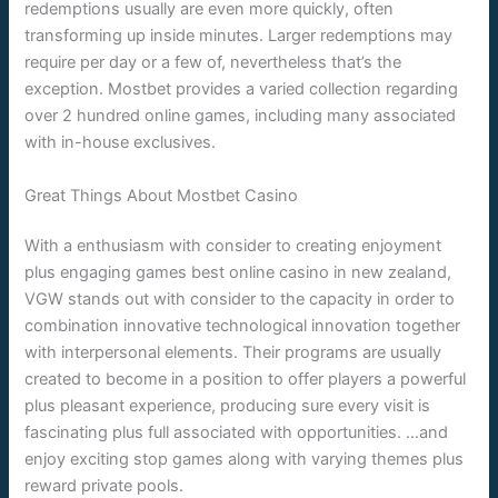
redemptions usually are even more quickly, often
transforming up inside minutes. Larger redemptions may
require per day or a few of, nevertheless that’s the
exception. Mostbet provides a varied collection regarding
over 2 hundred online games, including many associated
with in-house exclusives.
Great Things About Mostbet Casino
With a enthusiasm with consider to creating enjoyment
plus engaging games best online casino in new zealand,
VGW stands out with consider to the capacity in order to
combination innovative technological innovation together
with interpersonal elements. Their programs are usually
created to become in a position to offer players a powerful
plus pleasant experience, producing sure every visit is
fascinating plus full associated with opportunities. …and
enjoy exciting stop games along with varying themes plus
reward private pools.