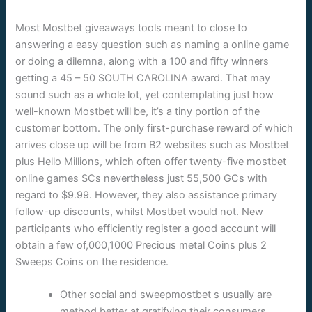
Most Mostbet giveaways tools meant to close to
answering a easy question such as naming a online game
or doing a dilemna, along with a 100 and fifty winners
getting a 45 – 50 SOUTH CAROLINA award. That may
sound such as a whole lot, yet contemplating just how
well-known Mostbet will be, it’s a tiny portion of the
customer bottom. The only first-purchase reward of which
arrives close up will be from B2 websites such as Mostbet
plus Hello Millions, which often offer twenty-five mostbet
online games SCs nevertheless just 55,500 GCs with
regard to $9.99. However, they also assistance primary
follow-up discounts, whilst Mostbet would not. New
participants who efficiently register a good account will
obtain a few of,000,1000 Precious metal Coins plus 2
Sweeps Coins on the residence.
Other social and sweepmostbet s usually are
method better at gratifying their consumers.