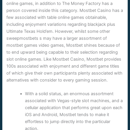
online games, in addition to The Money Factory has a
person covered inside this category. Mostbet Casino has a
few associated with table online games obtainable,
including enjoyment variations regarding blackjack plus
Ultimate Texas Hold’em. However, whilst some other
sweepmostbets s may have a larger assortment of
mostbet games video games, Mostbet shines because of
to end upward being capable to their selection regarding
slot online games. Like Mostbet Casino, Mostbet provides
100s associated with enjoyment and different game titles
of which give their own participants plenty associated with
alternatives with consider to every gaming session.
With a solid status, an enormous assortment
associated with Vegas-style slot machines, and a
cellular application that performs great upon each
iOS and Android, Mostbet tends to make it
effortless to jump directly into the particular
action.