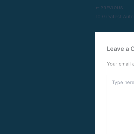
PREVIOUS
Leave a
Your email 
Type
here..