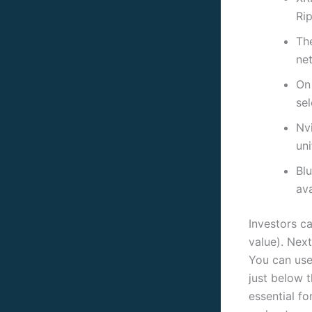
Rip
Th
ne
On 
se
Nv
uni
Blu
ava
Investors ca
value). Next
You can use 
just below t
essential fo