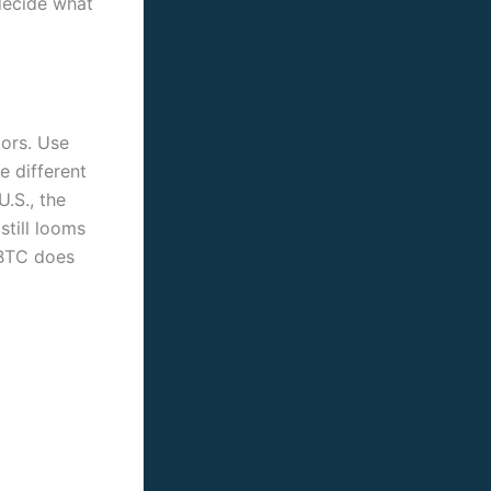
decide what
tors. Use
e different
U.S., the
still looms
 BTC does