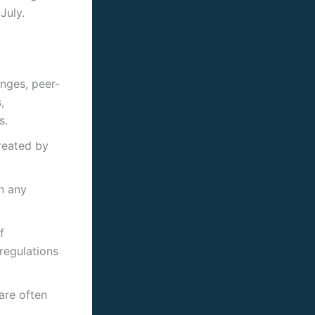
July.
nges, peer-
,
s.
created by
n any
f
regulations
are often