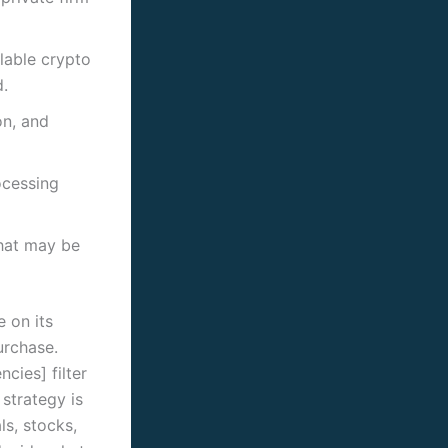
lable crypto
d.
on, and
ocessing
that may be
e on its
urchase.
cies] filter
 strategy is
ls, stocks,