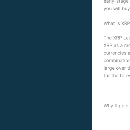
early-stage
you will buy
What Is XRP
The XRP Led
XRP as a mo
currencies a
combination
large over 
for the fore
Why Ripple