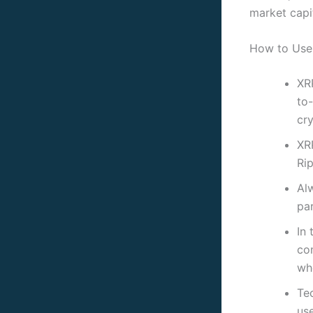
market capit
How to Use 
XR
to-
cr
XRP
Rip
Al
par
In 
co
wh
Tec
us