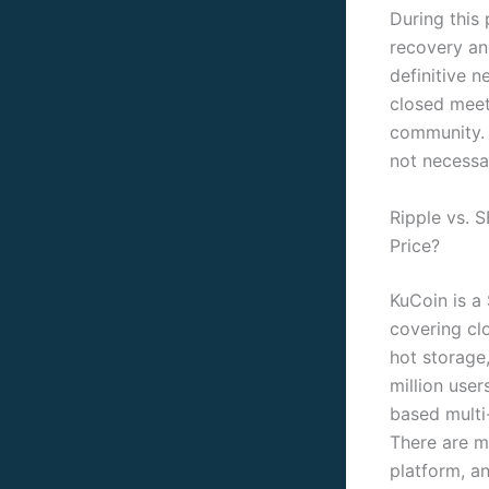
During this 
recovery an
definitive 
closed meet
community. 
not necessar
Ripple vs. 
Price?
KuCoin is a
covering cl
hot storage,
million user
based multi
There are m
platform, a