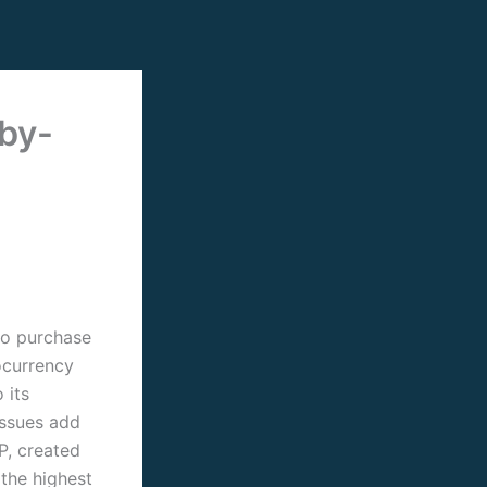
by-
to purchase
ocurrency
 its
issues add
RP, created
 the highest