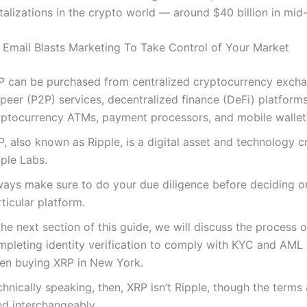
alizations in the crypto world — around $40 billion in mid-
Email Blasts Marketing To Take Control of Your Market
P can be purchased from centralized cryptocurrency excha
peer (P2P) services, decentralized finance (DeFi) platforms
yptocurrency ATMs, payment processors, and mobile wallet
, also known as Ripple, is a digital asset and technology 
ple Labs.
ways make sure to do your due diligence before deciding o
ticular platform.
the next section of this guide, we will discuss the process o
mpleting identity verification to comply with KYC and AML 
en buying XRP in New York.
hnically speaking, then, XRP isn’t Ripple, though the terms 
ed interchangeably.