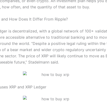
 companies, or even crypto. An investment plan helps you 
, how often, and the quantity of that asset to buy.
 and How Does It Differ From Ripple?
ger is decentralized, with a global network of 100+ valida
re accessible alternative to traditional banking and to mov
round the world. “Despite a positive legal ruling within the 
 of a bear market and wider crypto regulatory uncertainty 
the sector. The price of XRP will likely continue to move as
seeable future,” Stadelmann said.
 uses XRP and XRP Ledger