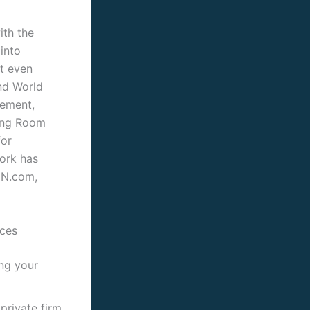
ith the
into
t even
and World
rement,
ting Room
for
work has
NN.com,
ices
ing your
private firm