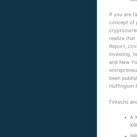
If you are f
concept of 
cryptocurre
realize tha
Report, cove
investing, 
and New Yor
entrepreneur
been publi
Huffington P
Fintechs and
A X
XR
XR