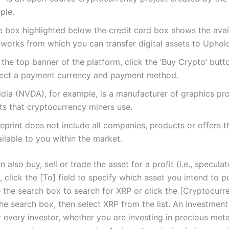
ple.
e box highlighted below the credit card box shows the avai
tworks from which you can transfer digital assets to Uphol
the top banner of the platform, click the ‘Buy Crypto’ butt
lect a payment currency and payment method.
idia (NVDA), for example, is a manufacturer of graphics pr
ts that cryptocurrency miners use.
eprint does not include all companies, products or offers 
ilable to you within the market.
n also buy, sell or trade the asset for a profit (i.e., speculat
, click the [To] field to specify which asset you intend to p
the search box to search for XRP or click the [Cryptocurren
he search box, then select XRP from the list. An investment
r every investor, whether you are investing in precious meta