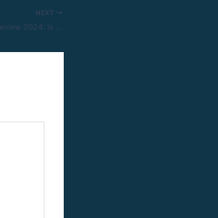
NEXT
Perceptrader Ai Review 2024: Is That This Bot Good For Foreign Exchange Trading?