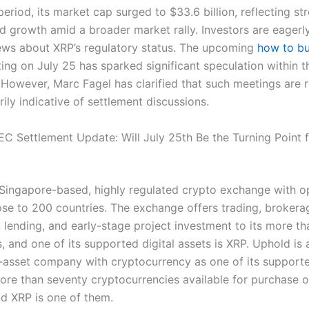
period, its market cap surged to $33.6 billion, reflecting st
d growth amid a broader market rally. Investors are eagerl
news about XRP’s regulatory status. The upcoming
how to bu
ing on July 25 has sparked significant speculation within t
However, Marc Fagel has clarified that such meetings are 
ily indicative of settlement discussions.
SEC Settlement Update: Will July 25th Be the Turning Point 
 Singapore-based, highly regulated crypto exchange with o
ose to 200 countries. The exchange offers trading, brokerag
 lending, and early-stage project investment to its more th
s, and one of its supported digital assets is XRP. Uphold is
-asset company with cryptocurrency as one of its support
ore than seventy cryptocurrencies available for purchase o
nd XRP is one of them.