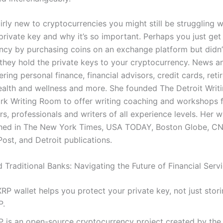
airly new to cryptocurrencies you might still be struggling w
private key and why it’s so important. Perhaps you just get 
ncy by purchasing coins on an exchange platform but didn’
t they hold the private keys to your cryptocurrency. News 
ring personal finance, financial advisors, credit cards, reti
health and wellness and more. She founded The Detroit Wri
k Writing Room to offer writing coaching and workshops 
s, professionals and writers of all experience levels. Her 
shed in The New York Times, USA TODAY, Boston Globe, C
ost, and Detroit publications.
 Traditional Banks: Navigating the Future of Financial Serv
RP wallet helps you protect your private key, not just stor
P.
P is an open-source cryptocurrency project created by the 