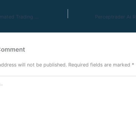
10 Greatest Automated Trading Platforms Examined 2024
 Comment
address will not be published.
Required fields are marked
*