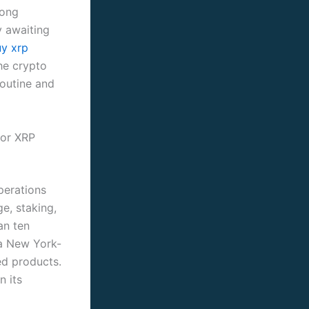
rong
y awaiting
y xrp
he crypto
routine and
for XRP
perations
e, staking,
an ten
 a New York-
ed products.
n its