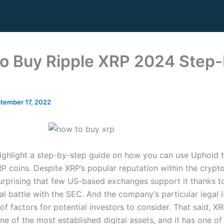
o Buy Ripple XRP 2024 Step-
tember 17, 2022
ighlight a step-by-step guide on how you can use Uphold 
XRP coins. Despite XRP’s popular reputation within the crypt
surprising that few US-based exchanges support it thanks to
al battle with the SEC. And the company’s particular legal 
of factors for potential investors to consider. That said, X
one of the most established digital assets, and it has one of