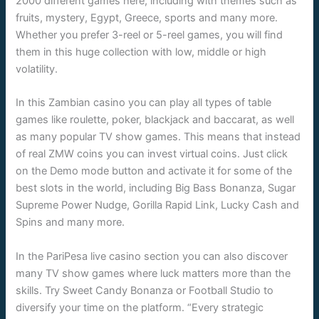
2000 different games here, including with themes such as
fruits, mystery, Egypt, Greece, sports and many more.
Whether you prefer 3-reel or 5-reel games, you will find
them in this huge collection with low, middle or high
volatility.
In this Zambian casino you can play all types of table
games like roulette, poker, blackjack and baccarat, as well
as many popular TV show games. This means that instead
of real ZMW coins you can invest virtual coins. Just click
on the Demo mode button and activate it for some of the
best slots in the world, including Big Bass Bonanza, Sugar
Supreme Power Nudge, Gorilla Rapid Link, Lucky Cash and
Spins and many more.
In the PariPesa live casino section you can also discover
many TV show games where luck matters more than the
skills. Try Sweet Candy Bonanza or Football Studio to
diversify your time on the platform. “Every strategic