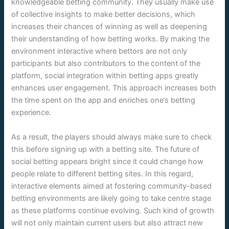
knowledgeable betting community. They usually make use
of collective insights to make better decisions, which
increases their chances of winning as well as deepening
their understanding of how betting works. By making the
environment interactive where bettors are not only
participants but also contributors to the content of the
platform, social integration within betting apps greatly
enhances user engagement. This approach increases both
the time spent on the app and enriches one’s betting
experience.
As a result, the players should always make sure to check
this before signing up with a betting site. The future of
social betting appears bright since it could change how
people relate to different betting sites. In this regard,
interactive elements aimed at fostering community-based
betting environments are likely going to take centre stage
as these platforms continue evolving. Such kind of growth
will not only maintain current users but also attract new