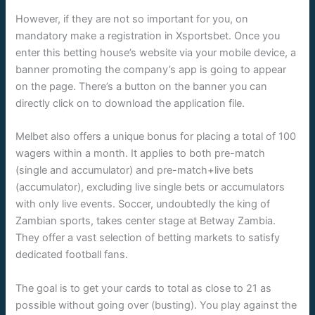
However, if they are not so important for you, on
mandatory make a registration in Xsportsbet. Once you
enter this betting house’s website via your mobile device, a
banner promoting the company’s app is going to appear
on the page. There’s a button on the banner you can
directly click on to download the application file.
Melbet also offers a unique bonus for placing a total of 100
wagers within a month. It applies to both pre-match
(single and accumulator) and pre-match+live bets
(accumulator), excluding live single bets or accumulators
with only live events. Soccer, undoubtedly the king of
Zambian sports, takes center stage at Betway Zambia.
They offer a vast selection of betting markets to satisfy
dedicated football fans.
The goal is to get your cards to total as close to 21 as
possible without going over (busting). You play against the