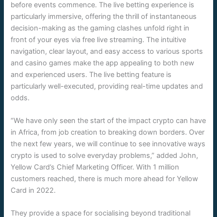
before events commence. The live betting experience is
particularly immersive, offering the thrill of instantaneous
decision-making as the gaming clashes unfold right in
front of your eyes via free live streaming. The intuitive
navigation, clear layout, and easy access to various sports
and casino games make the app appealing to both new
and experienced users. The live betting feature is
particularly well-executed, providing real-time updates and
odds.
“We have only seen the start of the impact crypto can have
in Africa, from job creation to breaking down borders. Over
the next few years, we will continue to see innovative ways
crypto is used to solve everyday problems,” added John,
Yellow Card’s Chief Marketing Officer. With 1 million
customers reached, there is much more ahead for Yellow
Card in 2022.
They provide a space for socialising beyond traditional