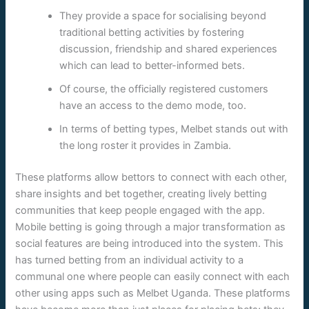
They provide a space for socialising beyond
traditional betting activities by fostering
discussion, friendship and shared experiences
which can lead to better-informed bets.
Of course, the officially registered customers
have an access to the demo mode, too.
In terms of betting types, Melbet stands out with
the long roster it provides in Zambia.
These platforms allow bettors to connect with each other,
share insights and bet together, creating lively betting
communities that keep people engaged with the app.
Mobile betting is going through a major transformation as
social features are being introduced into the system. This
has turned betting from an individual activity to a
communal one where people can easily connect with each
other using apps such as Melbet Uganda. These platforms