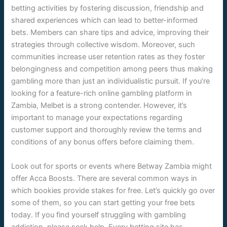
betting activities by fostering discussion, friendship and
shared experiences which can lead to better-informed
bets. Members can share tips and advice, improving their
strategies through collective wisdom. Moreover, such
communities increase user retention rates as they foster
belongingness and competition among peers thus making
gambling more than just an individualistic pursuit. If you’re
looking for a feature-rich online gambling platform in
Zambia, Melbet is a strong contender. However, it’s
important to manage your expectations regarding
customer support and thoroughly review the terms and
conditions of any bonus offers before claiming them.
Look out for sports or events where Betway Zambia might
offer Acca Boosts. There are several common ways in
which bookies provide stakes for free. Let’s quickly go over
some of them, so you can start getting your free bets
today. If you find yourself struggling with gambling
addiction, please seek help. Every betting site has