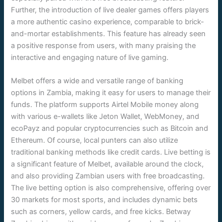
Further, the introduction of live dealer games offers players
a more authentic casino experience, comparable to brick-
and-mortar establishments. This feature has already seen
a positive response from users, with many praising the
interactive and engaging nature of live gaming.
Melbet offers a wide and versatile range of banking
options in Zambia, making it easy for users to manage their
funds. The platform supports Airtel Mobile money along
with various e-wallets like Jeton Wallet, WebMoney, and
ecoPayz and popular cryptocurrencies such as Bitcoin and
Ethereum. Of course, local punters can also utilize
traditional banking methods like credit cards. Live betting is
a significant feature of Melbet, available around the clock,
and also providing Zambian users with free broadcasting.
The live betting option is also comprehensive, offering over
30 markets for most sports, and includes dynamic bets
such as corners, yellow cards, and free kicks. Betway