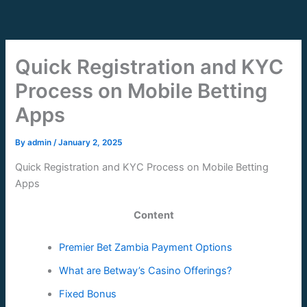
Skip
to
content
Quick Registration and KYC
Process on Mobile Betting
Apps
By
admin
/
January 2, 2025
Quick Registration and KYC Process on Mobile Betting
Apps
Content
Premier Bet Zambia Payment Options
What are Betway’s Casino Offerings?
Fixed Bonus