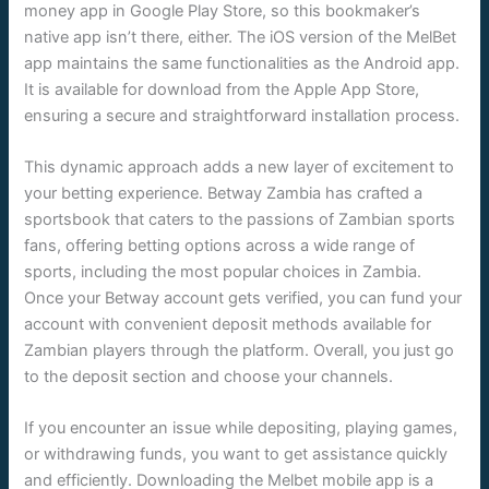
money app in Google Play Store, so this bookmaker’s
native app isn’t there, either. The iOS version of the MelBet
app maintains the same functionalities as the Android app.
It is available for download from the Apple App Store,
ensuring a secure and straightforward installation process.
This dynamic approach adds a new layer of excitement to
your betting experience. Betway Zambia has crafted a
sportsbook that caters to the passions of Zambian sports
fans, offering betting options across a wide range of
sports, including the most popular choices in Zambia.
Once your Betway account gets verified, you can fund your
account with convenient deposit methods available for
Zambian players through the platform. Overall, you just go
to the deposit section and choose your channels.
If you encounter an issue while depositing, playing games,
or withdrawing funds, you want to get assistance quickly
and efficiently. Downloading the Melbet mobile app is a