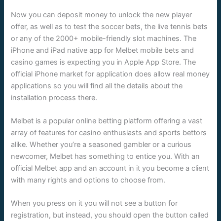
Now you can deposit money to unlock the new player
offer, as well as to test the soccer bets, the live tennis bets
or any of the 2000+ mobile-friendly slot machines. The
iPhone and iPad native app for Melbet mobile bets and
casino games is expecting you in Apple App Store. The
official iPhone market for application does allow real money
applications so you will find all the details about the
installation process there.
Melbet is a popular online betting platform offering a vast
array of features for casino enthusiasts and sports bettors
alike. Whether you’re a seasoned gambler or a curious
newcomer, Melbet has something to entice you. With an
official Melbet app and an account in it you become a client
with many rights and options to choose from.
When you press on it you will not see a button for
registration, but instead, you should open the button called