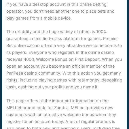
If you have a desktop account in this online betting
operator, you don’t need another one to place bets and
play games from a mobile device.
The reliability and the huge variety of offers is 100%
guaranteed in this first-class platform for games. Premier
Bet online casino offers a very attractive welcome bonus to
its players. Everyone who registers in the online casino
receives 400% Welcome Bonus on First Deposit. When you
open an account you become an official member of the
PariPesa casino community. With this action you get many
rights, including playing games with real money, depositing
cash, cashing out your profits and you name it.
This page offers all the important information on the
MELbet promo code for Zambia. MELbet provides new
customers with an attractive welcome bonus when they
register for an account today. A list of regular promos is
also open to both new and existing players, including free