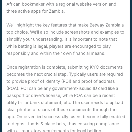
African bookmaker with a regional website version and
three active apps for Zambia.
We’ll highlight the key features that make Betway Zambia a
top choice. We’ll also include screenshots and examples to
simplify your understanding. It is important to note that
while betting is legal, players are encouraged to play
responsibly and within their own financial means.
Once registration is complete, submitting KYC documents
becomes the next crucial step. Typically users are required
to provide proof of identity (POI) and proof of address
(POA). POI can be any government-issued ID card like a
passport or driver’s license, while POA can be a recent
utility bill or bank statement, etc. The user needs to upload
clear photos or scans of these documents through the
app. Once verified successfully, users become fully enabled
to deposit funds & place bets, thus ensuring compliance
with all regulatory requirements for legal betting.