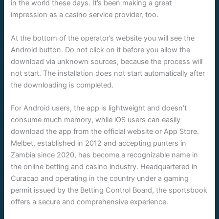
in the world these days. It’s been making a great
impression as a casino service provider, too.
At the bottom of the operator’s website you will see the
Android button. Do not click on it before you allow the
download via unknown sources, because the process will
not start. The installation does not start automatically after
the downloading is completed.
For Android users, the app is lightweight and doesn’t
consume much memory, while iOS users can easily
download the app from the official website or App Store.
Melbet, established in 2012 and accepting punters in
Zambia since 2020, has become a recognizable name in
the online betting and casino industry. Headquartered in
Curacao and operating in the country under a gaming
permit issued by the Betting Control Board, the sportsbook
offers a secure and comprehensive experience.