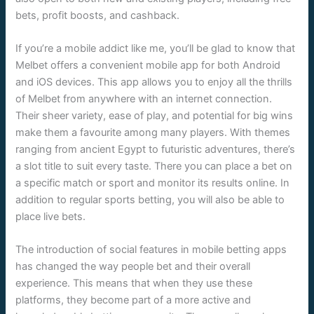
bets, profit boosts, and cashback.
If you’re a mobile addict like me, you’ll be glad to know that
Melbet offers a convenient mobile app for both Android
and iOS devices. This app allows you to enjoy all the thrills
of Melbet from anywhere with an internet connection.
Their sheer variety, ease of play, and potential for big wins
make them a favourite among many players. With themes
ranging from ancient Egypt to futuristic adventures, there’s
a slot title to suit every taste. There you can place a bet on
a specific match or sport and monitor its results online. In
addition to regular sports betting, you will also be able to
place live bets.
The introduction of social features in mobile betting apps
has changed the way people bet and their overall
experience. This means that when they use these
platforms, they become part of a more active and