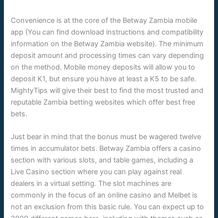
Convenience is at the core of the Betway Zambia mobile
app (You can find download instructions and compatibility
information on the Betway Zambia website). The minimum
deposit amount and processing times can vary depending
on the method. Mobile money deposits will allow you to
deposit K1, but ensure you have at least a K5 to be safe.
MightyTips will give their best to find the most trusted and
reputable Zambia betting websites which offer best free
bets.
Just bear in mind that the bonus must be wagered twelve
times in accumulator bets. Betway Zambia offers a casino
section with various slots, and table games, including a
Live Casino section where you can play against real
dealers in a virtual setting. The slot machines are
commonly in the focus of an online casino and Melbet is
not an exclusion from this basic rule. You can expect up to