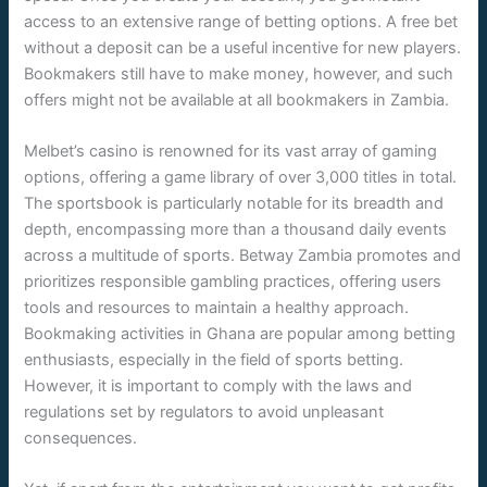
access to an extensive range of betting options. A free bet
without a deposit can be a useful incentive for new players.
Bookmakers still have to make money, however, and such
offers might not be available at all bookmakers in Zambia.
Melbet’s casino is renowned for its vast array of gaming
options, offering a game library of over 3,000 titles in total.
The sportsbook is particularly notable for its breadth and
depth, encompassing more than a thousand daily events
across a multitude of sports. Betway Zambia promotes and
prioritizes responsible gambling practices, offering users
tools and resources to maintain a healthy approach.
Bookmaking activities in Ghana are popular among betting
enthusiasts, especially in the field of sports betting.
However, it is important to comply with the laws and
regulations set by regulators to avoid unpleasant
consequences.