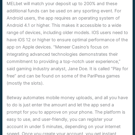
MELbet will match your deposit up to 200% and these
additional funds can be used on any sporting event. For
Android users, the app requires an operating system of
Android 4.1 or higher. This makes it accessible to a wide
range of devices, including older models. IOS users need to
have iOS 12 or higher to ensure optimal performance of the
app on Apple devices. “Meneer Casino’s focus on
integrating advanced technologies demonstrates their
commitment to providing a top-notch user experience,”
said gaming industry analyst, Jane Doe. It is called “Play for
free” and can be found on some of the PariPesa games
(mostly the slots).
Betway automates mobile money uploads, and all you have
to do is just enter the amount and let the app send a
prompt for you to approve on your phone. The platform is
easy to use, and user-friendly, you can register your
account in under 5 minutes, depending on your internet
speed. Once you create your account, you get instant