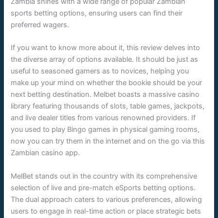
Zambia shines with a wide range of popular Zambian
sports betting options, ensuring users can find their
preferred wagers.
If you want to know more about it, this review delves into
the diverse array of options available. It should be just as
useful to seasoned gamers as to novices, helping you
make up your mind on whether the bookie should be your
next betting destination. Melbet boasts a massive casino
library featuring thousands of slots, table games, jackpots,
and live dealer titles from various renowned providers. If
you used to play Bingo games in physical gaming rooms,
now you can try them in the internet and on the go via this
Zambian casino app.
MelBet stands out in the country with its comprehensive
selection of live and pre-match eSports betting options.
The dual approach caters to various preferences, allowing
users to engage in real-time action or place strategic bets