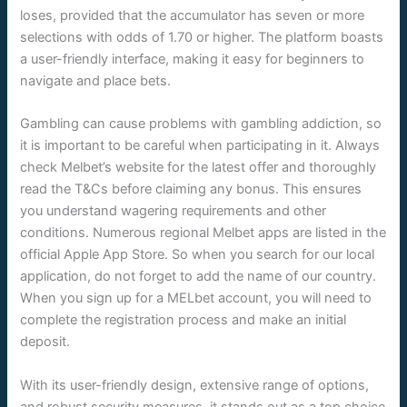
loses, provided that the accumulator has seven or more
selections with odds of 1.70 or higher. The platform boasts
a user-friendly interface, making it easy for beginners to
navigate and place bets.
Gambling can cause problems with gambling addiction, so
it is important to be careful when participating in it. Always
check Melbet’s website for the latest offer and thoroughly
read the T&Cs before claiming any bonus. This ensures
you understand wagering requirements and other
conditions. Numerous regional Melbet apps are listed in the
official Apple App Store. So when you search for our local
application, do not forget to add the name of our country.
When you sign up for a MELbet account, you will need to
complete the registration process and make an initial
deposit.
With its user-friendly design, extensive range of options,
and robust security measures, it stands out as a top choice