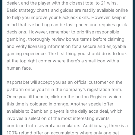
dealer, and the player with the closest total to 21 wins.
Basic strategy charts and guides are readily available online
to help you improve your Blackjack skills. However, keep in
mind that live betting can be fast-paced and requires quick
decisions. However, remember to prioritise responsible
gambling, thoroughly review bonus terms before claiming,
and verify licensing information for a secure and enjoyable
gaming experience. The first thing you should do is to look
at the top right corner where there’s a small icon with a
human face.
Xsportsbet will accept you as an official customer on the
platform once you fill in the company’s registration form.
Once you fill them in, click on the button Register, which
this time is coloured in orange. Another special offer
available to Zambian players is the daily acca deal, which
involves a selection of the most interesting events
combined into several accumulators. Additionally, there is a
100% refund offer on accumulators where only one bet