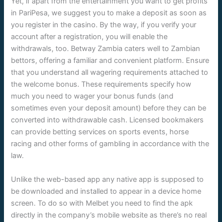
Yet, if apart from the entertainment you want to get profits
in PariPesa, we suggest you to make a deposit as soon as
you register in the casino. By the way, if you verify your
account after a registration, you will enable the
withdrawals, too. Betway Zambia caters well to Zambian
bettors, offering a familiar and convenient platform. Ensure
that you understand all wagering requirements attached to
the welcome bonus. These requirements specify how
much you need to wager your bonus funds (and
sometimes even your deposit amount) before they can be
converted into withdrawable cash. Licensed bookmakers
can provide betting services on sports events, horse
racing and other forms of gambling in accordance with the
law.
Unlike the web-based app any native app is supposed to
be downloaded and installed to appear in a device home
screen. To do so with Melbet you need to find the apk
directly in the company’s mobile website as there’s no real