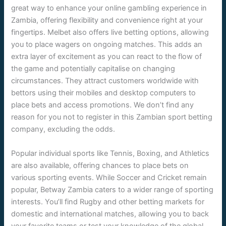
great way to enhance your online gambling experience in
Zambia, offering flexibility and convenience right at your
fingertips. Melbet also offers live betting options, allowing
you to place wagers on ongoing matches. This adds an
extra layer of excitement as you can react to the flow of
the game and potentially capitalise on changing
circumstances. They attract customers worldwide with
bettors using their mobiles and desktop computers to
place bets and access promotions. We don’t find any
reason for you not to register in this Zambian sport betting
company, excluding the odds.
Popular individual sports like Tennis, Boxing, and Athletics
are also available, offering chances to place bets on
various sporting events. While Soccer and Cricket remain
popular, Betway Zambia caters to a wider range of sporting
interests. You’ll find Rugby and other betting markets for
domestic and international matches, allowing you to back
your favorite teams or test your knowledge of the global