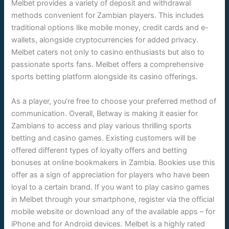
Melbet provides a variety of deposit and withdrawal
methods convenient for Zambian players. This includes
traditional options like mobile money, credit cards and e-
wallets, alongside cryptocurrencies for added privacy.
Melbet caters not only to casino enthusiasts but also to
passionate sports fans. Melbet offers a comprehensive
sports betting platform alongside its casino offerings.
As a player, you’re free to choose your preferred method of
communication. Overall, Betway is making it easier for
Zambians to access and play various thrilling sports
betting and casino games. Existing customers will be
offered different types of loyalty offers and betting
bonuses at online bookmakers in Zambia. Bookies use this
offer as a sign of appreciation for players who have been
loyal to a certain brand. If you want to play casino games
in Melbet through your smartphone, register via the official
mobile website or download any of the available apps – for
iPhone and for Android devices. Melbet is a highly rated