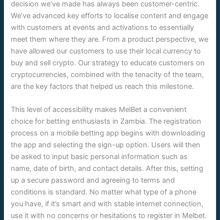
decision we’ve made has always been customer-centric.
We’ve advanced key efforts to localise content and engage
with customers at events and activations to essentially
meet them where they are. From a product perspective, we
have allowed our customers to use their local currency to
buy and sell crypto. Our strategy to educate customers on
cryptocurrencies, combined with the tenacity of the team,
are the key factors that helped us reach this milestone.
This level of accessibility makes MelBet a convenient
choice for betting enthusiasts in Zambia. The registration
process on a mobile betting app begins with downloading
the app and selecting the sign-up option. Users will then
be asked to input basic personal information such as
name, date of birth, and contact details. After this, setting
up a secure password and agreeing to terms and
conditions is standard. No matter what type of a phone
you have, if it’s smart and with stable internet connection,
use it with no concerns or hesitations to register in Melbet.