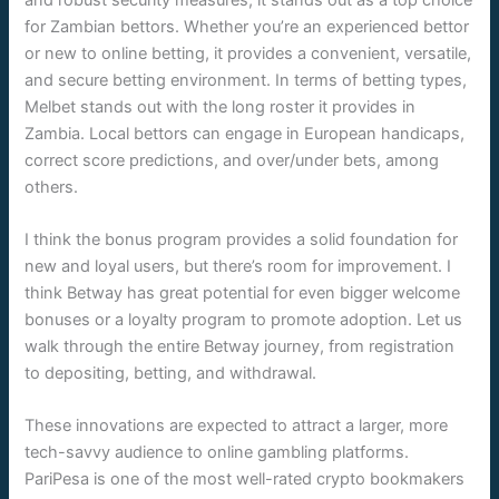
for Zambian bettors. Whether you’re an experienced bettor
or new to online betting, it provides a convenient, versatile,
and secure betting environment. In terms of betting types,
Melbet stands out with the long roster it provides in
Zambia. Local bettors can engage in European handicaps,
correct score predictions, and over/under bets, among
others.
I think the bonus program provides a solid foundation for
new and loyal users, but there’s room for improvement. I
think Betway has great potential for even bigger welcome
bonuses or a loyalty program to promote adoption. Let us
walk through the entire Betway journey, from registration
to depositing, betting, and withdrawal.
These innovations are expected to attract a larger, more
tech-savvy audience to online gambling platforms.
PariPesa is one of the most well-rated crypto bookmakers