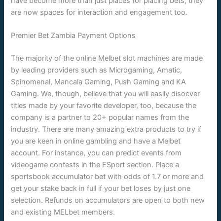
have become more than just places for placing bets; they
are now spaces for interaction and engagement too.
Premier Bet Zambia Payment Options
The majority of the online Melbet slot machines are made
by leading providers such as Microgaming, Amatic,
Spinomenal, Mancala Gaming, Push Gaming and KA
Gaming. We, though, believe that you will easily disocver
titles made by your favorite developer, too, because the
company is a partner to 20+ popular names from the
industry. There are many amazing extra products to try if
you are keen in online gambling and have a Melbet
account. For instance, you can predict events from
videogame contests in the ESport section. Place a
sportsbook accumulator bet with odds of 1.7 or more and
get your stake back in full if your bet loses by just one
selection. Refunds on accumulators are open to both new
and existing MELbet members.