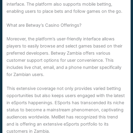
interface. The platform also supports mobile betting,
enabling users to place bets and follow games on the go.
What are Betway’s Casino Offerings?
Moreover, the platform’s user-friendly interface allows
players to easily browse and select games based on their
preferred developers. Betway Zambia offers various
customer support options for user convenience. This
includes live chat, email, and a phone number specifically
for Zambian users.
This extensive coverage not only provides varied betting
opportunities but also keeps users engaged with the latest
in eSports happenings. ESports has transcended its niche
status to become a mainstream phenomenon, captivating
audiences worldwide. MelBet has recognized this trend
and is offering an extensive eSports portfolio to its
customers in Zambia.