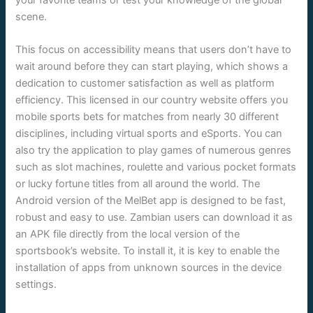
scene.
This focus on accessibility means that users don’t have to
wait around before they can start playing, which shows a
dedication to customer satisfaction as well as platform
efficiency. This licensed in our country website offers you
mobile sports bets for matches from nearly 30 different
disciplines, including virtual sports and eSports. You can
also try the application to play games of numerous genres
such as slot machines, roulette and various pocket formats
or lucky fortune titles from all around the world. The
Android version of the MelBet app is designed to be fast,
robust and easy to use. Zambian users can download it as
an APK file directly from the local version of the
sportsbook’s website. To install it, it is key to enable the
installation of apps from unknown sources in the device
settings.