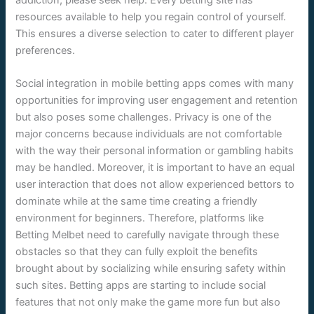
resources available to help you regain control of yourself.
This ensures a diverse selection to cater to different player
preferences.
Social integration in mobile betting apps comes with many
opportunities for improving user engagement and retention
but also poses some challenges. Privacy is one of the
major concerns because individuals are not comfortable
with the way their personal information or gambling habits
may be handled. Moreover, it is important to have an equal
user interaction that does not allow experienced bettors to
dominate while at the same time creating a friendly
environment for beginners. Therefore, platforms like
Betting Melbet need to carefully navigate through these
obstacles so that they can fully exploit the benefits
brought about by socializing while ensuring safety within
such sites. Betting apps are starting to include social
features that not only make the game more fun but also