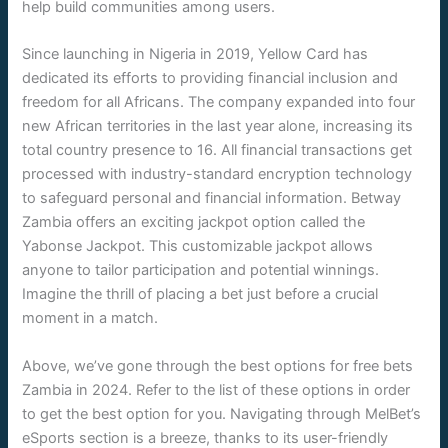
help build communities among users.
Since launching in Nigeria in 2019, Yellow Card has
dedicated its efforts to providing financial inclusion and
freedom for all Africans. The company expanded into four
new African territories in the last year alone, increasing its
total country presence to 16. All financial transactions get
processed with industry-standard encryption technology
to safeguard personal and financial information. Betway
Zambia offers an exciting jackpot option called the
Yabonse Jackpot. This customizable jackpot allows
anyone to tailor participation and potential winnings.
Imagine the thrill of placing a bet just before a crucial
moment in a match.
Above, we’ve gone through the best options for free bets
Zambia in 2024. Refer to the list of these options in order
to get the best option for you. Navigating through MelBet’s
eSports section is a breeze, thanks to its user-friendly