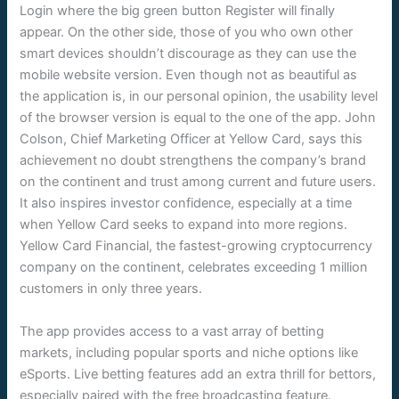
Login where the big green button Register will finally
appear. On the other side, those of you who own other
smart devices shouldn’t discourage as they can use the
mobile website version. Even though not as beautiful as
the application is, in our personal opinion, the usability level
of the browser version is equal to the one of the app. John
Colson, Chief Marketing Officer at Yellow Card, says this
achievement no doubt strengthens the company’s brand
on the continent and trust among current and future users.
It also inspires investor confidence, especially at a time
when Yellow Card seeks to expand into more regions.
Yellow Card Financial, the fastest-growing cryptocurrency
company on the continent, celebrates exceeding 1 million
customers in only three years.
The app provides access to a vast array of betting
markets, including popular sports and niche options like
eSports. Live betting features add an extra thrill for bettors,
especially paired with the free broadcasting feature.