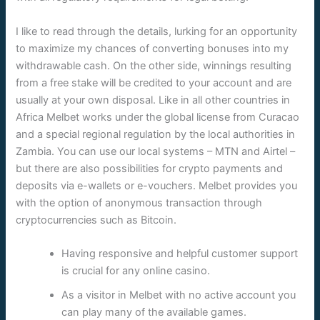
I like to read through the details, lurking for an opportunity
to maximize my chances of converting bonuses into my
withdrawable cash. On the other side, winnings resulting
from a free stake will be credited to your account and are
usually at your own disposal. Like in all other countries in
Africa Melbet works under the global license from Curacao
and a special regional regulation by the local authorities in
Zambia. You can use our local systems – MTN and Airtel –
but there are also possibilities for crypto payments and
deposits via e-wallets or e-vouchers. Melbet provides you
with the option of anonymous transaction through
cryptocurrencies such as Bitcoin.
Having responsive and helpful customer support
is crucial for any online casino.
As a visitor in Melbet with no active account you
can play many of the available games.