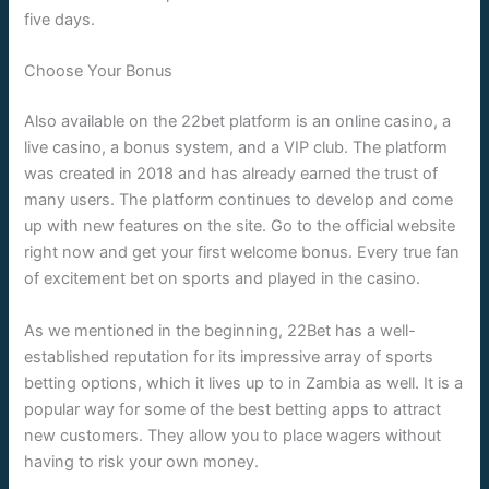
five days.
Choose Your Bonus
Also available on the 22bet platform is an online casino, a
live casino, a bonus system, and a VIP club. The platform
was created in 2018 and has already earned the trust of
many users. The platform continues to develop and come
up with new features on the site. Go to the official website
right now and get your first welcome bonus. Every true fan
of excitement bet on sports and played in the casino.
As we mentioned in the beginning, 22Bet has a well-
established reputation for its impressive array of sports
betting options, which it lives up to in Zambia as well. It is a
popular way for some of the best betting apps to attract
new customers. They allow you to place wagers without
having to risk your own money.