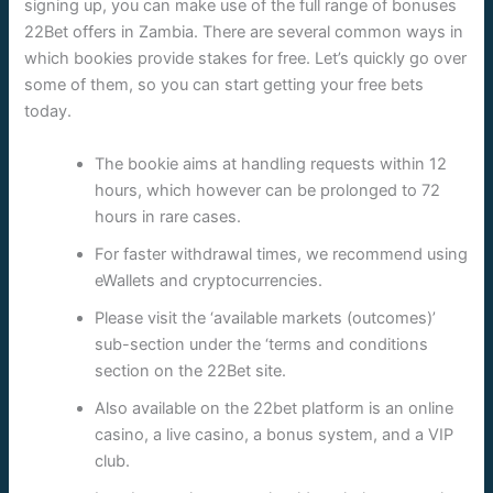
signing up, you can make use of the full range of bonuses
22Bet offers in Zambia. There are several common ways in
which bookies provide stakes for free. Let’s quickly go over
some of them, so you can start getting your free bets
today.
The bookie aims at handling requests within 12
hours, which however can be prolonged to 72
hours in rare cases.
For faster withdrawal times, we recommend using
eWallets and cryptocurrencies.
Please visit the ‘available markets (outcomes)’
sub-section under the ‘terms and conditions
section on the 22Bet site.
Also available on the 22bet platform is an online
casino, a live casino, a bonus system, and a VIP
club.