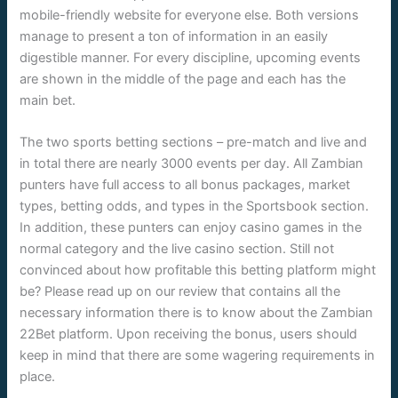
mobile-friendly website for everyone else. Both versions
manage to present a ton of information in an easily
digestible manner. For every discipline, upcoming events
are shown in the middle of the page and each has the
main bet.
The two sports betting sections – pre-match and live and
in total there are nearly 3000 events per day. All Zambian
punters have full access to all bonus packages, market
types, betting odds, and types in the Sportsbook section.
In addition, these punters can enjoy casino games in the
normal category and the live casino section. Still not
convinced about how profitable this betting platform might
be? Please read up on our review that contains all the
necessary information there is to know about the Zambian
22Bet platform. Upon receiving the bonus, users should
keep in mind that there are some wagering requirements in
place.