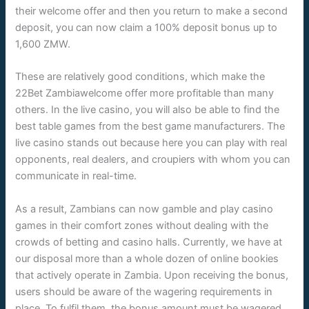
their welcome offer and then you return to make a second
deposit, you can now claim a 100% deposit bonus up to
1,600 ZMW.
These are relatively good conditions, which make the
22Bet Zambiawelcome offer more profitable than many
others. In the live casino, you will also be able to find the
best table games from the best game manufacturers. The
live casino stands out because here you can play with real
opponents, real dealers, and croupiers with whom you can
communicate in real-time.
As a result, Zambians can now gamble and play casino
games in their comfort zones without dealing with the
crowds of betting and casino halls. Currently, we have at
our disposal more than a whole dozen of online bookies
that actively operate in Zambia. Upon receiving the bonus,
users should be aware of the wagering requirements in
place. To fulfil them, the bonus amount must be wagered