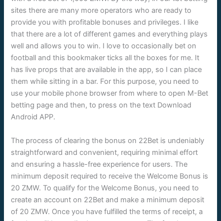
sites there are many more operators who are ready to
provide you with profitable bonuses and privileges. I like
that there are a lot of different games and everything plays
well and allows you to win. I love to occasionally bet on
football and this bookmaker ticks all the boxes for me. It
has live props that are available in the app, so I can place
them while sitting in a bar. For this purpose, you need to
use your mobile phone browser from where to open M-Bet
betting page and then, to press on the text Download
Android APP.
The process of clearing the bonus on 22Bet is undeniably
straightforward and convenient, requiring minimal effort
and ensuring a hassle-free experience for users. The
minimum deposit required to receive the Welcome Bonus is
20 ZMW. To qualify for the Welcome Bonus, you need to
create an account on 22Bet and make a minimum deposit
of 20 ZMW. Once you have fulfilled the terms of receipt, a