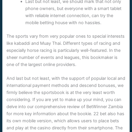
Last but not least, we should mark that not only
phone owners, but everyone with a smart tablet
with reliable internet connection, can try the
mobile betting house with no hassles.
The sports vary from very popular ones to special interests
like kabaddi and Muay Thai. Different types of racing and
especially horse racing is particularly well-featured. In the
sheer number of events and leagues, this bookmaker is
one of the largest online providers.
And last but not least, with the support of popular local and
international payment methods and descend bonuses, we
firmly believe the sportsbook is at the very least worth
considering. If you are yet to make up your mind, you can
delve into our comprehensive review of BetWinner Zambia
for more key information about the bookie. 22 bet also has
its own mobile version, which allows users to place bets
and play at the casino directly from their smartphone. The