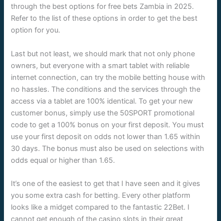
through the best options for free bets Zambia in 2025.
Refer to the list of these options in order to get the best
option for you.
Last but not least, we should mark that not only phone
owners, but everyone with a smart tablet with reliable
internet connection, can try the mobile betting house with
no hassles. The conditions and the services through the
access via a tablet are 100% identical. To get your new
customer bonus, simply use the 50SPORT promotional
code to get a 100% bonus on your first deposit. You must
use your first deposit on odds not lower than 1.65 within
30 days. The bonus must also be used on selections with
odds equal or higher than 1.65.
It’s one of the easiest to get that I have seen and it gives
you some extra cash for betting. Every other platform
looks like a midget compared to the fantastic 22Bet. I
cannot get enough of the casino slots in their great