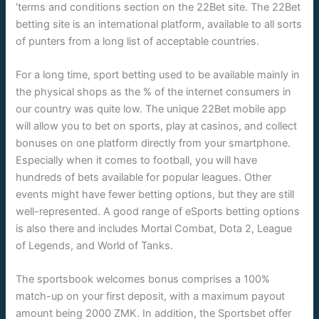
‘terms and conditions section on the 22Bet site. The 22Bet
betting site is an international platform, available to all sorts
of punters from a long list of acceptable countries.
For a long time, sport betting used to be available mainly in
the physical shops as the % of the internet consumers in
our country was quite low. The unique 22Bet mobile app
will allow you to bet on sports, play at casinos, and collect
bonuses on one platform directly from your smartphone.
Especially when it comes to football, you will have
hundreds of bets available for popular leagues. Other
events might have fewer betting options, but they are still
well-represented. A good range of eSports betting options
is also there and includes Mortal Combat, Dota 2, League
of Legends, and World of Tanks.
The sportsbook welcomes bonus comprises a 100%
match-up on your first deposit, with a maximum payout
amount being 2000 ZMK. In addition, the Sportsbet offer