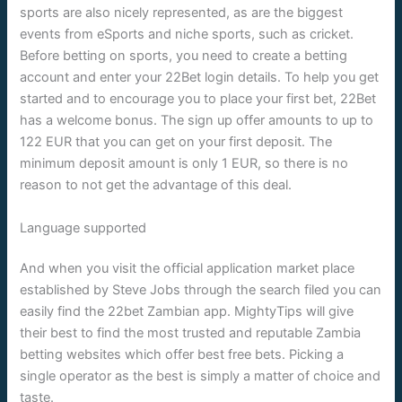
sports are also nicely represented, as are the biggest
events from eSports and niche sports, such as cricket.
Before betting on sports, you need to create a betting
account and enter your 22Bet login details. To help you get
started and to encourage you to place your first bet, 22Bet
has a welcome bonus. The sign up offer amounts to up to
122 EUR that you can get on your first deposit. The
minimum deposit amount is only 1 EUR, so there is no
reason to not get the advantage of this deal.
Language supported
And when you visit the official application market place
established by Steve Jobs through the search filed you can
easily find the 22bet Zambian app. MightyTips will give
their best to find the most trusted and reputable Zambia
betting websites which offer best free bets. Picking a
single operator as the best is simply a matter of choice and
taste.