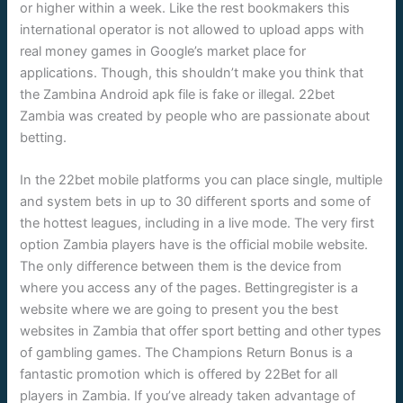
or higher within a week. Like the rest bookmakers this
international operator is not allowed to upload apps with
real money games in Google’s market place for
applications. Though, this shouldn’t make you think that
the Zambina Android apk file is fake or illegal. 22bet
Zambia was created by people who are passionate about
betting.
In the 22bet mobile platforms you can place single, multiple
and system bets in up to 30 different sports and some of
the hottest leagues, including in a live mode. The very first
option Zambia players have is the official mobile website.
The only difference between them is the device from
where you access any of the pages. Bettingregister is a
website where we are going to present you the best
websites in Zambia that offer sport betting and other types
of gambling games. The Champions Return Bonus is a
fantastic promotion which is offered by 22Bet for all
players in Zambia. If you’ve already taken advantage of