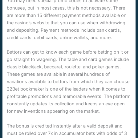
You may need special promo codes to activate some
bonuses, but in most cases, this is not necessary. There
are more than 15 different payment methods available on
the casino’s website that you can use when withdrawing
and depositing. Payment methods include bank cards,
credit cards, debit cards, online wallets, and more.
Bettors can get to know each game before betting on it or
go straight to wagering. The table and card games include
classic blackjack, baccarat, roulette, and poker games.
These games are available in several hundreds of
variations available to bettors from which they can choose.
22Bet bookmaker is one of the leaders when it comes to
profitable promotions and memorable events. The platform
constantly updates its collection and keeps an eye open
for new inventions appearing on the market.
The bonus is credited instantly after a valid deposit and
must be rolled over 7x in accumulator bets with odds of 3