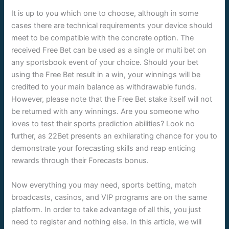
It is up to you which one to choose, although in some
cases there are technical requirements your device should
meet to be compatible with the concrete option. The
received Free Bet can be used as a single or multi bet on
any sportsbook event of your choice. Should your bet
using the Free Bet result in a win, your winnings will be
credited to your main balance as withdrawable funds.
However, please note that the Free Bet stake itself will not
be returned with any winnings. Are you someone who
loves to test their sports prediction abilities? Look no
further, as 22Bet presents an exhilarating chance for you to
demonstrate your forecasting skills and reap enticing
rewards through their Forecasts bonus.
Now everything you may need, sports betting, match
broadcasts, casinos, and VIP programs are on the same
platform. In order to take advantage of all this, you just
need to register and nothing else. In this article, we will