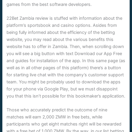
games from the best software developers.
22Bet Zambia review is stuffed with information about the
platform’s sportsbook and casino options. Asides from
being fully informed about the efficiency of the betting
website, you may read about the various benefits this
website has to offer in Zambia. Then, when scrolling down
you will see a big button with text Download our App Free
and guides for installation of the app. In this same page (as
well as in all other pages of this platform) there’s a button
for starting live chat with the company’s customer support
team. You might be probably used to download the apps
for your phone via Google Play, but we must disappoint
you that this isn’t possible for this bookmaker’s application.
Those who accurately predict the outcome of nine
matches will earn 2,000 ZMW in free bets, while
participants who get eight matches right will be rewarded
with a free bet of 1,000 ZMW. By the way, in our list betting