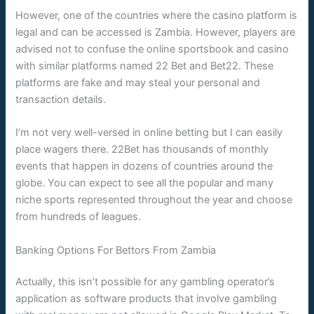
However, one of the countries where the casino platform is
legal and can be accessed is Zambia. However, players are
advised not to confuse the online sportsbook and casino
with similar platforms named 22 Bet and Bet22. These
platforms are fake and may steal your personal and
transaction details.
I’m not very well-versed in online betting but I can easily
place wagers there. 22Bet has thousands of monthly
events that happen in dozens of countries around the
globe. You can expect to see all the popular and many
niche sports represented throughout the year and choose
from hundreds of leagues.
Banking Options For Bettors From Zambia
Actually, this isn’t possible for any gambling operator’s
application as software products that involve gambling