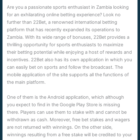
Are you a passionate sports enthusiast in Zambia looking
for an exhilarating online betting experience? Look no
further than 22Bet, a renowned international betting
platform that has recently expanded its operations to
Zambia. With its wide range of bonuses, 22Bet provides a
thrilling opportunity for sports enthusiasts to maximize
their betting potential while enjoying a host of rewards and
incentives. 22Bet also has its own application in which you
can easily bet on sports and follow the broadcast. The
mobile application of the site supports all the functions of
the main platform.
One of them is the Android application, which although
you expect to find in the Google Play Store is missing
there. Players can use them to stake with and cannot be
withdrawn as cash. Moreover, free bet stakes and wagers
are not returned with winnings. On the other side,
winnings resulting from a free stake will be credited to your