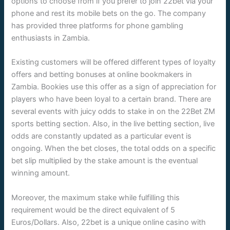
options to choose from if you prefer to join 22bet via your
phone and rest its mobile bets on the go. The company
has provided three platforms for phone gambling
enthusiasts in Zambia.
Existing customers will be offered different types of loyalty
offers and betting bonuses at online bookmakers in
Zambia. Bookies use this offer as a sign of appreciation for
players who have been loyal to a certain brand. There are
several events with juicy odds to stake in on the 22Bet ZM
sports betting section. Also, in the live betting section, live
odds are constantly updated as a particular event is
ongoing. When the bet closes, the total odds on a specific
bet slip multiplied by the stake amount is the eventual
winning amount.
Moreover, the maximum stake while fulfilling this
requirement would be the direct equivalent of 5
Euros/Dollars. Also, 22bet is a unique online casino with