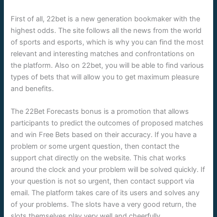
First of all, 22bet is a new generation bookmaker with the
highest odds. The site follows all the news from the world
of sports and esports, which is why you can find the most
relevant and interesting matches and confrontations on
the platform. Also on 22bet, you will be able to find various
types of bets that will allow you to get maximum pleasure
and benefits.
The 22Bet Forecasts bonus is a promotion that allows
participants to predict the outcomes of proposed matches
and win Free Bets based on their accuracy. If you have a
problem or some urgent question, then contact the
support chat directly on the website. This chat works
around the clock and your problem will be solved quickly. If
your question is not so urgent, then contact support via
email. The platform takes care of its users and solves any
of your problems. The slots have a very good return, the
slots themselves play very well and cheerfully.