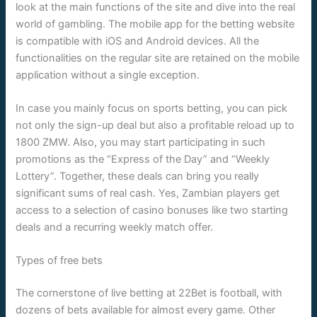
look at the main functions of the site and dive into the real
world of gambling. The mobile app for the betting website
is compatible with iOS and Android devices. All the
functionalities on the regular site are retained on the mobile
application without a single exception.
In case you mainly focus on sports betting, you can pick
not only the sign-up deal but also a profitable reload up to
1800 ZMW. Also, you may start participating in such
promotions as the “Express of the Day” and “Weekly
Lottery”. Together, these deals can bring you really
significant sums of real cash. Yes, Zambian players get
access to a selection of casino bonuses like two starting
deals and a recurring weekly match offer.
Types of free bets
The cornerstone of live betting at 22Bet is football, with
dozens of bets available for almost every game. Other