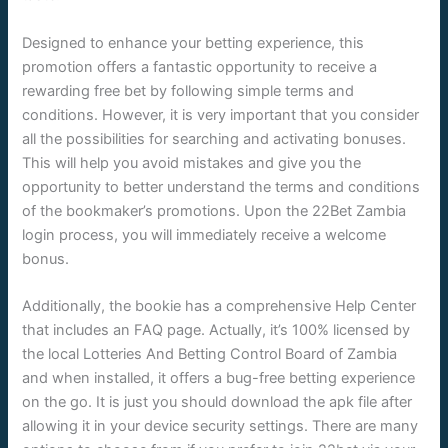
Designed to enhance your betting experience, this
promotion offers a fantastic opportunity to receive a
rewarding free bet by following simple terms and
conditions. However, it is very important that you consider
all the possibilities for searching and activating bonuses.
This will help you avoid mistakes and give you the
opportunity to better understand the terms and conditions
of the bookmaker’s promotions. Upon the 22Bet Zambia
login process, you will immediately receive a welcome
bonus.
Additionally, the bookie has a comprehensive Help Center
that includes an FAQ page. Actually, it’s 100% licensed by
the local Lotteries And Betting Control Board of Zambia
and when installed, it offers a bug-free betting experience
on the go. It is just you should download the apk file after
allowing it in your device security settings. There are many