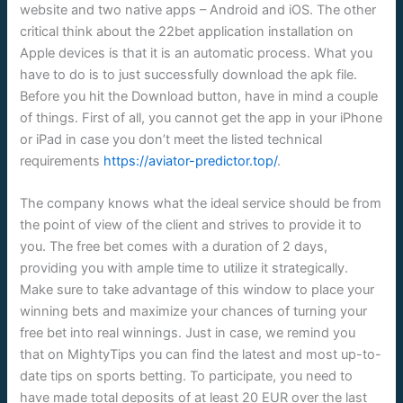
website and two native apps – Android and iOS. The other
critical think about the 22bet application installation on
Apple devices is that it is an automatic process. What you
have to do is to just successfully download the apk file.
Before you hit the Download button, have in mind a couple
of things. First of all, you cannot get the app in your iPhone
or iPad in case you don’t meet the listed technical
requirements
https://aviator-predictor.top/
.
The company knows what the ideal service should be from
the point of view of the client and strives to provide it to
you. The free bet comes with a duration of 2 days,
providing you with ample time to utilize it strategically.
Make sure to take advantage of this window to place your
winning bets and maximize your chances of turning your
free bet into real winnings. Just in case, we remind you
that on MightyTips you can find the latest and most up-to-
date tips on sports betting. To participate, you need to
have made total deposits of at least 20 EUR over the last