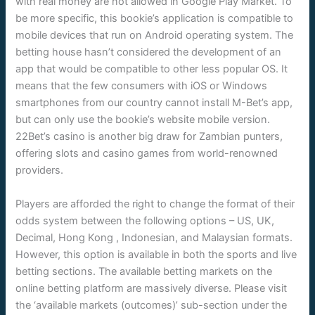
with real money are not allowed in Google Play Market. To
be more specific, this bookie’s application is compatible to
mobile devices that run on Android operating system. The
betting house hasn’t considered the development of an
app that would be compatible to other less popular OS. It
means that the few consumers with iOS or Windows
smartphones from our country cannot install M-Bet’s app,
but can only use the bookie’s website mobile version.
22Bet’s casino is another big draw for Zambian punters,
offering slots and casino games from world-renowned
providers.
Players are afforded the right to change the format of their
odds system between the following options – US, UK,
Decimal, Hong Kong , Indonesian, and Malaysian formats.
However, this option is available in both the sports and live
betting sections. The available betting markets on the
online betting platform are massively diverse. Please visit
the ‘available markets (outcomes)’ sub-section under the