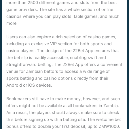
more than 2500 different games and slots from the best
game providers. The site has a whole section of online
casinos where you can play slots, table games, and much
more.
Users can also explore a rich selection of casino games,
including an exclusive VIP section for both sports and
casino players. The design of the 22Bet App ensures that
the bet slip is readily accessible, enabling swift and
straightforward betting. The 22Bet App offers a convenient
venue for Zambian bettors to access a wide range of
sports betting and casino options directly from their
Android or iOS devices.
Bookmakers still have to make money, however, and such
offers might not be available at all bookmakers in Zambia.
As a result, the players should always make sure to check
this before signing up with a betting site. The welcome bet
bonus offers to double your first deposit, up to ZMW1000.