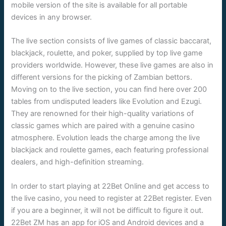
mobile version of the site is available for all portable
devices in any browser.
The live section consists of live games of classic baccarat,
blackjack, roulette, and poker, supplied by top live game
providers worldwide. However, these live games are also in
different versions for the picking of Zambian bettors.
Moving on to the live section, you can find here over 200
tables from undisputed leaders like Evolution and Ezugi.
They are renowned for their high-quality variations of
classic games which are paired with a genuine casino
atmosphere. Evolution leads the charge among the live
blackjack and roulette games, each featuring professional
dealers, and high-definition streaming.
In order to start playing at 22Bet Online and get access to
the live casino, you need to register at 22Bet register. Even
if you are a beginner, it will not be difficult to figure it out.
22Bet ZM has an app for iOS and Android devices and a