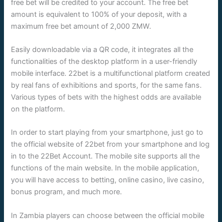
free bet will be credited to your account. The free bet
amount is equivalent to 100% of your deposit, with a
maximum free bet amount of 2,000 ZMW.
Easily downloadable via a QR code, it integrates all the
functionalities of the desktop platform in a user-friendly
mobile interface. 22bet is a multifunctional platform created
by real fans of exhibitions and sports, for the same fans.
Various types of bets with the highest odds are available
on the platform.
In order to start playing from your smartphone, just go to
the official website of 22bet from your smartphone and log
in to the 22Bet Account. The mobile site supports all the
functions of the main website. In the mobile application,
you will have access to betting, online casino, live casino,
bonus program, and much more.
In Zambia players can choose between the official mobile