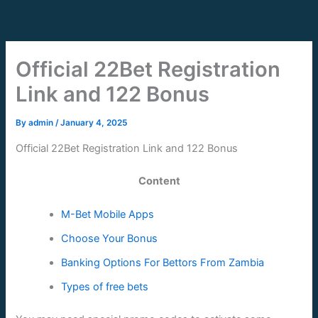
Skip
to
content
Official 22Bet Registration
Link and 122 Bonus
By
admin
/
January 4, 2025
Official 22Bet Registration Link and 122 Bonus
Content
M-Bet Mobile Apps
Choose Your Bonus
Banking Options For Bettors From Zambia
Types of free bets