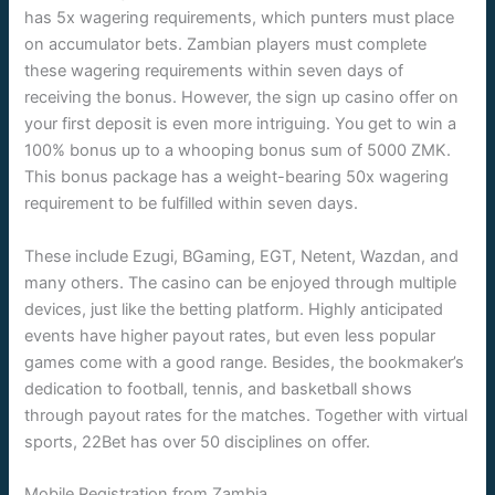
has 5x wagering requirements, which punters must place
on accumulator bets. Zambian players must complete
these wagering requirements within seven days of
receiving the bonus. However, the sign up casino offer on
your first deposit is even more intriguing. You get to win a
100% bonus up to a whooping bonus sum of 5000 ZMK.
This bonus package has a weight-bearing 50x wagering
requirement to be fulfilled within seven days.
These include Ezugi, BGaming, EGT, Netent, Wazdan, and
many others. The casino can be enjoyed through multiple
devices, just like the betting platform. Highly anticipated
events have higher payout rates, but even less popular
games come with a good range. Besides, the bookmaker’s
dedication to football, tennis, and basketball shows
through payout rates for the matches. Together with virtual
sports, 22Bet has over 50 disciplines on offer.
Mobile Registration from Zambia