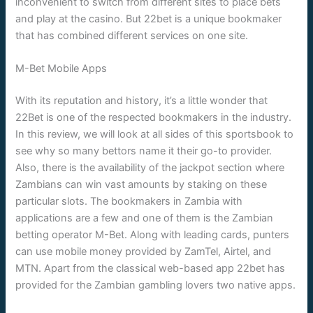
inconvenient to switch from different sites to place bets
and play at the casino. But 22bet is a unique bookmaker
that has combined different services on one site.
M-Bet Mobile Apps
With its reputation and history, it’s a little wonder that
22Bet is one of the respected bookmakers in the industry.
In this review, we will look at all sides of this sportsbook to
see why so many bettors name it their go-to provider.
Also, there is the availability of the jackpot section where
Zambians can win vast amounts by staking on these
particular slots. The bookmakers in Zambia with
applications are a few and one of them is the Zambian
betting operator M-Bet. Along with leading cards, punters
can use mobile money provided by ZamTel, Airtel, and
MTN. Apart from the classical web-based app 22bet has
provided for the Zambian gambling lovers two native apps.