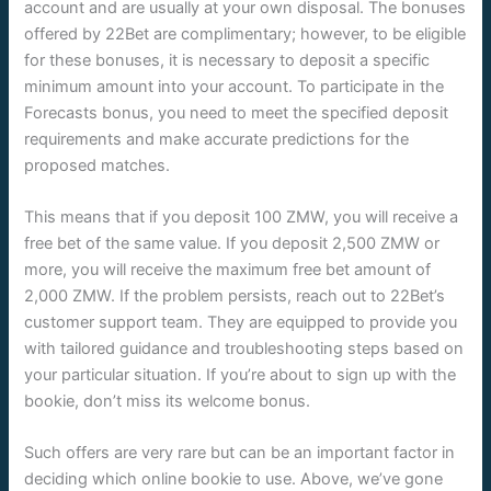
account and are usually at your own disposal. The bonuses
offered by 22Bet are complimentary; however, to be eligible
for these bonuses, it is necessary to deposit a specific
minimum amount into your account. To participate in the
Forecasts bonus, you need to meet the specified deposit
requirements and make accurate predictions for the
proposed matches.
This means that if you deposit 100 ZMW, you will receive a
free bet of the same value. If you deposit 2,500 ZMW or
more, you will receive the maximum free bet amount of
2,000 ZMW. If the problem persists, reach out to 22Bet’s
customer support team. They are equipped to provide you
with tailored guidance and troubleshooting steps based on
your particular situation. If you’re about to sign up with the
bookie, don’t miss its welcome bonus.
Such offers are very rare but can be an important factor in
deciding which online bookie to use. Above, we’ve gone