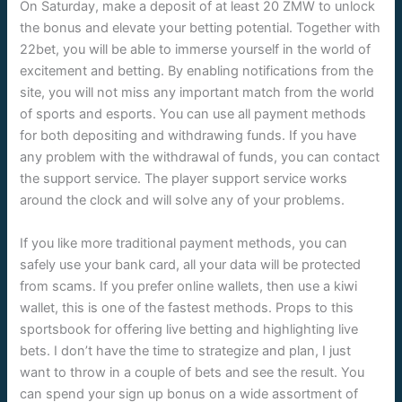
On Saturday, make a deposit of at least 20 ZMW to unlock
the bonus and elevate your betting potential. Together with
22bet, you will be able to immerse yourself in the world of
excitement and betting. By enabling notifications from the
site, you will not miss any important match from the world
of sports and esports. You can use all payment methods
for both depositing and withdrawing funds. If you have
any problem with the withdrawal of funds, you can contact
the support service. The player support service works
around the clock and will solve any of your problems.
If you like more traditional payment methods, you can
safely use your bank card, all your data will be protected
from scams. If you prefer online wallets, then use a kiwi
wallet, this is one of the fastest methods. Props to this
sportsbook for offering live betting and highlighting live
bets. I don’t have the time to strategize and plan, I just
want to throw in a couple of bets and see the result. You
can spend your sign up bonus on a wide assortment of