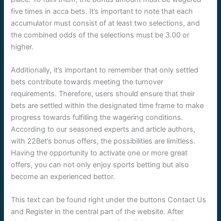
five times in acca bets. It’s important to note that each
accumulator must consist of at least two selections, and
the combined odds of the selections must be 3.00 or
higher.
Additionally, it’s important to remember that only settled
bets contribute towards meeting the turnover
requirements. Therefore, users should ensure that their
bets are settled within the designated time frame to make
progress towards fulfilling the wagering conditions.
According to our seasoned experts and article authors,
with 22Bet’s bonus offers, the possibilities are limitless.
Having the opportunity to activate one or more great
offers, you can not only enjoy sports betting but also
become an experienced bettor.
This text can be found right under the buttons Contact Us
and Register in the central part of the website. After