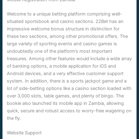
Welcome to a unique betting platform comprising well-
situated sportsbook and casino sections. 22Bet has an
impressive welcome bonus structure in distinction for
these two sections, among other promotional offers. The
large variety of sporting events and casino games is
undoubtedly one of the platform’s most important
treasures. Among other features would include a wide array
of banking options, a mobile application for iOS and
Android devices, and a very effective customer support
system. In addition, there is a sports jackpot game and a
lot of side-betting options like a casino section loaded with
over 3,000 slots, table games, and plenty of bingo. The
bookie also launched its mobile app in Zambia, allowing
quick, secure and robust access to worry-free wagering on
the fly.
Website Support