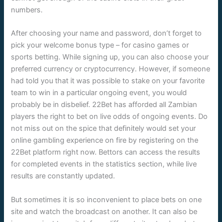
numbers.
After choosing your name and password, don’t forget to
pick your welcome bonus type – for casino games or
sports betting. While signing up, you can also choose your
preferred currency or cryptocurrency. However, if someone
had told you that it was possible to stake on your favorite
team to win in a particular ongoing event, you would
probably be in disbelief. 22Bet has afforded all Zambian
players the right to bet on live odds of ongoing events. Do
not miss out on the spice that definitely would set your
online gambling experience on fire by registering on the
22Bet platform right now. Bettors can access the results
for completed events in the statistics section, while live
results are constantly updated.
But sometimes it is so inconvenient to place bets on one
site and watch the broadcast on another. It can also be