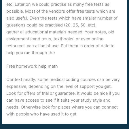
etc. Later on we could practise as many free tests as
possible. Most of the vendors offer free tests which are
also useful. Even the tests which have smaller number of
questions could be practised (20, 25, 50, etc).
gather all educational materials needed. Your notes, old
assignments and tests, textbooks, or even online
resources can all be of use. Put them in order of date to
help you run through the
Free homework help math
Context neatly. some medical coding courses can be very
expensive, depending on the level of support you get.
Look for offers of trial or guarantee. It would be nice if you
can have access to see if it suits your study style and
needs. Otherwise look for places where you can connect
with people who have used it to get