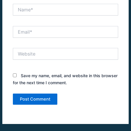
Name*
Email*
Website
Save my name, email, and website in this browser
for the next time I comment.