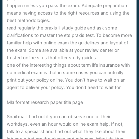
happen unless you pass the exam. Adequate preparation
means having access to the right resources and using the
best methodologies.
read regularly the praxis ii study guide and ask some
clarifications to master the ets praxis test. To become more
familiar help with online exam the guidelines and layout of
the exam. Some are available at your review center or
trusted online sites that offer study guides.
one of the interesting things about term life insurance with
no medical exam is that in some cases you can actually
print out your policy online. You don’t have to wait on an
agent to deliver your policy. You don’t need to wait for
Mla format research paper title page
Snail mail. find out if you can observe one of their
workdays, even an hour would online exam help. If not,
talk to a specialist and find out what they like about their
job and what are the pluses and minuses. What do they