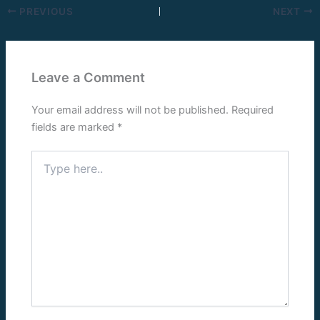
PREVIOUS
NEXT
Leave a Comment
Your email address will not be published.
Required
fields are marked
*
Type
here..