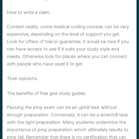
How to write a claim
Context neatly. some medical coding courses can be very
expensive, depending on the level of support you get.
Look for offers of trial or guarantee. It would be nice if you
can have access to see if it suits your study style and
needs. Otherwise look for places where you can connect
with people who have used it to get
Their opinions.
The benefits of free ged study guides
Passing the pmp exam can be an uphill task without
enough preparation. Conversely, it can be a downhill task
with the right preparation. Many students undermine the
importance of pmp preparation which ultimately results to
pmp fail. Remember that there is no certification that can