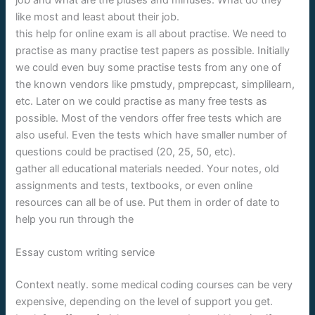
like most and least about their job.
this help for online exam is all about practise. We need to
practise as many practise test papers as possible. Initially
we could even buy some practise tests from any one of
the known vendors like pmstudy, pmprepcast, simplilearn,
etc. Later on we could practise as many free tests as
possible. Most of the vendors offer free tests which are
also useful. Even the tests which have smaller number of
questions could be practised (20, 25, 50, etc).
gather all educational materials needed. Your notes, old
assignments and tests, textbooks, or even online
resources can all be of use. Put them in order of date to
help you run through the
Essay custom writing service
Context neatly. some medical coding courses can be very
expensive, depending on the level of support you get.