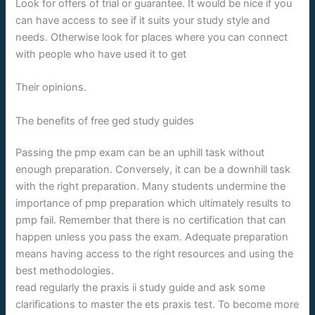
Look for offers of trial or guarantee. It would be nice if you
can have access to see if it suits your study style and
needs. Otherwise look for places where you can connect
with people who have used it to get
Their opinions.
The benefits of free ged study guides
Passing the pmp exam can be an uphill task without
enough preparation. Conversely, it can be a downhill task
with the right preparation. Many students undermine the
importance of pmp preparation which ultimately results to
pmp fail. Remember that there is no certification that can
happen unless you pass the exam. Adequate preparation
means having access to the right resources and using the
best methodologies.
read regularly the praxis ii study guide and ask some
clarifications to master the ets praxis test. To become more