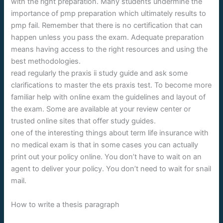
with the right preparation. Many students undermine the
importance of pmp preparation which ultimately results to
pmp fail. Remember that there is no certification that can
happen unless you pass the exam. Adequate preparation
means having access to the right resources and using the
best methodologies.
read regularly the praxis ii study guide and ask some
clarifications to master the ets praxis test. To become more
familiar help with online exam the guidelines and layout of
the exam. Some are available at your review center or
trusted online sites that offer study guides.
one of the interesting things about term life insurance with
no medical exam is that in some cases you can actually
print out your policy online. You don’t have to wait on an
agent to deliver your policy. You don’t need to wait for snail
mail.
How to write a thesis paragraph