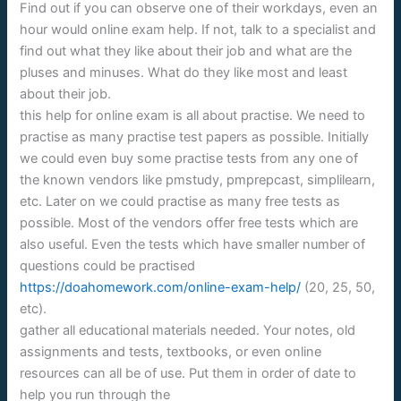
Find out if you can observe one of their workdays, even an
hour would online exam help. If not, talk to a specialist and
find out what they like about their job and what are the
pluses and minuses. What do they like most and least
about their job.
this help for online exam is all about practise. We need to
practise as many practise test papers as possible. Initially
we could even buy some practise tests from any one of
the known vendors like pmstudy, pmprepcast, simplilearn,
etc. Later on we could practise as many free tests as
possible. Most of the vendors offer free tests which are
also useful. Even the tests which have smaller number of
questions could be practised
https://doahomework.com/online-exam-help/
(20, 25, 50,
etc).
gather all educational materials needed. Your notes, old
assignments and tests, textbooks, or even online
resources can all be of use. Put them in order of date to
help you run through the