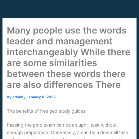
Skip
to
content
Many people use the words
leader and management
interchangeably While there
are some similarities
between these words there
are also differences There
By
admin
/
January 6, 2025
The benefits of free ged study guides
Passing the pmp exam can be an uphill task without
enough preparation. Conversely, it can be a downhill task