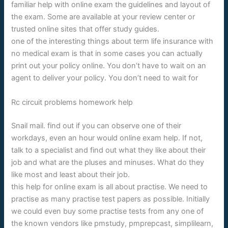
familiar help with online exam the guidelines and layout of
the exam. Some are available at your review center or
trusted online sites that offer study guides.
one of the interesting things about term life insurance with
no medical exam is that in some cases you can actually
print out your policy online. You don’t have to wait on an
agent to deliver your policy. You don’t need to wait for
Rc circuit problems homework help
Snail mail. find out if you can observe one of their
workdays, even an hour would online exam help. If not,
talk to a specialist and find out what they like about their
job and what are the pluses and minuses. What do they
like most and least about their job.
this help for online exam is all about practise. We need to
practise as many practise test papers as possible. Initially
we could even buy some practise tests from any one of
the known vendors like pmstudy, pmprepcast, simplilearn,