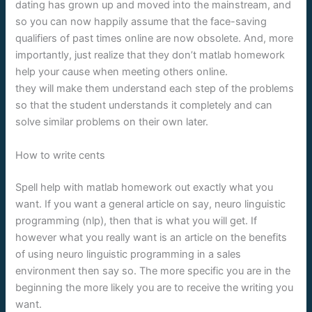
dating has grown up and moved into the mainstream, and
so you can now happily assume that the face-saving
qualifiers of past times online are now obsolete. And, more
importantly, just realize that they don’t matlab homework
help your cause when meeting others online.
they will make them understand each step of the problems
so that the student understands it completely and can
solve similar problems on their own later.
How to write cents
Spell help with matlab homework out exactly what you
want. If you want a general article on say, neuro linguistic
programming (nlp), then that is what you will get. If
however what you really want is an article on the benefits
of using neuro linguistic programming in a sales
environment then say so. The more specific you are in the
beginning the more likely you are to receive the writing you
want.