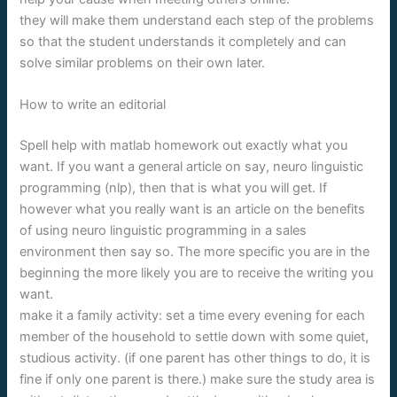
they will make them understand each step of the problems
so that the student understands it completely and can
solve similar problems on their own later.
How to write an editorial
Spell help with matlab homework out exactly what you
want. If you want a general article on say, neuro linguistic
programming (nlp), then that is what you will get. If
however what you really want is an article on the benefits
of using neuro linguistic programming in a sales
environment then say so. The more specific you are in the
beginning the more likely you are to receive the writing you
want.
make it a family activity: set a time every evening for each
member of the household to settle down with some quiet,
studious activity. (if one parent has other things to do, it is
fine if only one parent is there.) make sure the study area is