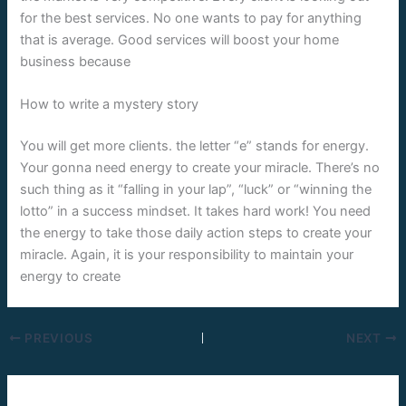
for the best services. No one wants to pay for anything
that is average. Good services will boost your home
business because
How to write a mystery story
You will get more clients. the letter “e” stands for energy.
Your gonna need energy to create your miracle. There’s no
such thing as it “falling in your lap”, “luck” or “winning the
lotto” in a success mindset. It takes hard work! You need
the energy to take those daily action steps to create your
miracle. Again, it is your responsibility to maintain your
energy to create
PREVIOUS
NEXT