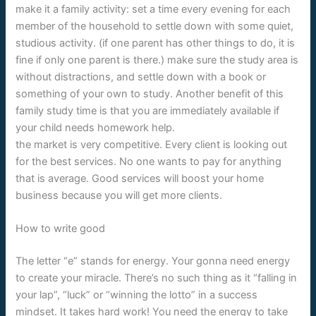
make it a family activity: set a time every evening for each
member of the household to settle down with some quiet,
studious activity. (if one parent has other things to do, it is
fine if only one parent is there.) make sure the study area is
without distractions, and settle down with a book or
something of your own to study. Another benefit of this
family study time is that you are immediately available if
your child needs homework help.
the market is very competitive. Every client is looking out
for the best services. No one wants to pay for anything
that is average. Good services will boost your home
business because you will get more clients.
How to write good
The letter “e” stands for energy. Your gonna need energy
to create your miracle. There’s no such thing as it “falling in
your lap”, “luck” or “winning the lotto” in a success
mindset. It takes hard work! You need the energy to take