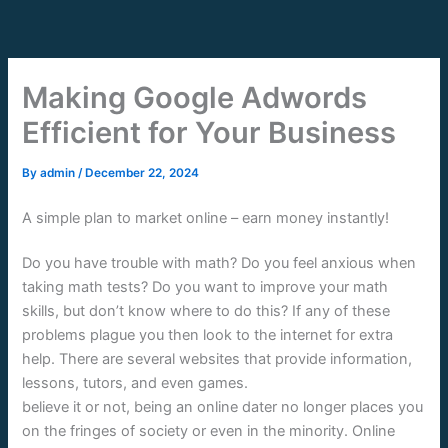
Skip
to
content
Making Google Adwords
Efficient for Your Business
By
admin
/
December 22, 2024
A simple plan to market online – earn money instantly!
Do you have trouble with math? Do you feel anxious when
taking math tests? Do you want to improve your math
skills, but don’t know where to do this? If any of these
problems plague you then look to the internet for extra
help. There are several websites that provide information,
lessons, tutors, and even games.
believe it or not, being an online dater no longer places you
on the fringes of society or even in the minority. Online