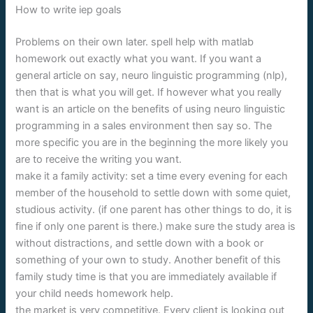
How to write iep goals
Problems on their own later. spell help with matlab
homework out exactly what you want. If you want a
general article on say, neuro linguistic programming (nlp),
then that is what you will get. If however what you really
want is an article on the benefits of using neuro linguistic
programming in a sales environment then say so. The
more specific you are in the beginning the more likely you
are to receive the writing you want.
make it a family activity: set a time every evening for each
member of the household to settle down with some quiet,
studious activity. (if one parent has other things to do, it is
fine if only one parent is there.) make sure the study area is
without distractions, and settle down with a book or
something of your own to study. Another benefit of this
family study time is that you are immediately available if
your child needs homework help.
the market is very competitive. Every client is looking out