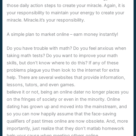
those daily action steps to create your miracle. Again, it is
your responsibility to maintain your energy to create your
miracle. Miracle.it’s your responsibility.
A simple plan to market online – earn money instantly!
Do you have trouble with math? Do you feel anxious when
taking math tests? Do you want to improve your math
skills, but don’t know where to do this? If any of these
problems plague you then look to the internet for extra
help. There are several websites that provide information,
lessons, tutors, and even games.
believe it or not, being an online dater no longer places you
on the fringes of society or even in the minority. Online
dating has grown up and moved into the mainstream, and
so you can now happily assume that the face-saving
qualifiers of past times online are now obsolete. And, more
importantly, just realize that they don’t matlab homework
help your cause when meeting others online.