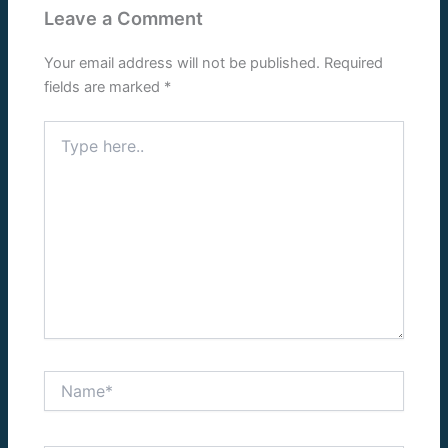
Leave a Comment
Your email address will not be published.
Required
fields are marked
*
Type
here..
Name*