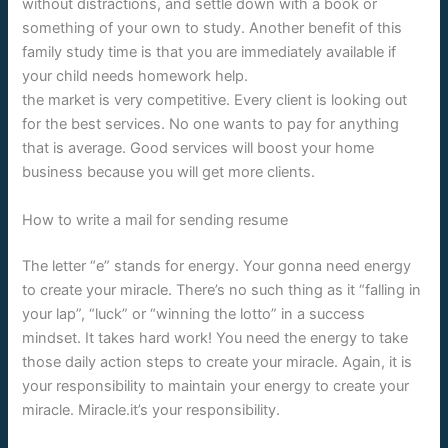
without distractions, and settle down with a book or
something of your own to study. Another benefit of this
family study time is that you are immediately available if
your child needs homework help.
the market is very competitive. Every client is looking out
for the best services. No one wants to pay for anything
that is average. Good services will boost your home
business because you will get more clients.
How to write a mail for sending resume
The letter “e” stands for energy. Your gonna need energy
to create your miracle. There’s no such thing as it “falling in
your lap”, “luck” or “winning the lotto” in a success
mindset. It takes hard work! You need the energy to take
those daily action steps to create your miracle. Again, it is
your responsibility to maintain your energy to create your
miracle. Miracle.it’s your responsibility.