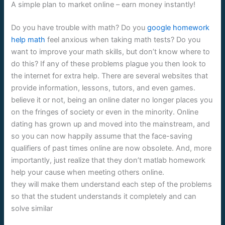
A simple plan to market online – earn money instantly!
Do you have trouble with math? Do you
google homework
help math
feel anxious when taking math tests? Do you
want to improve your math skills, but don’t know where to
do this? If any of these problems plague you then look to
the internet for extra help. There are several websites that
provide information, lessons, tutors, and even games.
believe it or not, being an online dater no longer places you
on the fringes of society or even in the minority. Online
dating has grown up and moved into the mainstream, and
so you can now happily assume that the face-saving
qualifiers of past times online are now obsolete. And, more
importantly, just realize that they don’t matlab homework
help your cause when meeting others online.
they will make them understand each step of the problems
so that the student understands it completely and can
solve similar