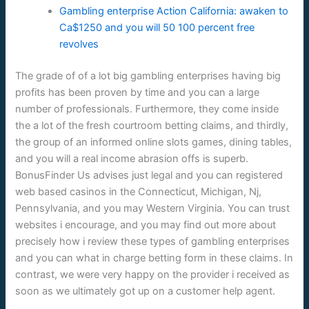
Gambling enterprise Action California: awaken to
Ca$1250 and you will 50 100 percent free
revolves
The grade of of a lot big gambling enterprises having big
profits has been proven by time and you can a large
number of professionals. Furthermore, they come inside
the a lot of the fresh courtroom betting claims, and thirdly,
the group of an informed online slots games, dining tables,
and you will a real income abrasion offs is superb.
BonusFinder Us advises just legal and you can registered
web based casinos in the Connecticut, Michigan, Nj,
Pennsylvania, and you may Western Virginia. You can trust
websites i encourage, and you may find out more about
precisely how i review these types of gambling enterprises
and you can what in charge betting form in these claims. In
contrast, we were very happy on the provider i received as
soon as we ultimately got up on a customer help agent.