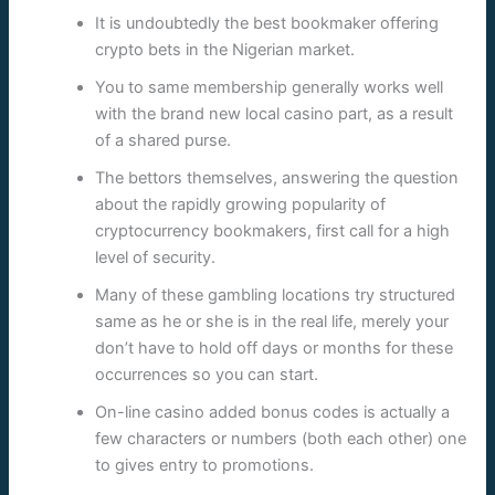
It is undoubtedly the best bookmaker offering
crypto bets in the Nigerian market.
You to same membership generally works well
with the brand new local casino part, as a result
of a shared purse.
The bettors themselves, answering the question
about the rapidly growing popularity of
cryptocurrency bookmakers, first call for a high
level of security.
Many of these gambling locations try structured
same as he or she is in the real life, merely your
don’t have to hold off days or months for these
occurrences so you can start.
On-line casino added bonus codes is actually a
few characters or numbers (both each other) one
to gives entry to promotions.