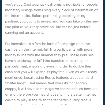
you’ve got. Casinocanuck.california is not liable for people
monetary losings from using every piece of information on
the internet site. Before performing people gaming
pastime, you ought to review and you can take on the new
fine print of your respective on-line casino just before
carrying out an account.
Put incentives is a familiar form of campaign from the
casinos on the internet, fulfilling participants with more
money in line with the number they put. These bonuses
have a tendency to fulfill the transferred count up to a
particular limit, enabling players in order to double their
cash and you will expand its playtime. Even as we already
mentioned, Local casino Bonus features a substandard
Shelter Index. That means that while it’s not entirely
crappy, it will have some negative characteristics because
of and therefore you may choose to find a better internet
casino to play in the. With the far better-quality race, a