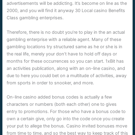
advertisements will be addicting. It’s become on line as the
2000, and you will find it anyway 30 Local casino Benefits
Class gambling enterprises.
Therefore, there is no doubt you’re to play in the an actual
gambling enterprise with a reliable agent. Many of these
gambling locations try structured same as he or she is in
the real life, merely your don’t have to hold off days or
months for these occurrences so you can start. 1xBit has
an activities publication, along with an on-line casino, and
due to here you could bet on a multitude of activities, away
from sports in order to snooker, and more.
On-line casino added bonus codes is actually a few
characters or numbers (both each other) one to gives
entry to promotions. For those who have a bonus code to
own a certain give, only go into the code once you create
your put to allege the bonus. Casino invited bonuses move
from time to time, and so the best way to keep track of this