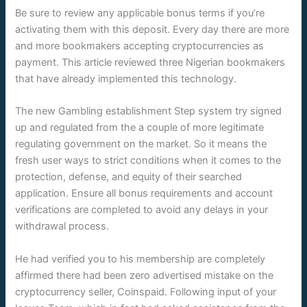
Be sure to review any applicable bonus terms if you’re
activating them with this deposit. Every day there are more
and more bookmakers accepting cryptocurrencies as
payment. This article reviewed three Nigerian bookmakers
that have already implemented this technology.
The new Gambling establishment Step system try signed
up and regulated from the a couple of more legitimate
regulating government on the market. So it means the
fresh user ways to strict conditions when it comes to the
protection, defense, and equity of their searched
application. Ensure all bonus requirements and account
verifications are completed to avoid any delays in your
withdrawal process.
He had verified you to his membership are completely
affirmed there had been zero advertised mistake on the
cryptocurrency seller, Coinspaid. Following input of your