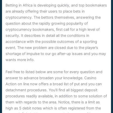
Betting in Africa is developing quickly, and top bookmakers
are already offering their users to place bets in
cryptocurrency. The bettors themselves, answering the
question about the rapidly growing popularity of
cryptocurrency bookmakers, first call for a high level of
security. It describes in detail all the conditions in
accordance with the possible outcomes of a sporting
event. The new problem are closed due to the player’s
shortage of impulse to our go after-up issues and you may
wants more info.
Feel free to listed below are some for every question and
answer to advance broaden your knowledge. Casino
Action on line now offers a broad list of put and you can
detachment procedures. You’ll find all biggest deposit
procedures readily available, in addition to some solution of
them with regards to the area. Notice, there is a limit as
high as 5 debit notes which is often registered from the