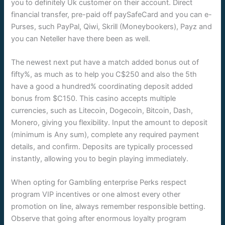
you to definitely Uk customer on their account. Direct
financial transfer, pre-paid off paySafeCard and you can e-
Purses, such PayPal, Qiwi, Skrill (Moneybookers), Payz and
you can Neteller have there been as well.
The newest next put have a match added bonus out of
fifty%, as much as to help you C$250 and also the 5th
have a good a hundred% coordinating deposit added
bonus from $C150. This casino accepts multiple
currencies, such as Litecoin, Dogecoin, Bitcoin, Dash,
Monero, giving you flexibility. Input the amount to deposit
(minimum is Any sum), complete any required payment
details, and confirm. Deposits are typically processed
instantly, allowing you to begin playing immediately.
When opting for Gambling enterprise Perks respect
program VIP incentives or one almost every other
promotion on line, always remember responsible betting.
Observe that going after enormous loyalty program