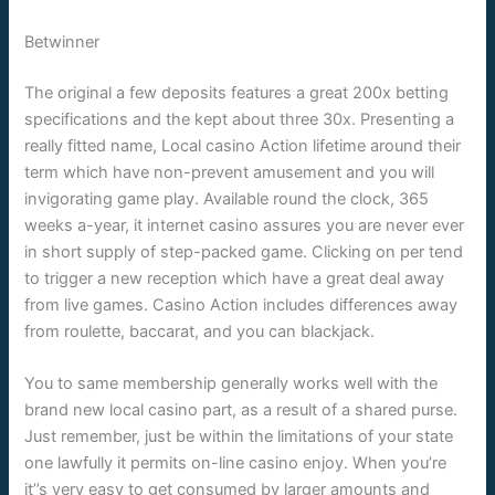
Betwinner
The original a few deposits features a great 200x betting
specifications and the kept about three 30x. Presenting a
really fitted name, Local casino Action lifetime around their
term which have non-prevent amusement and you will
invigorating game play. Available round the clock, 365
weeks a-year, it internet casino assures you are never ever
in short supply of step-packed game. Clicking on per tend
to trigger a new reception which have a great deal away
from live games. Casino Action includes differences away
from roulette, baccarat, and you can blackjack.
You to same membership generally works well with the
brand new local casino part, as a result of a shared purse.
Just remember, just be within the limitations of your state
one lawfully it permits on-line casino enjoy. When you’re
it’’s very easy to get consumed by larger amounts and