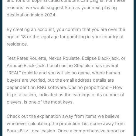
and tons of sophisticated constant campaigns. For these
reasons, we would suggest Step as your next playing
destination inside 2024.
By creating an account, you confirm that you are over the
age of 18 or the legal age for gambling in your country of
residence.
Test Rates Roulette, Nexus Roulette, Eclipse Black-jack, or
Antique Black-jack. Local casino Step also has several
“REAL” roulette and you will sic bo game, where human
buyers are worried, but the email address details are
dependent on RNG software. Casino proportions – How
big is a casino, indicated as the earnings or its number of
players, is one of the most keys.
Check out the explanation away from items we believe
whenever calculating the protection List score away from
BonusBlitz Local casino. Once a comprehensive report on