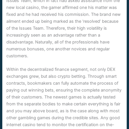
Issues Team, which in fact had asked assistance from the
new local casino, the gamer affirmed one his matter was
fixed and he had received his commission. The brand new
ailment ended up being marked as the ‘resolved’ because
of the Issues Team. Therefore, their high volatility is
increasingly seen as an advantage rather than a
disadvantage. Naturally, all of the professionals have
numerous bonuses, one another novices and regular
customers.
Within the decentralized finance segment, not only DEX
exchanges grew, but also crypto betting. Through smart
contracts, bookmakers can fully automate the process of
paying out winning bets, ensuring the complete anonymity
of their customers. The newest games is actually tested
from the separate bodies to make certain everything is fair
and you may above board, as is the case along with most
other gambling games during the credible sites. Any good
internet casino tend to monitor the certification on the-