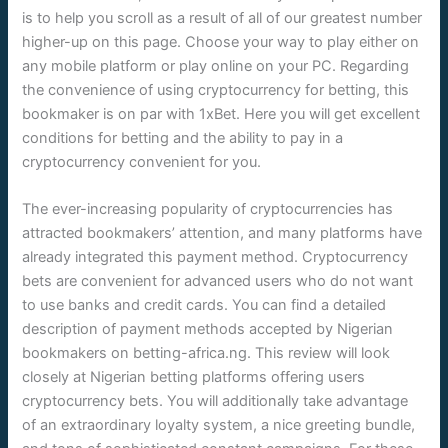
is to help you scroll as a result of all of our greatest number
higher-up on this page. Choose your way to play either on
any mobile platform or play online on your PC. Regarding
the convenience of using cryptocurrency for betting, this
bookmaker is on par with 1xBet. Here you will get excellent
conditions for betting and the ability to pay in a
cryptocurrency convenient for you.
The ever-increasing popularity of cryptocurrencies has
attracted bookmakers’ attention, and many platforms have
already integrated this payment method. Cryptocurrency
bets are convenient for advanced users who do not want
to use banks and credit cards. You can find a detailed
description of payment methods accepted by Nigerian
bookmakers on betting-africa.ng. This review will look
closely at Nigerian betting platforms offering users
cryptocurrency bets. You will additionally take advantage
of an extraordinary loyalty system, a nice greeting bundle,