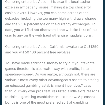
Gambling enterprise Action, it is clear the local casino
excels in almost any issues, making it a top choice for
casino lovers. However, you can come across other
debacles, including the too many high withdrawal charge
and the 2.5% percentage on the currency exchanges. To
date, you will find not discovered one website links of this
user to any on the web fraud otherwise fraudulent plan.
Gambling enterprise Action California: awaken to Ca$1250
and you will 50 100 percent free revolves
You have made additional money to try out your favorite
games therefore is also walk away with profits, instead
spending-money. Do you realize, although not, there are
various almost every other advantageous assets to stating
an educated gambling establishment incentives? Less
than, our very own pros features listed a little extra reasons
to claim a gambling establishment extra now. A pleasant
bonus is one of the most preferred sort of gambling