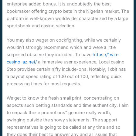
enterprise added bonus. It is undoubtedly the best
bookmaker offering crypto bets in the Nigerian market. The
platform is well-known worldwide, characterized by a large
sportsbook and casino selection.
You may also wager on cockfighting, while we certainly
wouldn’t strongly recommend which and were a little
surprised observe they included. To have
https://1win-
casino-az.net/
a immersive user experience, Local casino
Step provides certain nifty include-ons. Notably, 1xbit has
a payout speed rating of 100 out of 100, reflecting quick
processing times for most requests.
We get to know the fresh small print, concentrating on
aspects such betting standards and time authenticity. I aim
to unpack these promotions’’ genuine really worth,
swinging outside the showy statements. The support
representatives is going to be called at any time and so
they does their best to answer any and all issues that