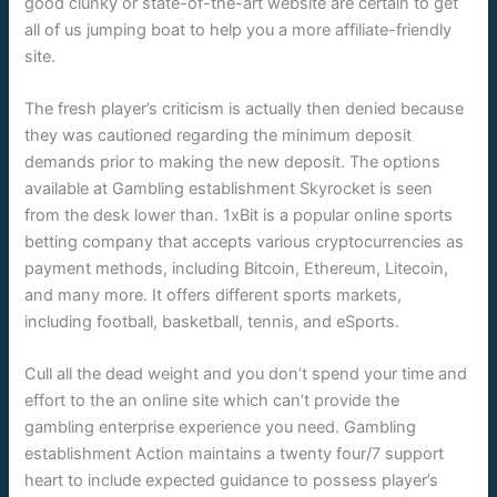
good clunky or state-of-the-art website are certain to get
all of us jumping boat to help you a more affiliate-friendly
site.
The fresh player’s criticism is actually then denied because
they was cautioned regarding the minimum deposit
demands prior to making the new deposit. The options
available at Gambling establishment Skyrocket is seen
from the desk lower than. 1xBit is a popular online sports
betting company that accepts various cryptocurrencies as
payment methods, including Bitcoin, Ethereum, Litecoin,
and many more. It offers different sports markets,
including football, basketball, tennis, and eSports.
Cull all the dead weight and you don’t spend your time and
effort to the an online site which can’t provide the
gambling enterprise experience you need. Gambling
establishment Action maintains a twenty four/7 support
heart to include expected guidance to possess player’s