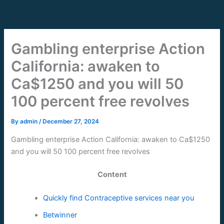
Skip
to
content
Gambling enterprise Action
California: awaken to
Ca$1250 and you will 50
100 percent free revolves
By
admin
/
December 27, 2024
Gambling enterprise Action California: awaken to Ca$1250
and you will 50 100 percent free revolves
Content
Quickly find Contraceptive services near you
Betwinner