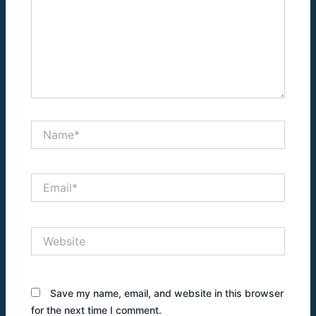
Name*
Email*
Website
Save my name, email, and website in this browser
for the next time I comment.