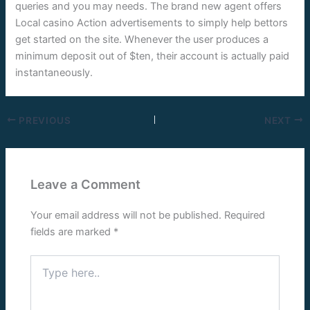
queries and you may needs. The brand new agent offers
Local casino Action advertisements to simply help bettors
get started on the site. Whenever the user produces a
minimum deposit out of $ten, their account is actually paid
instantaneously.
PREVIOUS
NEXT
Leave a Comment
Your email address will not be published.
Required
fields are marked
*
Type
here..