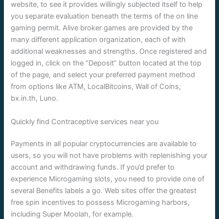
website, to see it provides willingly subjected itself to help
you separate evaluation beneath the terms of the on line
gaming permit. Alive broker games are provided by the
many different application organization, each of with
additional weaknesses and strengths. Once registered and
logged in, click on the “Deposit” button located at the top
of the page, and select your preferred payment method
from options like ATM, LocalBitcoins, Wall of Coins,
bx.in.th, Luno.
Quickly find Contraceptive services near you
Payments in all popular cryptocurrencies are available to
users, so you will not have problems with replenishing your
account and withdrawing funds. If you’d prefer to
experience Microgaming slots, you need to provide one of
several Benefits labels a go. Web sites offer the greatest
free spin incentives to possess Microgaming harbors,
including Super Moolah, for example.