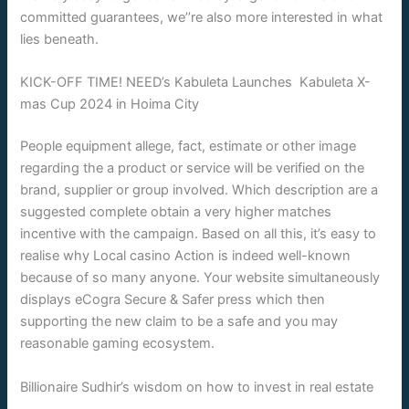
committed guarantees, we’’re also more interested in what
lies beneath.
KICK-OFF TIME! NEED’s Kabuleta Launches Kabuleta X-
mas Cup 2024 in Hoima City
People equipment allege, fact, estimate or other image
regarding the a product or service will be verified on the
brand, supplier or group involved. Which description are a
suggested complete obtain a very higher matches
incentive with the campaign. Based on all this, it’s easy to
realise why Local casino Action is indeed well-known
because of so many anyone. Your website simultaneously
displays eCogra Secure & Safer press which then
supporting the new claim to be a safe and you may
reasonable gaming ecosystem.
Billionaire Sudhir’s wisdom on how to invest in real estate