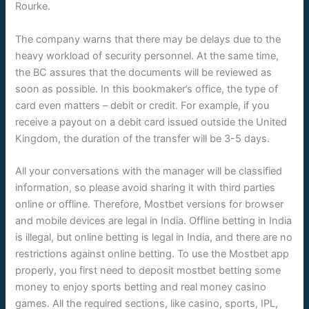
Rourke.
The company warns that there may be delays due to the
heavy workload of security personnel. At the same time,
the BC assures that the documents will be reviewed as
soon as possible. In this bookmaker’s office, the type of
card even matters – debit or credit. For example, if you
receive a payout on a debit card issued outside the United
Kingdom, the duration of the transfer will be 3-5 days.
All your conversations with the manager will be classified
information, so please avoid sharing it with third parties
online or offline. Therefore, Mostbet versions for browser
and mobile devices are legal in India. Offline betting in India
is illegal, but online betting is legal in India, and there are no
restrictions against online betting. To use the Mostbet app
properly, you first need to deposit mostbet betting some
money to enjoy sports betting and real money casino
games. All the required sections, like casino, sports, IPL,