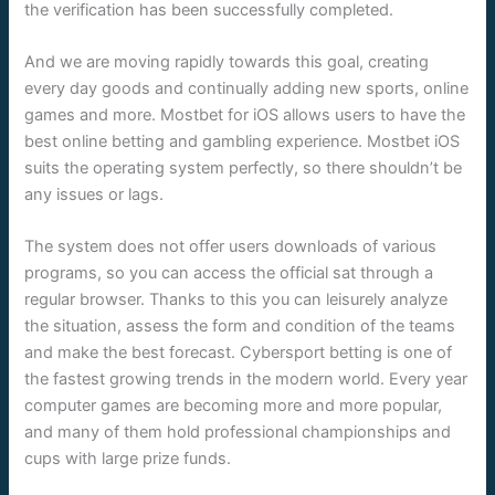
the verification has been successfully completed.
And we are moving rapidly towards this goal, creating
every day goods and continually adding new sports, online
games and more. Mostbet for iOS allows users to have the
best online betting and gambling experience. Mostbet iOS
suits the operating system perfectly, so there shouldn’t be
any issues or lags.
The system does not offer users downloads of various
programs, so you can access the official sat through a
regular browser. Thanks to this you can leisurely analyze
the situation, assess the form and condition of the teams
and make the best forecast. Cybersport betting is one of
the fastest growing trends in the modern world. Every year
computer games are becoming more and more popular,
and many of them hold professional championships and
cups with large prize funds.