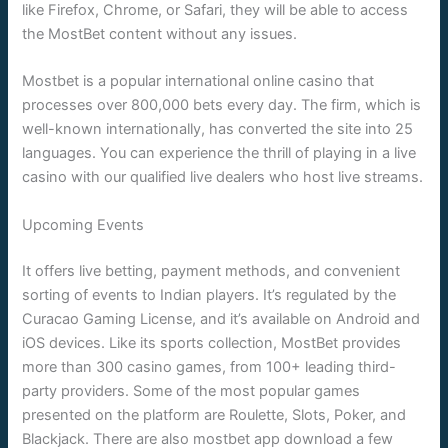
like Firefox, Chrome, or Safari, they will be able to access
the MostBet content without any issues.
Mostbet is a popular international online casino that
processes over 800,000 bets every day. The firm, which is
well-known internationally, has converted the site into 25
languages. You can experience the thrill of playing in a live
casino with our qualified live dealers who host live streams.
Upcoming Events
It offers live betting, payment methods, and convenient
sorting of events to Indian players. It’s regulated by the
Curacao Gaming License, and it’s available on Android and
iOS devices. Like its sports collection, MostBet provides
more than 300 casino games, from 100+ leading third-
party providers. Some of the most popular games
presented on the platform are Roulette, Slots, Poker, and
Blackjack. There are also mostbet app download a few