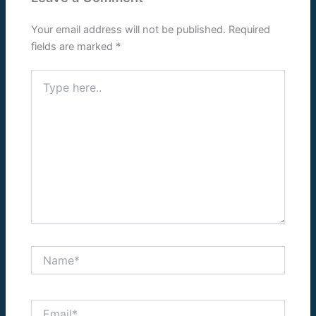
Your email address will not be published.
Required
fields are marked
*
Type
here..
Name*
Email*