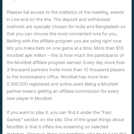
Pleases full access to the statistics of the meeting, events
in Live and on the line. The deposit and withdrawal
methods are specially chosen for India and Bangladesh so
that you can choose the most convenient one for you.
Betting with the affiliate program you are using right now
lets you make bets on one game at a time. More than $10
mostbet apk million – this is how much the participants of
the Mostbet affiliate program earned. Every day more than
3 thousand partners invite more than 10 thousand players
to the bookmaker’s office. Mostbet has more than
2,000,000 registered and active users.Being a Mostbet
partner means getting an affiliate commission for every
new player in Mostbet.
If you want to play it, you can find it under the “Fast
Games” section on the site. One of the great things about
MostBet is that it offers live streaming on selected
matches. However, there are gamblers who try to hack this