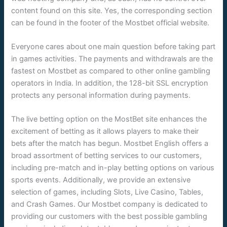
content found on this site. Yes, the corresponding section
can be found in the footer of the Mostbet official website.
Everyone cares about one main question before taking part
in games activities. The payments and withdrawals are the
fastest on Mostbet as compared to other online gambling
operators in India. In addition, the 128-bit SSL encryption
protects any personal information during payments.
The live betting option on the MostBet site enhances the
excitement of betting as it allows players to make their
bets after the match has begun. Mostbet English offers a
broad assortment of betting services to our customers,
including pre-match and in-play betting options on various
sports events. Additionally, we provide an extensive
selection of games, including Slots, Live Casino, Tables,
and Crash Games. Our Mostbet company is dedicated to
providing our customers with the best possible gambling