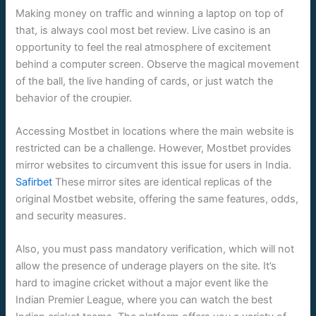
Making money on traffic and winning a laptop on top of
that, is always cool most bet review. Live casino is an
opportunity to feel the real atmosphere of excitement
behind a computer screen. Observe the magical movement
of the ball, the live handing of cards, or just watch the
behavior of the croupier.
Accessing Mostbet in locations where the main website is
restricted can be a challenge. However, Mostbet provides
mirror websites to circumvent this issue for users in India.
Safirbet
These mirror sites are identical replicas of the
original Mostbet website, offering the same features, odds,
and security measures.
Also, you must pass mandatory verification, which will not
allow the presence of underage players on the site. It’s
hard to imagine cricket without a major event like the
Indian Premier League, where you can watch the best