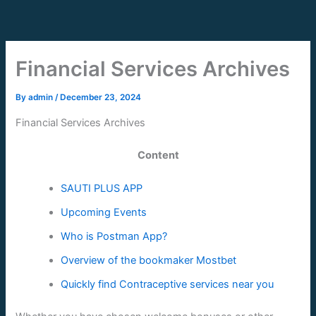
Skip
to
content
Financial Services Archives
By
admin
/
December 23, 2024
Financial Services Archives
Content
SAUTI PLUS APP
Upcoming Events
Who is Postman App?
Overview of the bookmaker Mostbet
Quickly find Contraceptive services near you