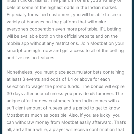
Indian cricket teams. The platform offers you a variety of
bets at some of the highest odds in the Indian market.
Especially for valued customers, you will be able to see a
variety of bonuses on the platform that will make
everyone’s cooperation even more profitable. IPL betting
will be available both on the official website and on the
mobile app without any restrictions. Join Mostbet on your
smartphone right now and get access to all of the betting
and live casino features.
Nonetheless, you must place accumulator bets containing
at least 3 events and odds of 1.4 or above for each
selection to wager the promo funds. The bonus will expire
30 days after accrual unless you provide x5 turnover. The
unique offer for new customers from India comes with a
sufficient amount of rupees and a period to get to know
Mostbet as much as possible. Also, if you are lucky, you
can withdraw money from Mostbet easily afterward. That’s
all, and after a while, a player will receive confirmation that