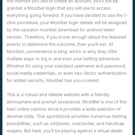
the method you use to create an account, you’ll still be
granted a Mostbet login that you will use to access
everything going forward. If you have decided to use the 1-
click procedure, your Mostbet login details will be assigned
by the operator mostbet download for android latest
version. Therefore, if you know enough about the featured
events to determine the outcome, then you’ll win. At
Mostbet, convenience is king, which is why they offer
multiple ways to log in and start your betting adventure.
Whether it’s using your standard username and password,
social media credentials, or even two-factor authentication
for added security, Mostbet has you covered.
This is a robust and reliable website with a friendly
atmosphere and prompt assistance. MostBet is one of the
best online casinos since it provides a wide selection of
decimal odds. This sportsbook provides numerous betting
possibilities, such as odd/even, over/under, and handicap
wagers. But here, you’ll be playing against a virtual dealer