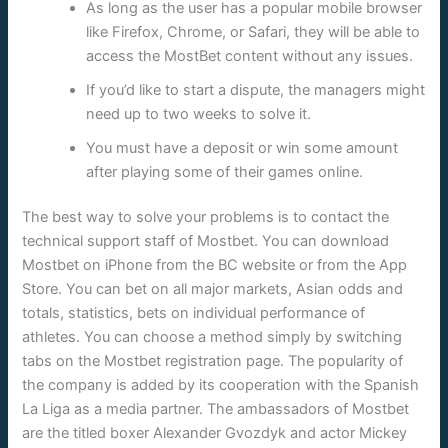
As long as the user has a popular mobile browser
like Firefox, Chrome, or Safari, they will be able to
access the MostBet content without any issues.
If you’d like to start a dispute, the managers might
need up to two weeks to solve it.
You must have a deposit or win some amount
after playing some of their games online.
The best way to solve your problems is to contact the
technical support staff of Mostbet. You can download
Mostbet on iPhone from the BC website or from the App
Store. You can bet on all major markets, Asian odds and
totals, statistics, bets on individual performance of
athletes. You can choose a method simply by switching
tabs on the Mostbet registration page. The popularity of
the company is added by its cooperation with the Spanish
La Liga as a media partner. The ambassadors of Mostbet
are the titled boxer Alexander Gvozdyk and actor Mickey