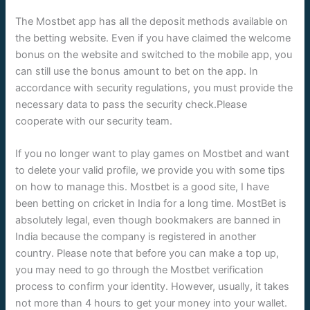
The Mostbet app has all the deposit methods available on
the betting website. Even if you have claimed the welcome
bonus on the website and switched to the mobile app, you
can still use the bonus amount to bet on the app. In
accordance with security regulations, you must provide the
necessary data to pass the security check.Please
cooperate with our security team.
If you no longer want to play games on Mostbet and want
to delete your valid profile, we provide you with some tips
on how to manage this. Mostbet is a good site, I have
been betting on cricket in India for a long time. MostBet is
absolutely legal, even though bookmakers are banned in
India because the company is registered in another
country. Please note that before you can make a top up,
you may need to go through the Mostbet verification
process to confirm your identity. However, usually, it takes
not more than 4 hours to get your money into your wallet.