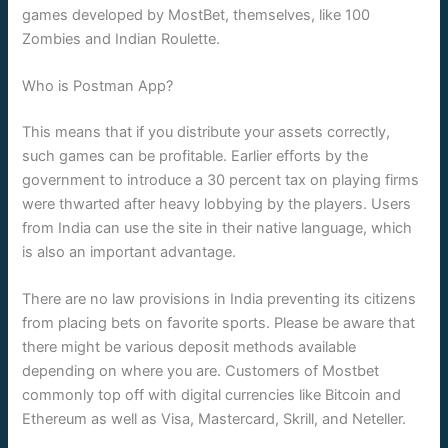
games developed by MostBet, themselves, like 100
Zombies and Indian Roulette.
Who is Postman App?
This means that if you distribute your assets correctly,
such games can be profitable. Earlier efforts by the
government to introduce a 30 percent tax on playing firms
were thwarted after heavy lobbying by the players. Users
from India can use the site in their native language, which
is also an important advantage.
There are no law provisions in India preventing its citizens
from placing bets on favorite sports. Please be aware that
there might be various deposit methods available
depending on where you are. Customers of Mostbet
commonly top off with digital currencies like Bitcoin and
Ethereum as well as Visa, Mastercard, Skrill, and Neteller.