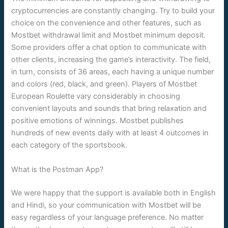
cryptocurrencies are constantly changing. Try to build your
choice on the convenience and other features, such as
Mostbet withdrawal limit and Mostbet minimum deposit.
Some providers offer a chat option to communicate with
other clients, increasing the game’s interactivity. The field,
in turn, consists of 36 areas, each having a unique number
and colors (red, black, and green). Players of Mostbet
European Roulette vary considerably in choosing
convenient layouts and sounds that bring relaxation and
positive emotions of winnings. Mostbet publishes
hundreds of new events daily with at least 4 outcomes in
each category of the sportsbook.
What is the Postman App?
We were happy that the support is available both in English
and Hindi, so your communication with Mostbet will be
easy regardless of your language preference. No matter