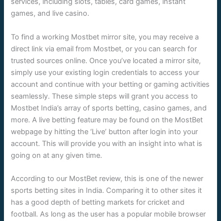
services, including slots, tables, card games, instant
games, and live casino.
To find a working Mostbet mirror site, you may receive a
direct link via email from Mostbet, or you can search for
trusted sources online. Once you’ve located a mirror site,
simply use your existing login credentials to access your
account and continue with your betting or gaming activities
seamlessly. These simple steps will grant you access to
Mostbet India’s array of sports betting, casino games, and
more. A live betting feature may be found on the MostBet
webpage by hitting the ‘Live’ button after login into your
account. This will provide you with an insight into what is
going on at any given time.
According to our MostBet review, this is one of the newer
sports betting sites in India. Comparing it to other sites it
has a good depth of betting markets for cricket and
football. As long as the user has a popular mobile browser