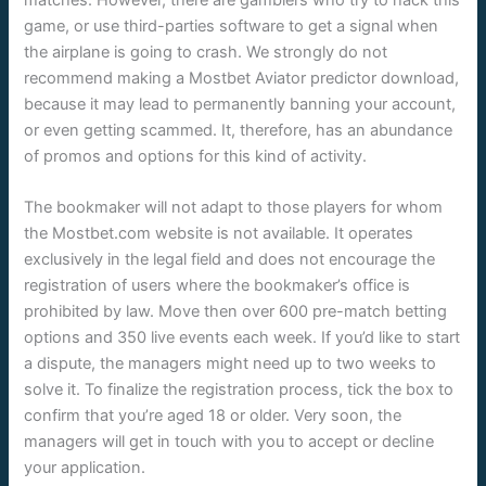
game, or use third-parties software to get a signal when
the airplane is going to crash. We strongly do not
recommend making a Mostbet Aviator predictor download,
because it may lead to permanently banning your account,
or even getting scammed. It, therefore, has an abundance
of promos and options for this kind of activity.
The bookmaker will not adapt to those players for whom
the Mostbet.com website is not available. It operates
exclusively in the legal field and does not encourage the
registration of users where the bookmaker’s office is
prohibited by law. Move then over 600 pre-match betting
options and 350 live events each week. If you’d like to start
a dispute, the managers might need up to two weeks to
solve it. To finalize the registration process, tick the box to
confirm that you’re aged 18 or older. Very soon, the
managers will get in touch with you to accept or decline
your application.