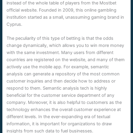
instead of the whole table of players from the Mostbet
official website. Founded in 2009, this online gambling
institution started as a small, unassuming gaming brand in
Cyprus.
The peculiarity of this type of betting is that the odds
change dynamically, which allows you to win more money
with the same investment. Many users from different
countries are registered on the website, and many of them
actively use the mobile app. For example, semantic
analysis can generate a repository of the most common
customer inquiries and then decide how to address or
respond to them. Semantic analysis tech is highly
beneficial for the customer service department of any
company. Moreover, it is also helpful to customers as the
technology enhances the overall customer experience at
different levels. In the ever-expanding era of textual
information, it is important for organizations to draw
insights from such data to fuel businesses.