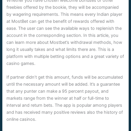
Whether you have chosen welcome bonuses or other
freebies offered by the bookie, they will be accompanied
by wagering requirements. This means every Indian player
at MostBet can get the benefit of rewards offered with
ease. The user can see the available ways to replenish the
account in the corresponding section. In this article, you
can learn more about Mostbet’s withdrawal methods, how
long it usually takes and what limits there are. This is a
platform with multiple betting options and a great variety of
casino games.
If partner didn’t get this amount, funds will be accumulated
until the necessary amount will be added. It’s a guarantee
that any punter can make a 95 percent payout, and
markets range from the winner at half or full-time to
interval and return bets. The app is popular among players
and has received many positive reviews also the history of
online casinos.