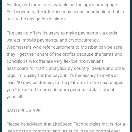
Aviator, and more, are available on the app’s homepage.
For beginners, the interface may seem inconvenient, but in
reality the navigation is simple.
The casino offers its users to make payments via cards,
wallets, mobile payments, and cryptocurrency.
Webmasters who refer customers to Mostbet can be sure
they’ll get their share of the profits because the terms and
conditions we offer are very flexible. Convenient
dashboard for traffic analytics by country, device and other
tags. To qualify for the payout, it’s necessary to invite at
least 10 new customers to the platform. In the next stages,
you’ll be asked to provide more personal details about
yourself.
SAUTI PLUS APP
Please be advised that LiteSpeed Technologies Inc. is not a
web hosting company and, as such, has no control over