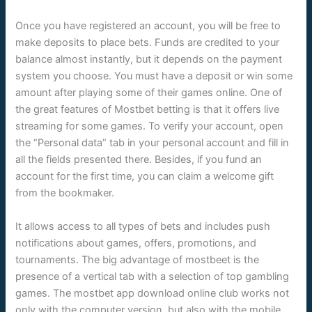
Once you have registered an account, you will be free to
make deposits to place bets. Funds are credited to your
balance almost instantly, but it depends on the payment
system you choose. You must have a deposit or win some
amount after playing some of their games online. One of
the great features of Mostbet betting is that it offers live
streaming for some games. To verify your account, open
the “Personal data” tab in your personal account and fill in
all the fields presented there. Besides, if you fund an
account for the first time, you can claim a welcome gift
from the bookmaker.
It allows access to all types of bets and includes push
notifications about games, offers, promotions, and
tournaments. The big advantage of mostbeet is the
presence of a vertical tab with a selection of top gambling
games. The mostbet app download online club works not
only with the computer version, but also with the mobile