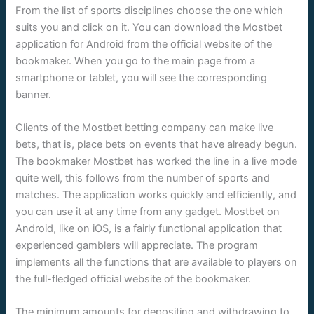
From the list of sports disciplines choose the one which
suits you and click on it. You can download the Mostbet
application for Android from the official website of the
bookmaker. When you go to the main page from a
smartphone or tablet, you will see the corresponding
banner.
Clients of the Mostbet betting company can make live
bets, that is, place bets on events that have already begun.
The bookmaker Mostbet has worked the line in a live mode
quite well, this follows from the number of sports and
matches. The application works quickly and efficiently, and
you can use it at any time from any gadget. Mostbet on
Android, like on iOS, is a fairly functional application that
experienced gamblers will appreciate. The program
implements all the functions that are available to players on
the full-fledged official website of the bookmaker.
The minimum amounts for depositing and withdrawing to