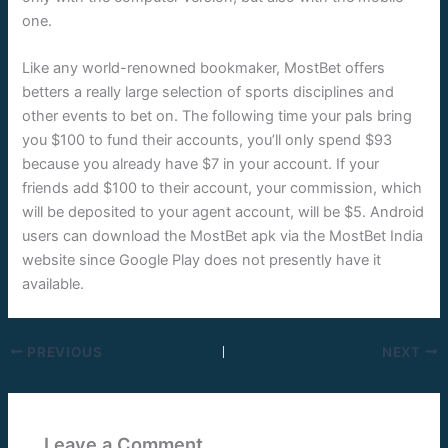
one.
Like any world-renowned bookmaker, MostBet offers
betters a really large selection of sports disciplines and
other events to bet on. The following time your pals bring
you $100 to fund their accounts, you’ll only spend $93
because you already have $7 in your account. If your
friends add $100 to their account, your commission, which
will be deposited to your agent account, will be $5. Android
users can download the MostBet apk via the MostBet India
website since Google Play does not presently have it
available.
PREVIOUS
NEXT
Leave a Comment