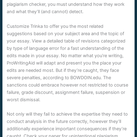
plagiarism checker, you must understand how they work
and what they’ll (and cannot) detect.
Customize Trinka to offer you the most related
suggestions based on your subject area and the topic of
your essay. View a detailed table of revisions categorized
by type of language error for a fast understanding of the
edits made in your essay. No matter what you’re writing,
ProWritingAid will adapt and present you the place your
edits are needed most. But if they’re caught, they face
severe penalties, according to BOWDOIN.edu. The
sanctions could embrace however not restricted to course
failure, grade discount, assignment failure, suspension or
worst dismissal.
Not only will they fail to achieve the expertise they need to
conduct analysis in the future correctly, however they’ll
additionally experience important consequences if they’re
caught. Check your paper for unintentional plagiarism