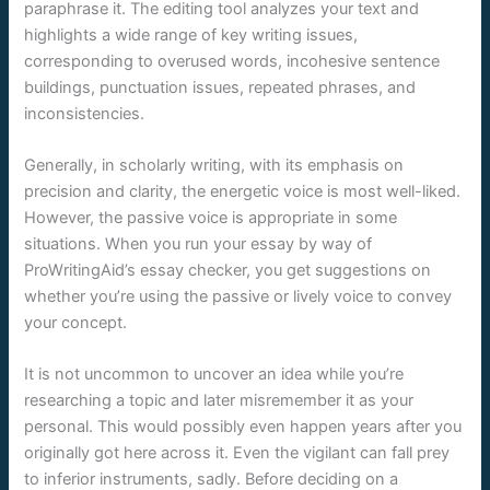
paraphrase it. The editing tool analyzes your text and
highlights a wide range of key writing issues,
corresponding to overused words, incohesive sentence
buildings, punctuation issues, repeated phrases, and
inconsistencies.
Generally, in scholarly writing, with its emphasis on
precision and clarity, the energetic voice is most well-liked.
However, the passive voice is appropriate in some
situations. When you run your essay by way of
ProWritingAid’s essay checker, you get suggestions on
whether you’re using the passive or lively voice to convey
your concept.
It is not uncommon to uncover an idea while you’re
researching a topic and later misremember it as your
personal. This would possibly even happen years after you
originally got here across it. Even the vigilant can fall prey
to inferior instruments, sadly. Before deciding on a