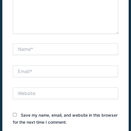
Name*
Email*
Website
Save my name, email, and website in this browser
for the next time I comment.