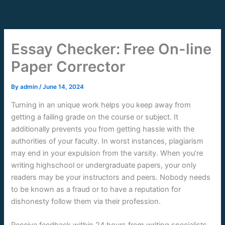
Skip
to
content
Essay Checker: Free On-line
Paper Corrector
By
admin
/
June 14, 2024
Turning in an unique work helps you keep away from
getting a failing grade on the course or subject. It
additionally prevents you from getting hassle with the
authorities of your faculty. In worst instances, plagiarism
may end in your expulsion from the varsity. When you’re
writing highschool or undergraduate papers, your only
readers may be your instructors and peers. Nobody needs
to be known as a fraud or to have a reputation for
dishonesty follow them via their profession.