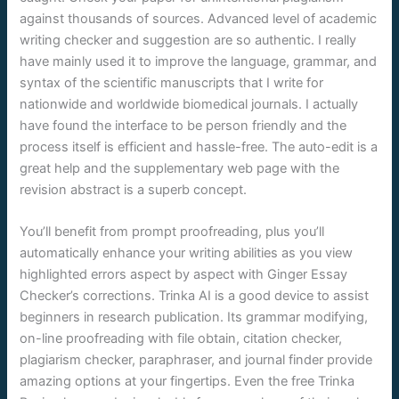
against thousands of sources. Advanced level of academic
writing checker and suggestion are so authentic. I really
have mainly used it to improve the language, grammar, and
syntax of the scientific manuscripts that I write for
nationwide and worldwide biomedical journals. I actually
have found the interface to be person friendly and the
process itself is efficient and hassle-free. The auto-edit is a
great help and the supplementary web page with the
revision abstract is a superb concept.
You’ll benefit from prompt proofreading, plus you’ll
automatically enhance your writing abilities as you view
highlighted errors aspect by aspect with Ginger Essay
Checker’s corrections. Trinka AI is a good device to assist
beginners in research publication. Its grammar modifying,
on-line proofreading with file obtain, citation checker,
plagiarism checker, paraphraser, and journal finder provide
amazing options at your fingertips. Even the free Trinka