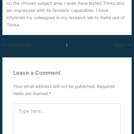
on the chosen subject area. I even have tested Trinka and
am impressed with its fantastic capabilities. I have
informed my colleagues in my research lab to make use of
Trinka.
PREVIOUS
NEXT
Leave a Comment
Your email address will not be published.
Required
fields are marked
*
Type
here..