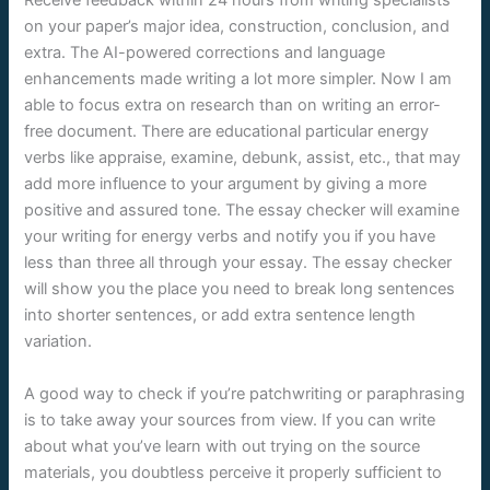
Receive feedback within 24 hours from writing specialists
on your paper’s major idea, construction, conclusion, and
extra. The AI-powered corrections and language
enhancements made writing a lot more simpler. Now I am
able to focus extra on research than on writing an error-
free document. There are educational particular energy
verbs like appraise, examine, debunk, assist, etc., that may
add more influence to your argument by giving a more
positive and assured tone. The essay checker will examine
your writing for energy verbs and notify you if you have
less than three all through your essay. The essay checker
will show you the place you need to break long sentences
into shorter sentences, or add extra sentence length
variation.
A good way to check if you’re patchwriting or paraphrasing
is to take away your sources from view. If you can write
about what you’ve learn with out trying on the source
materials, you doubtless perceive it properly sufficient to