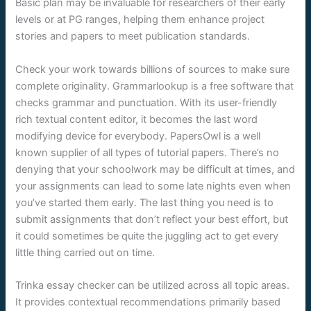
Basic plan may be invaluable for researchers of their early
levels or at PG ranges, helping them enhance project
stories and papers to meet publication standards.
Check your work towards billions of sources to make sure
complete originality. Grammarlookup is a free software that
checks grammar and punctuation. With its user-friendly
rich textual content editor, it becomes the last word
modifying device for everybody. PapersOwl is a well
known supplier of all types of tutorial papers. There’s no
denying that your schoolwork may be difficult at times, and
your assignments can lead to some late nights even when
you’ve started them early. The last thing you need is to
submit assignments that don’t reflect your best effort, but
it could sometimes be quite the juggling act to get every
little thing carried out on time.
Trinka essay checker can be utilized across all topic areas.
It provides contextual recommendations primarily based