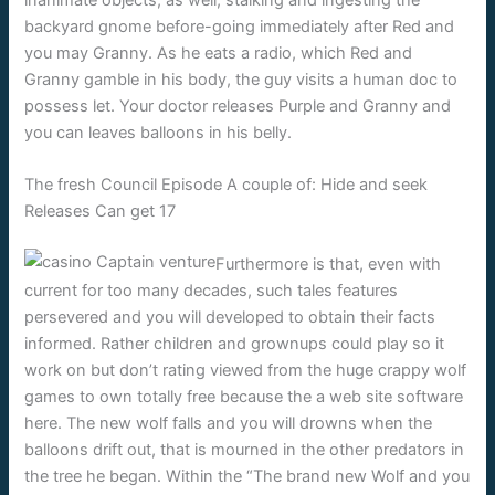
inanimate objects, as well, stalking and ingesting the
backyard gnome before-going immediately after Red and
you may Granny. As he eats a radio, which Red and
Granny gamble in his body, the guy visits a human doc to
possess let. Your doctor releases Purple and Granny and
you can leaves balloons in his belly.
The fresh Council Episode A couple of: Hide and seek
Releases Can get 17
Furthermore is that, even with
current for too many decades, such tales features
persevered and you will developed to obtain their facts
informed. Rather children and grownups could play so it
work on but don’t rating viewed from the huge crappy wolf
games to own totally free because the a web site software
here. The new wolf falls and you will drowns when the
balloons drift out, that is mourned in the other predators in
the tree he began. Within the “The brand new Wolf and you