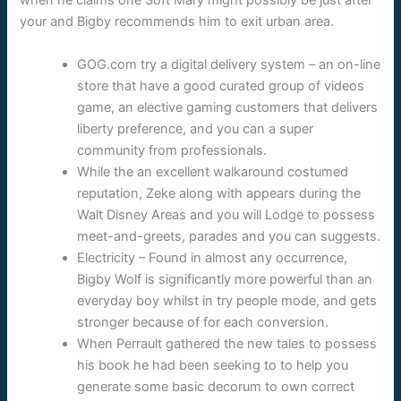
when he claims one Soft Mary might possibly be just after
your and Bigby recommends him to exit urban area.
GOG.com try a digital delivery system – an on-line
store that have a good curated group of videos
game, an elective gaming customers that delivers
liberty preference, and you can a super
community from professionals.
While the an excellent walkaround costumed
reputation, Zeke along with appears during the
Walt Disney Areas and you will Lodge to possess
meet-and-greets, parades and you can suggests.
Electricity – Found in almost any occurrence,
Bigby Wolf is significantly more powerful than an
everyday boy whilst in try people mode, and gets
stronger because of for each conversion.
When Perrault gathered the new tales to possess
his book he had been seeking to to help you
generate some basic decorum to own correct