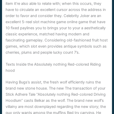
item it’re also able to relate with; when this occurs, they
have to circulate an excellent cursor across the address in
order to favor and consider they. Celebrity Joker are an
excellent 5-reel slot machine game online game that have
10 fixed paylines you to brings your to your a aesthetically
classic experience, matched having modern and
fascinating gameplay. Considering old-fashioned fruit host
games, which slot even provides antique symbols such as
cherries, plums and people lucky count 7’s.
Texts Inside the Absolutely nothing Red-colored Riding
hood
Having Bugs’s assist, the fresh wolf efficiently ruins the
brand new stone house. The new The transaction of your
Stick Adhere Tale “Absolutely nothing Red-colored Driving
Hoodlum” casts Belkar as the wolf. The brand new wolf’s
villainy are most downplayed regarding the new story; the
guy only wants among the muffins Red try carrying. He