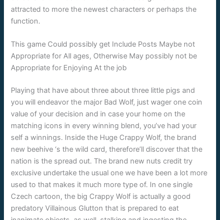
attracted to more the newest characters or perhaps the
function.
This game Could possibly get Include Posts Maybe not
Appropriate for All ages, Otherwise May possibly not be
Appropriate for Enjoying At the job
Playing that have about three about three little pigs and
you will endeavor the major Bad Wolf, just wager one coin
value of your decision and in case your home on the
matching icons in every winning blend, you’ve had your
self a winnings. Inside the Huge Crappy Wolf, the brand
new beehive ‘s the wild card, therefore’ll discover that the
nation is the spread out. The brand new nuts credit try
exclusive undertake the usual one we have been a lot more
used to that makes it much more type of. In one single
Czech cartoon, the big Crappy Wolf is actually a good
predatory Villainous Glutton that is prepared to eat