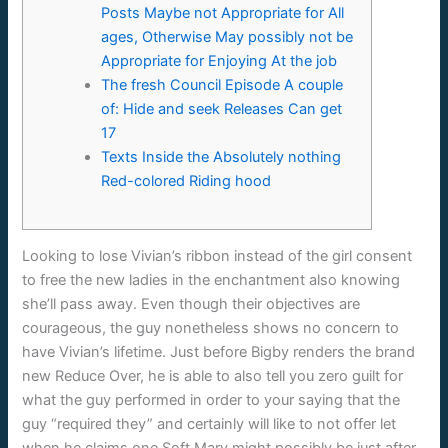
Posts Maybe not Appropriate for All
ages, Otherwise May possibly not be
Appropriate for Enjoying At the job
The fresh Council Episode A couple
of: Hide and seek Releases Can get
17
Texts Inside the Absolutely nothing
Red-colored Riding hood
Looking to lose Vivian’s ribbon instead of the girl consent
to free the new ladies in the enchantment also knowing
she’ll pass away. Even though their objectives are
courageous, the guy nonetheless shows no concern to
have Vivian’s lifetime.
Just before Bigby renders the brand
new Reduce Over, he is able to also tell you zero guilt for
what the guy performed in order to your saying that the
guy “required they” and certainly will like to not offer let