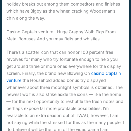
holiday breaks out among them competitors and finishes
which have Bigby as the winner, cracking Woodsman’s
chin along the way.
Casino Captain venture | Huge Crappy Wolf: Pigs From
Metal Bonuses And you may Bells and whistles
There’s a scatter icon that can honor 100 percent free
revolves for many who try fortunate enough to help you
get around three or more ones everywhere for the display
screen. Finally, the brand new Blowing On
casino Captain
venture
the Household added bonus try displayed
whenever about three moonlight symbols is obtained. The
newest wolf is also strike aside the icons — like the home
— for the next opportunity to reshuffle the fresh notes and
perhaps expose far more profitable possibilities. I’m
available to an extra season out of TWAU, however, I am
not saying while the stressed for this as the many people. I
do believe it will be the form of the video game I am