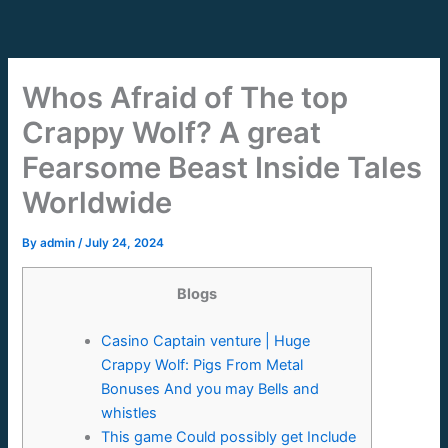
Skip
to
content
Whos Afraid of The top
Crappy Wolf? A great
Fearsome Beast Inside Tales
Worldwide
By
admin
/
July 24, 2024
Blogs
Casino Captain venture | Huge
Crappy Wolf: Pigs From Metal
Bonuses And you may Bells and
whistles
This game Could possibly get Include