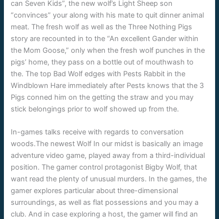
can Seven Kids”, the new wolf’s Light Sheep son
“convinces” your along with his mate to quit dinner animal
meat. The fresh wolf as well as the Three Nothing Pigs
story are recounted in to the “An excellent Gander within
the Mom Goose,” only when the fresh wolf punches in the
pigs’ home, they pass on a bottle out of mouthwash to
the. The top Bad Wolf edges with Pests Rabbit in the
Windblown Hare immediately after Pests knows that the 3
Pigs conned him on the getting the straw and you may
stick belongings prior to wolf showed up from the.
In-games talks receive with regards to conversation
woods.The newest Wolf In our midst is basically an image
adventure video game, played away from a third-individual
position. The gamer control protagonist Bigby Wolf, that
want read the plenty of unusual murders. In the games, the
gamer explores particular about three-dimensional
surroundings, as well as flat possessions and you may a
club. And in case exploring a host, the gamer will find an