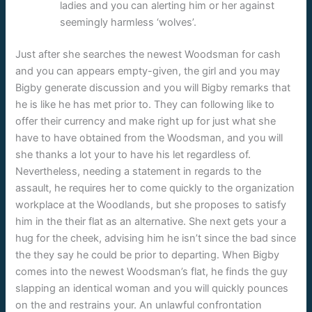
ladies and you can alerting him or her against
seemingly harmless ‘wolves’.
Just after she searches the newest Woodsman for cash
and you can appears empty-given, the girl and you may
Bigby generate discussion and you will Bigby remarks that
he is like he has met prior to. They can following like to
offer their currency and make right up for just what she
have to have obtained from the Woodsman, and you will
she thanks a lot your to have his let regardless of.
Nevertheless, needing a statement in regards to the
assault, he requires her to come quickly to the organization
workplace at the Woodlands, but she proposes to satisfy
him in the their flat as an alternative. She next gets your a
hug for the cheek, advising him he isn’t since the bad since
the they say he could be prior to departing. When Bigby
comes into the newest Woodsman’s flat, he finds the guy
slapping an identical woman and you will quickly pounces
on the and restrains your. An unlawful confrontation