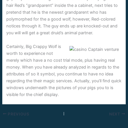
hair Red’s “grandparent” inside the a cabinet, next tries to
pretend that he is the newest grandparent who has
polymorphed for the a good wolf, however, Red-colored
notices through it. The guy ends up are knocked-out and
you will will get a great druid’s animal partner.
Certainly, Big Crappy Wolf is
worth to experience not
merely which have a no cost trial mode, plus having real
money. When you have already analyzed in regards to the
attributes of so it symbol, you continue to have no idea
regarding the their magic services. Actually, you’ll find quick
windows underneath the pictures of your pigs you to is
visible for the chief display.
PREVIOUS
NEXT