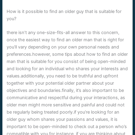
How is it possible to find an older guy that is suitable for
you?
there isn’t any one-size-fits-all answer to this concern,
once the easiest way to find an older man that is right for
you’ll vary depending on your own personal needs and
preferences.however, some tips about how to find an older
man that is suitable for you consist of being open-minded
and looking for an individual who shares your interests and
values.additionally, you need to be truthful and upfront
together with your potential older partner about your
objectives and boundaries.finally, it’s also important to be
communicative and respectful during your interactions, as
older men might more sensitive and painful and could not
be regularly being treated poorly.if you’re looking for an
older guy whom shares your passions and values, it is
important to be open-minded to check out a person who’s
compatible with you.for instance, if you are thinking about