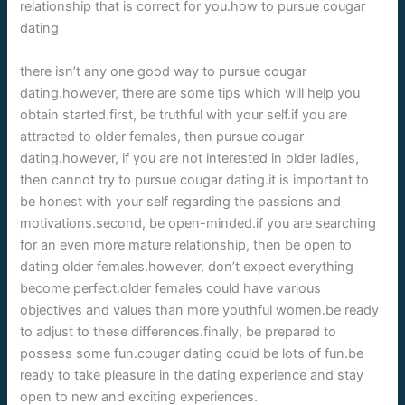
relationship that is correct for you.how to pursue cougar
dating
there isn’t any one good way to pursue cougar
dating.however, there are some tips which will help you
obtain started.first, be truthful with your self.if you are
attracted to older females, then pursue cougar
dating.however, if you are not interested in older ladies,
then cannot try to pursue cougar dating.it is important to
be honest with your self regarding the passions and
motivations.second, be open-minded.if you are searching
for an even more mature relationship, then be open to
dating older females.however, don’t expect everything
become perfect.older females could have various
objectives and values than more youthful women.be ready
to adjust to these differences.finally, be prepared to
possess some fun.cougar dating could be lots of fun.be
ready to take pleasure in the dating experience and stay
open to new and exciting experiences.