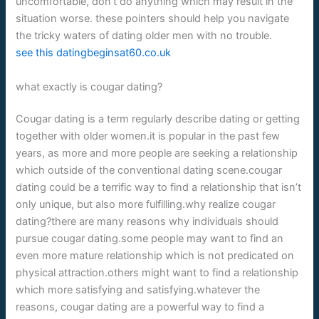
uncomfortable, don’t do anything which may result in the
situation worse. these pointers should help you navigate
the tricky waters of dating older men with no trouble.
see this datingbeginsat60.co.uk
what exactly is cougar dating?
Cougar dating is a term regularly describe dating or getting
together with older women.it is popular in the past few
years, as more and more people are seeking a relationship
which outside of the conventional dating scene.cougar
dating could be a terrific way to find a relationship that isn’t
only unique, but also more fulfilling.why realize cougar
dating?there are many reasons why individuals should
pursue cougar dating.some people may want to find an
even more mature relationship which is not predicated on
physical attraction.others might want to find a relationship
which more satisfying and satisfying.whatever the
reasons, cougar dating are a powerful way to find a