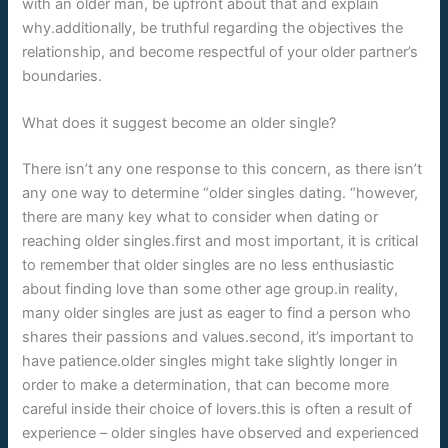
with an older man, be upfront about that and explain
why.additionally, be truthful regarding the objectives the
relationship, and become respectful of your older partner’s
boundaries.
What does it suggest become an older single?
There isn’t any one response to this concern, as there isn’t
any one way to determine “older singles dating. “however,
there are many key what to consider when dating or
reaching older singles.first and most important, it is critical
to remember that older singles are no less enthusiastic
about finding love than some other age group.in reality,
many older singles are just as eager to find a person who
shares their passions and values.second, it’s important to
have patience.older singles might take slightly longer in
order to make a determination, that can become more
careful inside their choice of lovers.this is often a result of
experience – older singles have observed and experienced