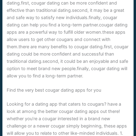
dating.first, cougar dating can be more confident and
effective than traditional dating.second, it may be a great
and safe way to satisfy new individuals.finally, cougar
dating can help you find a long-term partner.cougar dating
apps are a powerful way to fulfill older women.these apps
allow users to get other cougars and connect with
them.there are many benefits to cougar dating.first, cougar
dating could be more confident and successful than
traditional dating.second, it could be an enjoyable and safe
option to meet brand new people.finally, cougar dating will
allow you to find a long-term partner.
Find the very best cougar dating apps for you
Looking for a dating app that caters to cougars? have a
look at among the better cougar dating apps out there!
whether you’re a cougar interested in a brand new
challenge or a newer cougar simply beginning, these apps
will allow you to relate to other like-minded individuals. 1.