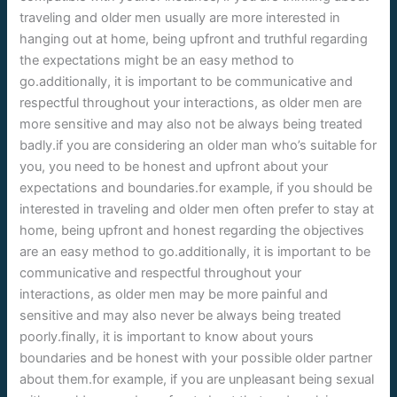
traveling and older men usually are more interested in
hanging out at home, being upfront and truthful regarding
the expectations might be an easy method to
go.additionally, it is important to be communicative and
respectful throughout your interactions, as older men are
more sensitive and may also not be always being treated
badly.if you are considering an older man who’s suitable for
you, you need to be honest and upfront about your
expectations and boundaries.for example, if you should be
interested in traveling and older men often prefer to stay at
home, being upfront and honest regarding the objectives
are an easy method to go.additionally, it is important to be
communicative and respectful throughout your
interactions, as older men may be more painful and
sensitive and may also never be always being treated
poorly.finally, it is important to know about yours
boundaries and be honest with your possible older partner
about them.for example, if you are unpleasant being sexual