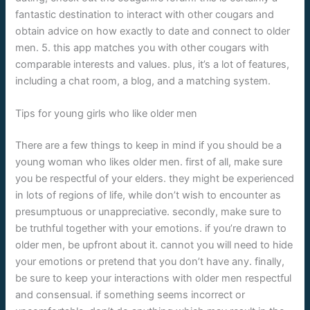
fantastic destination to interact with other cougars and
obtain advice on how exactly to date and connect to older
men. 5. this app matches you with other cougars with
comparable interests and values. plus, it’s a lot of features,
including a chat room, a blog, and a matching system.
Tips for young girls who like older men
There are a few things to keep in mind if you should be a
young woman who likes older men. first of all, make sure
you be respectful of your elders. they might be experienced
in lots of regions of life, while don’t wish to encounter as
presumptuous or unappreciative. secondly, make sure to
be truthful together with your emotions. if you’re drawn to
older men, be upfront about it. cannot you will need to hide
your emotions or pretend that you don’t have any. finally,
be sure to keep your interactions with older men respectful
and consensual. if something seems incorrect or