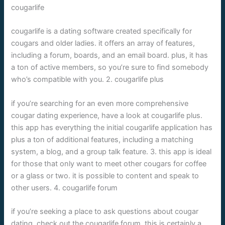
cougarlife
cougarlife is a dating software created specifically for
cougars and older ladies. it offers an array of features,
including a forum, boards, and an email board. plus, it has
a ton of active members, so you’re sure to find somebody
who’s compatible with you. 2. cougarlife plus
if you’re searching for an even more comprehensive
cougar dating experience, have a look at cougarlife plus.
this app has everything the initial cougarlife application has
plus a ton of additional features, including a matching
system, a blog, and a group talk feature. 3. this app is ideal
for those that only want to meet other cougars for coffee
or a glass or two. it is possible to content and speak to
other users. 4. cougarlife forum
if you’re seeking a place to ask questions about cougar
dating, check out the cougarlife forum. this is certainly a