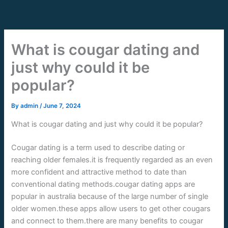
Skip
to
content
What is cougar dating and
just why could it be
popular?
By
admin
/
June 7, 2024
What is cougar dating and just why could it be popular?
Cougar dating is a term used to describe dating or
reaching older females.it is frequently regarded as an even
more confident and attractive method to date than
conventional dating methods.cougar dating apps are
popular in australia because of the large number of single
older women.these apps allow users to get other cougars
and connect to them.there are many benefits to cougar