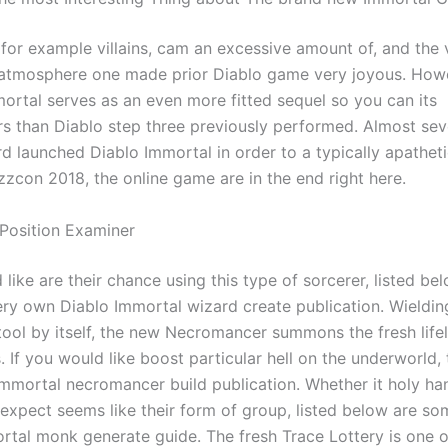
 for example villains, cam an excessive amount of, and the
e atmosphere one made prior Diablo game very joyous. Howe
mortal serves as an even more fitted sequel so you can its
s than Diablo step three previously performed. Almost sev
d launched Diablo Immortal in order to a typically apatheti
zzcon 2018, the online game are in the end right here.
 Position Examiner
 like are their chance using this type of sorcerer, listed be
ry own Diablo Immortal wizard create publication. Wieldi
tool by itself, the new Necromancer summons the fresh lifel
s. If you would like boost particular hell on the underworld, t
Immortal necromancer build publication. Whether it holy ha
 expect seems like their form of group, listed below are so
rtal monk generate guide. The fresh Trace Lottery is one o