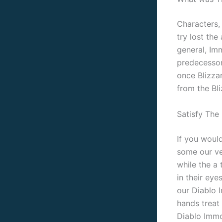
Characters,
try lost th
general, Im
predecessor
once Blizzar
from the Bli
Satisfy The
If you would
some our ve
while the a 
in their eye
our Diablo 
hands treat
Diablo Immo