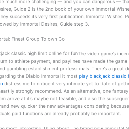
 be much more challenging — and you can dangerous — tha
sires, Guide 2 is the 2nd book of your own Immortal Wish
They succeeds its very first publication, Immortal Wishes, P
llowed by Immortal Desires, Guide step 3.
rtal: Finest Group To own Co
The video game’s incen
eturn to athlete payment, and paylines have made the game
und gambling establishment professionals. There’s a great d
egarding the Diablo Immortal it most
play blackjack classic h
un
distress me to notice it very intimate yet to date of get
heartily strongly recommend. As an alternative, one fantasy 
m arrive at it’s maybe not feasible, and also the subsequen
brand new quicker the new advantages considering because
iduals paid functions are already probably be important.
e most Interesting Thing about The brand new Immortal 