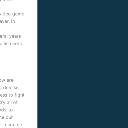
 video game
ver, in
eral years
c listeners
low are
ng demise
ess to fight
ry all of
nds-to-
me our
f a couple