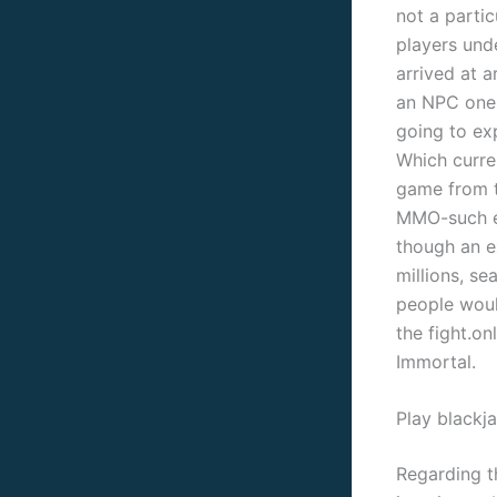
not a parti
players und
arrived at a
an NPC one 
going to exp
Which curren
game from th
MMO-such el
though an e
millions, s
people woul
the fight.o
Immortal.
Play blackja
Regarding th