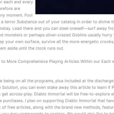
for each and every
erefore are
any moment. Fool
a terror Substance out of your catalog in order to divine t
instay. Lead there and you can steel oneself—surf away fro
d monsters or perhaps silver-crazed Goblins usually hurry
ep your own surface, survive all the more energetic crooks
hem aside until the clock runs out.
 to More Comprehensive Playing Articles Within our Each 
e being on all the programs, plus included at the discharge
 Solution, you can even stake away this article to learn if
 get across-play. Diablo Immortal will be free-to-explore el
e purchases. I plan on supporting Diablo Immortal that hav
 of free articles, along with the brand new methods, featur
d you may components to explore. We would also like to be 