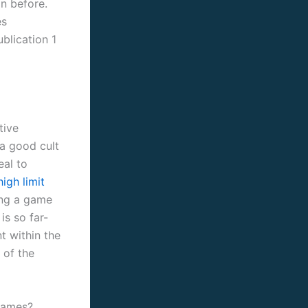
n before.
es
ublication 1
tive
 a good cult
eal to
igh limit
ting a game
is so far-
t within the
 of the
Games?