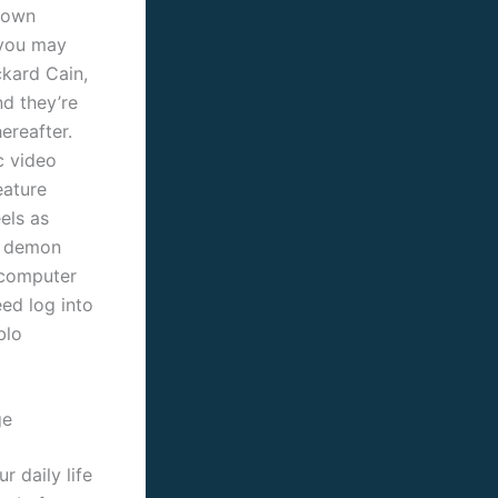
o own
 you may
ckard Cain,
nd they’re
ereafter.
c video
eature
els as
f demon
 computer
ed log into
blo
ge
r daily life