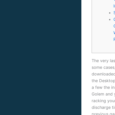
The very las
some cases,
downloaded 
the Desktop
a few the i
Golem and y
racking you
discharge t
previous ga