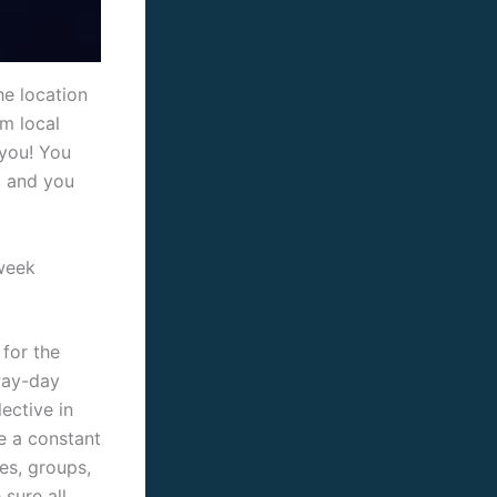
he location
m local
 you! You
, and you
week
 for the
 Pay-day
ective in
e a constant
es, groups,
sure all