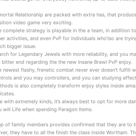
mortal Relationship are packed with extra has, that produce
sition video game very exciting.
 complete strategy is playable in the a team, in addition t
er activities, and even PvP for individuals who’lso are tryin
ch bigger issue.
rch for Legendary Jewels with more reliability, and you ma
 bitter end regarding the the new Insane Brawl PvP enjoy.
 newest flashy, frenetic combat never ever doesn’t fulfill w
ntrols and you may controllers, and you can studying effec
thods is also completely transform enjoy styles inside ama
icates.
ke with extremely kinds, it’s always best to opt for more d
u will Life when spending Paragon Items.
p of family members provides confirmed that they are to t
rver, they have to all the finish the class inside Wortham. Th