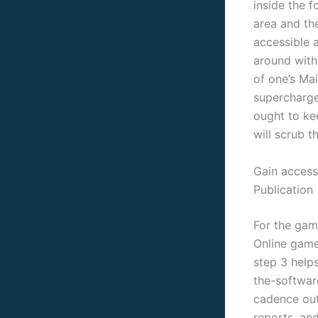
inside the 
area and th
accessible 
around with 
of one’s Ma
supercharge
ought to ke
will scrub t
Gain access
Publication
For the gam
Online game
step 3 helps
the-softwar
cadence out
reports, an