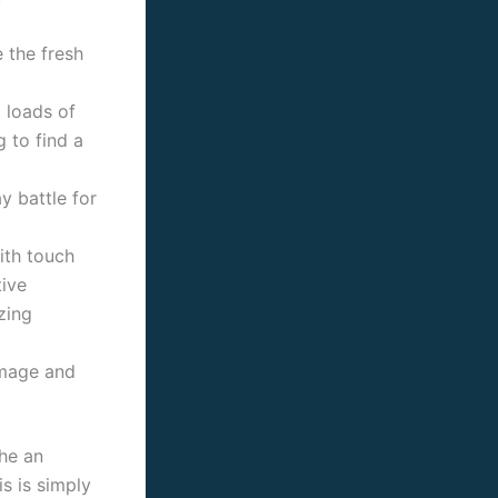
 the fresh
o loads of
g to find a
y battle for
ith touch
tive
zing
amage and
he an
is is simply