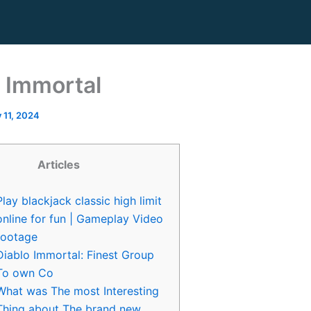
 Immortal
y 11, 2024
Articles
Play blackjack classic high limit
online for fun | Gameplay Video
footage
Diablo Immortal: Finest Group
To own Co
What was The most Interesting
Thing about The brand new