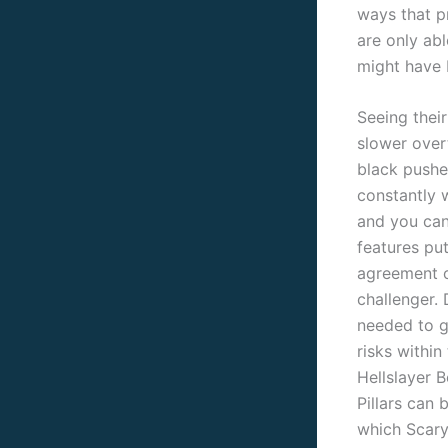
ways that p
are only ab
might have 
Seeing thei
slower over
black pushe
constantly 
and you ca
features pu
agreement o
challenger. 
needed to g
risks within
Hellslayer B
Pillars can 
which Scary