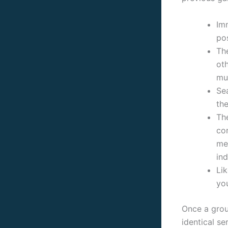
Im
po
The
oth
mu
Sea
the
The
co
me
ind
Li
yo
Once a grou
identical se