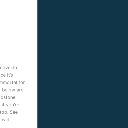
cover.In
e it’s
Immortal for
, below are
ndstone
 if you’re
ktop. See
will
.