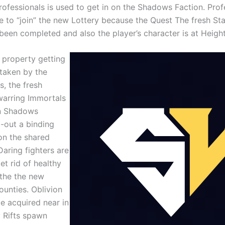
rofessionals is used to get in on the Shadows Faction. Prof
le to “join” the new Lottery because the Quest The fresh St
been completed and also the player’s character is at Heigh
r property getting
taken by the
s, the fresh
warring Immortals
n Shadows
t-out a binding
n the shared
Daring fighters are
et rid of healthy
 the the new
ounties. Oblivion
be acquired near in
 Rifts spawn