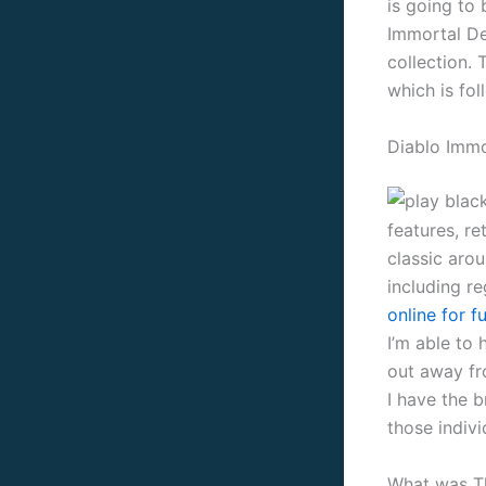
is going to
Immortal De
collection. 
which is fo
Diablo Immo
features, r
classic aro
including r
online for f
I’m able to 
out away fro
I have the 
those indiv
What was Th