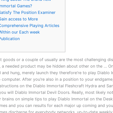
Immortal Games?
Satisfy The Position Examiner
Gain access to More
Comprehensive Playing Articles
Within our Each week
Publication
t goods or a couple of usually are the most challenging dis
 a needed product may be hidden about other on the … Onc
and hung, merely launch they therefore’re to play Diablo 
 computer. After you’re also in a position to your endgame
nstructions on the Diablo Immortal Fleshcraft Hydra and Sa
ou will Diablo Immortal Devil Doors.
Really, most likely not
r brains on simple tips to play Diablo Immortal on the Des
imes and you can results for each major up coming and you 
mes discharge for everybody networks, up-to-date weekly