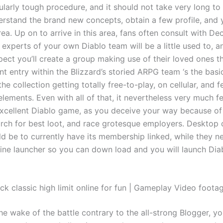
cularly tough procedure, and it should not take very long t
erstand the brand new concepts, obtain a few profile, and
rea. Up on to arrive in this area, fans often consult with De
experts of your own Diablo team will be a little used to, a
ect you’ll create a group making use of their loved ones th
t entry within the Blizzard’s storied ARPG team ‘s the basi
e collection getting totally free-to-play, on cellular, and f
ements. Even with all of that, it nevertheless very much fe
xcellent Diablo game, as you deceive your way because o
earch for best loot, and race grotesque employers. Desktop
d be to currently have its membership linked, while they ne
nline launcher so you can down load and you will launch Dia
ck classic high limit online for fun | Gameplay Video foota
e wake of the battle contrary to the all-strong Blogger, you