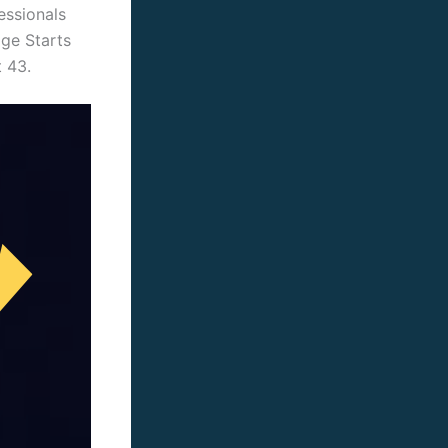
essionals
age Starts
t 43.