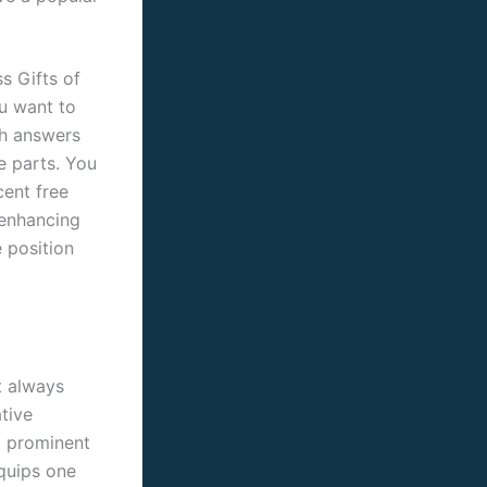
s Gifts of
ou want to
h answers
e parts. You
cent free
 enhancing
e position
t always
tive
g prominent
equips one