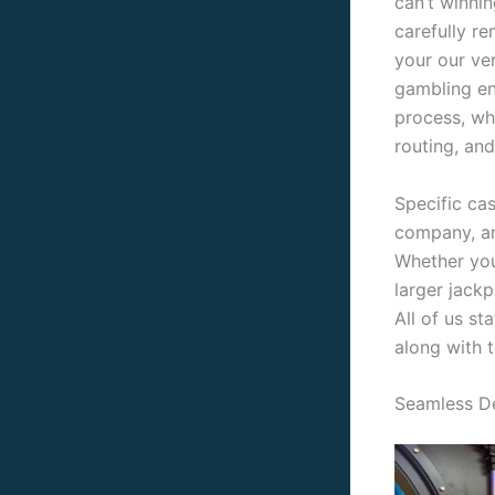
can’t winni
carefully r
your our ver
gambling en
process, wh
routing, and
Specific ca
company, an
Whether you 
larger jackp
All of us st
along with 
Seamless De