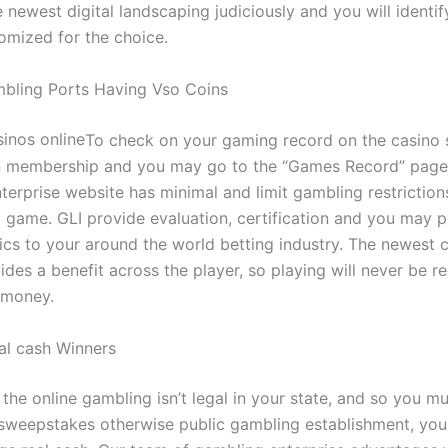
 newest digital landscaping judiciously and you will identif
omized for the choice.
mbling Ports Having Vso Coins
To check on your gaming record on the casino s
n membership and you may go to the “Games Record” page
terprise website has minimal and limit gambling restrictio
o game. GLI provide evaluation, certification and you may p
tics to your around the world betting industry. The newest 
ides a benefit across the player, so playing will never be r
 money.
al cash Winners
 the online gambling isn’t legal in your state, and so you mu
 sweepstakes otherwise public gambling establishment, you