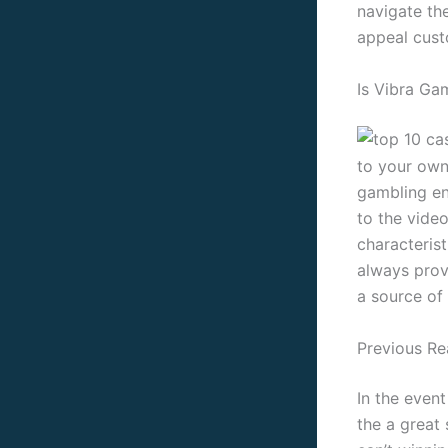
navigate the
appeal cust
Is Vibra Ga
to your ow
gambling en
to the vide
characteris
always prov
a source of
Previous Re
In the event
the a great