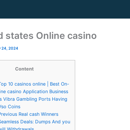
d states Online casino
y 24, 2024
Content
Top 10 casinos online | Best On-
line casino Application Business
Is Vibra Gambling Ports Having
Vso Coins
Previous Real cash Winners
Seamless Deals: Dumps And you
will Withdrawals