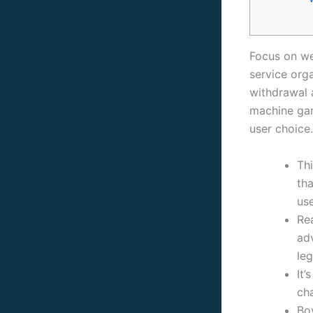
Focus on we
service org
withdrawal a
machine gam
user choice.
Th
th
use
Rea
ad
leg
It’
ch
Bov