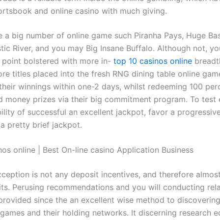
ortsbook and online casino with much giving.
e a big number of online game such Piranha Pays, Huge Bas
stic River, and you may Big Insane Buffalo. Although not, y
 point bolstered with more in-
top 10 casinos online
breadt
re titles placed into the fresh RNG dining table online gam
their winnings within one-2 days, whilst redeeming 100 per
d money prizes via their big commitment program. To test
lity of successful an excellent jackpot, favor a progressiv
a pretty brief jackpot.
os online | Best On-line casino Application Business
xception is not any deposit incentives, and therefore almos
mits. Perusing recommendations and you will conducting rela
 provided since the an excellent wise method to discoverin
s games and their holding networks. It discerning research 