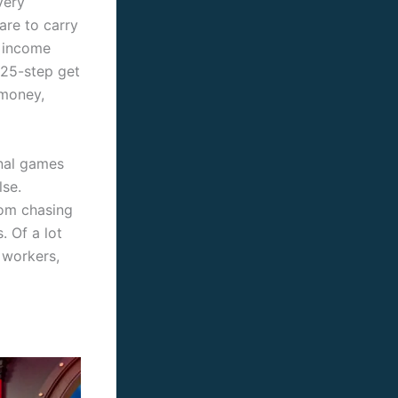
very
are to carry
l income
 25-step get
 money,
onal games
lse.
rom chasing
. Of a lot
 workers,