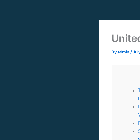
Skip
to
content
Unite
By
admin
/
Jul