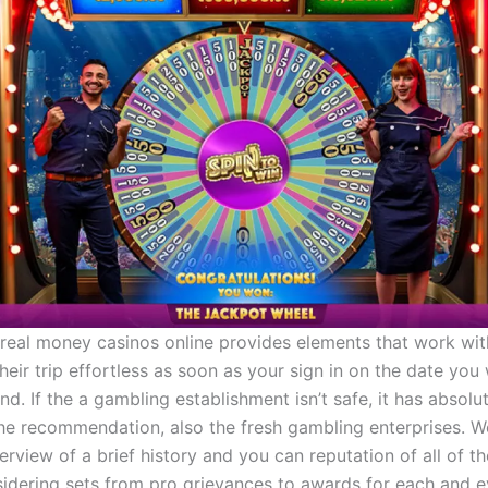
t real money casinos online provides elements that work wit
eir trip effortless as soon as your sign in on the date you
d. If the a gambling establishment isn’t safe, it has absol
he recommendation, also the fresh gambling enterprises. 
erview of a brief history and you can reputation of all of th
sidering sets from pro grievances to awards for each and e