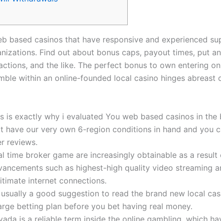
b based casinos that have responsive and experienced su
anizations. Find out about bonus caps, payout times, put a
ctions, and the like.
The perfect bonus to own entering onl
ble within an online-founded local casino hinges abreast 
is is exactly why i evaluated You web based casinos in the
at have our very own 6-region conditions in hand and you 
r reviews.
l time broker game are increasingly obtainable as a result o
vancements such as highest-high quality video streaming 
itimate internet connections.
s usually a good suggestion to read the brand new local casi
arge betting plan before you bet having real money.
ada is a reliable term inside the online gambling, which ha