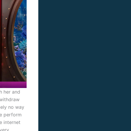
h her and
 withdraw
utely no way
We perform
e internet
very