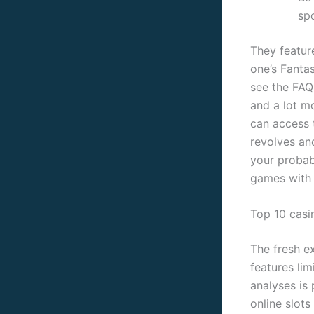
sp
They featur
one’s Fanta
see the FAQ
and a lot mo
can access 
revolves an
your probabi
games with 
Top 10 casin
The fresh e
features li
analyses is
online slot