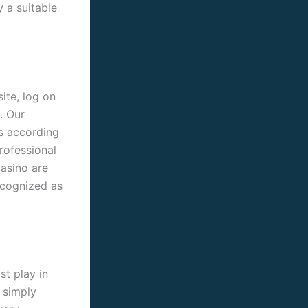
y a suitable
ite, log on
. Our
ns according
rofessional
casino are
ecognized as
st play in
 simply