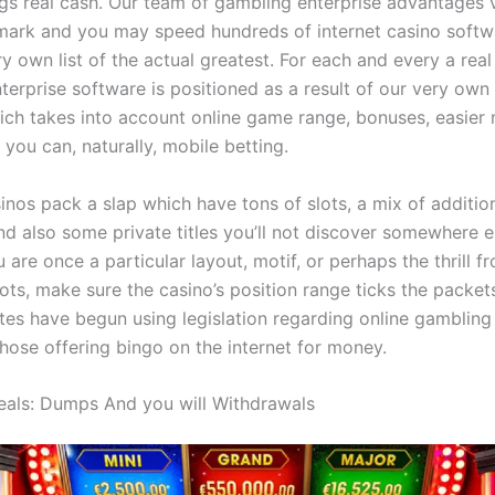
ngs real cash. Our team of gambling enterprise advantages 
emark and you may speed hundreds of internet casino softw
y own list of the actual greatest. For each and every a rea
terprise software is positioned as a result of our very own
ich takes into account online game range, bonuses, easier
 you can, naturally, mobile betting.
sinos pack a slap which have tons of slots, a mix of additi
d also some private titles you’ll not discover somewhere e
are once a particular layout, motif, or perhaps the thrill f
ots, make sure the casino’s position range ticks the packets
ates have begun using legislation regarding online gambling
those offering bingo on the internet for money.
als: Dumps And you will Withdrawals