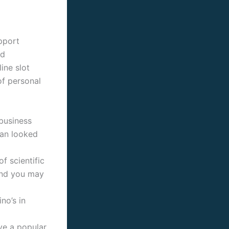
pport
nd
ine slot
of personal
 business
can looked
f scientific
and you may
no’s in
ve a popular