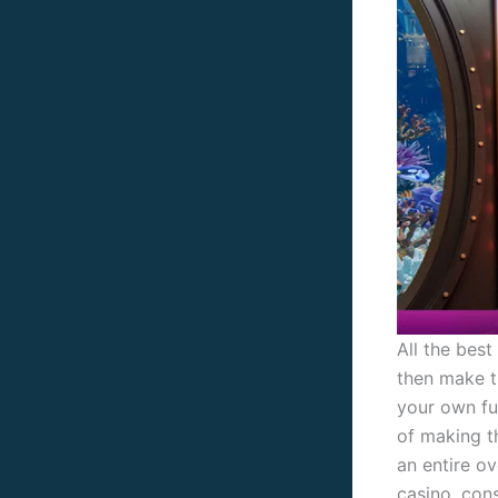
All the bes
then make th
your own fun
of making t
an entire ov
casino, con