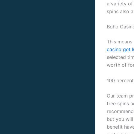
a variety o
spins also a
Boho Casino
This means 
casino get 
selected tim
worth of fo
100 percent
Our team pr
free spins 
recommended
but you wil
benefit hav