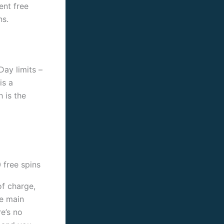
ent free
ns.
Day limits –
is a
 is the
of charge,
he main
e’s no