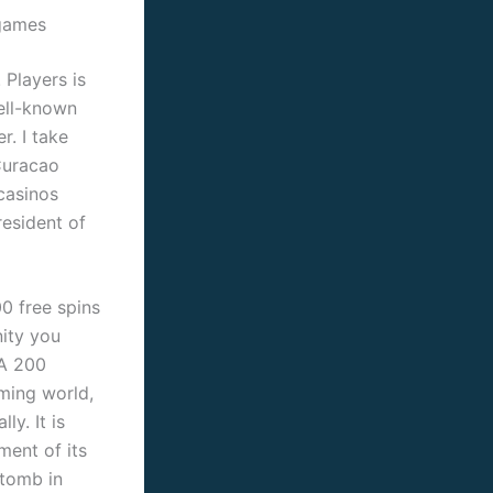
 games
 Players is
well-known
r. I take
 Curacao
casinos
resident of
ity you
 A 200
aming world,
y. It is
ment of its
 tomb in