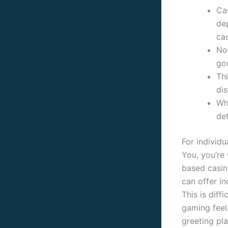
Ca
de
cas
No
go
Thi
dis
Why
de
For individ
You, you’re 
based casin
can offer in
This is diff
gaming feel
greeting pla