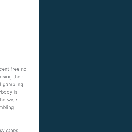
cent free no
using their
l gambling
ybody is
therwise
mbling
sy steps.