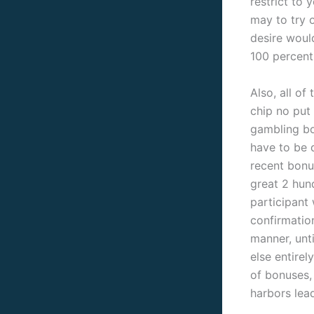
restrict to
may to try o
desire woul
100 percent
Also, all of
chip no put
gambling bo
have to be 
recent bonus
great 2 hun
participant 
confirmatio
manner, unt
else entire
of bonuses,
harbors lea