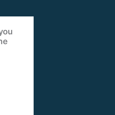
you
he