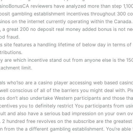
sinoBonusCA reviewers have analyzed more than step 1,10
posit gambling establishment incentives throughout 300 c
inos on the internet currently operating within the Canada.
, a great 200 no deposit real money added bonus is not nec
od fraud.
s site features a handling lifetime of below day in terms of
tributions.
 are which incentive stand out from anyone else is the 150
tachment limit.
uals who’lso are a casino player accessing web based casino
well conscious of all of the barriers you might deal with. P
os don’t also undertake Western participants and those tha
centives you to definitely restrict You participants from us
icult and also have a serious bad impression on your own ov
. 2 hundred free revolves on the subscribe are the greatest
n from the a different gambling establishment. You’re able t