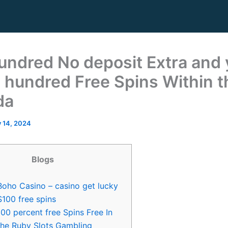
undred No deposit Extra and 
 hundred Free Spins Within t
da
y 14, 2024
Blogs
Boho Casino – casino get lucky
$100 free spins
100 percent free Spins Free In
the Ruby Slots Gambling