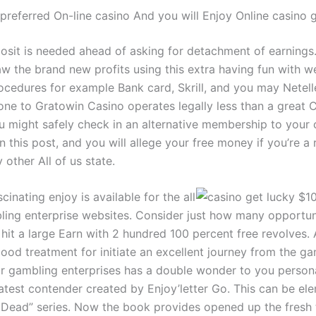
 preferred On-line casino And you will Enjoy Online casino
eposit is needed ahead of asking for detachment of earnings.
aw the brand new profits using this extra having fun with 
cedures for example Bank card, Skrill, and you may Netelle
 one to Gratowin Casino operates legally less than a great
ou might safely check in an alternative membership to your 
n this post, and you will allege your free money if you’re a 
 other All of us state.
cinating enjoy is available for the all
ling enterprise websites. Consider just how many opportun
 hit a large Earn with 2 hundred 100 percent free revolves.
good treatment for initiate an excellent journey from the g
ur gambling enterprises has a double wonder to you personall
atest contender created by Enjoy’letter Go. This can be ele
Dead” series. Now the book provides opened up the fresh