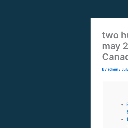
Skip
to
content
two h
may 2
Cana
By
admin
/
Jul