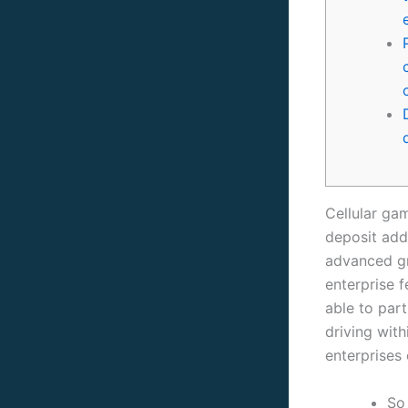
Cellular ga
deposit add
advanced gr
enterprise f
able to part
driving wit
enterprises 
So 