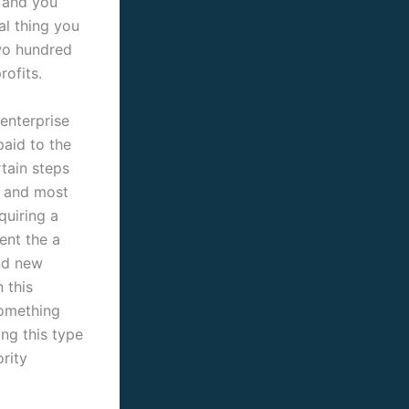
g and you
nal thing you
wo hundred
rofits.
 enterprise
aid to the
tain steps
, and most
quiring a
ent the a
and new
 this
something
ng this type
rity