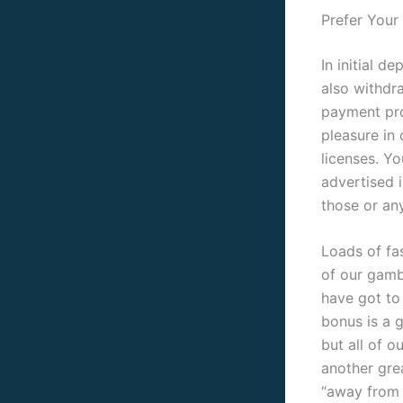
Prefer Your
In initial d
also withdr
payment pro
pleasure in
licenses. Y
advertised i
those or any
Loads of fas
of our gamb
have got to
bonus is a 
but all of o
another gre
“away from 