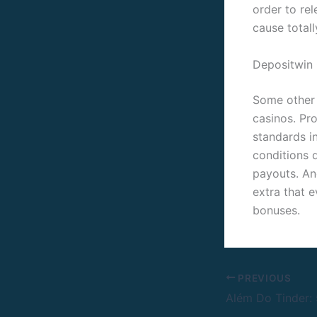
order to re
cause totall
Depositwin 
Some other 
casinos. Pr
standards i
conditions 
payouts. An
extra that 
bonuses.
PREVIOUS