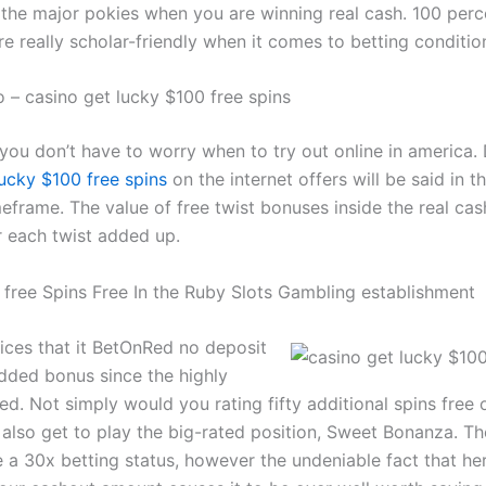
f the major pokies when you are winning real cash. 100 perc
re really scholar-friendly when it comes to betting conditio
 – casino get lucky $100 free spins
you don’t have to worry when to try out online in america. 
lucky $100 free spins
on the internet offers will be said in th
eframe. The value of free twist bonuses inside the real cash
r each twist added up.
 free Spins Free In the Ruby Slots Gambling establishment
ices that it BetOnRed no deposit
added bonus since the highly
. Not simply would you rating fifty additional spins free 
l also get to play the big-rated position, Sweet Bonanza. T
e a 30x betting status, however the undeniable fact that her