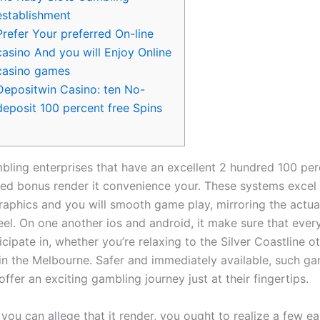
establishment
Prefer Your preferred On-line
casino And you will Enjoy Online
casino games
Depositwin Casino: ten No-
deposit 100 percent free Spins
mbling enterprises that have an excellent 2 hundred 100 per
ed bonus render it convenience your. These systems excel 
aphics and you will smooth game play, mirroring the actua
eel. On one another ios and android, it make sure that ever
icipate in, whether you’re relaxing to the Silver Coastline o
hin the Melbourne.
Safer and immediately available, such ga
offer an exciting gambling journey just at their fingertips.
you can allege that it render, you ought to realize a few ea