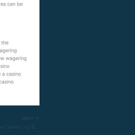
ves can be
 the
wagering
new wagering
asino
 a casino
casino
NEXT
Real Money Mobile Casino Usa Best Casinos No Deposit