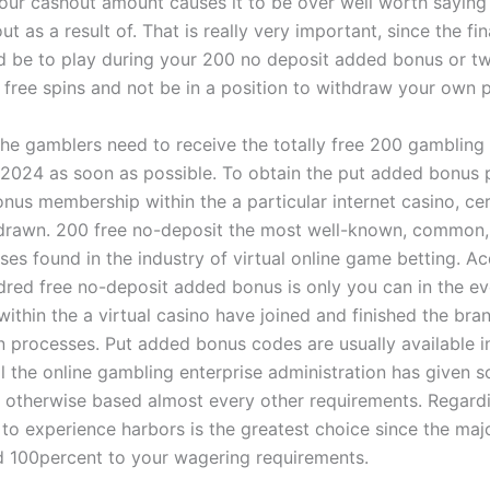
 your cashout amount causes it to be over well worth sayin
ut as a result of. That is really very important, since the fi
d be to play during your 200 no deposit added bonus or t
 free spins and not be in a position to withdraw your own p
 the gamblers need to receive the totally free 200 gambling
 2024 as soon as possible. To obtain the put added bonus p
nus membership within the a particular internet casino, cer
drawn. 200 free no-deposit the most well-known, common
es found in the industry of virtual online game betting. Ac
dred free no-deposit added bonus is only you can in the ev
within the a virtual casino have joined and finished the br
n processes. Put added bonus codes are usually available in
il the online gambling enterprise administration has given 
ly otherwise based almost every other requirements. Regardi
 to experience harbors is the greatest choice since the majo
d 100percent to your wagering requirements.