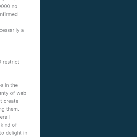
0000 no
onfirmed
essarily a
 restrict
s in the
lenty of web
t create
ing them.
erall
 kind of
o delight in