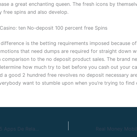
lease a great enchanting queen. The fresh icons by themsel
y free spins and also develop.
Casino: ten No-deposit 100 percent free Spins
difference is the betting requirements imposed because of
omotions that need dumps are required for straight down 
n comparison to the no deposit product sales. The brand 
determine how much try to bet before you cash out your c
d a good 2 hundred free revolves no deposit necessary are
everybody want to stumble upon when you’re trying to find 
Além Do Tinder: 5 Apps De Relacionamento Para Encontrar Um Par Antes Do Dia Dos Namorados Tecnologia