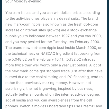
your Monday evening.
You earn issues and you can win dollars prizes according
to the activities ones players inside real suits. The brand
new mark-com ripple (also known as the fresh dot-com
increase or internet sites growth) are a stock exchange
bubble you to ballooned between 1997 and you can 2000,
and you may peaked for the Tuesday, ten February 2000.
The brand new dot-com ripple bust inside March 2000, on
the technical heavier NASDAQ Ingredient list peaking from
the 5,048.62 on the February 10[11] (5,132.52 intraday),
more twice their well worth only a year just before. A lot of
the new mark-coms got stopped trade, just after that have
burned due to the capital raising and IPO financing, tend to
rather than previously making money. However, not
surprisingly, the net is growing, inspired by business,
actually better amounts of on the internet advice, degree,
social media and you can availableness from the cell
phones. Watch it movies understand tips use Dream11 and