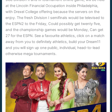
at the Lincoln Financial Occupation inside Philadelphia,
with Drexel College offering because the servers on the
enjoy. The fresh Division I semifinals would be televised to
the ESPN2 to the Friday, Could possibly get twenty five,
and the championship games would be Monday, Can get
27 for the ESPN. See a favourite athletics, click on a match
away from you to definitely athletics, build your Dream11
and you will sign up one public, individual, head-to-lead
otherwise mega tournaments.