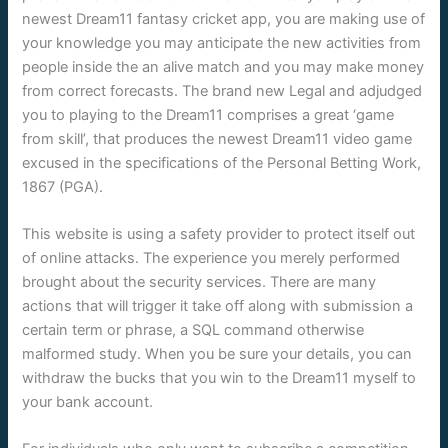
newest Dream11 fantasy cricket app, you are making use of
your knowledge you may anticipate the new activities from
people inside the an alive match and you may make money
from correct forecasts. The brand new Legal and adjudged
you to playing to the Dream11 comprises a great ‘game
from skill’, that produces the newest Dream11 video game
excused in the specifications of the Personal Betting Work,
1867 (PGA).
This website is using a safety provider to protect itself out
of online attacks. The experience you merely performed
brought about the security services. There are many
actions that will trigger it take off along with submission a
certain term or phrase, a SQL command otherwise
malformed study. When you be sure your details, you can
withdraw the bucks that you win to the Dream11 myself to
your bank account.