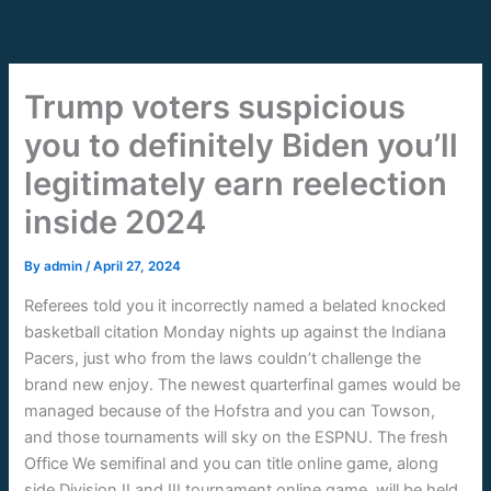
Skip
to
content
Trump voters suspicious
you to definitely Biden you’ll
legitimately earn reelection
inside 2024
By
admin
/
April 27, 2024
Referees told you it incorrectly named a belated knocked
basketball citation Monday nights up against the Indiana
Pacers, just who from the laws couldn’t challenge the
brand new enjoy. The newest quarterfinal games would be
managed because of the Hofstra and you can Towson,
and those tournaments will sky on the ESPNU.
The fresh
Office We semifinal and you can title online game, along
side Division II and III tournament online game, will be held