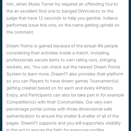
him, when Myles Turner try required an offending foul to
the an excellent find one to banged DiVincenzo to the
judge that have 12 seconds to help you gamble. Indiana
performed issue this one, on the name getting upheld on
the comment.
Dream Points is gained because of the actual-life people
considering their activities inside a match. Including,
professionals secure items to own rating runs, bringing
wickets, etc. You can check out the newest Dream Points
System to learn more. Dream11 also provides their platform
so you can Players to have dream games Tournament(s)
getting created based on for each and every Athletics
Enjoy, and Participants can also be take part in for example
Competition(s) with their Communities. Our very own
percentage portal comes with three dimensional safe
authentication to ensure the shelter & shelter of all of the
pages. Dream11 supports and you will supporters visibility
in the act to ensure the faith for everyone profiles.