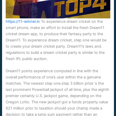
https://11-winner.in
To experience dream cricket on the
smart phone, make an effort to install the fresh Dream11
cricket dream app, to produce their fantasy party to the
Dream11. To experience dream cricket, step one would be
to create your dream cricket party. Dream11’s laws and
regulations to build a dream cricket party is similar to the
fresh IPL public auction.
Dream11 points experience computed in line with the
overall performance of one’s user within the a genuine
matches. The newest step one.step 3 billion prize ‘s the
last prominent Powerball jackpot of all time, plus the eighth
premier certainly U.S. jackpot game, depending on the
Oregon Lotto. The new jackpot got a funds property value
621 million prior to taxation should your champ made a
decision to take a lump sum payment rather than an