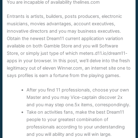
You are incapable of availability thelines.com
Entrants is artists, builders, posts producers, electronic
musicians, movies advantages, account executives,
innovative directors and you may business executives.
Obtain the newest Dream11 current application variation
available on both Gamble Store and you will Software
Store, or simply just type of which meters.d11.io/dream11-
apps in your browser. In this post, we’ll delve into the fresh
legitimacy out of eleven Winner.com, an internet site one to
says profiles is earn a fortune from the playing games.
After you find 11 professionals, choose your own
Master and you may Vice-captain discover 2x
and you may step one.5x items, correspondingly.
Take on activities fans, make the best Dream11
people to your greatest combination of
professionals according to your understanding
and you will ability and you will win large.