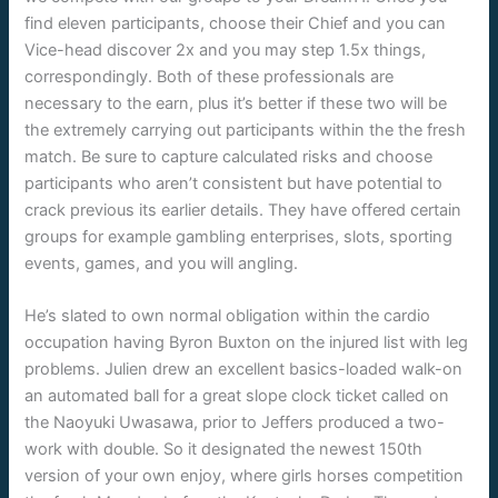
find eleven participants, choose their Chief and you can
Vice-head discover 2x and you may step 1.5x things,
correspondingly. Both of these professionals are
necessary to the earn, plus it’s better if these two will be
the extremely carrying out participants within the the fresh
match. Be sure to capture calculated risks and choose
participants who aren’t consistent but have potential to
crack previous its earlier details. They have offered certain
groups for example gambling enterprises, slots, sporting
events, games, and you will angling.
He’s slated to own normal obligation within the cardio
occupation having Byron Buxton on the injured list with leg
problems. Julien drew an excellent basics-loaded walk-on
an automated ball for a great slope clock ticket called on
the Naoyuki Uwasawa, prior to Jeffers produced a two-
work with double. So it designated the newest 150th
version of your own enjoy, where girls horses competition