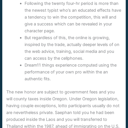
Following the twenty four-hr period is more than
the newest typist who’s an educated effects have
a tendency to win the competition, this will and
give a success which can be revealed in your
character page.
But regardless of this, the online is growing,
inspired by the trade, actually deeper levels of on
the web advice, training, social media and you
can access by the cellphones.
Dream11 things experience computed using the
performance of your own pro within the an
authentic fits.
The new honor are subject to government fees and you
will county taxes inside Oregon. Under Oregon legislation,
having couple exceptions, lotto participants usually do not
are nevertheless private. Saephan told you he had been
produced inside the Laos and you will transferred to
Thailand within the 1987, ahead of immigrating on the U.S.