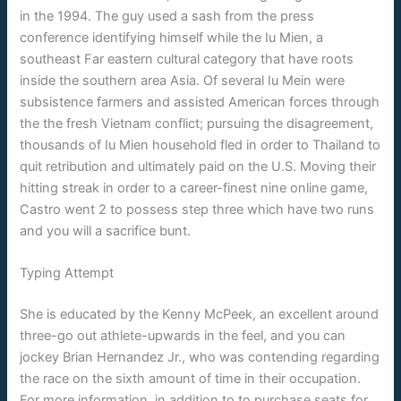
in the 1994. The guy used a sash from the press
conference identifying himself while the Iu Mien, a
southeast Far eastern cultural category that have roots
inside the southern area Asia. Of several Iu Mein were
subsistence farmers and assisted American forces through
the the fresh Vietnam conflict; pursuing the disagreement,
thousands of Iu Mien household fled in order to Thailand to
quit retribution and ultimately paid on the U.S. Moving their
hitting streak in order to a career-finest nine online game,
Castro went 2 to possess step three which have two runs
and you will a sacrifice bunt.
Typing Attempt
She is educated by the Kenny McPeek, an excellent around
three-go out athlete-upwards in the feel, and you can
jockey Brian Hernandez Jr., who was contending regarding
the race on the sixth amount of time in their occupation.
For more information, in addition to to purchase seats for