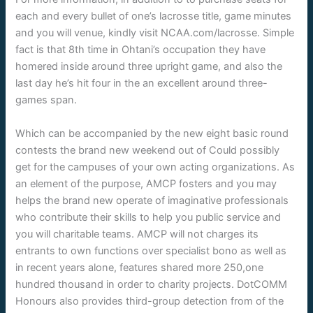
each and every bullet of one’s lacrosse title, game minutes
and you will venue, kindly visit NCAA.com/lacrosse. Simple
fact is that 8th time in Ohtani’s occupation they have
homered inside around three upright game, and also the
last day he’s hit four in the an excellent around three-
games span.
Which can be accompanied by the new eight basic round
contests the brand new weekend out of Could possibly
get for the campuses of your own acting organizations. As
an element of the purpose, AMCP fosters and you may
helps the brand new operate of imaginative professionals
who contribute their skills to help you public service and
you will charitable teams. AMCP will not charges its
entrants to own functions over specialist bono as well as
in recent years alone, features shared more 250,one
hundred thousand in order to charity projects. DotCOMM
Honours also provides third-group detection from of the