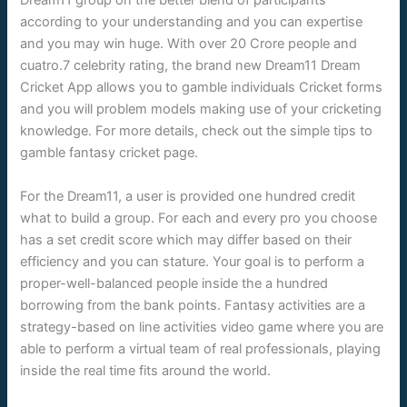
Dream11 group on the better blend of participants
according to your understanding and you can expertise
and you may win huge. With over 20 Crore people and
cuatro.7 celebrity rating, the brand new Dream11 Dream
Cricket App allows you to gamble individuals Cricket forms
and you will problem models making use of your cricketing
knowledge. For more details, check out the simple tips to
gamble fantasy cricket page.
For the Dream11, a user is provided one hundred credit
what to build a group. For each and every pro you choose
has a set credit score which may differ based on their
efficiency and you can stature. Your goal is to perform a
proper-well-balanced people inside the a hundred
borrowing from the bank points. Fantasy activities are a
strategy-based on line activities video game where you are
able to perform a virtual team of real professionals, playing
inside the real time fits around the world.