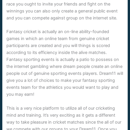
race you ought to invite your friends and fight on the
winnings you can also only create a general public event
and you can compete against group on the internet site.
Fantasy cricket is actually an on-line ability-founded
games in which an online team from genuine cricket
participants are created and you will things is scored
according to its efficiency inside the alive matches.
Fantasy sporting events is actually a patio to possess on
the internet gambling where dream people create an online
people out of genuine sporting events players. Dream11 will
give you a lot of choices to make your fantasy sporting
events team for the athletics you would want to play and
you may earn!
This is a very nice platform to utilize all of our cricketing
mind and training. It’s very exciting as it gets a different
way to take pleasure in cricket matches since the all of our
we compete with our groups to your Dream11. Once you