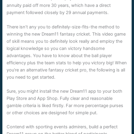
annuity paid off more 30 years, which have a direct
payment followed closely by 29 annual payments.
There isn’t any you to definitely-size-fits-the method to
winning the new Dream11 fantasy cricket. This video game
of skill means you to definitely look really and employ the
logical knowledge so you can victory handsome
advantages. You have to know about the ball player
efficiency plus the team stats to help you victory big! When
you’re an alternative fantasy cricket pro, the following is all
you need to get started.
Sure, you might install the new Dream11 app to your both
Play Store and App Shop. Fully clear and reasonable
gamble criteria is liked firstly. Far more percentage purses
or other choices are designed for simple put.
Contend with sporting events admirers, build a perfect