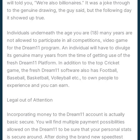
will told you, “We’re also billionaires.” It was a joke through
to the genuine drawing, the guy said, but the following day
it showed up true.
Individuals underneath the age you are (18) many years are
not allowed to participate in all competitions, video game
for the Dream11 program. An individual will have to divulge
its genuine many years from the time of getting use of the
fresh Dream11 Platform. In addition to the top Cricket
game, the fresh Dream11 software also has Football,
Baseball, Basketball, Volleyball etc., to own people to
experience and you can earn.
Legal out of Attention
Incorporating money to the Dream11 account is actually
basic secure. You will find multiple payment possibilities
allowed on the Dream11 to be sure that your personal stats
is secure around. After doing the brand new speedtest