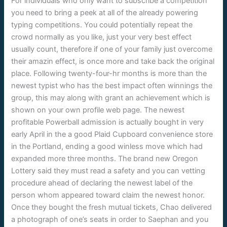
For individuals who only want to subscribe a competition
you need to bring a peek at all of the already powering
typing competitions. You could potentially repeat the
crowd normally as you like, just your very best effect
usually count, therefore if one of your family just overcome
their amazin effect, is once more and take back the original
place. Following twenty-four-hr months is more than the
newest typist who has the best impact often winnings the
group, this may along with grant an achievement which is
shown on your own profile web page. The newest
profitable Powerball admission is actually bought in very
early April in the a good Plaid Cupboard convenience store
in the Portland, ending a good winless move which had
expanded more three months. The brand new Oregon
Lottery said they must read a safety and you can vetting
procedure ahead of declaring the newest label of the
person whom appeared toward claim the newest honor.
Once they bought the fresh mutual tickets, Chao delivered
a photograph of one’s seats in order to Saephan and you