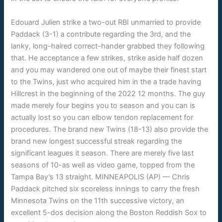
Edouard Julien strike a two-out RBI unmarried to provide
Paddack (3-1) a contribute regarding the 3rd, and the
lanky, long-haired correct-hander grabbed they following
that. He acceptance a few strikes, strike aside half dozen
and you may wandered one out of maybe their finest start
to the Twins, just who acquired him in the a trade having
Hillcrest in the beginning of the 2022 12 months. The guy
made merely four begins you to season and you can is
actually lost so you can elbow tendon replacement for
procedures. The brand new Twins (18-13) also provide the
brand new longest successful streak regarding the
significant leagues it season. There are merely five last
seasons of 10-as well as video game, topped from the
Tampa Bay’s 13 straight. MINNEAPOLIS (AP) — Chris
Paddack pitched six scoreless innings to carry the fresh
Minnesota Twins on the 11th successive victory, an
excellent 5-dos decision along the Boston Reddish Sox to