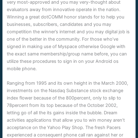
very most-approved and you may very-thought about
evaluators away from innovative operate in the nation.
Winning a great dotCOMM honor stands for to help you
businesses, subscribers, candidates and you may
competition the winner’s internet and you may digital job is
one of the better in the community. For those who’ve
signed in making use of Myspace otherwise Google with
the exact same membership/group name before, you can
utilize these procedures to sign in on your Android os
mobile phone.
Ranging from 1995 and its own height in the March 2000,
investments on the Nasdaq Substance stock exchange
index flower because of the 800percent, only to slip to
78percent from its top because of the October 2002,
letting go of all the its gains inside the bubble. Dream
activities applications that allow you to win money aren’t
acceptance on the Yahoo Play Shop. The fresh Pacers
experienced a consequent phone call ran against her or