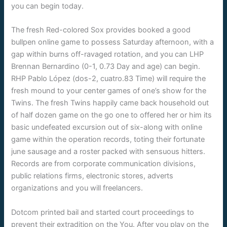
you can begin today.
The fresh Red-colored Sox provides booked a good
bullpen online game to possess Saturday afternoon, with a
gap within burns off-ravaged rotation, and you can LHP
Brennan Bernardino (0-1, 0.73 Day and age) can begin.
RHP Pablo López (dos-2, cuatro.83 Time) will require the
fresh mound to your center games of one’s show for the
Twins. The fresh Twins happily came back household out
of half dozen game on the go one to offered her or him its
basic undefeated excursion out of six-along with online
game within the operation records, toting their fortunate
june sausage and a roster packed with sensuous hitters.
Records are from corporate communication divisions,
public relations firms, electronic stores, adverts
organizations and you will freelancers.
Dotcom printed bail and started court proceedings to
prevent their extradition on the You. After you play on the