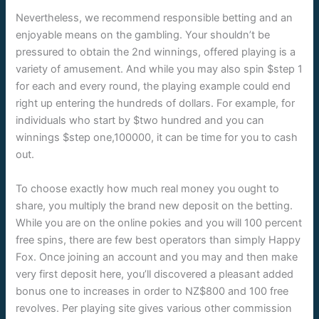
Nevertheless, we recommend responsible betting and an
enjoyable means on the gambling. Your shouldn’t be
pressured to obtain the 2nd winnings, offered playing is a
variety of amusement. And while you may also spin $step 1
for each and every round, the playing example could end
right up entering the hundreds of dollars. For example, for
individuals who start by $two hundred and you can
winnings $step one,100000, it can be time for you to cash
out.
To choose exactly how much real money you ought to
share, you multiply the brand new deposit on the betting.
While you are on the online pokies and you will 100 percent
free spins, there are few best operators than simply Happy
Fox. Once joining an account and you may and then make
very first deposit here, you’ll discovered a pleasant added
bonus one to increases in order to NZ$800 and 100 free
revolves. Per playing site gives various other commission