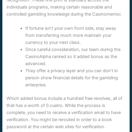
recognition. These fine print is standard across the
individuals programs, making certain reasonable and
controlled gambling knowledge during the Casinomentor.
If fortune isn’t your own front side, stay away
from transferring much more maintain your
currency to your next class.
Once careful consideration, our team during the
CasinoAlpha ranked so it added bonus as the
advanced.
They offer a privacy layer and you can don’t in
person show financial details for the gambling
enterprise.
Which added bonus include a hundred free revolves, all of
that has a worth of 0.cuatro. While the process is
complete, you need to receive a verification email to have
verification. You might be rerouted in order to a book
password at the certain web sites for verification.