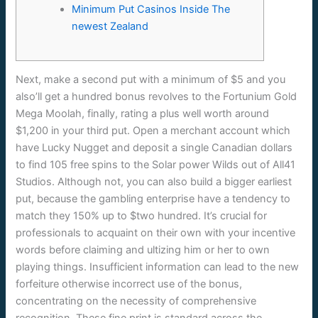
Minimum Put Casinos Inside The
newest Zealand
Next, make a second put with a minimum of $5 and you
also’ll get a hundred bonus revolves to the Fortunium Gold
Mega Moolah, finally, rating a plus well worth around
$1,200 in your third put. Open a merchant account which
have Lucky Nugget and deposit a single Canadian dollars
to find 105 free spins to the Solar power Wilds out of All41
Studios. Although not, you can also build a bigger earliest
put, because the gambling enterprise have a tendency to
match they 150% up to $two hundred.
It’s crucial for
professionals to acquaint on their own with your incentive
words before claiming and ultizing him or her to own
playing things. Insufficient information can lead to the new
forfeiture otherwise incorrect use of the bonus,
concentrating on the necessity of comprehensive