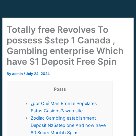
Skip
to
content
Totally free Revolves To
possess $step 1 Canada ,
Gambling enterprise Which
have $1 Deposit Free Spin
By
admin
/
July 24, 2024
Posts
¿por Qué Man Bronze Populares
Estos Casinos?: web site
Zodiac Gambling establishment
Deposit Nz$step one And now have
80 Super Moolah Spins