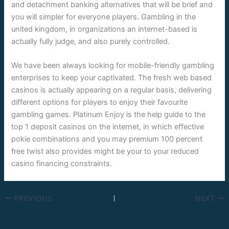
and detachment banking alternatives that will be brief and
you will simpler for everyone players. Gambling in the
united kingdom, in organizations an internet-based is
actually fully judge, and also purely controlled.
We have been always looking for mobile-friendly gambling
enterprises to keep your captivated. The fresh web based
casinos is actually appearing on a regular basis, delivering
different options for players to enjoy their favourite
gambling games. Platinum Enjoy is the help guide to the
top 1 deposit casinos on the internet, in which effective
pokie combinations and you may premium 100 percent
free twist also provides might be your to your reduced
casino financing constraints.
PREVIOUS
NEXT