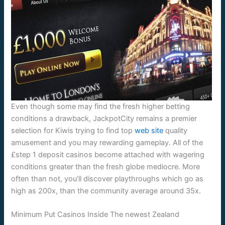
Even though some may find the fresh higher betting
conditions a drawback, JackpotCity remains a premier
selection for Kiwis trying to find top
web site
quality
amusement and you may rewarding gameplay. All of the
£step 1 deposit casinos become attached with wagering
conditions greater than the fresh globe mediocre. More
often than not, you’ll discover playthroughs which go as
high as 200x, than the community average around 35x.
Minimum Put Casinos Inside The newest Zealand