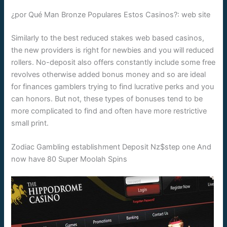
¿por Qué Man Bronze Populares Estos Casinos?: web site
Similarly to the best reduced stakes web based casinos,
the new providers is right for newbies and you will reduced
rollers. No-deposit also offers constantly include some free
revolves otherwise added bonus money and so are ideal
for finances gamblers trying to find lucrative perks and you
can honors. But not, these types of bonuses tend to be
more complicated to find and often have more restrictive
small print.
Zodiac Gambling establishment Deposit Nz$step one And
now have 80 Super Moolah Spins