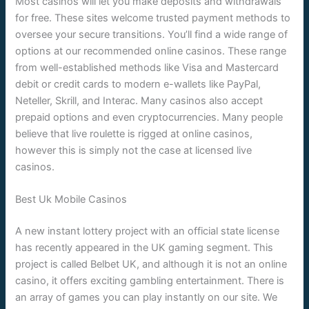
Most casinos will let you make deposits and withdrawals
for free. These sites welcome trusted payment methods to
oversee your secure transitions. You’ll find a wide range of
options at our recommended online casinos. These range
from well-established methods like Visa and Mastercard
debit or credit cards to modern e-wallets like PayPal,
Neteller, Skrill, and Interac. Many casinos also accept
prepaid options and even cryptocurrencies. Many people
believe that live roulette is rigged at online casinos,
however this is simply not the case at licensed live
casinos.
Best Uk Mobile Casinos
A new instant lottery project with an official state license
has recently appeared in the UK gaming segment. This
project is called Belbet UK, and although it is not an online
casino, it offers exciting gambling entertainment. There is
an array of games you can play instantly on our site. We