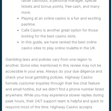
faster cashouts, a personal manager, special
tickets and bonus points, free cash, and many
more.
Playing at an online casino is a fun and exciting
pastime.
Cafe Casino is another great option for those
looking for the best casino slots.
In this guide, we have ranked the best online
casino sites to play online roulette in the UK.
Gambling laws and policies vary from one region to
another. Some sites mentioned in this review may not be
accessible in your area. Always do your due diligence and
check your local gambling policies. Highway Casino
funnels customer inquiries through their live chat feature
and email hotline, but we didn’t find a phone number listed
anywhere. While you may experience slower replies during
peak hours, their 24/7 support team is helpful and quick to
respond most of the time. Highway Casino accepts