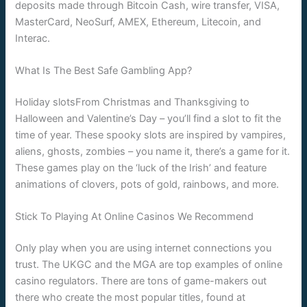
deposits made through Bitcoin Cash, wire transfer, VISA,
MasterCard, NeoSurf, AMEX, Ethereum, Litecoin, and
Interac.
What Is The Best Safe Gambling App?
Holiday slotsFrom Christmas and Thanksgiving to
Halloween and Valentine’s Day – you’ll find a slot to fit the
time of year. These spooky slots are inspired by vampires,
aliens, ghosts, zombies – you name it, there’s a game for it.
These games play on the ‘luck of the Irish’ and feature
animations of clovers, pots of gold, rainbows, and more.
Stick To Playing At Online Casinos We Recommend
Only play when you are using internet connections you
trust. The UKGC and the MGA are top examples of online
casino regulators. There are tons of game-makers out
there who create the most popular titles, found at