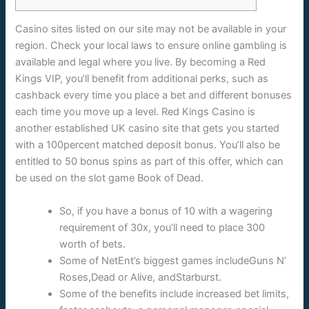
Casino sites listed on our site may not be available in your
region. Check your local laws to ensure online gambling is
available and legal where you live. By becoming a Red
Kings VIP, you’ll benefit from additional perks, such as
cashback every time you place a bet and different bonuses
each time you move up a level. Red Kings Casino is
another established UK casino site that gets you started
with a 100percent matched deposit bonus.
You’ll also be
entitled to 50 bonus spins as part of this offer, which can
be used on the slot game Book of Dead.
So, if you have a bonus of 10 with a wagering
requirement of 30x, you’ll need to place 300
worth of bets.
Some of NetEnt’s biggest games includeGuns N’
Roses,Dead or Alive, andStarburst.
Some of the benefits include increased bet limits,