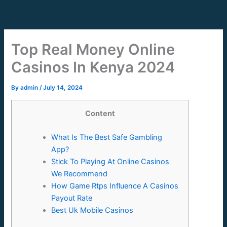
Skip
to
content
Top Real Money Online
Casinos In Kenya 2024
By
admin
/
July 14, 2024
Content
What Is The Best Safe Gambling
App?
Stick To Playing At Online Casinos
We Recommend
How Game Rtps Influence A Casinos
Payout Rate
Best Uk Mobile Casinos