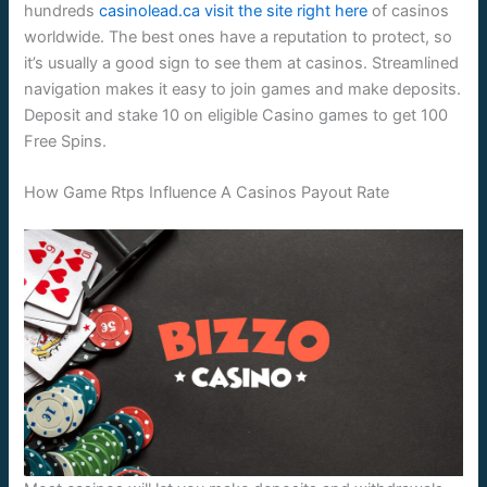
hundreds
casinolead.ca visit the site right here
of casinos
worldwide. The best ones have a reputation to protect, so
it’s usually a good sign to see them at casinos. Streamlined
navigation makes it easy to join games and make deposits.
Deposit and stake 10 on eligible Casino games to get 100
Free Spins.
How Game Rtps Influence A Casinos Payout Rate