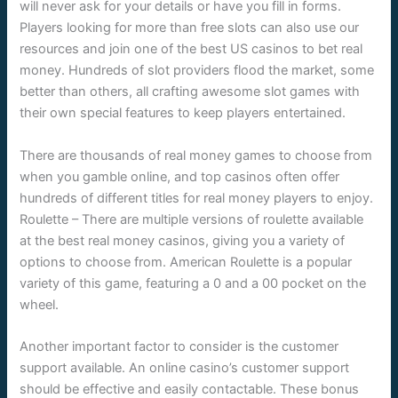
will never ask for your details or have you fill in forms.
Players looking for more than free slots can also use our
resources and join one of the best US casinos to bet real
money. Hundreds of slot providers flood the market, some
better than others, all crafting awesome slot games with
their own special features to keep players entertained.
There are thousands of real money games to choose from
when you gamble online, and top casinos often offer
hundreds of different titles for real money players to enjoy.
Roulette – There are multiple versions of roulette available
at the best real money casinos, giving you a variety of
options to choose from. American Roulette is a popular
variety of this game, featuring a 0 and a 00 pocket on the
wheel.
Another important factor to consider is the customer
support available. An online casino’s customer support
should be effective and easily contactable. These bonus