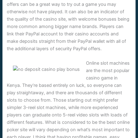
offers can be a great way to try out a game you may
otherwise not have played. It can also be an indicator of
the quality of the casino site, with welcome bonuses being
more common among bigger name brands. Players can
link their PayPal account to their casino accounts and
make deposits straight from their PayPal wallet with all of
the additional layers of security PayPal offers.
Online slot machines
are the most popular
casino game in
Kenya. They‘re based entirely on luck, so everyone can
play straightaway, and there are thousands of different
slots to choose from. Those starting out might prefer
simpler 3-reel slot machines, while more experienced
players can graduate onto 5-reel video slots with loads of
different features. What is considered to be the best online
poker site will vary depending on what’s most important to
each player. I think that having profitable games, easy