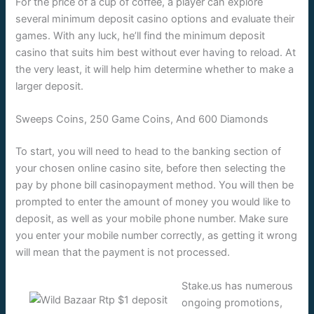
For the price of a cup of coffee, a player can explore
several minimum deposit casino options and evaluate their
games. With any luck, he’ll find the minimum deposit
casino that suits him best without ever having to reload. At
the very least, it will help him determine whether to make a
larger deposit.
Sweeps Coins, 250 Game Coins, And 600 Diamonds
To start, you will need to head to the banking section of
your chosen online casino site, before then selecting the
pay by phone bill casinopayment method. You will then be
prompted to enter the amount of money you would like to
deposit, as well as your mobile phone number. Make sure
you enter your mobile number correctly, as getting it wrong
will mean that the payment is not processed.
Stake.us has numerous
ongoing promotions,