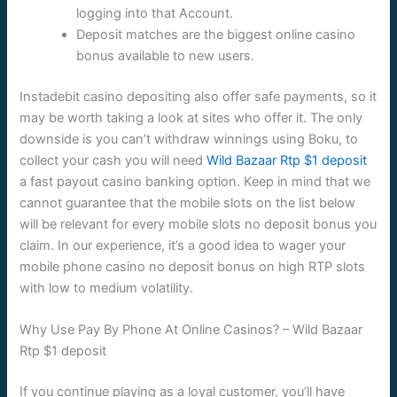
logging into that Account.
Deposit matches are the biggest online casino
bonus available to new users.
Instadebit casino depositing also offer safe payments, so it
may be worth taking a look at sites who offer it. The only
downside is you can’t withdraw winnings using Boku, to
collect your cash you will need
Wild Bazaar Rtp $1 deposit
a fast payout casino banking option. Keep in mind that we
cannot guarantee that the mobile slots on the list below
will be relevant for every mobile slots no deposit bonus you
claim. In our experience, it’s a good idea to wager your
mobile phone casino no deposit bonus on high RTP slots
with low to medium volatility.
Why Use Pay By Phone At Online Casinos? – Wild Bazaar
Rtp $1 deposit
If you continue playing as a loyal customer, you’ll have