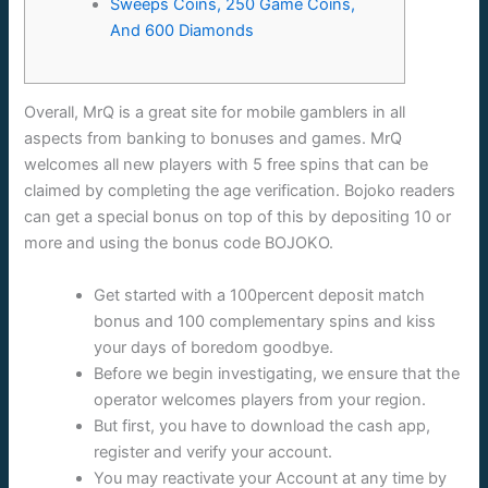
Sweeps Coins, 250 Game Coins,
And 600 Diamonds
Overall, MrQ is a great site for mobile gamblers in all
aspects from banking to bonuses and games. MrQ
welcomes all new players with 5 free spins that can be
claimed by completing the age verification.
Bojoko readers
can get a special bonus on top of this by depositing 10 or
more and using the bonus code BOJOKO.
Get started with a 100percent deposit match
bonus and 100 complementary spins and kiss
your days of boredom goodbye.
Before we begin investigating, we ensure that the
operator welcomes players from your region.
But first, you have to download the cash app,
register and verify your account.
You may reactivate your Account at any time by