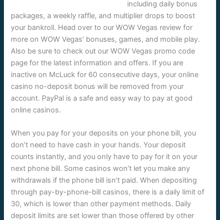
including daily bonus
packages, a weekly raffle, and multiplier drops to boost
your bankroll. Head over to our WOW Vegas review for
more on WOW Vegas’ bonuses, games, and mobile play.
Also be sure to check out our WOW Vegas promo code
page for the latest information and offers. If you are
inactive on McLuck for 60 consecutive days, your online
casino no-deposit bonus will be removed from your
account. PayPal is a safe and easy way to pay at good
online casinos.
When you pay for your deposits on your phone bill, you
don’t need to have cash in your hands. Your deposit
counts instantly, and you only have to pay for it on your
next phone bill. Some casinos won’t let you make any
withdrawals if the phone bill isn’t paid. When depositing
through pay-by-phone-bill casinos, there is a daily limit of
30, which is lower than other payment methods. Daily
deposit limits are set lower than those offered by other