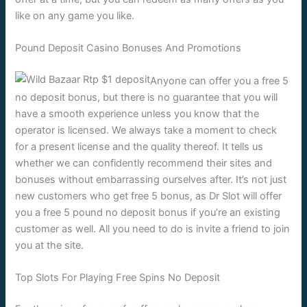
like on any game you like.
Pound Deposit Casino Bonuses And Promotions
Anyone can offer you a free 5
no deposit bonus, but there is no guarantee that you will
have a smooth experience unless you know that the
operator is licensed. We always take a moment to check
for a present license and the quality thereof. It tells us
whether we can confidently recommend their sites and
bonuses without embarrassing ourselves after. It’s not just
new customers who get free 5 bonus, as Dr Slot will offer
you a free 5 pound no deposit bonus if you’re an existing
customer as well. All you need to do is invite a friend to join
you at the site.
Top Slots For Playing Free Spins No Deposit