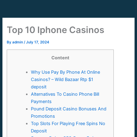
Skip
to
content
Top 10 Iphone Casinos
By
admin
/
July 17, 2024
Content
Why Use Pay By Phone At Online
Casinos? – Wild Bazaar Rtp $1
deposit
Alternatives To Casino Phone Bill
Payments
Pound Deposit Casino Bonuses And
Promotions
Top Slots For Playing Free Spins No
Deposit