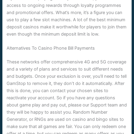
access to ongoing rewards through loyalty programmes
and promotional offers. What’s more, it’s a figure you can
use to play a few slot machines. A lot of the best minimum
deposit casinos make it worthwhile for players to join them
even though the minimum deposit limit is low.
Alternatives To Casino Phone Bill Payments
These networks offer comprehensive 4G and 5G coverage
and a variety of plans and services to suit different needs
and budgets. Once your exclusion is over, you’ll need to tell
GamStop to remove it, they don’t do it automatically. After
this is done, you can contact your chosen sites to
reactivate your account. So if you have any questions
about game play and pay out, please our Support team and
they will be happy to assist you. Random Number
Generator, or RNGs are used on casino and bingo sites to
make sure that all games are fair. You can only redeem one
offer at a time, but you can redeem as many offers as you