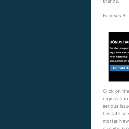
brands.
Bonuses At 
Click on the
registration
serious issu
hesitate see
mortar New 
elsewhere r