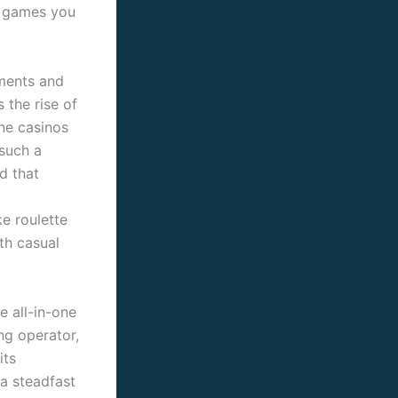
he games you
ements and
 the rise of
ne casinos
 such a
d that
t
ke roulette
th casual
e all-in-one
ng operator,
its
 a steadfast