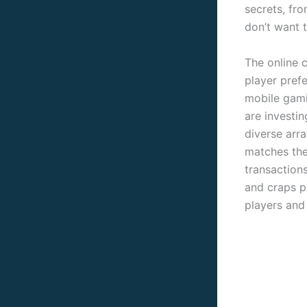
secrets, fr
don’t want 
The online 
player prefe
mobile gami
are investin
diverse arr
matches the
transactions
and craps pr
players and 