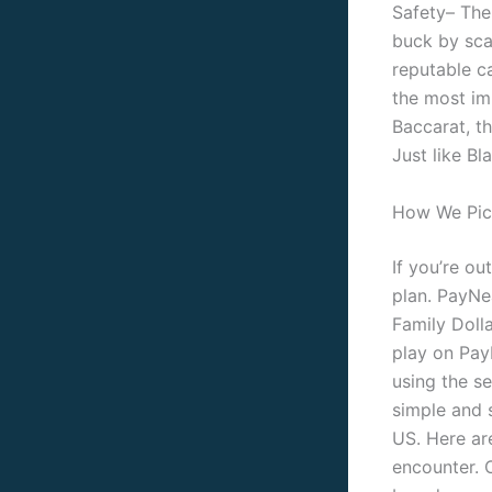
Safety– The 
buck by sca
reputable ca
the most im
Baccarat, th
Just like Bl
How We Pick
If you’re o
plan. PayNe
Family Doll
play on Pay
using the se
simple and 
US. Here ar
encounter. 