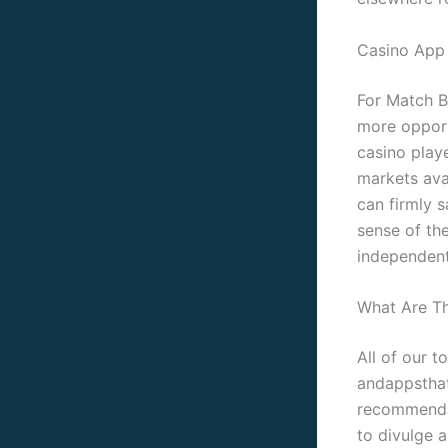
Casino App
For Match B
more opport
casino play
markets avai
can firmly s
sense of th
independent
What Are T
All of our 
andappsthat
recommendat
to divulge a