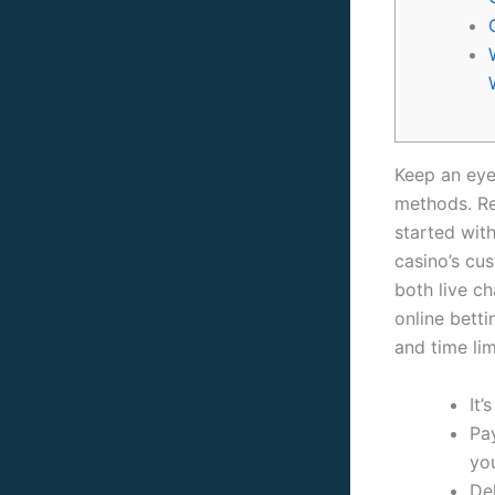
Keep an eye 
methods. Re
started wit
casino’s cu
both live c
online bett
and time lim
It’
Pa
yo
De