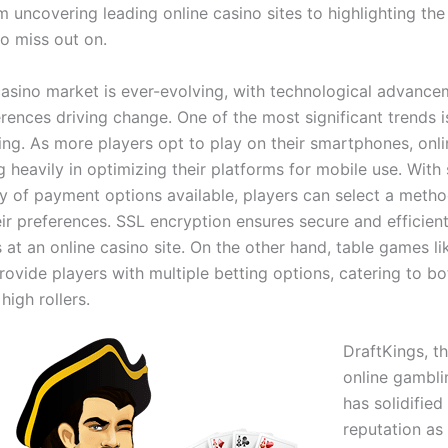
om uncovering leading online casino sites to highlighting t
to miss out on.
casino market is ever-evolving, with technological advanc
rences driving change. One of the most significant trends is
ng. As more players opt to play on their smartphones, onli
g heavily in optimizing their platforms for mobile use. With
ay of payment options available, players can select a metho
ir preferences. SSL encryption ensures secure and efficien
 at an online casino site. On the other hand, table games li
ovide players with multiple betting options, catering to bo
high rollers.
DraftKings, th
online gambli
has solidified 
reputation as