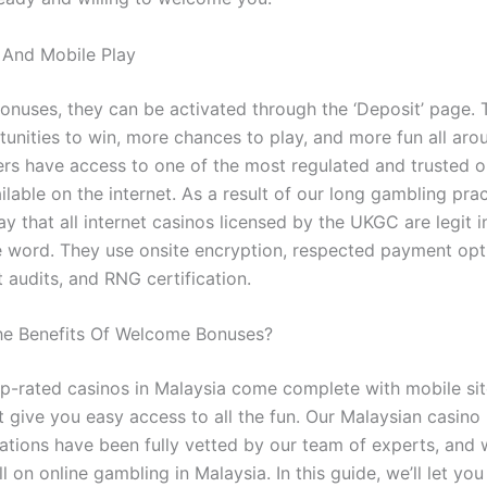
 And Mobile Play
onuses, they can be activated through the ‘Deposit’ page.
unities to win, more chances to play, and more fun all aro
ers have access to one of the most regulated and trusted o
lable on the internet. As a result of our long gambling pra
ay that all internet casinos licensed by the UKGC are legit i
e word. They use onsite encryption, respected payment opt
 audits, and RNG certification.
he Benefits Of Welcome Bonuses?
top-rated casinos in Malaysia come complete with mobile si
 give you easy access to all the fun. Our Malaysian casino
ions have been fully vetted by our team of experts, and 
ll on online gambling in Malaysia. In this guide, we’ll let you 