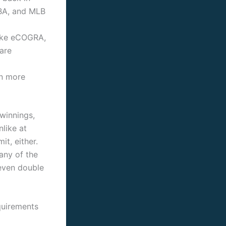
NBA, and MLB
like eCOGRA,
are
en more
 winnings,
like at
t, either.
any of the
 even double
quirements