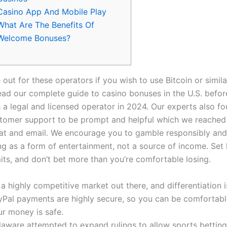
Casino App And Mobile Play
What Are The Benefits Of
Welcome Bonuses?
out for these operators if you wish to use Bitcoin or simil
ad our complete guide to casino bonuses in the U.S. befor
h a legal and licensed operator in 2024. Our experts also f
stomer support to be prompt and helpful which we reached
hat and email. We encourage you to gamble responsibly and
ing as a form of entertainment, not a source of income.
Set 
its, and don’t bet more than you’re comfortable losing.
s a highly competitive market out there, and differentiation i
yPal payments are highly secure, so you can be comfortab
ur money is safe.
laware attempted to expand rulings to allow sports betting