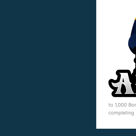
to 1,000 Bo
completing 