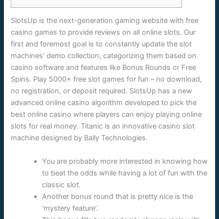
SlotsUp is the next-generation gaming website with free
casino games to provide reviews on all online slots. Our
first and foremost goal is to constantly update the slot
machines’ demo collection, categorizing them based on
casino software and features like Bonus Rounds or Free
Spins. Play 5000+ free slot games for fun – no download,
no registration, or deposit required.
SlotsUp has a new
advanced online casino algorithm developed to pick the
best online casino where players can enjoy playing online
slots for real money. Titanic is an innovative casino slot
machine designed by Bally Technologies.
You are probably more interested in knowing how
to beat the odds while having a lot of fun with the
classic slot.
Another bonus round that is pretty nice is the
‘mystery feature’.