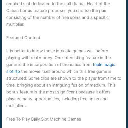
required slot dedicated to the cult drama. Heart of the
Ocean bonus feature proposes you choose the pair
consisting of the number of free spins and a specific
multiplier.
Featured Content
It is better to know these intricate games well before
playing with real money. One interesting feature in the
game is the incorporation of thematics from
triple magic
slot rtp
the movie itself around which this free game is
structured. Some clips are shown to the player from time to
time, bringing about an intriguing fusion of medium. This
bonus feature is the most significant because it offers
players many opportunities, including free spins and
multipliers.
Free To Play Bally Slot Machine Games