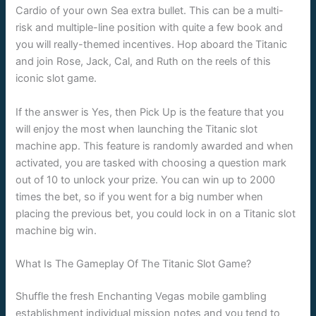
Cardio of your own Sea extra bullet. This can be a multi-
risk and multiple-line position with quite a few book and
you will really-themed incentives. Hop aboard the Titanic
and join Rose, Jack, Cal, and Ruth on the reels of this
iconic slot game.
If the answer is Yes, then Pick Up is the feature that you
will enjoy the most when launching the Titanic slot
machine app. This feature is randomly awarded and when
activated, you are tasked with choosing a question mark
out of 10 to unlock your prize. You can win up to 2000
times the bet, so if you went for a big number when
placing the previous bet, you could lock in on a Titanic slot
machine big win.
What Is The Gameplay Of The Titanic Slot Game?
Shuffle the fresh Enchanting Vegas mobile gambling
establishment individual mission notes and you tend to