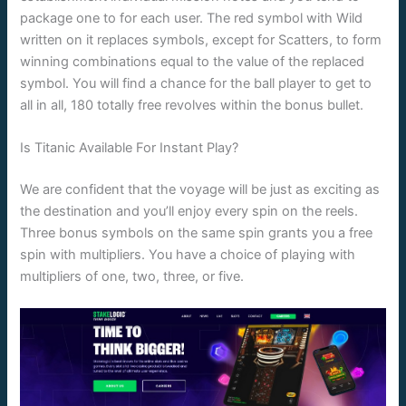
package one to for each user. The red symbol with Wild
written on it replaces symbols, except for Scatters, to form
winning combinations equal to the value of the replaced
symbol. You will find a chance for the ball player to get to
all in all, 180 totally free revolves within the bonus bullet.
Is Titanic Available For Instant Play?
We are confident that the voyage will be just as exciting as
the destination and you’ll enjoy every spin on the reels.
Three bonus symbols on the same spin grants you a free
spin with multipliers. You have a choice of playing with
multipliers of one, two, three, or five.