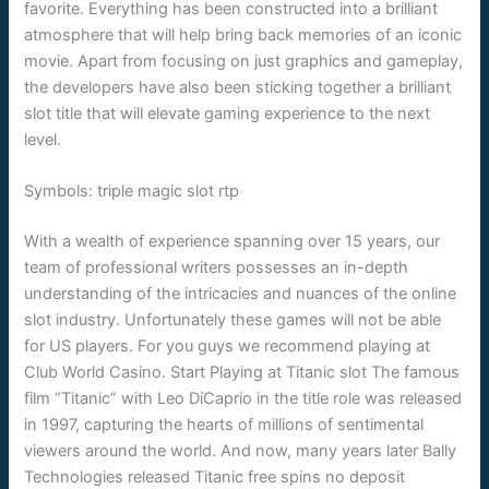
favorite. Everything has been constructed into a brilliant
atmosphere that will help bring back memories of an iconic
movie. Apart from focusing on just graphics and gameplay,
the developers have also been sticking together a brilliant
slot title that will elevate gaming experience to the next
level.
Symbols: triple magic slot rtp
With a wealth of experience spanning over 15 years, our
team of professional writers possesses an in-depth
understanding of the intricacies and nuances of the online
slot industry. Unfortunately these games will not be able
for US players. For you guys we recommend playing at
Club World Casino. Start Playing at Titanic slot The famous
film “Titanic” with Leo DiCaprio in the title role was released
in 1997, capturing the hearts of millions of sentimental
viewers around the world. And now, many years later Bally
Technologies released Titanic free spins no deposit