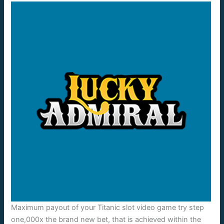
Maximum payout of your Titanic slot video game try step
one,000x the brand new bet, that is achieved within the