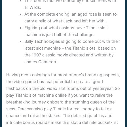
This bonus fills two randomly chosen reels with
all Wilds.
At the complete ending, an aged rose is seen to
carry a relic of what Jack had left her with.
Figuring out what casinos have Titanic slot
machine is just half of the challenge.
Bally Technologies is going to come out with their
latest slot machine – the Titanic slots, based on
the 1997 classic movie directed and written by
James Cameron .
Having neon colorings for most of one’s branding aspects,
the video game has real potential to create a good
flashback on the old video slot rooms out of yesteryear. So
play Titanic slot machine online if you want to relive the
breathtaking journey onboard the stunning queen of the
seas. One can also play Titanic for real money to take a
chance and raise the stakes. The detailed graphics and
intricate bonus rounds make this slot a definite bucket-list