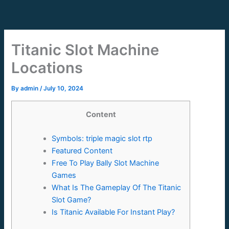
Skip
to
content
Titanic Slot Machine
Locations
By
admin
/
July 10, 2024
Content
Symbols: triple magic slot rtp
Featured Content
Free To Play Bally Slot Machine
Games
What Is The Gameplay Of The Titanic
Slot Game?
Is Titanic Available For Instant Play?