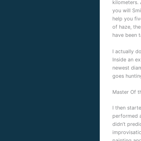
kilometers.
you will Smi
help you fiv
of haze, th
have been t
I actually 
Inside an e
newest diam
goes huntin
Master Of t
I then start
performed an
didn’t pred
improvisati
painting an