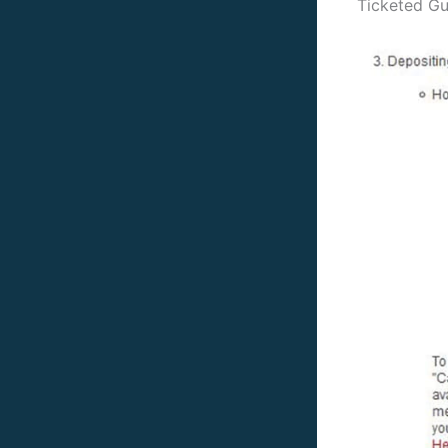
Ticketed Gu