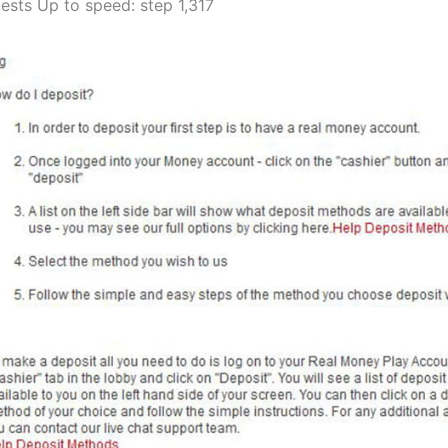
ests Up to speed: step 1,317