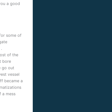
 you a good
for some of
gate
.
ost of the
t bore
e go out
west vessel
off became a
amatizations
f a mess