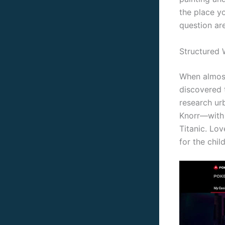
the place yo
question ar
Structured 
When almost
discovered 
research ur
Knorr—with
Titanic. Lo
for the chi