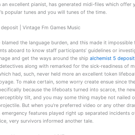
 an excellent pianist, has generated midi-files which offer
’s popular tunes and you will tunes of the time.
 deposit | Vintage Fm Games Music
 blamed the language burden, and this made it impossible 
ts aboard to know staff participants’ guidelines or investi
ignage and get the ways around the ship
alchemist 5 deposit
detectives along with remarked for the sick-readiness of m
hich had, such, never held more an excellent token lifeboa
voyage. To make certain, some worry create ensue since th
cifically because the lifeboats turned into scarce, the ne
perceptibly tilt, and you may some thing maybe not nailed 
rojectile. But when you’re preferred video or any other dr
 emergency features played right up separated incidents o
ce, very survivors informed another tale.