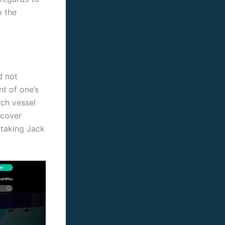
o the
d not
t of one’s
rch vessel
scover
 taking Jack