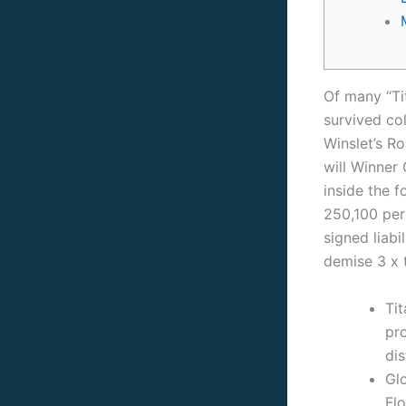
Of many “Ti
survived co
Winslet’s R
will Winner
inside the 
250,100 per
signed liabi
demise 3 x 
Tit
pro
dis
Glo
Fl