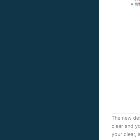
The new defi
clear and yo
your clear, 