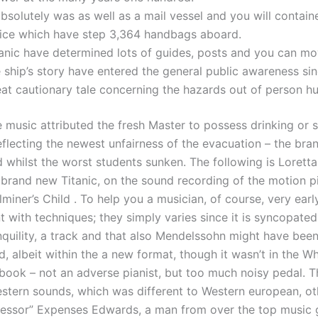
absolutely was as well as a mail vessel and you will contain
fice which have step 3,364 handbags aboard.
tanic have determined lots of guides, posts and you can mo
 ship’s story have entered the general public awareness sin
at cautionary tale concerning the hazards out of person hu
 music attributed the fresh Master to possess drinking or s
eflecting the newest unfairness of the evacuation – the br
d whilst the worst students sunken. The following is Lorett
 brand new Titanic, on the sound recording of the motion p
iner’s Child . To help you a musician, of course, very earl
nt with techniques; they simply varies since it is syncopated
anquility, a track and that also Mendelssohn might have bee
, albeit within the a new format, though it wasn’t in the Wh
ook – not an adverse pianist, but too much noisy pedal. Th
estern sounds, which was different to Western european, o
fessor” Expenses Edwards, a man from over the top music 