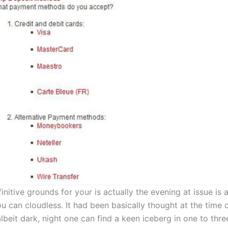
nitive grounds for your is actually the evening at issue is a
u can cloudless. It had been basically thought at the time 
albeit dark, night one can find a keen iceberg in one to thre