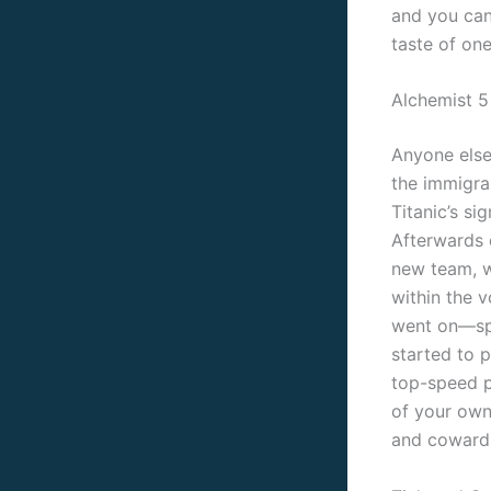
and you can
taste of one
Alchemist 5
Anyone else
the immigran
Titanic’s s
Afterwards 
new team, w
within the 
went on—spe
started to 
top-speed p
of your own
and cowardi