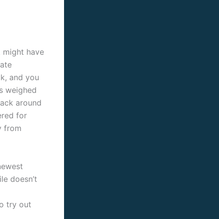
k might have
Kate
ck, and you
es weighed
back around
ered for
y from
 newest
ile doesn’t
o try out