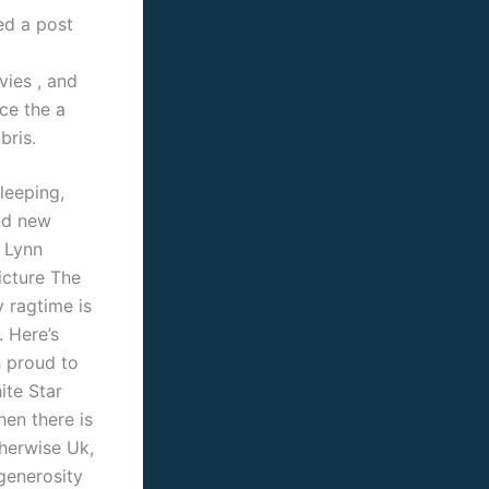
ed a post
vies , and
ce the a
bris.
leeping,
and new
a Lynn
icture The
y ragtime is
. Here’s
n proud to
ite Star
en there is
therwise Uk,
generosity