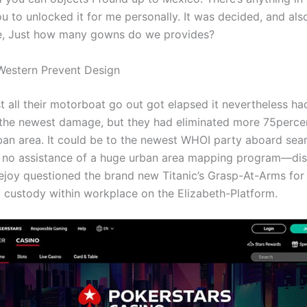
u to unlocked it for me personally. It was decided, and als
e, Just how many gowns do we provides?
Western Prevent Design
 all their motorboat go out got elapsed it nevertheless ha
the newest damage, but they had eliminated more 75percen
ban area. It could be to the newest WHOI party aboard sea
 no assistance of a huge urban area mapping program—di
vejoy questioned the brand new Titanic’s Grasp-At-Arms for
ld custody within workplace on the Elizabeth-Platform.