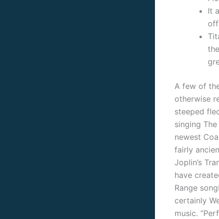
It 
of
Ti
the
gre
A few of the
otherwise r
steeped fle
singing The
newest Coalm
fairly ancie
Joplin’s Tr
have created
Range songb
certainly W
music. “Per