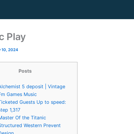
c Play
y 10, 2024
Posts
Alchemist 5 deposit | Vintage
Fm Games Music
Ticketed Guests Up to speed:
step 1,317
Master Of the Titanic
Structured Western Prevent
Design