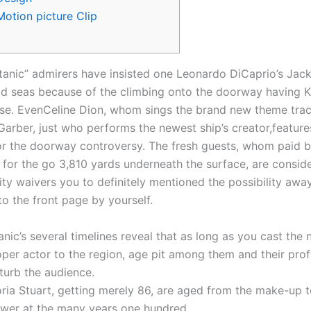
Motion picture Clip
tanic” admirers have insisted one Leonardo DiCaprio’s Jac
ld seas because of the climbing onto the doorway having 
ose. EvenCeline Dion, whom sings the brand new theme tra
 Garber, just who performs the newest ship’s creator,featur
for the doorway controversy.
The fresh guests, whom paid 
 for the go 3,810 yards underneath the surface, are consid
lity waivers you to definitely mentioned the possibility awa
to the front page by yourself.
anic’s several timelines reveal that as long as you cast the
per actor to the region, age pit among them and their prof
turb the audience.
ria Stuart, getting merely 86, are aged from the make-up t
ower at the many years one hundred.