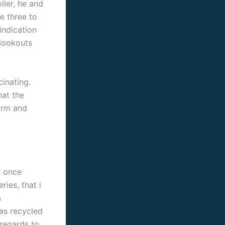
ller, he and
e three to
 indication
 lookouts
cinating.
hat the
arm and
s once
ries, that i
s
as recycled
 regards to