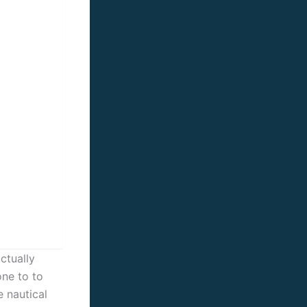
ctually
one to to
e nautical