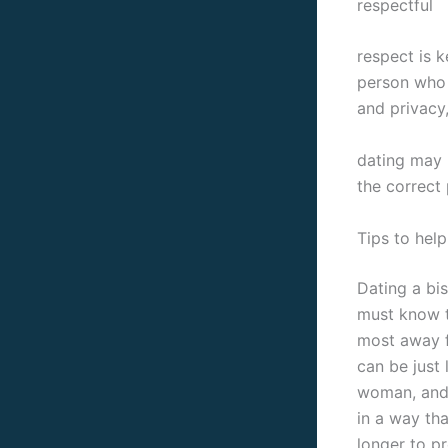
respectful
respect is k
person who 
and privacy
dating may 
the correct 
Tips to hel
Dating a bi
must know t
most away f
can be just 
woman, and 
in a way tha
longer to p