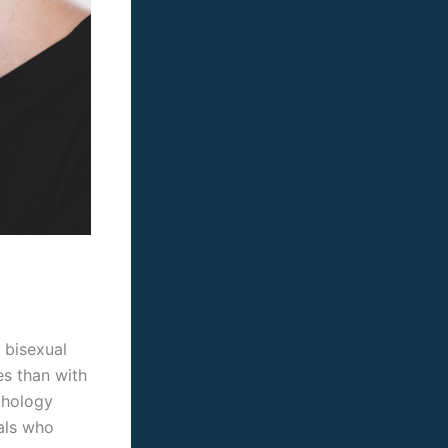
 bisexual
s than with
chology
uals who