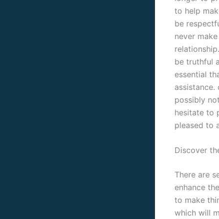
to help make
be respectf
never make 
relationship
be truthful 
essential th
assistance.
possibly not
hesitate to
pleased to a
Discover th
There are s
enhance the
to make thin
which will 