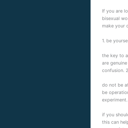
If you are l
bisexual wo
make your d
1. be yourse
the key to a
are genuine 
confusion. 
do not be a
be operatio
experiment. 
if you shou
this can hel