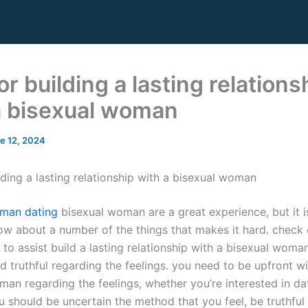
or building a lasting relations
a bisexual woman
e 12, 2024
lding a lasting relationship with a bisexual woman
oman dating
bisexual woman are a great experience, but it is
ow about a number of the things that makes it hard. check 
to assist build a lasting relationship with a bisexual woman
 truthful regarding the feelings. you need to be upfront wi
an regarding the feelings, whether you’re interested in dat
ou should be uncertain the method that you feel, be truthful