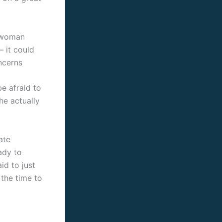
l woman
 it could
ncerns
be afraid to
he actually
ate
ady to
id to just
 the time to