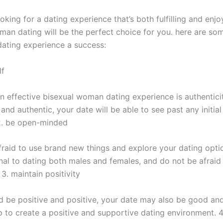
ooking for a dating experience that’s both fulfilling and enjo
man dating will be the perfect choice for you. here are som
ating experience a success:
lf
n effective bisexual woman dating experience is authenticit
and authentic, your date will be able to see past any initia
2. be open-minded
fraid to use brand new things and explore your dating optio
nal to dating both males and females, and do not be afraid
3. maintain positivity
ld be positive and positive, your date may also be good and
p to create a positive and supportive dating environment. 4