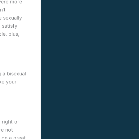
 were more
n’t
e sexually
 satisfy
le. plus,
g a bisexual
ke your
right or
re not
 on a great