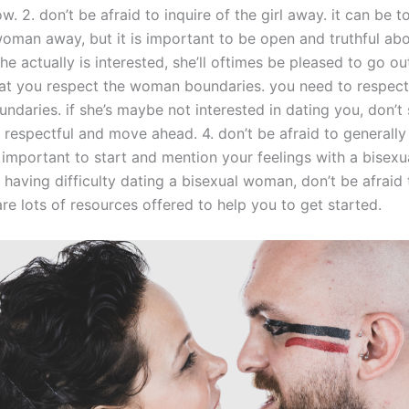
w. 2. don’t be afraid to inquire of the girl away. it can be 
woman away, but it is important to be open and truthful ab
 she actually is interested, she’ll oftimes be pleased to go ou
hat you respect the woman boundaries. you need to respect
daries. if she’s maybe not interested in dating you, don’t 
e respectful and move ahead. 4. don’t be afraid to generally
’s important to start and mention your feelings with a bise
e having difficulty dating a bisexual woman, don’t be afraid 
are lots of resources offered to help you to get started.