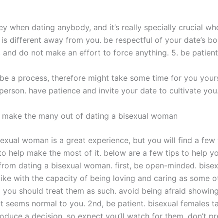
ey when dating anybody, and it’s really specially crucial wh
is different away from you. be respectful of your date’s b
, and do not make an effort to force anything. 5. be patient
be a process, therefore might take some time for you yours
person. have patience and invite your date to cultivate you
p make the many out of dating a bisexual woman
sexual woman is a great experience, but you will find a few
o help make the most of it. below are a few tips to help yo
rom dating a bisexual woman. first, be open-minded. bis
like with the capacity of being loving and caring as some o
you should treat them as such. avoid being afraid showing
t seems normal to you. 2nd, be patient. bisexual females tak
roduce a decision, so expect you’ll watch for them. don’t p