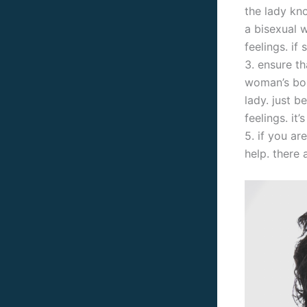
the lady kno
a bisexual 
feelings. if
3. ensure t
woman’s boun
lady. just b
feelings. it
5. if you ar
help. there 