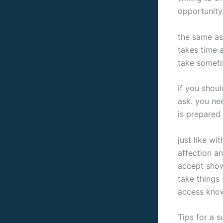
opportunity.
the same as
takes time 
take someti
if you shoul
ask. you ne
is prepared 
just like wi
affection an
accept show
take things 
access know
Tips for a 