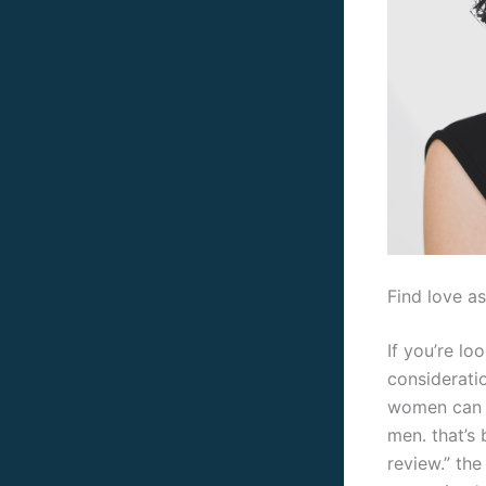
Find love a
If you’re lo
considerati
women can b
men. that’s
review.” th