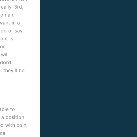
eally. 3rd,
 woman.
want in a
 do or say,
 it is
for
will
 don’t
 they’ll be
able to
 a position
d with coin,
ome