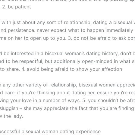
 2. be patient
 with just about any sort of relationship, dating a bisexua
and persistence. never expect what to happen immediately –
me on her to open up to you. 3. do not be afraid to ask co
d be interested in a bisexual woman’s dating history, don’t 
ed to be respectful, but additionally open-minded in what s
to share. 4. avoid being afraid to show your affection
th any other variety of relationship, bisexual women appreci
d care. if you’re thinking about dating her, ensure you’re re
ing your love in a number of ways. 5. you shouldn’t be afra
sluggish – she may appreciate the fact that you are finding
 the lady.
successful bisexual woman dating experience