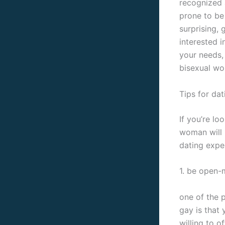
recognized a
prone to be 
surprising,
interested i
your needs,
bisexual wo
Tips for da
If you’re lo
woman will 
dating expe
1. be open-
one of the 
gay is that 
willing to 