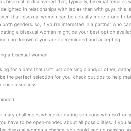
s bisexual. it discovered that, typically, bisexual females
delighted in relationships with ladies than with guys. this is
 given that bisexual women can be actually more prone to b
n both genders. so, if you’re interested in a partner who can
 dating a bisexual woman might be your best option availab
men are known if you are open-minded and accepting.
ting a bisexual woman
oking for a date that isn’t just one single and/or other, datin
be the perfect selection for you. check out tips to help ma
rience a success:
minded
primary challenges whenever dating someone who isn’t only 
you have to be open-minded about all possibilities. if you a
offer bisexual women a chance, you could end up passing up