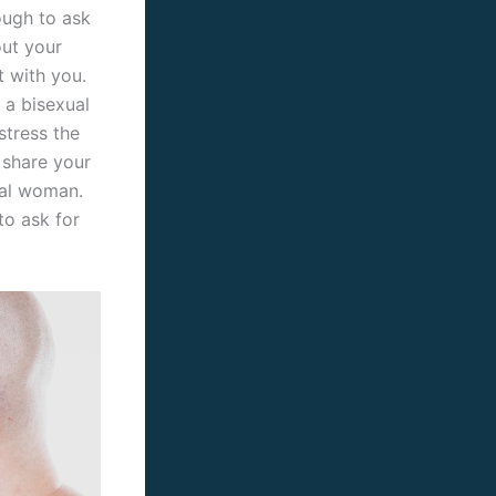
tough to ask
out your
t with you.
 a bisexual
stress the
 share your
xual woman.
to ask for