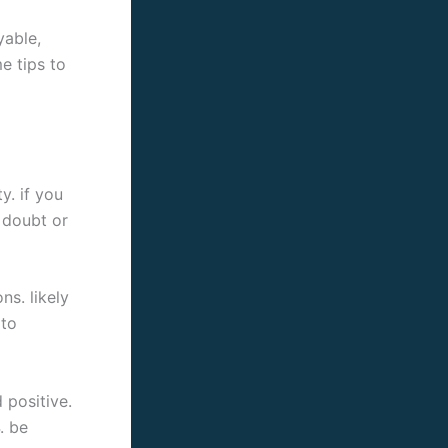
yable,
e tips to
y. if you
l doubt or
ns. likely
 to
 positive.
. be