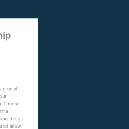
hip
 crucial
out
. 1. most
th a
ing the girl
 and allow