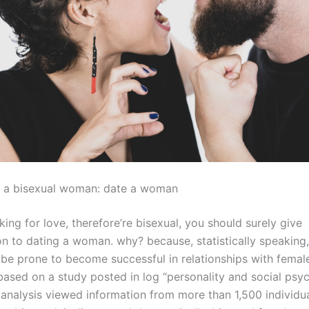
s a bisexual woman: date a woman
oking for love, therefore’re bisexual, you should surely give
on to dating a woman. why? because, statistically speaking,
e prone to become successful in relationships with female
 based on a study posted in log “personality and social psy
e analysis viewed information from more than 1,500 individ