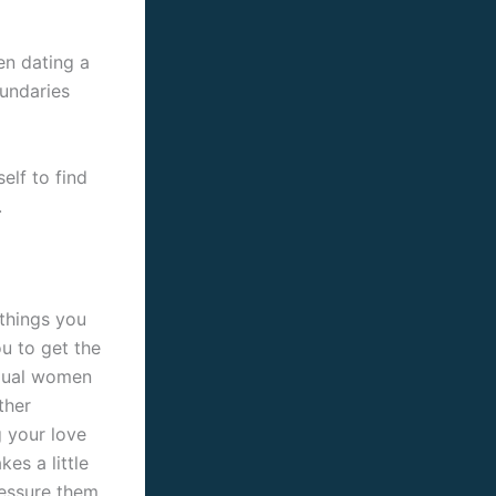
en dating a
oundaries
elf to find
.
 things you
u to get the
exual women
ther
 your love
es a little
ressure them