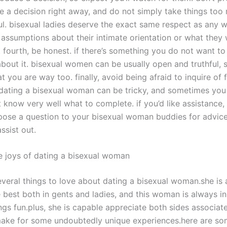
 a decision right away, and do not simply take things too r
ul. bisexual ladies deserve the exact same respect as any
assumptions about their intimate orientation or what they 
. fourth, be honest. if there’s something you do not want to
about it. bisexual women can be usually open and truthful, so
at you are way too. finally, avoid being afraid to inquire of 
 dating a bisexual woman can be tricky, and sometimes you 
 know very well what to complete. if you’d like assistance,
 pose a question to your bisexual woman buddies for advice.
ssist out.
e joys of dating a bisexual woman
everal things to love about dating a bisexual woman.she is 
 best both in gents and ladies, and this woman is always in
gs fun.plus, she is capable appreciate both sides associate
make for some undoubtedly unique experiences.here are s