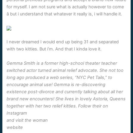
for myself. I am not sure what is actually however to come
â but i understand that whatever it really is, i will handle it.
I never dreamed I would end up being 31 and separated
with two kitties. But i’m. And that I kinda love it.
Gemma Smith is a former high-school theater teacher
switched actor turned animal relief advocate. She not too
long ago produced a web series, “NYC Pet Tails,” to
encourage animal use! Gemma is re-discovering
existence post-divorce and currently talking about all her
brand new encounters! She lives in lovely Astoria, Queens
together with her two relief kitties. Follow their on
Instagram
and visit the woman
website