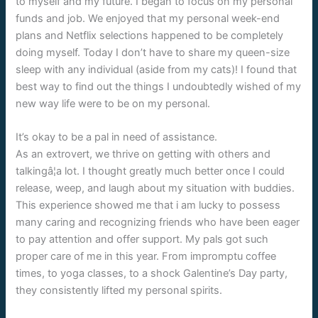
to myself and my future. I began to focus on my personal
funds and job. We enjoyed that my personal week-end
plans and Netflix selections happened to be completely
doing myself. Today I don’t have to share my queen-size
sleep with any individual (aside from my cats)! I found that
best way to find out the things I undoubtedly wished of my
new way life were to be on my personal.
It’s okay to be a pal in need of assistance.
As an extrovert, we thrive on getting with others and
talkingâ¦a lot. I thought greatly much better once I could
release, weep, and laugh about my situation with buddies.
This experience showed me that i am lucky to possess
many caring and recognizing friends who have been eager
to pay attention and offer support. My pals got such
proper care of me in this year. From impromptu coffee
times, to yoga classes, to a shock Galentine’s Day party,
they consistently lifted my personal spirits.