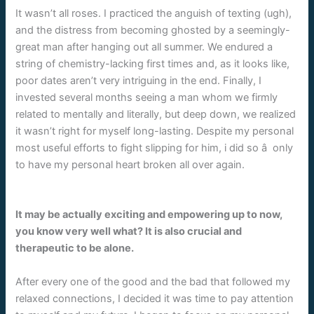
It wasn’t all roses. I practiced the anguish of texting (ugh),
and the distress from becoming ghosted by a seemingly-
great man after hanging out all summer. We endured a
string of chemistry-lacking first times and, as it looks like,
poor dates aren’t very intriguing in the end. Finally, I
invested several months seeing a man whom we firmly
related to mentally and literally, but deep down, we realized
it wasn’t right for myself long-lasting. Despite my personal
most useful efforts to fight slipping for him, i did so â only
to have my personal heart broken all over again.
It may be actually exciting and empowering up to now,
you know very well what? It is also crucial and
therapeutic to be alone.
After every one of the good and the bad that followed my
relaxed connections, I decided it was time to pay attention