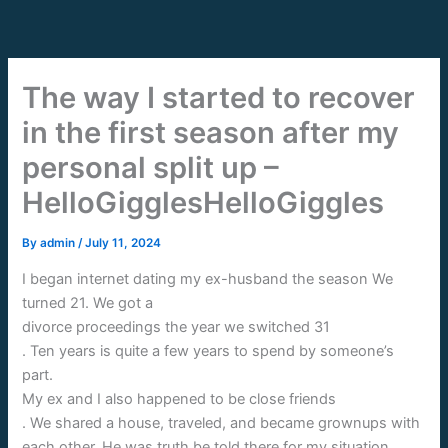
Skip
to
content
The way I started to recover
in the first season after my
personal split up –
HelloGigglesHelloGiggles
By
admin
/
July 11, 2024
I began internet dating my ex-husband the season We
turned 21. We got a
divorce proceedings the year we switched 31
. Ten years is quite a few years to spend by someone’s
part.
My ex and I also happened to be close friends
. We shared a house, traveled, and became grownups with
each other. He was truth be told there for my situation