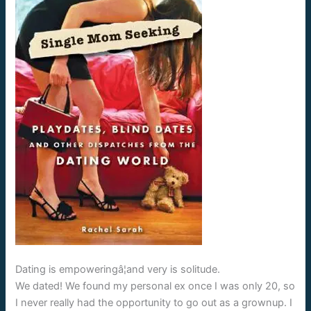
Dating is empoweringâ¦and very is solitude.
We dated! We found my personal ex once I was only 20, so
I never really had the opportunity to go out as a grownup. I