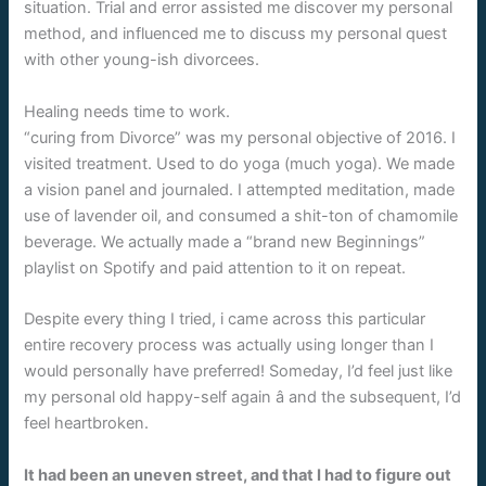
situation. Trial and error assisted me discover my personal
method, and influenced me to discuss my personal quest
with other young-ish divorcees.
Healing needs time to work.
“curing from Divorce” was my personal objective of 2016. I
visited treatment. Used to do yoga (much yoga). We made
a vision panel and journaled. I attempted meditation, made
use of lavender oil, and consumed a shit-ton of chamomile
beverage. We actually made a “brand new Beginnings”
playlist on Spotify and paid attention to it on repeat.
Despite every thing I tried, i came across this particular
entire recovery process was actually using longer than I
would personally have preferred! Someday, I’d feel just like
my personal old happy-self again â and the subsequent, I’d
feel heartbroken.
It had been an uneven street, and that I had to figure out