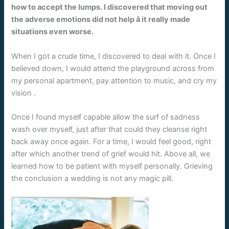
how to accept the lumps. I discovered that moving out
the adverse emotions did not help â it really made
situations even worse.
When I got a crude time, I discovered to deal with it. Once I
believed down, I would attend the playground across from
my personal apartment, pay attention to music, and cry my
vision
.
Once I found myself capable allow the surf of sadness
wash over myself, just after that could they cleanse right
back away once again. For a time, I would feel good, right
after which another trend of grief would hit. Above all, we
learned how to be patient with myself personally. Grieving
the conclusion a wedding is not any magic pill.