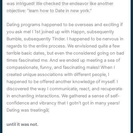
was intrigued! We checked the endeavor like another
objective: “learn how to Date in new york.”
Dating programs happened to be overseas and exciting if
you ask me! I 1st joined up with Happn, subsequently
Bumble, subsequently Tinder. I happened to be nervous in
regards to the entire process. We envisioned quite a few
terrible basic dates, but even the considered going on bad
times fascinated me. And we ended up meeting a sea of
compassionate, funny, and fascinating males! When I
created unique associations with different people, I
happened to be offered another knowledge of myself. I
discovered the way I communicate, react, and recuperate
in enchanting interactions. We gathered a sense of self-
confidence and vibrancy that I gotn’t got in many years!
Dating was treatingâ¦
until it was not.