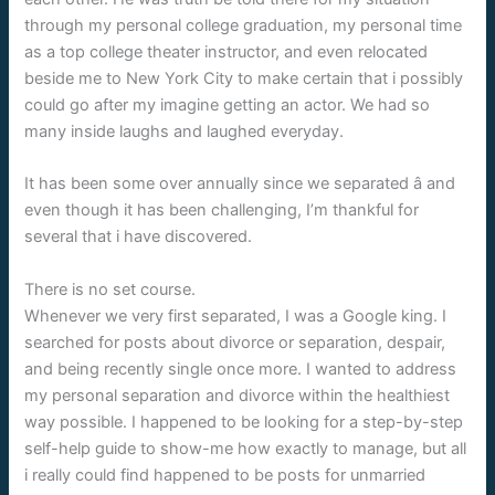
through my personal college graduation, my personal time
as a top college theater instructor, and even relocated
beside me to New York City to make certain that i possibly
could go after my imagine getting an actor. We had so
many inside laughs and laughed everyday.
It has been some over annually since we separated â and
even though it has been challenging, I’m thankful for
several that i have discovered.
There is no set course.
Whenever we very first separated, I was a Google king. I
searched for posts about divorce or separation, despair,
and being recently single once more. I wanted to address
my personal separation and divorce within the healthiest
way possible. I happened to be looking for a step-by-step
self-help guide to show-me how exactly to manage, but all
i really could find happened to be posts for unmarried