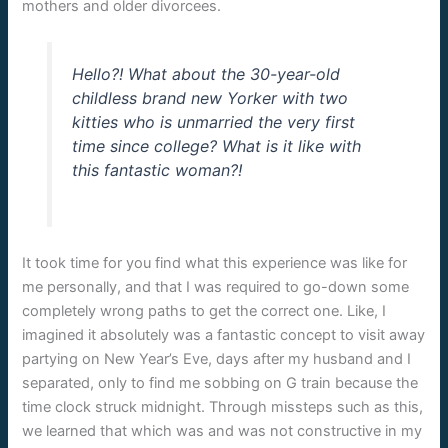
mothers and older divorcees.
Hello?! What about the 30-year-old
childless brand new Yorker with two
kitties who is unmarried the very first
time since college? What is it like with
this fantastic woman?!
It took time for you find what this experience was like for
me personally, and that I was required to go-down some
completely wrong paths to get the correct one. Like, I
imagined it absolutely was a fantastic concept to visit away
partying on New Year’s Eve, days after my husband and I
separated, only to find me sobbing on G train because the
time clock struck midnight. Through missteps such as this,
we learned that which was and was not constructive in my