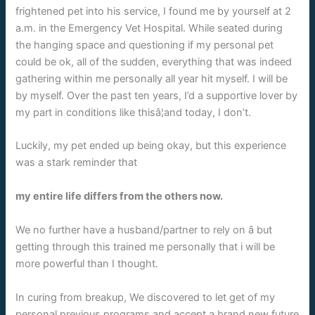
frightened pet into his service, I found me by yourself at 2
a.m. in the Emergency Vet Hospital. While seated during
the hanging space and questioning if my personal pet
could be ok, all of the sudden, everything that was indeed
gathering within me personally all year hit myself. I will be
by myself. Over the past ten years, I’d a supportive lover by
my part in conditions like thisâ¦and today, I don’t.
Luckily, my pet ended up being okay, but this experience
was a stark reminder that
my entire life differs from the others now.
We no further have a husband/partner to rely on â but
getting through this trained me personally that i will be
more powerful than I thought.
In curing from breakup, We discovered to let get of my
personal previous programs and accept a brand new future