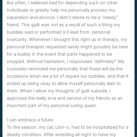
But often, I believed bad for depending such on other
individuals to greatly help me personally process my
separation and divorce. I didn’t desire to be a “needy”
friend. This guilt was not as a result of such a thing my
buddies said or performed â it lead from personal
insecurity. Whenever I brought this right up in therapy, my
personal therapist requested easily might possibly be here
for a buddy in the event that parts happened to be
stopped. Without hesitation, I responded “definitely!” My
counselor reminded me personally that these will be the
occasions when we a lot of require our buddies, and that it
ended up being okay to allow myself personally lean to
them. When I allow my thoughts of guilt subside, I
approved the really love and service of my friends as an
important part of my personal curing quest.
I can embrace a future.
To the
season, my cat, Lion-o, had to be hospitalized for a
deadly condition. After wrestling all night to have my