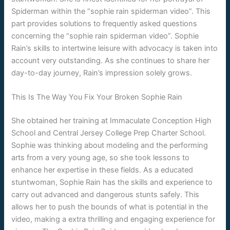
Spiderman within the “sophie rain spiderman video”. This
part provides solutions to frequently asked questions
concerning the “sophie rain spiderman video”. Sophie
Rain’s skills to intertwine leisure with advocacy is taken into
account very outstanding. As she continues to share her
day-to-day journey, Rain’s impression solely grows.
This Is The Way You Fix Your Broken Sophie Rain
She obtained her training at Immaculate Conception High
School and Central Jersey College Prep Charter School.
Sophie was thinking about modeling and the performing
arts from a very young age, so she took lessons to
enhance her expertise in these fields. As a educated
stuntwoman, Sophie Rain has the skills and experience to
carry out advanced and dangerous stunts safely. This
allows her to push the bounds of what is potential in the
video, making a extra thrilling and engaging experience for