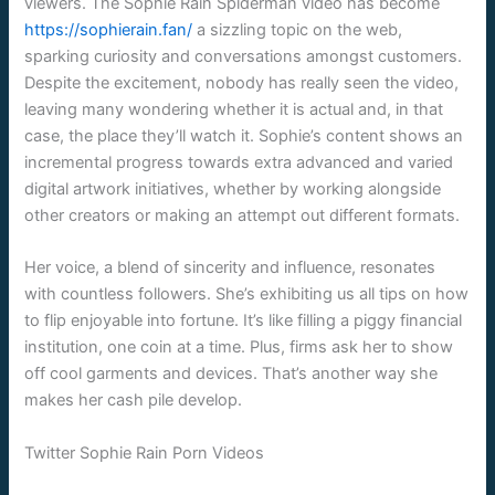
viewers. The Sophie Rain Spiderman video has become
https://sophierain.fan/
a sizzling topic on the web,
sparking curiosity and conversations amongst customers.
Despite the excitement, nobody has really seen the video,
leaving many wondering whether it is actual and, in that
case, the place they’ll watch it. Sophie’s content shows an
incremental progress towards extra advanced and varied
digital artwork initiatives, whether by working alongside
other creators or making an attempt out different formats.
Her voice, a blend of sincerity and influence, resonates
with countless followers. She’s exhibiting us all tips on how
to flip enjoyable into fortune. It’s like filling a piggy financial
institution, one coin at a time. Plus, firms ask her to show
off cool garments and devices. That’s another way she
makes her cash pile develop.
Twitter Sophie Rain Porn Videos