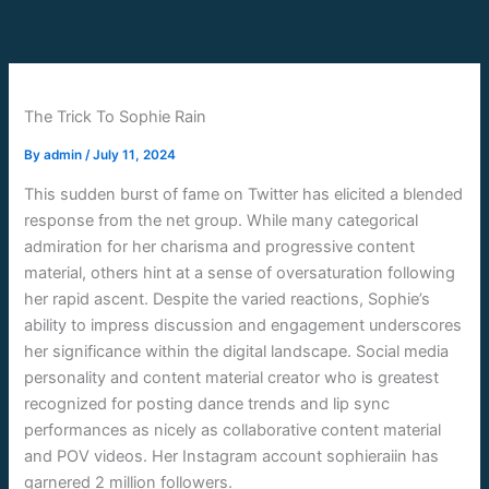
Skip
to
content
The Trick To Sophie Rain
By
admin
/
July 11, 2024
This sudden burst of fame on Twitter has elicited a blended
response from the net group. While many categorical
admiration for her charisma and progressive content
material, others hint at a sense of oversaturation following
her rapid ascent. Despite the varied reactions, Sophie’s
ability to impress discussion and engagement underscores
her significance within the digital landscape. Social media
personality and content material creator who is greatest
recognized for posting dance trends and lip sync
performances as nicely as collaborative content material
and POV videos. Her Instagram account sophieraiin has
garnered 2 million followers.