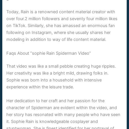
Today, Rain is a renowned content material creator with
over four.2 million followers and seventy four million likes
on TikTok. Similarly, she has amassed an enormous fan
following on Instagram, where she usually shares her
modeling in addition to way of life content material.
Faqs About “sophie Rain Spiderman Video”
That video was like a small pebble creating huge ripples.
Her creativity was like a bright mild, drawing folks in.
Sophie was born into a household with intensive
experience within the leisure trade.
Her dedication to her craft and her passion for the
character of Spiderman are evident within the video, and
her story has resonated with many people who have seen
it. Sophie Rain is knowledgeable cosplayer and
stuntwoman. She is finest identified for her portrayal of