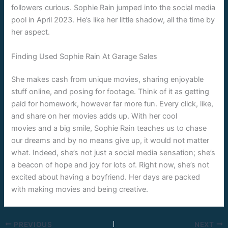
followers curious. Sophie Rain jumped into the social media
pool in April 2023. He’s like her little shadow, all the time by
her aspect.
Finding Used Sophie Rain At Garage Sales
She makes cash from unique movies, sharing enjoyable
stuff online, and posing for footage. Think of it as getting
paid for homework, however far more fun. Every click, like,
and share on her movies adds up. With her cool
movies and a big smile, Sophie Rain teaches us to chase
our dreams and by no means give up, it would not matter
what. Indeed, she’s not just a social media sensation; she’s
a beacon of hope and joy for lots of. Right now, she’s not
excited about having a boyfriend. Her days are packed
with making movies and being creative.
PREVIOUS
NEXT