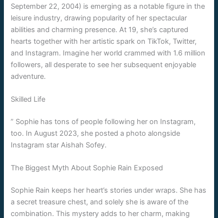
September 22, 2004) is emerging as a notable figure in the
leisure industry, drawing popularity of her spectacular
abilities and charming presence. At 19, she’s captured
hearts together with her artistic spark on TikTok, Twitter,
and Instagram. Imagine her world crammed with 1.6 million
followers, all desperate to see her subsequent enjoyable
adventure.
Skilled Life
” Sophie has tons of people following her on Instagram,
too. In August 2023, she posted a photo alongside
Instagram star Aishah Sofey.
The Biggest Myth About Sophie Rain Exposed
Sophie Rain keeps her heart’s stories under wraps. She has
a secret treasure chest, and solely she is aware of the
combination. This mystery adds to her charm, making