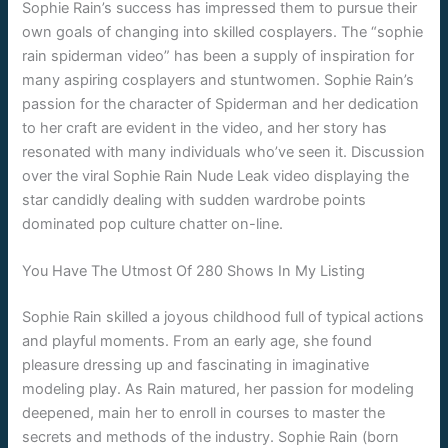
Sophie Rain’s success has impressed them to pursue their
own goals of changing into skilled cosplayers. The “sophie
rain spiderman video” has been a supply of inspiration for
many aspiring cosplayers and stuntwomen. Sophie Rain’s
passion for the character of Spiderman and her dedication
to her craft are evident in the video, and her story has
resonated with many individuals who’ve seen it. Discussion
over the viral Sophie Rain Nude Leak video displaying the
star candidly dealing with sudden wardrobe points
dominated pop culture chatter on-line.
You Have The Utmost Of 280 Shows In My Listing
Sophie Rain skilled a joyous childhood full of typical actions
and playful moments. From an early age, she found
pleasure dressing up and fascinating in imaginative
modeling play. As Rain matured, her passion for modeling
deepened, main her to enroll in courses to master the
secrets and methods of the industry. Sophie Rain (born