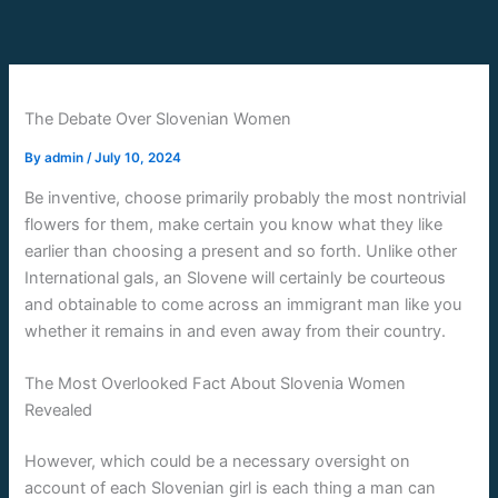
Skip
to
content
The Debate Over Slovenian Women
By
admin
/
July 10, 2024
Be inventive, choose primarily probably the most nontrivial
flowers for them, make certain you know what they like
earlier than choosing a present and so forth. Unlike other
International gals, an Slovene will certainly be courteous
and obtainable to come across an immigrant man like you
whether it remains in and even away from their country.
The Most Overlooked Fact About Slovenia Women
Revealed
However, which could be a necessary oversight on
account of each Slovenian girl is each thing a man can