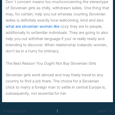
Don’ t concern means too muchconcerning the stereotype
of Slovenian girls as chilly, withdrawn ladies. One thing that
may, for certain, help you out whereas courting Slovenian
ladies is definitely exactly how welcoming, kind and also
what are slovenian women like
cozy they are to people,
additionally to unfamiliar individuals. They are going to also
help you out withtheir language if you’ re really ready and
intending to discover. When relationship Icelandic women,
don’t be in a hurry for intimacy.
The Best Reason You Ought Not Buy Slovenian Girls
Slovenian girls work abroad and may freely travel to any
country to find a job there. The choice for a Slovenian
chick to marry a foreign man to settle in central Europe is,
subsequently, not essential for her.
PREVIOUS
NEXT