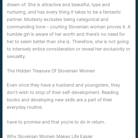
dream of. She is attractive and beautiful, type and
nurturing, and has every thing it takes to be a fantastic
partner. Modesty excludes being categorical and
commanding tone – courting Slovenian woman proves it. A
humble girl is aware of her worth and there’s no need for
her to seem better than she is. Therefore, she is not going
to intensely entice consideration or reveal her exclusivity or
sexuality.
The Hidden Treasure Of Slovenian Women
Even once they have a husband and youngsters, they
don’t wish to stop of their self-development. Reading
books and developing new skills are a part of their
everyday routine.
have to promise and that you’re to do in return.
Why Slovenian Women Makes Life Easier