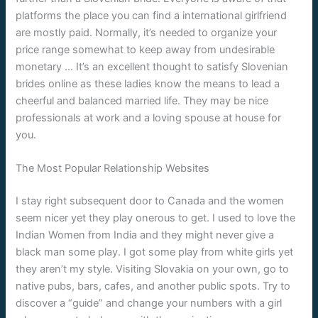
platforms the place you can find a international girlfriend
are mostly paid. Normally, it’s needed to organize your
price range somewhat to keep away from undesirable
monetary … It’s an excellent thought to satisfy Slovenian
brides online as these ladies know the means to lead a
cheerful and balanced married life. They may be nice
professionals at work and a loving spouse at house for
you.
The Most Popular Relationship Websites
I stay right subsequent door to Canada and the women
seem nicer yet they play onerous to get. I used to love the
Indian Women from India and they might never give a
black man some play. I got some play from white girls yet
they aren’t my style. Visiting Slovakia on your own, go to
native pubs, bars, cafes, and another public spots. Try to
discover a “guide” and change your numbers with a girl