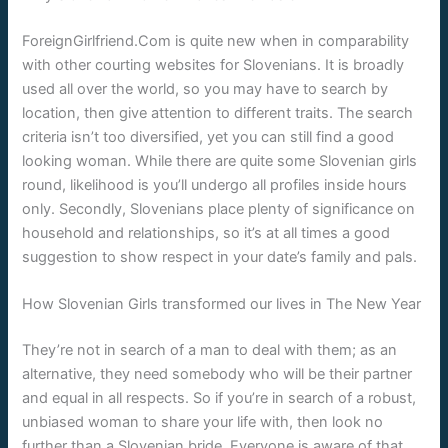
ForeignGirlfriend.Com is quite new when in comparability
with other courting websites for Slovenians. It is broadly
used all over the world, so you may have to search by
location, then give attention to different traits. The search
criteria isn’t too diversified, yet you can still find a good
looking woman. While there are quite some Slovenian girls
round, likelihood is you’ll undergo all profiles inside hours
only. Secondly, Slovenians place plenty of significance on
household and relationships, so it’s at all times a good
suggestion to show respect in your date’s family and pals.
How Slovenian Girls transformed our lives in The New Year
They’re not in search of a man to deal with them; as an
alternative, they need somebody who will be their partner
and equal in all respects. So if you’re in search of a robust,
unbiased woman to share your life with, then look no
further than a Slovenian bride. Everyone is aware of that