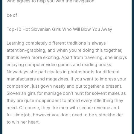
who agrees to help you with the navigation.
be of
Top-10 Hot Slovenian Girls Who Will Blow You Away
Learning completely different traditions is always
attention-grabbing, and when you’re doing this together,
that is even more exciting. Apart from travelling, she enjoys
enjoying computer video games and reading books.
Nowadays she participates in photoshoots for different
manufacturers and magazines. If you want to impress your
companion, just gown neatly and put together a present.
Slovenian girls for marriage don’t hunt for solvent males as
they are quite independent to afford every little thing they
need. Of course, they like men with secure revenue and
full-time job, however you don’t need to be s stockholder
to win her heart.