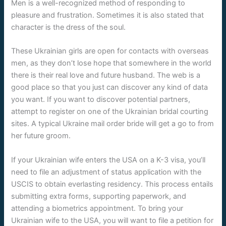
Men is a well-recognized method of responding to
pleasure and frustration. Sometimes it is also stated that
character is the dress of the soul.
These Ukrainian girls are open for contacts with overseas
men, as they don’t lose hope that somewhere in the world
there is their real love and future husband. The web is a
good place so that you just can discover any kind of data
you want. If you want to discover potential partners,
attempt to register on one of the Ukrainian bridal courting
sites. A typical Ukraine mail order bride will get a go to from
her future groom.
If your Ukrainian wife enters the USA on a K-3 visa, you’ll
need to file an adjustment of status application with the
USCIS to obtain everlasting residency. This process entails
submitting extra forms, supporting paperwork, and
attending a biometrics appointment. To bring your
Ukrainian wife to the USA, you will want to file a petition for