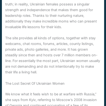
truth; in reality, Ukrainian females possess a singular
strength and independence that makes them good for
leadership roles. Thanks to their nurturing nature,
additionally they make incredible moms who can present
invaluable life lessons for their kids.
The site provides all kinds of options, together with stay
webcams, chat rooms, forums, articles, county listings,
private ads, photo galleries, and more. It has grown
steadily since then and hosts over 7 million members on-
line. For essentially the most part, Ukrainian women usually
are not demanding and do not intentionally try to make
their life a living hell.
The Lost Secret Of Ukrainian Women
We know what it feels wish to be at warfare with Russia,”
she says from Kyiv, referring to Moscow’s 2008 invasion
of Georgia and continued occupation of a few of its