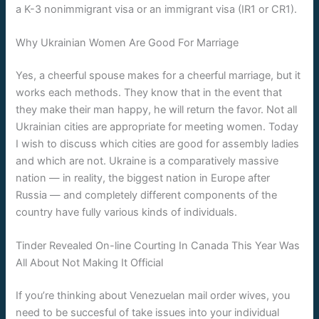
a K-3 nonimmigrant visa or an immigrant visa (IR1 or CR1).
Why Ukrainian Women Are Good For Marriage
Yes, a cheerful spouse makes for a cheerful marriage, but it
works each methods. They know that in the event that
they make their man happy, he will return the favor. Not all
Ukrainian cities are appropriate for meeting women. Today
I wish to discuss which cities are good for assembly ladies
and which are not. Ukraine is a comparatively massive
nation — in reality, the biggest nation in Europe after
Russia — and completely different components of the
country have fully various kinds of individuals.
Tinder Revealed On-line Courting In Canada This Year Was
All About Not Making It Official
If you’re thinking about Venezuelan mail order wives, you
need to be succesful of take issues into your individual