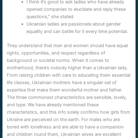
I think it’s good to ask ladies who have already
opened companies to elucidate and reply these
questions,” she stated.
Ukrainian ladies are passionate about gender
equality and can battle for it every time potential.
They understand that men and women should have equal
rights, opportunities, and respect regardless of
background or societal norms. When it comes to
motherhood, there’s nobody higher than a Ukrainian lady.
From raising children with care to educating them essential
life classes, Ukrainian mothers have a singular set of
expertise that make them wonderful mother and father.
The three commonest characteristics are sensible, lovely,
and type. We have already mentioned these
characteristics, and this info solely confirms how girls from
Ukraine are perceived on the earth. For males who are
bored with loneliness and are able to have a companion
and children round them, Ukrainian wives are excellent