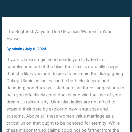
Skip
to
content
The Brightest Ways to Use Ukrainian Women in Your
House.
By
admin
/
July 9, 2024
If your Ukrainian girlfriend sends you flirty texts or
compliments out of the blue, then this is normally a sign
that she likes you and desires to maintain the dialog going.
Dating Ukrainian ladies can be both electrifying and
daunting; nonetheless, listed here are three suggestions to
help you effectively court docket and win the love of your
dream Ukrainian lady. Ukrainian ladies are not afraid to
expand their data by exploring new languages and
customs. Above all, these women value marriage as a
critical union that ought to be honored for eternity. While
these misconstrued claims could not be farther from the