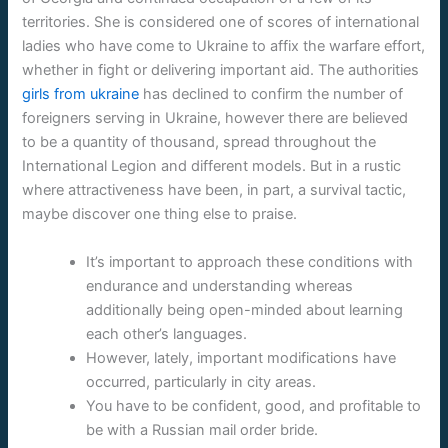
territories. She is considered one of scores of international
ladies who have come to Ukraine to affix the warfare effort,
whether in fight or delivering important aid. The authorities
girls from ukraine
has declined to confirm the number of
foreigners serving in Ukraine, however there are believed
to be a quantity of thousand, spread throughout the
International Legion and different models. But in a rustic
where attractiveness have been, in part, a survival tactic,
maybe discover one thing else to praise.
It’s important to approach these conditions with
endurance and understanding whereas
additionally being open-minded about learning
each other’s languages.
However, lately, important modifications have
occurred, particularly in city areas.
You have to be confident, good, and profitable to
be with a Russian mail order bride.