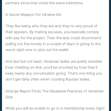
partners since they share the same intentions.
A Secret Weapon For Ukraine Girl
They like being who they are and they’re very proud of
their appears. By making excuses, you basically comply
with pay for the project. Then the lady could recommend
pulling out the money in a couple of days or going to the
resort right now to pick out the wallet.
And last but not least, Ukrainian ladies are pretty sensible.
Even chatting on-line, you’ll be shocked by how they’ll
keep nearly any conversation going. That’s one thing you
don’t get fairly often when courting Russian ladies.
Strange Report Finds The Deceptive Practices of Ukrainian
Girls
While you will be unable to go to a membership every night