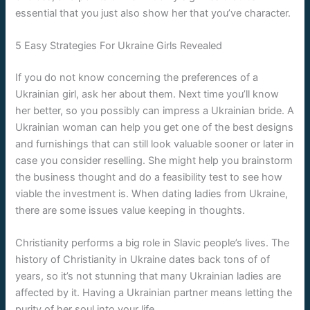
essential that you just also show her that you’ve character.
5 Easy Strategies For Ukraine Girls Revealed
If you do not know concerning the preferences of a
Ukrainian girl, ask her about them. Next time you’ll know
her better, so you possibly can impress a Ukrainian bride. A
Ukrainian woman can help you get one of the best designs
and furnishings that can still look valuable sooner or later in
case you consider reselling. She might help you brainstorm
the business thought and do a feasibility test to see how
viable the investment is. When dating ladies from Ukraine,
there are some issues value keeping in thoughts.
Christianity performs a big role in Slavic people’s lives. The
history of Christianity in Ukraine dates back tons of of
years, so it’s not stunning that many Ukrainian ladies are
affected by it. Having a Ukrainian partner means letting the
purity of her soul into your life.