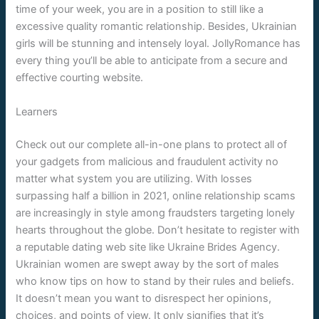
time of your week, you are in a position to still like a
excessive quality romantic relationship. Besides, Ukrainian
girls will be stunning and intensely loyal. JollyRomance has
every thing you’ll be able to anticipate from a secure and
effective courting website.
Learners
Check out our complete all-in-one plans to protect all of
your gadgets from malicious and fraudulent activity no
matter what system you are utilizing. With losses
surpassing half a billion in 2021, online relationship scams
are increasingly in style among fraudsters targeting lonely
hearts throughout the globe. Don’t hesitate to register with
a reputable dating web site like Ukraine Brides Agency.
Ukrainian women are swept away by the sort of males
who know tips on how to stand by their rules and beliefs.
It doesn’t mean you want to disrespect her opinions,
choices, and points of view. It only signifies that it’s