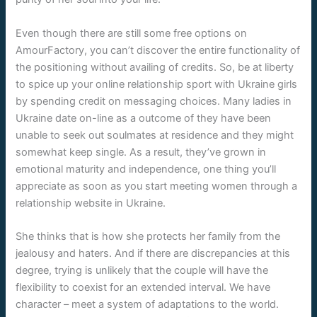
Even though there are still some free options on
AmourFactory, you can’t discover the entire functionality of
the positioning without availing of credits. So, be at liberty
to spice up your online relationship sport with Ukraine girls
by spending credit on messaging choices. Many ladies in
Ukraine date on-line as a outcome of they have been
unable to seek out soulmates at residence and they might
somewhat keep single. As a result, they’ve grown in
emotional maturity and independence, one thing you’ll
appreciate as soon as you start meeting women through a
relationship website in Ukraine.
She thinks that is how she protects her family from the
jealousy and haters. And if there are discrepancies at this
degree, trying is unlikely that the couple will have the
flexibility to coexist for an extended interval. We have
character – meet a system of adaptations to the world.