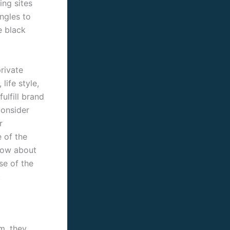
ing sites
ngles to
e black
private
life style,
fulfill brand
consider
r
 of the
know about
se of the
.
m. they