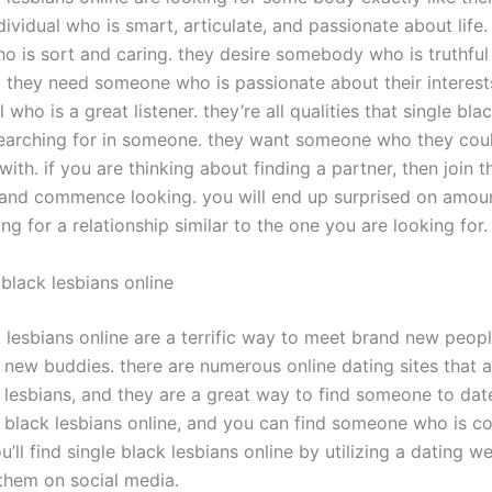
dividual who is smart, articulate, and passionate about life
 is sort and caring. they desire somebody who is truthful
. they need someone who is passionate about their interest
l who is a great listener. they’re all qualities that single bla
searching for in someone. they want someone who they cou
with. if you are thinking about finding a partner, then join t
nd commence looking. you will end up surprised on amoun
ng for a relationship similar to the one you are looking for.
black lesbians online
k lesbians online are a terrific way to meet brand new peop
new buddies. there are numerous online dating sites that 
 lesbians, and they are a great way to find someone to date
 black lesbians online, and you can find someone who is c
u’ll find single black lesbians online by utilizing a dating w
 them on social media.