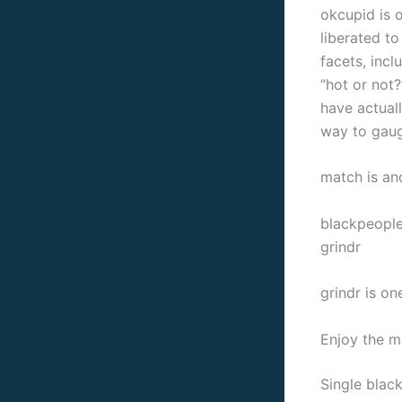
okcupid is o
liberated t
facets, incl
“hot or not
have actual
way to gaug
match is an
blackpeople
grindr
grindr is o
Enjoy the ma
Single black