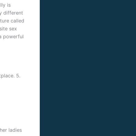
ly is
 different
ture called
site sex
 a powerful
place. 5.
her ladies