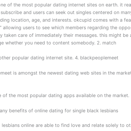
ne of the most popular dating internet sites on earth. it real
o subscribe and users can seek out singles centered on many
uding location, age, and interests. okcupid comes with a fea
?” allowing users to see which members regarding the oppo
ly taken care of immediately their messages. this might be
e whether you need to content somebody. 2. match
other popular dating internet site. 4. blackpeoplemeet
meet is amongst the newest dating web sites in the market
ne of the most popular dating apps available on the market.
ny benefits of online dating for single black lesbians
 lesbians online are able to find love and relate solely to ot