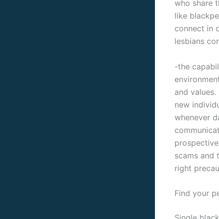
who share th
like blackp
connect in o
lesbians con
-the capabil
environment
and values. 
new individ
whenever da
communicati
prospective
scams and t
right precau
Find your p
Single black