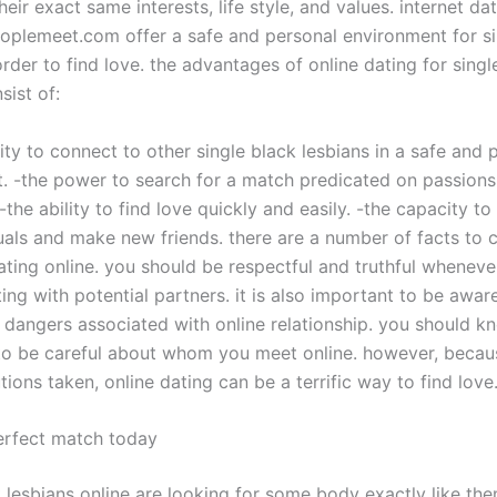
eir exact same interests, life style, and values. internet dat
eoplemeet.com offer a safe and personal environment for si
rder to find love. the advantages of online dating for singl
sist of:
ity to connect to other single black lesbians in a safe and 
. -the power to search for a match predicated on passions, 
-the ability to find love quickly and easily. -the capacity to 
uals and make new friends. there are a number of facts to 
ting online. you should be respectful and truthful wheneve
ng with potential partners. it is also important to be aware
 dangers associated with online relationship. you should 
o be careful about whom you meet online. however, becau
tions taken, online dating can be a terrific way to find love
erfect match today
 lesbians online are looking for some body exactly like the