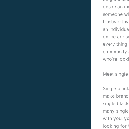
desire an in
someone who
trustworthy
an individua
online are 
every thing 
community a
who’re looki
Meet single 
Single blac
make brand 
single black
many single
with you. yo
looking for