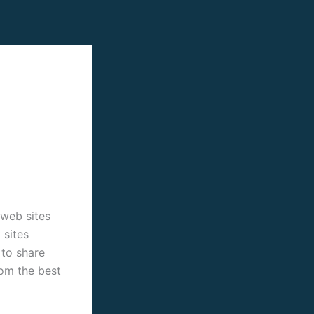
 web sites
 sites
 to share
rom the best