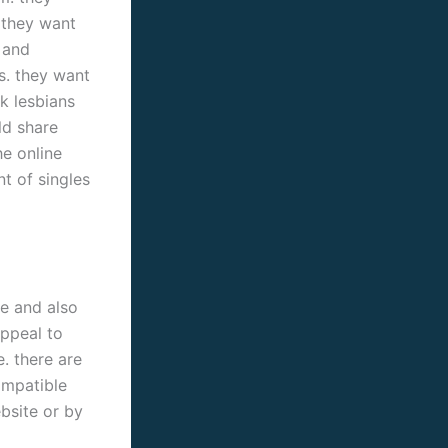
. they want
 and
s. they want
ck lesbians
ld share
he online
t of singles
le and also
appeal to
. there are
ompatible
ebsite or by