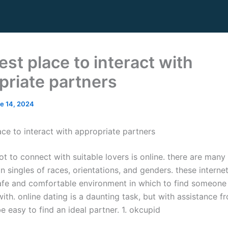
st place to interact with
priate partners
e 14, 2024
ace to interact with appropriate partners
t to connect with suitable lovers is online. there are many
n singles of races, orientations, and genders. these internet
afe and comfortable environment in which to find someone
ith. online dating is a daunting task, but with assistance f
 be easy to find an ideal partner. 1. okcupid