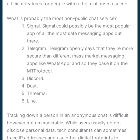
efficient features for people within the relationship scene.
What is probably the most non-public chat service?
Signal. Signal could possibly be the most popular
app of all the most safe messaging apps out
there.
Telegram. Telegram openly says that they’re more
secure than different mass market messaging
apps like WhatsApp, and so they base it on the
MTProtocol.
Discord.
Dust.
Threema.
Line.
Tracking down a person in an anonymous chat is difficult
however not unimaginable. While users usually do not
disclose personal data, tech consultants can sometimes
trace IP addresses and use other digital footprints to