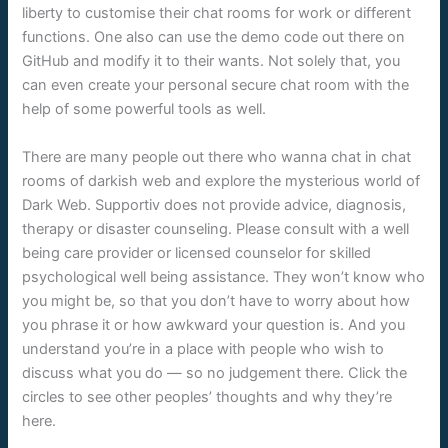
liberty to customise their chat rooms for work or different
functions. One also can use the demo code out there on
GitHub and modify it to their wants. Not solely that, you
can even create your personal secure chat room with the
help of some powerful tools as well.
There are many people out there who wanna chat in chat
rooms of darkish web and explore the mysterious world of
Dark Web. Supportiv does not provide advice, diagnosis,
therapy or disaster counseling. Please consult with a well
being care provider or licensed counselor for skilled
psychological well being assistance. They won’t know who
you might be, so that you don’t have to worry about how
you phrase it or how awkward your question is. And you
understand you’re in a place with people who wish to
discuss what you do — so no judgement there. Click the
circles to see other peoples’ thoughts and why they’re
here.