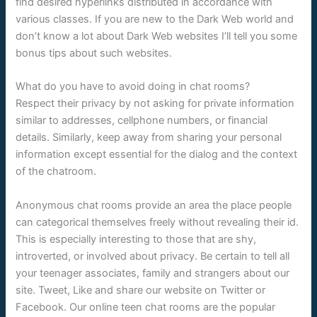
find desired hyperlinks distributed in accordance with
various classes. If you are new to the Dark Web world and
don’t know a lot about Dark Web websites I’ll tell you some
bonus tips about such websites.
What do you have to avoid doing in chat rooms?
Respect their privacy by not asking for private information
similar to addresses, cellphone numbers, or financial
details. Similarly, keep away from sharing your personal
information except essential for the dialog and the context
of the chatroom.
Anonymous chat rooms provide an area the place people
can categorical themselves freely without revealing their id.
This is especially interesting to those that are shy,
introverted, or involved about privacy. Be certain to tell all
your teenager associates, family and strangers about our
site. Tweet, Like and share our website on Twitter or
Facebook. Our online teen chat rooms are the popular