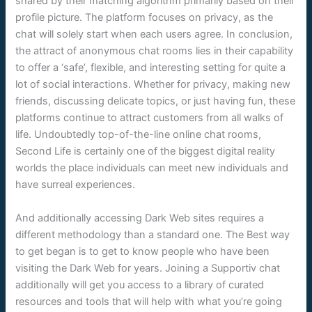
shared by their matching algorithm primarily based on their
profile picture. The platform focuses on privacy, as the
chat will solely start when each users agree. In conclusion,
the attract of anonymous chat rooms lies in their capability
to offer a ‘safe’, flexible, and interesting setting for quite a
lot of social interactions. Whether for privacy, making new
friends, discussing delicate topics, or just having fun, these
platforms continue to attract customers from all walks of
life. Undoubtedly top-of-the-line online chat rooms,
Second Life is certainly one of the biggest digital reality
worlds the place individuals can meet new individuals and
have surreal experiences.
And additionally accessing Dark Web sites requires a
different methodology than a standard one. The Best way
to get began is to get to know people who have been
visiting the Dark Web for years. Joining a Supportiv chat
additionally will get you access to a library of curated
resources and tools that will help with what you’re going