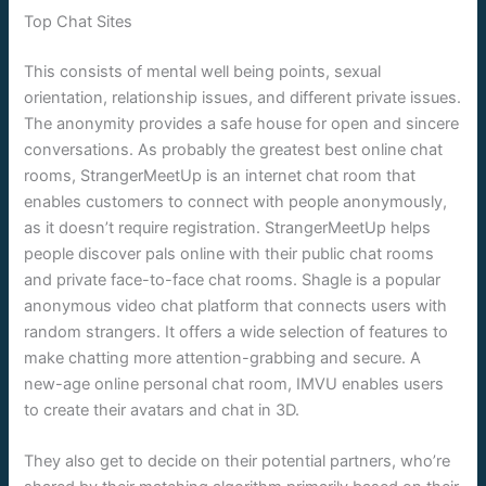
Top Chat Sites
This consists of mental well being points, sexual
orientation, relationship issues, and different private issues.
The anonymity provides a safe house for open and sincere
conversations. As probably the greatest best online chat
rooms, StrangerMeetUp is an internet chat room that
enables customers to connect with people anonymously,
as it doesn’t require registration. StrangerMeetUp helps
people discover pals online with their public chat rooms
and private face-to-face chat rooms. Shagle is a popular
anonymous video chat platform that connects users with
random strangers. It offers a wide selection of features to
make chatting more attention-grabbing and secure. A
new-age online personal chat room, IMVU enables users
to create their avatars and chat in 3D.
They also get to decide on their potential partners, who’re