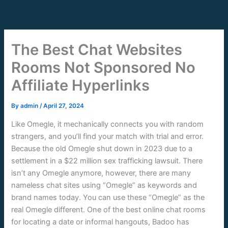
Skip
to
content
The Best Chat Websites
Rooms Not Sponsored No
Affiliate Hyperlinks
By
admin
/
April 27, 2024
Like Omegle, it mechanically connects you with random
strangers, and you’ll find your match with trial and error.
Because the old Omegle shut down in 2023 due to a
settlement in a $22 million sex trafficking lawsuit. There
isn’t any Omegle anymore, however, there are many
nameless chat sites using “Omegle” as keywords and
brand names today. You can use these “Omegle” as the
real Omegle different. One of the best online chat rooms
for locating a date or informal hangouts, Badoo has