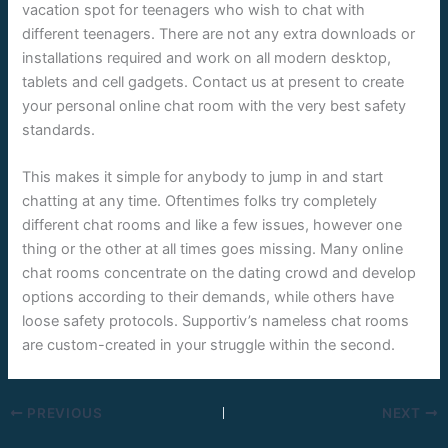
vacation spot for teenagers who wish to chat with
different teenagers. There are not any extra downloads or
installations required and work on all modern desktop,
tablets and cell gadgets. Contact us at present to create
your personal online chat room with the very best safety
standards.
This makes it simple for anybody to jump in and start
chatting at any time. Oftentimes folks try completely
different chat rooms and like a few issues, however one
thing or the other at all times goes missing. Many online
chat rooms concentrate on the dating crowd and develop
options according to their demands, while others have
loose safety protocols. Supportiv’s nameless chat rooms
are custom-created in your struggle within the second.
PREVIOUS
NEXT