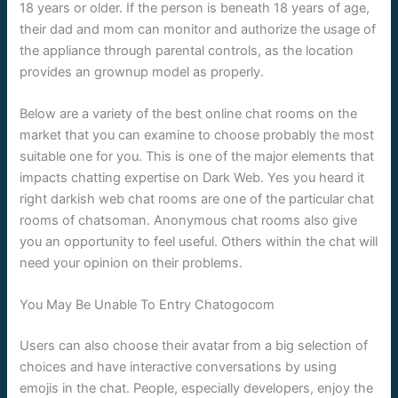
18 years or older. If the person is beneath 18 years of age,
their dad and mom can monitor and authorize the usage of
the appliance through parental controls, as the location
provides an grownup model as properly.
Below are a variety of the best online chat rooms on the
market that you can examine to choose probably the most
suitable one for you. This is one of the major elements that
impacts chatting expertise on Dark Web. Yes you heard it
right darkish web chat rooms are one of the particular chat
rooms of chatsoman. Anonymous chat rooms also give
you an opportunity to feel useful. Others within the chat will
need your opinion on their problems.
You May Be Unable To Entry Chatogocom
Users can also choose their avatar from a big selection of
choices and have interactive conversations by using
emojis in the chat. People, especially developers, enjoy the