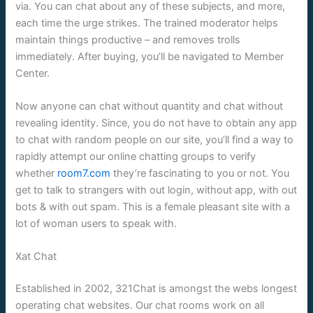
via. You can chat about any of these subjects, and more,
each time the urge strikes. The trained moderator helps
maintain things productive – and removes trolls
immediately. After buying, you’ll be navigated to Member
Center.
Now anyone can chat without quantity and chat without
revealing identity. Since, you do not have to obtain any app
to chat with random people on our site, you’ll find a way to
rapidly attempt our online chatting groups to verify
whether
room7.com
they’re fascinating to you or not. You
get to talk to strangers with out login, without app, with out
bots & with out spam. This is a female pleasant site with a
lot of woman users to speak with.
Xat Chat
Established in 2002, 321Chat is amongst the webs longest
operating chat websites. Our chat rooms work on all