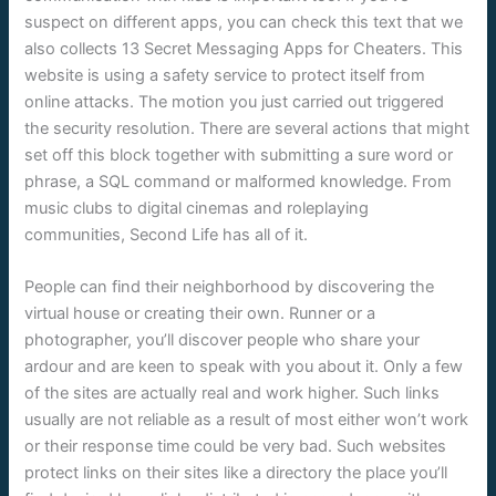
suspect on different apps, you can check this text that we
also collects 13 Secret Messaging Apps for Cheaters. This
website is using a safety service to protect itself from
online attacks. The motion you just carried out triggered
the security resolution. There are several actions that might
set off this block together with submitting a sure word or
phrase, a SQL command or malformed knowledge. From
music clubs to digital cinemas and roleplaying
communities, Second Life has all of it.
People can find their neighborhood by discovering the
virtual house or creating their own. Runner or a
photographer, you’ll discover people who share your
ardour and are keen to speak with you about it. Only a few
of the sites are actually real and work higher. Such links
usually are not reliable as a result of most either won’t work
or their response time could be very bad. Such websites
protect links on their sites like a directory the place you’ll