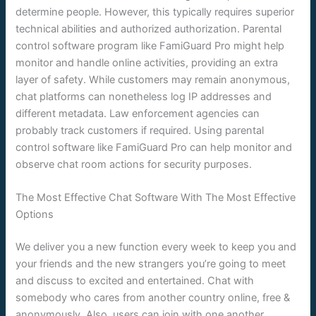
determine people. However, this typically requires superior
technical abilities and authorized authorization. Parental
control software program like FamiGuard Pro might help
monitor and handle online activities, providing an extra
layer of safety. While customers may remain anonymous,
chat platforms can nonetheless log IP addresses and
different metadata. Law enforcement agencies can
probably track customers if required. Using parental
control software like FamiGuard Pro can help monitor and
observe chat room actions for security purposes.
The Most Effective Chat Software With The Most Effective
Options
We deliver you a new function every week to keep you and
your friends and the new strangers you’re going to meet
and discuss to excited and entertained. Chat with
somebody who cares from another country online, free &
anonymously. Also, users can join with one another