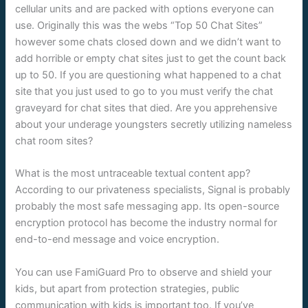
cellular units and are packed with options everyone can
use. Originally this was the webs “Top 50 Chat Sites”
however some chats closed down and we didn’t want to
add horrible or empty chat sites just to get the count back
up to 50. If you are questioning what happened to a chat
site that you just used to go to you must verify the chat
graveyard for chat sites that died. Are you apprehensive
about your underage youngsters secretly utilizing nameless
chat room sites?
What is the most untraceable textual content app?
According to our privateness specialists, Signal is probably
probably the most safe messaging app. Its open-source
encryption protocol has become the industry normal for
end-to-end message and voice encryption.
You can use FamiGuard Pro to observe and shield your
kids, but apart from protection strategies, public
communication with kids is important too. If you’ve