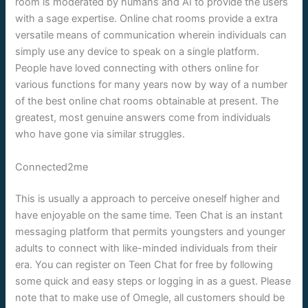
room is moderated by humans and AI to provide the users
with a sage expertise. Online chat rooms provide a extra
versatile means of communication wherein individuals can
simply use any device to speak on a single platform.
People have loved connecting with others online for
various functions for many years now by way of a number
of the best online chat rooms obtainable at present. The
greatest, most genuine answers come from individuals
who have gone via similar struggles.
Connected2me
This is usually a approach to perceive oneself higher and
have enjoyable on the same time. Teen Chat is an instant
messaging platform that permits youngsters and younger
adults to connect with like-minded individuals from their
era. You can register on Teen Chat for free by following
some quick and easy steps or logging in as a guest. Please
note that to make use of Omegle, all customers should be