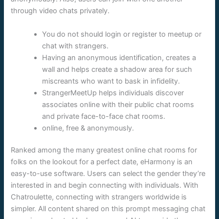
through video chats privately.
You do not should login or register to meetup or
chat with strangers.
Having an anonymous identification, creates a
wall and helps create a shadow area for such
miscreants who want to bask in infidelity.
StrangerMeetUp helps individuals discover
associates online with their public chat rooms
and private face-to-face chat rooms.
online, free & anonymously.
Ranked among the many greatest online chat rooms for
folks on the lookout for a perfect date, eHarmony is an
easy-to-use software. Users can select the gender they’re
interested in and begin connecting with individuals. With
Chatroulette, connecting with strangers worldwide is
simpler. All content shared on this prompt messaging chat