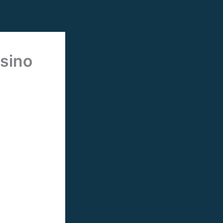
asino