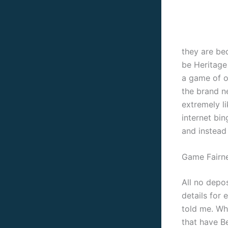
they are be
be Heritage
a game of o
the brand ne
extremely li
internet bi
and instead
Game Fairn
All no depos
details for
told me. W
that have B