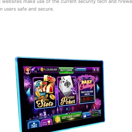
 websites make use of the current security tech and firewal
n users safe and secure.