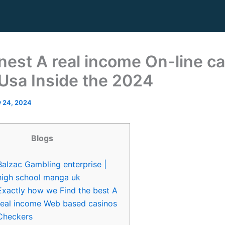
inest A real income On-line c
 Usa Inside the 2024
y 24, 2024
Blogs
Balzac Gambling enterprise |
high school manga uk
Exactly how we Find the best A
real income Web based casinos
Checkers