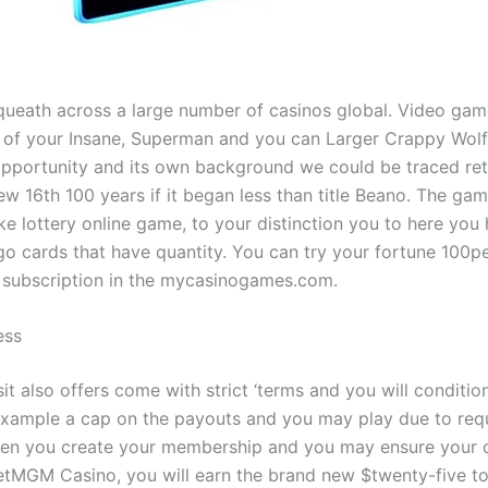
queath across a large number of casinos global. Video gam
 of your Insane, Superman and you can Larger Crappy Wolf
pportunity and its own background we could be traced ret
w 16th 100 years if it began less than title Beano. The gam
ke lottery online game, to your distinction you to here you
ngo cards that have quantity. You can try your fortune 100p
 subscription in the mycasinogames.com.
ess
it also offers come with strict ‘terms and you will condition
 example a cap on the payouts and you may play due to req
hen you create your membership and you may ensure your
etMGM Casino, you will earn the brand new $twenty-five tot