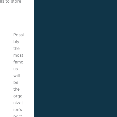
ls to store
Possi
bly
the
most
famo
us
will
be
the
orga
nizat
ion’s
port