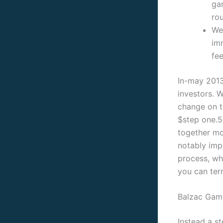
gam
rou
We
im
fee
In-may 2013
investors. 
change on t
$step one.5
together mo
notably imp
process, wh
you can ter
Balzac Gamb
Instead a st