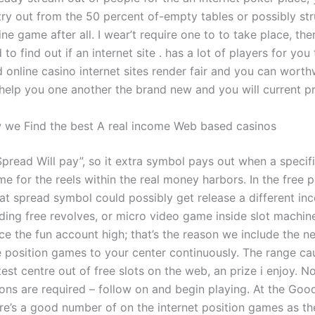
try out from the 50 percent of-empty tables or possibly str
ine game after all. I wear’t require one to to take place, th
 to find out if an internet site . has a lot of players for you
 online casino internet sites render fair and you can worth
help you one another the brand new and you will current pr
 we Find the best A real income Web based casinos
pread Will pay”, so it extra symbol pays out when a speci
e for the reels within the real money harbors. In the free p
at spread symbol could possibly get release a different inc
luding free revolves, or micro video game inside slot machin
ce the fun account high; that’s the reason we include the n
e position games to your center continuously. The range ca
est centre out of free slots on the web, an prize i enjoy. 
tions are required – follow on and begin playing. At the Go
ere’s a good number of on the internet position games as th