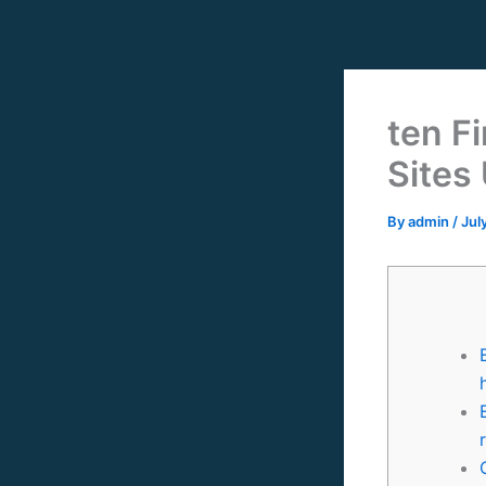
Skip
to
content
ten F
Sites
By
admin
/
Jul