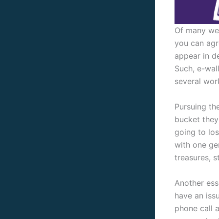
Of many web
you can agr
appear in d
Such, e-wal
several wor
Pursuing th
bucket they
going to lo
with one gem
treasures, s
Another ess
have an issu
phone call 