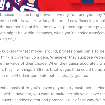
 based casinos bring between twenty-four and you may 7
ee the withdrawal. How long the brand new financing requi
ebt membership utilizes the newest percentage strategy you
lets might be within instances, when you’re lender transfer
king days.
e buckets try fast moved around, professionals can also be
 think is covering up a gem. Whenever they suppose wrongl
se the value of their choice. When they guess accurately wh
, they’ll winnings 2.88x its total wager. If he could be usi
tep one.44x their complete bet is actually granted.
ential basis after you’re given payouts try customer servi
e with a payment, you want to make certain you’ll have the 
a buyers services agent and possess it out of the way. We 