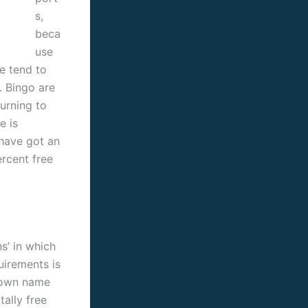
s,
beca
use
e tend to
. Bingo are
urning to
e is
 have got an
ercent free
s’ in which
uirements is
 own name
ally free