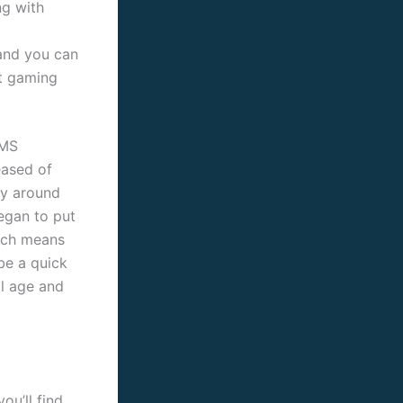
ng with
and you can
st gaming
WMS
eased of
ay around
began to put
hich means
be a quick
al age and
ou’ll find