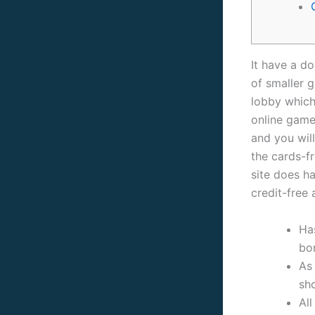
It have a d
of smaller 
lobby which 
online game
and you wil
the cards-fr
site does ha
credit-free
Has
bon
As 
sh
Al