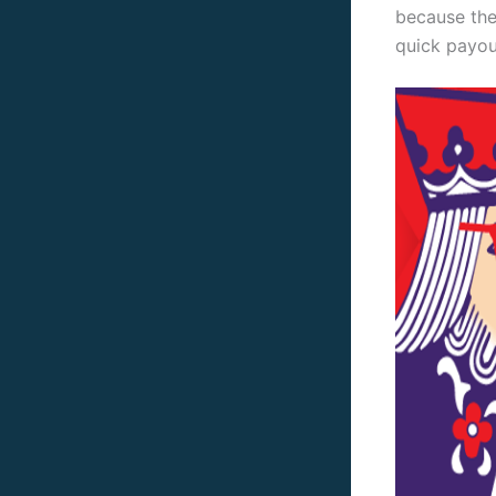
because the
quick payou