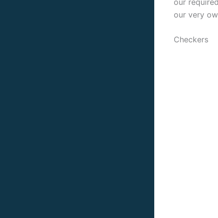
our required
our very ow
Checkers