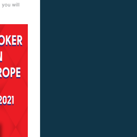
 you will