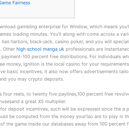
Game Fairness
ownload gambling enterprise for Window, which means you’
games loading minutes. You’ll along with come across a va
has harbors, black-jack, casino poker, and you will special
. Other
high school manga uk
professionals are instantane
l payment-100 percent free distributions.
For individuals wh
ee money, Ignition is the local casino for your requirements
ve basic incentives, it also now offers advertisements tailo
 and you may crypto deposits.
 four reels, to twenty five paylines,100 percent free revolv
usesand a great X5 multiplier.
for deposit incentives, such will be expressed since the a 
ould be computed from the money your’lso are to play in th
l of the game inside our databases away from 100 percent f