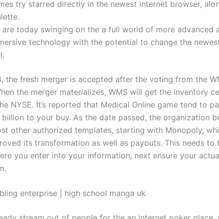
es try starred directly in the newest internet browser, alo
lette.
 are today swinging on the a full world of more advanced 
mersive technology with the potential to change the newe
l.
, the fresh merger is accepted after the voting from the 
When the merger materializes, WMS will get the inventory c
he NYSE. It’s reported that Medical Online game tend to p
 billion to your buy. As the date passed, the organization 
st other authorized templates, starting with Monopoly, w
roved its transformation as well as payouts. This needs to 
ere you enter into your information, next ensure your actu
m.
ling enterprise | high school manga uk
eady stream out of people for the an internet poker place, y