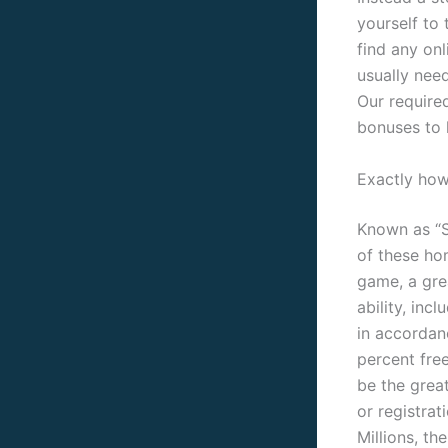
yourself to 
find any onl
usually need
Our required
bonuses to 
Exactly how
Known as “S
of these hom
game, a gre
ability, inc
in accordan
percent fre
be the great
or registra
Millions, th