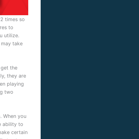
2 times so
res to
 utilize.
s may take
 get the
y, they are
en playing
ng two
ce. When you
ability to
make certain