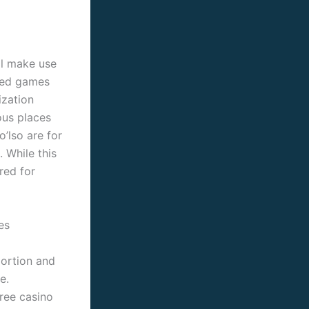
ll make use
ried games
ization
ous places
o’lso are for
. While this
red for
es
portion and
e.
ree casino