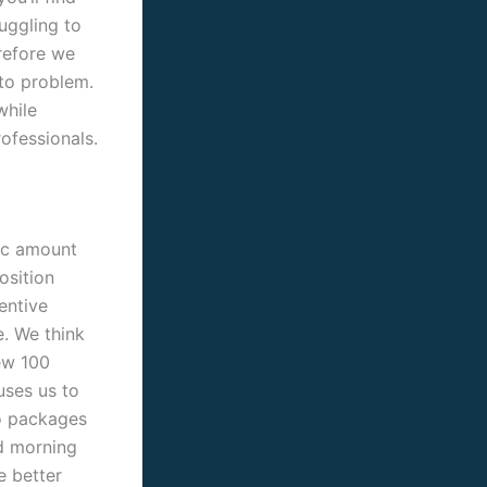
uggling to
erefore we
 to problem.
while
ofessionals.
fic amount
osition
entive
e. We think
ew 100
uses us to
No packages
od morning
e better