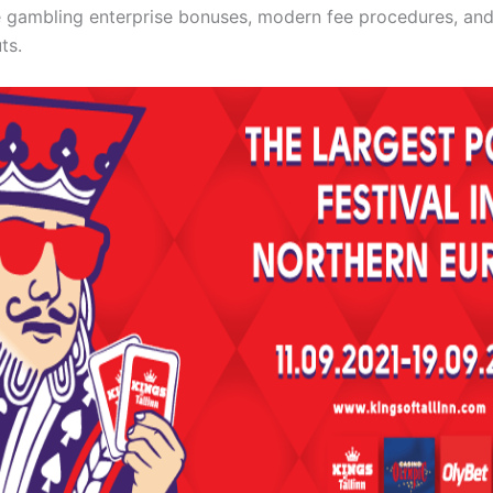
 gambling enterprise bonuses, modern fee procedures, and
ts.