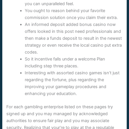
you can unparalleled feel.
You ought to reason behind your favorite
commission solution once you claim their extra.
An informed deposit added bonus casino now
offers looked in this post need professionals and
then make a funds deposit to result in the newest
strategy or even receive the local casino put extra
codes.
So it incentive falls under a welcome Plan
including step three places.
Interesting with assorted casino games isn’t just
regarding the fortune, plus regarding the
improving your gameplay procedures and
enhancing your education.
For each gambling enterprise listed on these pages try
signed up and you may managed by acknowledged
authorities to ensure fair play and you may associate
security. Realizing that your’re to play at the a reputable