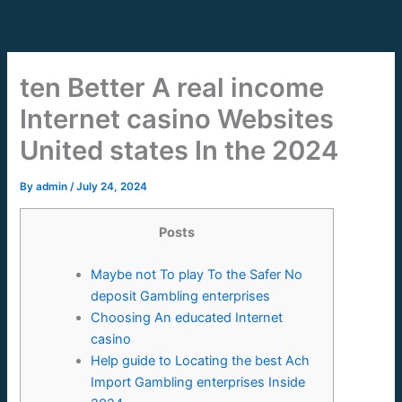
Skip
to
content
ten Better A real income
Internet casino Websites
United states In the 2024
By
admin
/
July 24, 2024
Posts
Maybe not To play To the Safer No
deposit Gambling enterprises
Choosing An educated Internet
casino
Help guide to Locating the best Ach
Import Gambling enterprises Inside