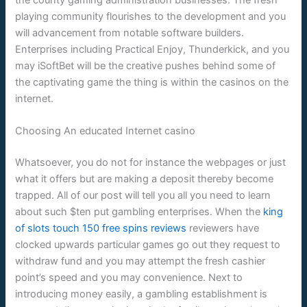
playing community flourishes to the development and you
will advancement from notable software builders.
Enterprises including Practical Enjoy, Thunderkick, and you
may iSoftBet will be the creative pushes behind some of
the captivating game the thing is within the casinos on the
internet.
Choosing An educated Internet casino
Whatsoever, you do not for instance the webpages or just
what it offers but are making a deposit thereby become
trapped. All of our post will tell you all you need to learn
about such $ten put gambling enterprises. When the
king
of slots touch 150 free spins reviews
reviewers have
clocked upwards particular games go out they request to
withdraw fund and you may attempt the fresh cashier
point’s speed and you may convenience. Next to
introducing money easily, a gambling establishment is