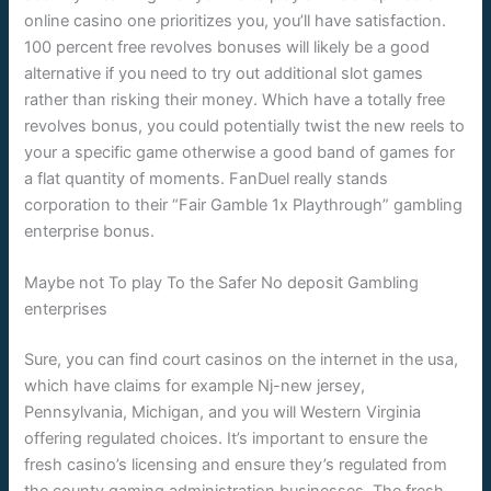
online casino one prioritizes you, you’ll have satisfaction.
100 percent free revolves bonuses will likely be a good
alternative if you need to try out additional slot games
rather than risking their money. Which have a totally free
revolves bonus, you could potentially twist the new reels to
your a specific game otherwise a good band of games for
a flat quantity of moments. FanDuel really stands
corporation to their “Fair Gamble 1x Playthrough” gambling
enterprise bonus.
Maybe not To play To the Safer No deposit Gambling
enterprises
Sure, you can find court casinos on the internet in the usa,
which have claims for example Nj-new jersey,
Pennsylvania, Michigan, and you will Western Virginia
offering regulated choices. It’s important to ensure the
fresh casino’s licensing and ensure they’s regulated from
the county gaming administration businesses. The fresh