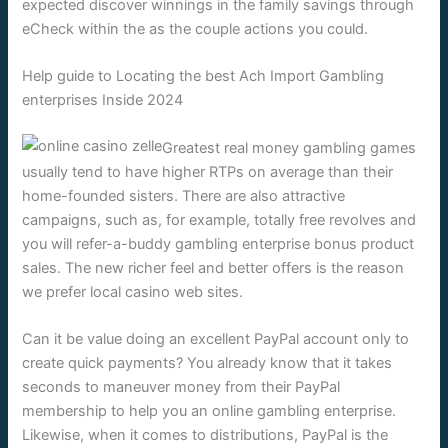
expected discover winnings in the family savings through
eCheck within the as the couple actions you could.
Help guide to Locating the best Ach Import Gambling
enterprises Inside 2024
Greatest real money gambling games
usually tend to have higher RTPs on average than their
home-founded sisters. There are also attractive
campaigns, such as, for example, totally free revolves and
you will refer-a-buddy gambling enterprise bonus product
sales. The new richer feel and better offers is the reason
we prefer local casino web sites.
Can it be value doing an excellent PayPal account only to
create quick payments? You already know that it takes
seconds to maneuver money from their PayPal
membership to help you an online gambling enterprise.
Likewise, when it comes to distributions, PayPal is the