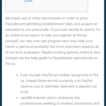
2024
We made use of other benchmarks in order to price
Paysafecard gambling establishment sites and acquire an
educated to you personally. If you ever decide to search for
an online local casino to help you register at the by
yourself, our very own get program also may help your.
Here’s a glance at probably the most important aspects all
of our pros evaluated.
Players looking gaming online is also
instead see the help guide to Paysafecard sportsbooks in
the us.
Even though PayPal are widely recognized in the
us, indeed there are not currently one PayPal
casinos you to definitely deal with a deposit out
of $1.
JackBit internet casino embraces the
professionals seeking to endless adventures and