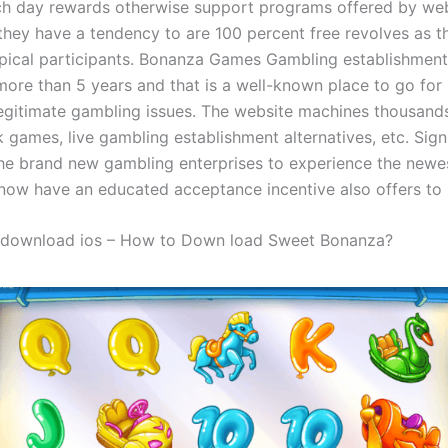
ch day rewards otherwise support programs offered by we
 they have a tendency to are 100 percent free revolves as t
ypical participants. Bonanza Games Gambling establishment
more than 5 years and that is a well-known place to go for 
legitimate gambling issues. The website machines thousands
 games, live gambling establishment alternatives, etc. Sign
he brand new gambling enterprises to experience the newes
ow have an educated acceptance incentive also offers to
 download ios – How to Down load Sweet Bonanza?