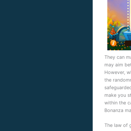
They can ma
may aim bet
However, wh
the randomn
safeguarded
make you st
within the 
Bonanza mak
The law of 