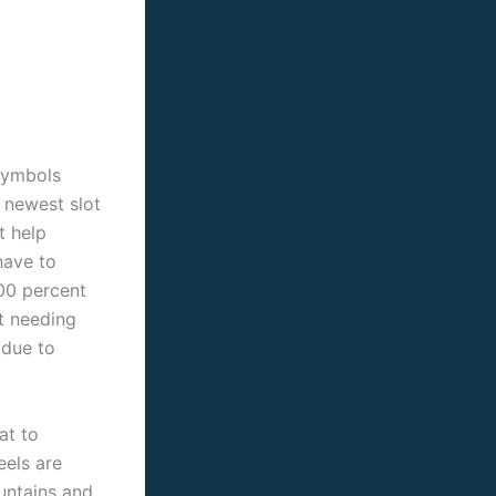
symbols
 newest slot
t help
have to
100 percent
ut needing
 due to
at to
eels are
untains and