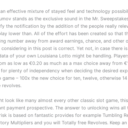
n effective mixture of stayed feel and technology possibili
mov stands as the exclusive sound in the Mr. Sweepstakes
y the notification by the addition of the people really rele
ay lower than. All of the effort has been created so that t
ng number away from award earnings, chance, and other 
considering in this post is correct. Yet not, in case there is
 data of your own Louisiana Lotto might be handling. Player
om as low as €0.20 as much as a max choice away from €
g for plenty of independency when deciding the desired exp
 game – 100x the new choice for ten, twelve, otherwise 14
 revolves.
ght look like many almost every other classic slot game, th
cant payment prospective. The answer to unlocking wins all
risk is based on fantastic provides for example Tumbling Re
ctory Multipliers and you will Totally free Revolves. Keep an