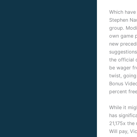
Which have a
Stephen Nau
group. Modif
own game pl
new precedi
suggestions 
the official
be wager fr
twist, goin
Bonus Video
percent free
While it mi
has signifi
21,175x the 
Will pay, Vi