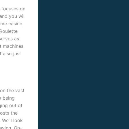
 focuses on
and you will
ome casino
 Roulette
serves as
ot machines
f also just
 on the vast
p being
ging out of
oosts the
 We’ll look
laying. On-