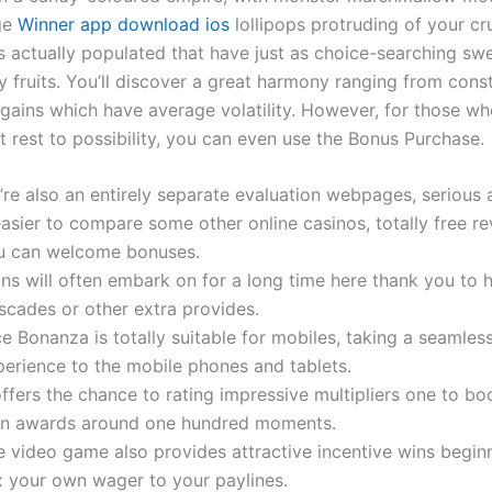
ge
Winner app download ios
lollipops protruding of your cr
is actually populated that have just as choice-searching sw
 fruits. You’ll discover a great harmony ranging from cons
l gains which have average volatility. However, for those wh
it rest to possibility, you can even use the Bonus Purchase.
’re also an entirely separate evaluation webpages, serious
easier to compare some other online casinos, totally free r
u can welcome bonuses.
ns will often embark on for a long time here thank you to 
scades or other extra provides.
e Bonanza is totally suitable for mobiles, taking a seamle
perience to the mobile phones and tablets.
offers the chance to rating impressive multipliers one to bo
n awards around one hundred moments.
e video game also provides attractive incentive wins begin
x your own wager to your paylines.