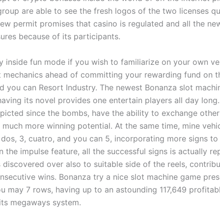
group are able to see the fresh logos of the two licenses qu
ew permit promises that casino is regulated and all the ne
ures because of its participants.
 inside fun mode if you wish to familiarize on your own ver
ut mechanics ahead of committing your rewarding fund on 
 you can Resort Industry. The newest Bonanza slot mach
aving its novel provides one entertain players all day long.
picted since the bombs, have the ability to exchange othe
 much more winning potential. At the same time, mine vehic
 dos, 3, cuatro, and you can 5, incorporating more signs to
 the impulse feature, all the successful signs is actually r
discovered over also to suitable side of the reels, contribu
onsecutive wins. Bonanza try a nice slot machine game pres
ou may 7 rows, having up to an astounding 117,649 profita
its megaways system.