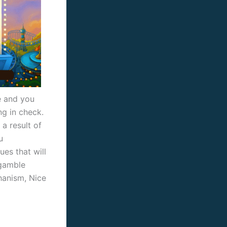
e and you
ng in check.
a result of
u
es that will
 gamble
hanism, Nice