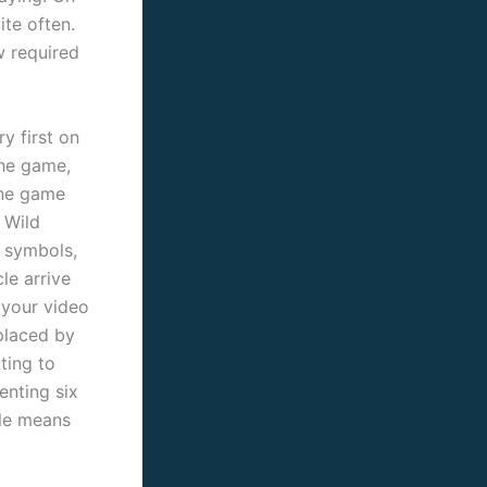
ite often.
w required
y first on
the game,
ine game
 Wild
r symbols,
le arrive
 your video
eplaced by
ting to
enting six
ble means