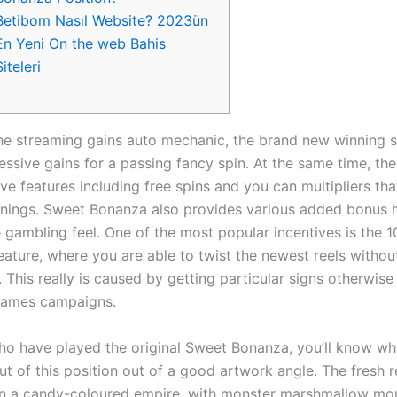
Betibom Nasıl Website? 2023ün
En Yeni On the web Bahis
Siteleri
he streaming gains auto mechanic, the brand new winning 
essive gains for a passing fancy spin. At the same time, the
ve features including free spins and you can multipliers tha
nings. Sweet Bonanza also provides various added bonus 
 gambling feel. One of the most popular incentives is the 
feature, where you are able to twist the newest reels witho
.
This really is caused by getting particular signs otherwise
games campaigns.
ho have played the original Sweet Bonanza, you’ll know wh
ut of this position out of a good artwork angle. The fresh r
in a candy-coloured empire, with monster marshmallow mo