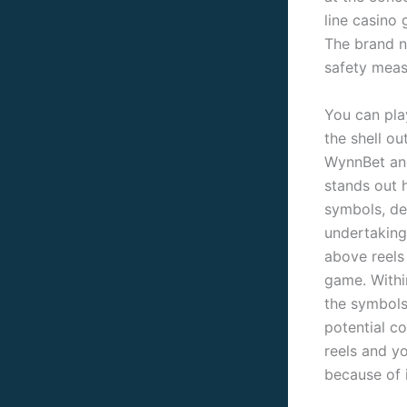
line casino 
The brand n
safety meas
You can play
the shell o
WynnBet and
stands out h
symbols, de
undertaking
above reels
game. Within
the symbols 
potential c
reels and y
because of 