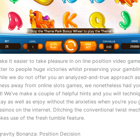
ke it easier to take pleasure in on line position video gam
ter to people huge victories whilst preserving your gambli
ile we do not offer you an analyzed-and-true approach as 
ess away from online slots games, we nonetheless had yo
! We’ve make a couple of helpful hints and you will techniqu
ay as well as enjoy without the anxieties when you’re you
casinos on the internet. Ditching the conventional twist mec
es use of the fresh tumble feature.
gravity Bonanza: Position Decision