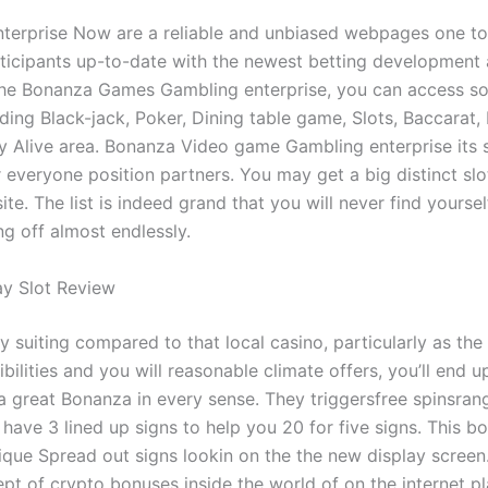
terprise Now are a reliable and unbiased webpages one to
ticipants up-to-date with the newest betting development 
 the Bonanza Games Gambling enterprise, you can access s
ding Black-jack, Poker, Dining table game, Slots, Baccarat,
 Alive area. Bonanza Video game Gambling enterprise its 
r everyone position partners. You may get a big distinct sl
te. The list is indeed grand that you will never find yoursel
ing off almost endlessly.
ay Slot Review
ly suiting compared to that local casino, particularly as the
ilities and you will reasonable climate offers, you’ll end u
a great Bonanza in every sense. They triggersfree spinsran
 have 3 lined up signs to help you 20 for five signs. This b
ique Spread out signs lookin on the the new display screen.
ept of crypto bonuses inside the world of on the internet p