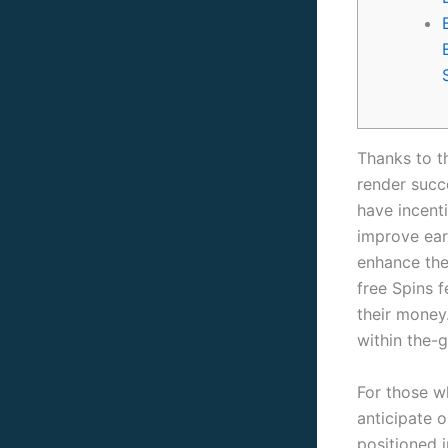
Thanks to t
render succ
have incenti
improve ear
enhance the
free Spins 
their money
within the-
For those w
anticipate o
positioned 