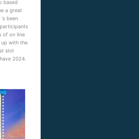
b based
he a great
 ‘s been
participants
 of on line
 up with the
t slot
 have 2024.