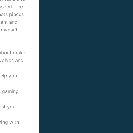
ushed. The
eets pieces
tant and
o wear’t
 about make
evolves and
help you
ss gaming
ost your
ning with