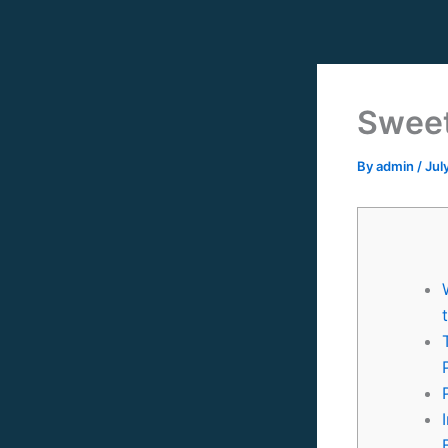
Skip
to
content
Sweet
By
admin
/
Jul