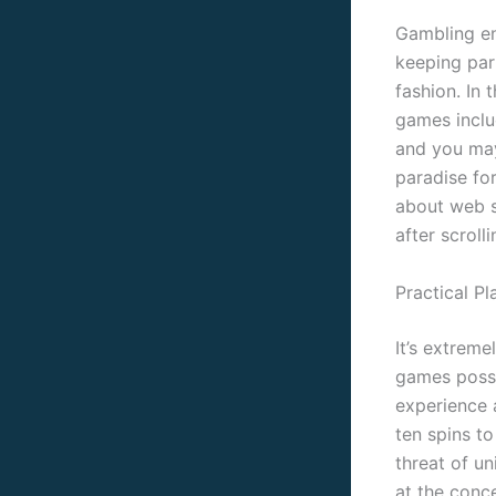
Gambling en
keeping par
fashion. In
games inclu
and you may
paradise fo
about web si
after scroll
Practical Pl
It’s extreme
games possib
experience 
ten spins to
threat of un
at the conc