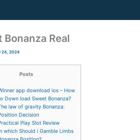
 Bonanza Real
y 24, 2024
Posts
Winner app download ios – How
to Down load Sweet Bonanza?
The law of gravity Bonanza:
Position Decision
Practical Play Slot Review
In which Should i Gamble Limbs
Bonanza Position?