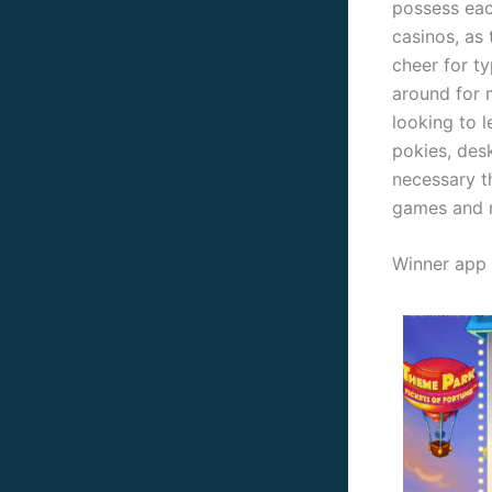
possess ea
casinos, as
cheer for t
around for 
looking to 
pokies, desk
necessary t
games and n
Winner app