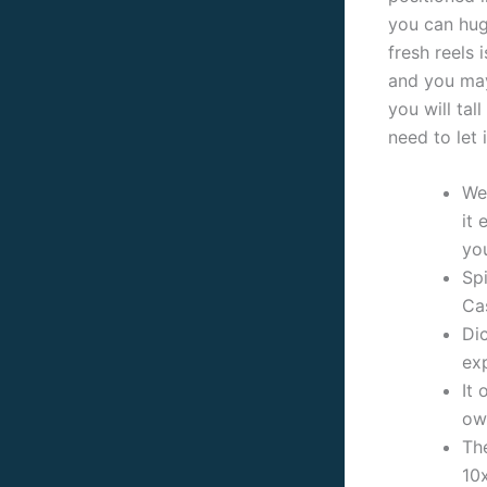
you can hu
fresh reels 
and you may
you will tal
need to let 
We
it 
yo
Spi
Ca
Dic
ex
It 
ow
Th
10