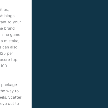
ties,
’s blogs
vant to your
he brand
online game
 a mistake,
s can also
125 per
osure top.
 100
is package
 the way to
els, Scatter
 eye out to