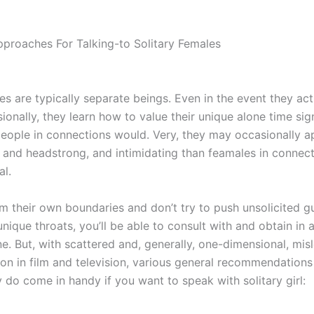
pproaches For Talking-to Solitary Females
ies are typically separate beings. Even in the event they ac
ionally, they learn how to value their unique alone time sign
eople in connections would. Very, they may occasionally 
 and headstrong, and intimidating than feamales in connect
al.
em their own boundaries and don’t try to push unsolicited 
nique throats, you’ll be able to consult with and obtain in 
ne. But, with scattered and, generally, one-dimensional, mis
ion in film and television, various general recommendations
 do come in handy if you want to speak with solitary girl: