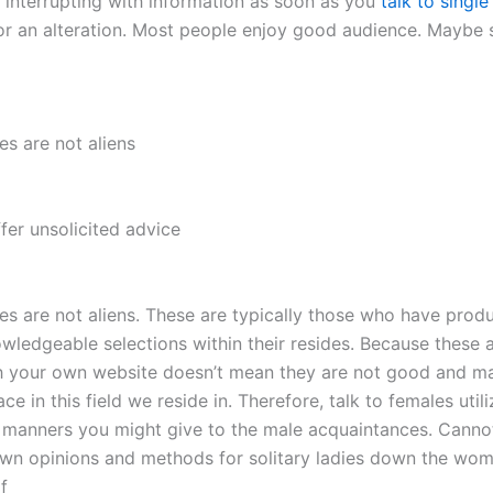
y interrupting with information as soon as you
talk to sing
for an alteration. Most people enjoy good audience. Maybe s
ies are not aliens
fer unsolicited advice
dies are not aliens. These are typically those who have prod
wledgeable selections within their resides. Because these a
 your own website doesn’t mean they are not good and ma
ace in this field we reside in. Therefore, talk to females util
manners you might give to the male acquaintances. Cannot
wn opinions and methods for solitary ladies down the wom
f