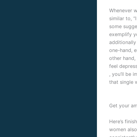
Whenever we
similar to, 
some sugges
exemplify y
additionall
one-hand, ev
other hand,
feel depres
, you’ll be
that single
Get your am
Here’s fini
women also b