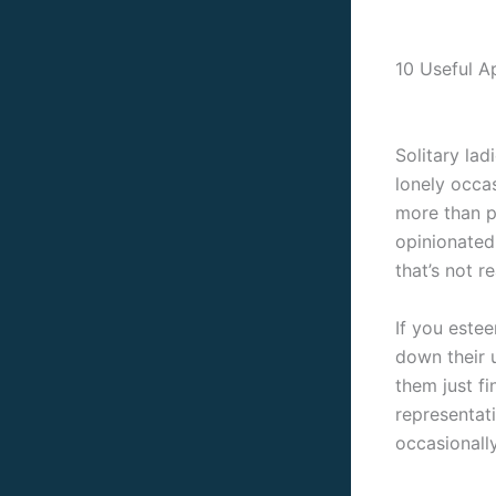
10 Useful A
Solitary lad
lonely occas
more than p
opinionated
that’s not re
If you este
down their u
them just fi
representat
occasionally