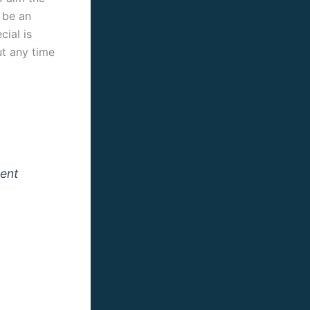
o be an
cial is
ut any time
rent