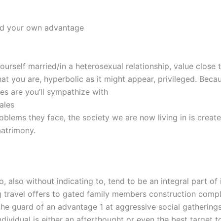
nd your own advantage
yourself married/in a heterosexual relationship, value close 
hat you are, hyperbolic as it might appear, privileged. Bec
s are you’ll sympathize with
ales
roblems they face, the society we are now living in is creat
atrimony.
, also without indicating to, tend to be an integral part of 
g travel offers to gated family members construction comp
the guard of an advantage 1 at aggressive social gatherings
dividual is either an afterthought or even the best target t