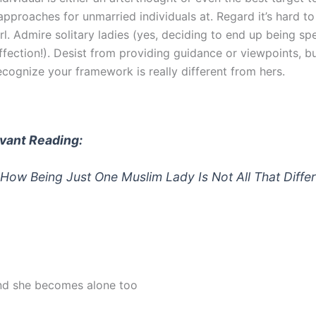
approaches for unmarried individuals at. Regard it’s hard t
irl. Admire solitary ladies (yes, deciding to end up being spe
ffection!). Desist from providing guidance or viewpoints, b
ecognize your framework is really different from hers.
vant Reading:
 How Being Just One Muslim Lady Is Not All That Diffe
nd she becomes alone too