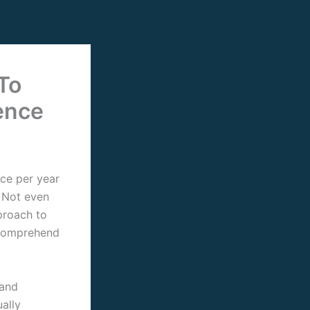
To
ence
ice per year
. Not even
proach to
y comprehend
 and
ally