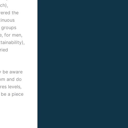
ch),
vered the
ntinuous
e groups
e, for men,
ainability),
ried
ly be aware
oom and do
res levels,
 be a piece