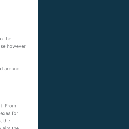
to the
ause however
ed around
it. From
lexes for
, the
o aim the