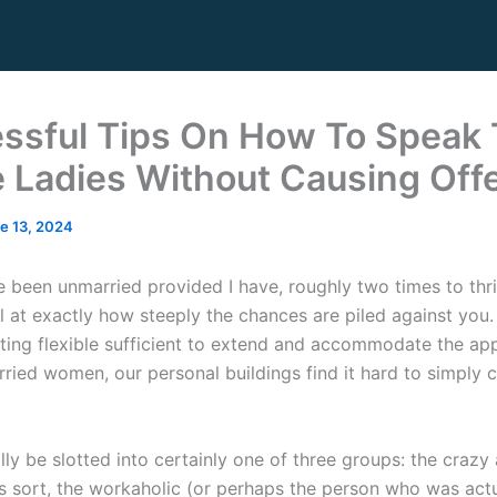
ssful Tips On How To Speak 
e Ladies Without Causing Off
e 13, 2024
 been unmarried provided I have, roughly two times to thr
el at exactly how steeply the chances are piled against you
tting flexible sufficient to extend and accommodate the ap
arried women, our personal buildings find it hard to simpl
lly be slotted into certainly one of three groups: the crazy
 sort, the workaholic (or perhaps the person who was actu