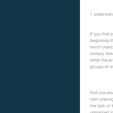
1. understa
If you find 
beginning t
much chance
solitary fem
while the p
groups of m
And you also
twin-sharin
the lack of 
unmarried in