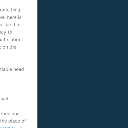
 something
ke; here is
 like that
ncy to
iate: about
; on the
tiable need
mail
ed men and
 the place of