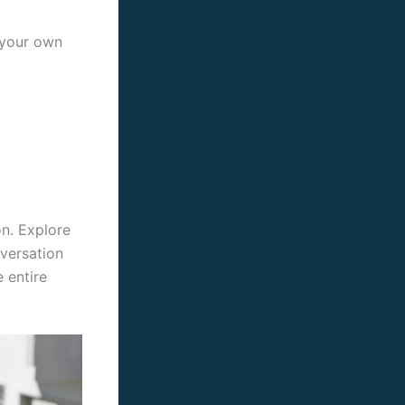
r your own
on. Explore
nversation
 entire