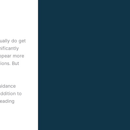
tually do get
ificantly
appear more
ions. But
guidance
addition to
leading