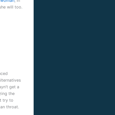
le woman
, in
he will too.
uced
lternatives
yn’t get a
izing the
 try to
an throat.