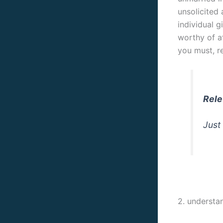
unsolicited 
individual g
worthy of a
you must, r
Rele
Just
2. understa