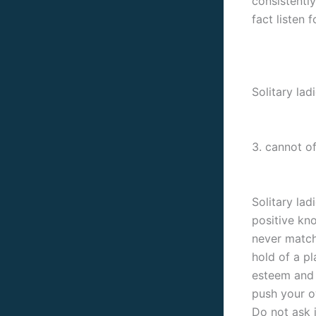
consistentl
fact listen 
Solitary lad
3. cannot of
Solitary la
positive kno
never match
hold of a pl
esteem and 
push your o
Do not ask i