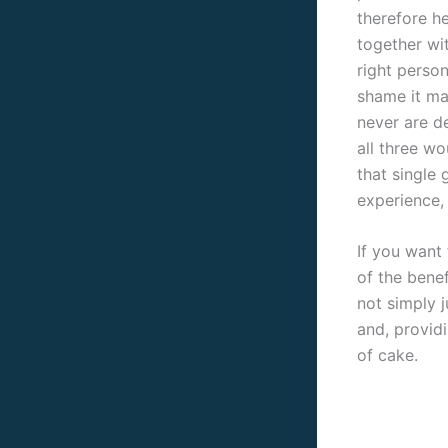
therefore h
together wi
right person
shame it ma
never are de
all three wo
that single 
experience, 
If you want 
of the bene
not simply j
and, provid
of cake.