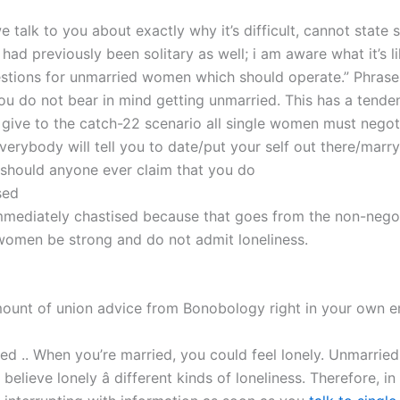
 talk to you about exactly why it’s difficult, cannot state
“I had previously been solitary as well; i am aware what it’s li
tions for unmarried women which should operate.” Phrases
ou do not bear in mind getting unmarried. This has a tende
y give to the catch-22 scenario all single women must negot
erybody will tell you to date/put your self out there/marry
 should anyone ever claim that you do
sed
 immediately chastised because that goes from the non-nego
 women be strong and do not admit loneliness.
ount of union advice from Bonobology right in your own e
shed .. When you’re married, you could feel lonely. Unmarri
elieve lonely â different kinds of loneliness. Therefore, in