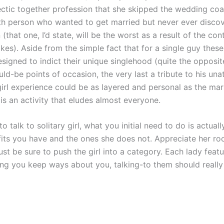
ectic together profession that she skipped the wedding coa
th person who wanted to get married but never ever disco
 (that one, I’d state, will be the worst as a result of the co
kes). Aside from the simple fact that for a single guy thes
signed to indict their unique singlehood (quite the opposit
uld-be points of occasion, the very last a tribute to his unatt
girl experience could be as layered and personal as the mar
is an activity that eludes almost everyone.
to talk to solitary girl, what you initial need to do is actual
fits you have and the ones she does not. Appreciate her r
ust be sure to push the girl into a category. Each lady featu
ing you keep ways about you, talking-to them should really