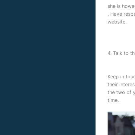
she is howe
. Have resp
website.
4. Talk to 
Keep in tou
their intere
the two of y
time.