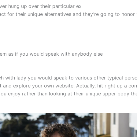
ver hung up over their particular ex
ect for their unique alternatives and they’re going to hono
them as if you would speak with anybody else
ch with lady you would speak to various other typical pers
st and explore your own website. Actually, hit right up a co
ou enjoy rather than looking at their unique upper body the