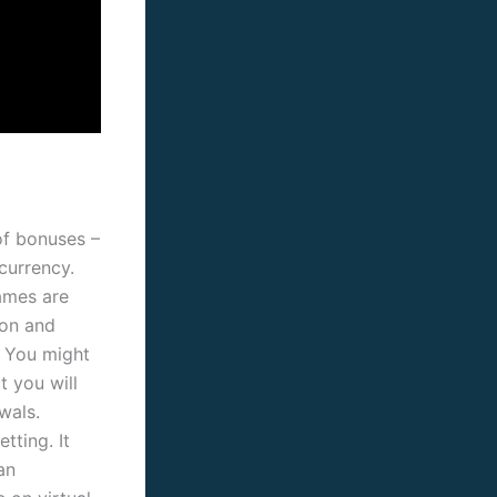
of bonuses –
currency.
games are
ion and
. You might
 you will
wals.
tting. It
an