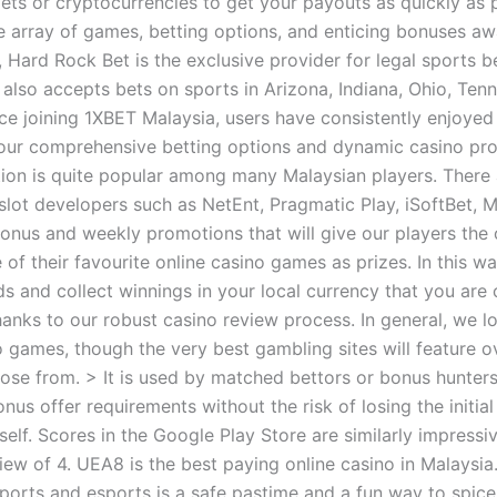
lets or cryptocurrencies to get your payouts as quickly as 
e array of games, betting options, and enticing bonuses aw
, Hard Rock Bet is the exclusive provider for legal sports be
 also accepts bets on sports in Arizona, Indiana, Ohio, Ten
nce joining 1XBET Malaysia, users have consistently enjoyed
 our comprehensive betting options and dynamic casino pr
ion is quite popular among many Malaysian players. There a
slot developers such as NetEnt, Pragmatic Play, iSoftBet,
onus and weekly promotions that will give our players the
of their favourite online casino games as prizes. In this w
ds and collect winnings in your local currency that you are
hanks to our robust casino review process. In general, we l
 games, though the very best gambling sites will feature o
oose from. > It is used by matched bettors or bonus hunters
us offer requirements without the risk of losing the initial
self. Scores in the Google Play Store are similarly impressi
iew of 4. UEA8 is the best paying online casino in Malaysia
 sports and esports is a safe pastime and a fun way to spic