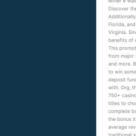
either e wal
Discover th
Additionally
Florida, and
Virginia. Si
benefits of
This promot
from major 
and more. B
to win some 
deposit fun
with. Org, t
750+ casino
titles to ch
complete bon
the bonus it
average rev
traditional