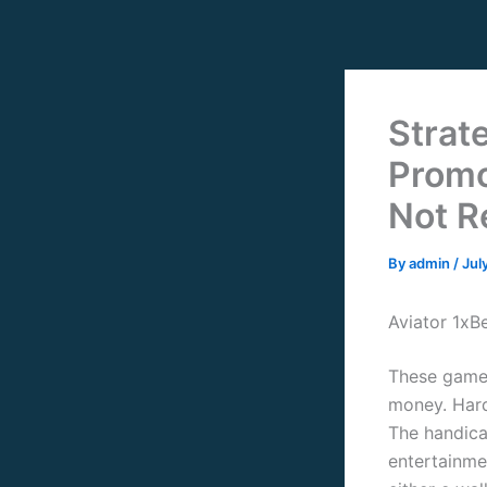
Skip
to
content
Strat
Promo
Not Re
By
admin
/
Jul
Aviator 1xB
These games
money. Hard 
The handica
entertainmen