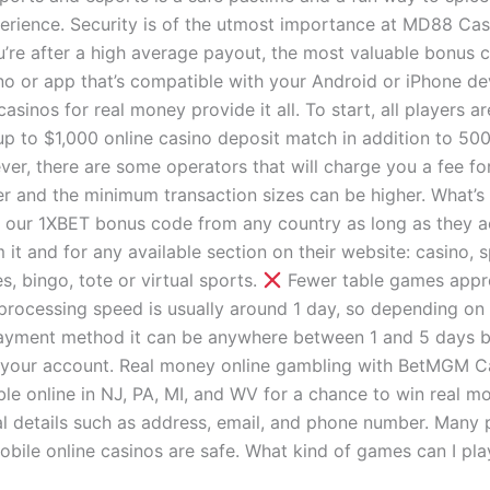
erience. Security is of the utmost importance at MD88 Cas
’re after a high average payout, the most valuable bonus 
no or app that’s compatible with your Android or iPhone de
casinos for real money provide it all. To start, all players ar
up to $1,000 online casino deposit match in addition to 500
ver, there are some operators that will charge you a fee fo
er and the minimum transaction sizes can be higher. What’s 
 our 1XBET bonus code from any country as long as they 
 it and for any available section on their website: casino, s
, bingo, tote or virtual sports.
Fewer table games appr
processing speed is usually around 1 day, so depending on
ayment method it can be anywhere between 1 and 5 days b
 your account. Real money online gambling with BetMGM C
le online in NJ, PA, MI, and WV for a chance to win real mo
l details such as address, email, and phone number. Many 
obile online casinos are safe. What kind of games can I pla