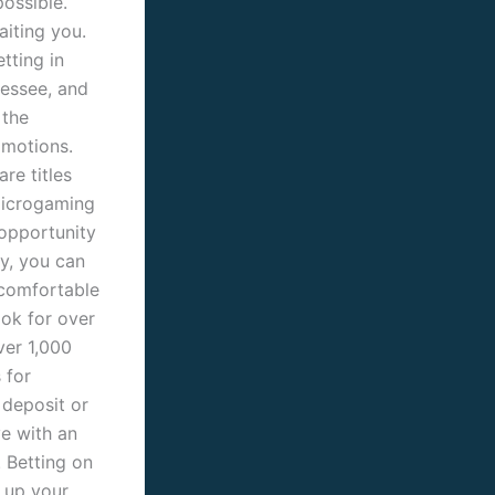
possible.
aiting you.
tting in
nessee, and
 the
omotions.
re titles
 Microgaming
 opportunity
ay, you can
 comfortable
ook for over
ver 1,000
 for
 deposit or
ve with an
. Betting on
e up your