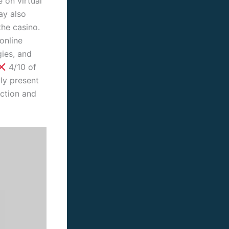
 on virtual
ay also
the casino.
online
gies, and
4/10 of
ly present
ection and