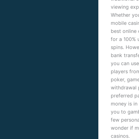
viewing exp
Whether you
mobile casi
best online 
for a 100% 
spins. Howe
bank transf
you can use
players from
poker, games
withdrawal 
preferred p
money is in
you to gamb
few persona
wonder if m
casinos.