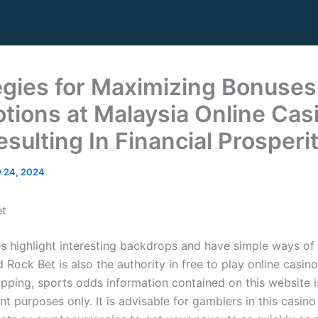
egies for Maximizing Bonuses
tions at Malaysia Online Cas
sulting In Financial Prosperi
y 24, 2024
et
 highlight interesting backdrops and have simple ways of
Rock Bet is also the authority in free to play online casin
pping, sports odds information contained on this website i
t purposes only. It is advisable for gamblers in this casino