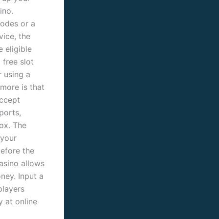
ino.
codes or a
vice, the
e eligible
 free slot
r using a
more is that
accept
ports,
ox. The
 your
efore the
asino allows
ney. Input a
players
y at online