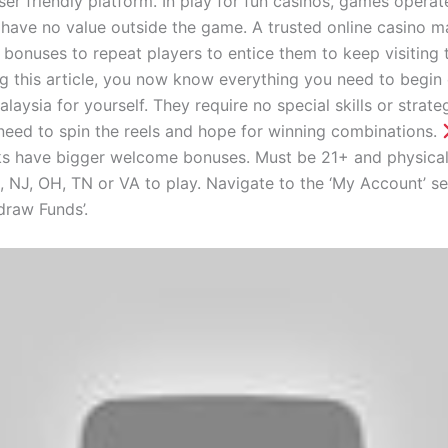
er friendly platform. In play for fun casinos, games operate
t have no value outside the game. A trusted online casino m
 bonuses to repeat players to entice them to keep visiting 
ng this article, you now know everything you need to begin 
alaysia for yourself. They require no special skills or strate
need to spin the reels and hope for winning combinations.
ks have bigger welcome bonuses. Must be 21+ and physical
N, NJ, OH, TN or VA to play. Navigate to the ‘My Account’ s
draw Funds’.