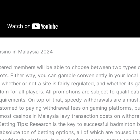
asino in Malaysia 2024
tered members will be able to choose between two types 
ots. Either way, you can gamble conveniently in your local 
whether or not a site is fairly regulated, and whether its 
dom for all players. All promotions are subject to qualificat
requirements. On top of that, speedy withdrawals are a must
stomed to paying withdrawal fees on gaming platforms, but
 most casinos in Malaysia levy transaction costs on withdra
etting Tips: Research is the key to successful badminton be
absolute ton of betting options, all of which are housed in 