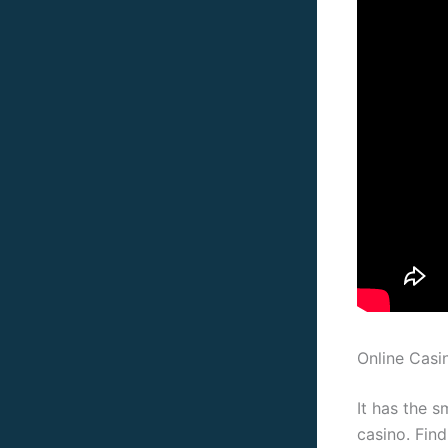
Online Casin
It has the 
casino. Find