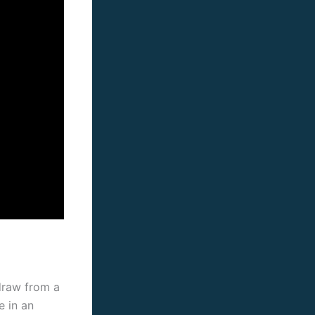
hdraw from a
e in an