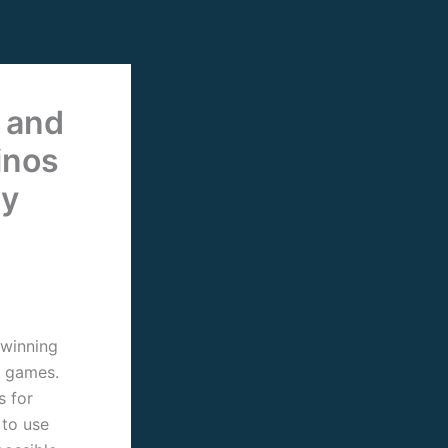
 and
inos
ty
 winning
o games.
s for
 to use