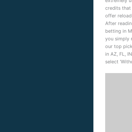
extremely us
credits tha
offer reload
After readi
betting in M
you simply 
our top pic
in AZ, FL, I
select ‘With