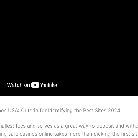
os USA: Criteria for Identifying the Best Sites 2024
smallest fees and serves as a great way to deposit and wit
ing safe casinos online takes more than picking the first sit