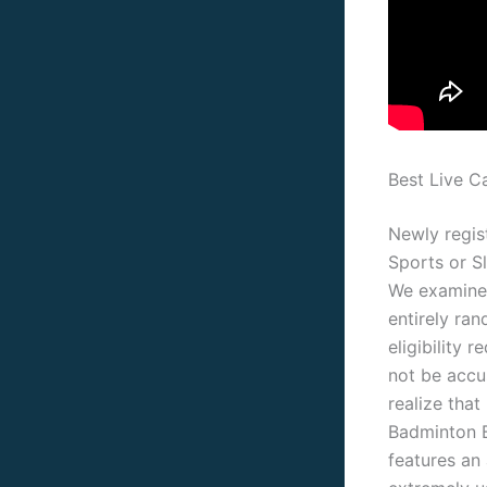
Best Live C
Newly regis
Sports or Sl
We examine 
entirely ran
eligibility 
not be accu
realize that
Badminton B
features an 