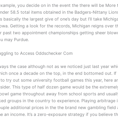
example, you decide on in the event the there will be More 
nder 58.5 total items obtained in the Badgers-Nittany Lion
s basically the largest give of one’s day but I’ll take Michig
owa. Getting a look for the records, Michigan reigns over t
r past two appointment championships getting sheer blow
ou may Purdue.
ruggling to Access Oddschecker Com
lways the case although not as we noticed just last year wh
ich once a decade on the top, in the end bottomed out. If 
 to try out some university football games this year, here 
nsider. This type of half dozen game would be the extremel
 bowl game throughout away from school sports and usuall
ked groups in the country to experience. Playing arbitrage 
uple additional prices in the the brand new gambling field 
he an income. It’s a zero-exposure strategy if you believe t