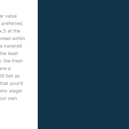
ar value
 preferred,
x.5 at the
pread within
$a hundred
the least
, the fresh
ave a
00 bet as
that your’d
 who wager
your own