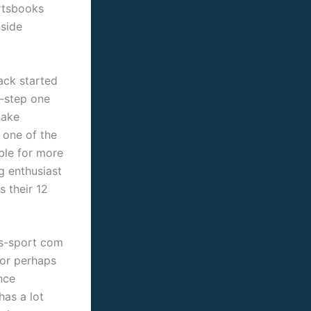
rtsbooks
nside
ack started
s-step one
make
 one of the
ble for more
g enthusiast
s their 12
or perhaps
nce
has a lot