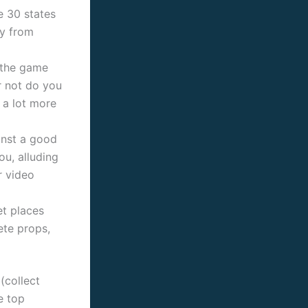
 30 states
ay from
 the game
r not do you
 a lot more
ainst a good
ou, alluding
r video
et places
ete props,
(collect
e top