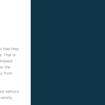
t that they
. That is
implest
tes the
ay from
est bettors
versity