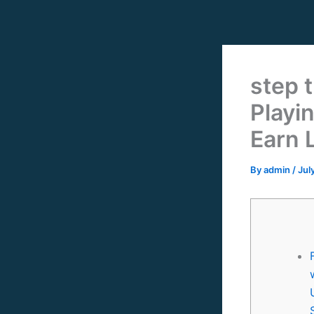
Skip
to
content
step 
Playi
Earn 
By
admin
/
Jul