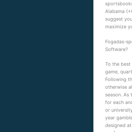
sportsbooks
Alabama (+6
suggest you
maximize yo
Fogadas-spo
Software?
To the best 
game, quarte
Following t
otherwise al
season. As 
for each and
or universit
year gamble
designed at