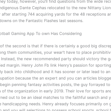
hey today, however, you’ll find questions from the wide reci
indigenous Dante Cephas relocated to the new Nittany Lion
 after starting 744 acquiring yards for the 48 receptions 
downs on the Fantastic Flashes last seasons.
otball Gaming App To own Has Considering
of the second is that if there is certainly a good big discr
mong them communities, your wear’t have to place prohibiti
. Instead, the new recommended party should victory the 
fied margin. Henry John Fb link Henry’s passion for sportin
ly back into childhood and it has sooner or later lead to an
upation because the an expert and you can articles blogger
 begin penning fantasy activities posts, the guy forrayed to
 of the organization in early 2019. Their love for sports a
rned out to be an ideal matches to the faithful search and 
e handicapping needs. Henry already focuses primarily on 
n and you will selections to possess school sports, school 