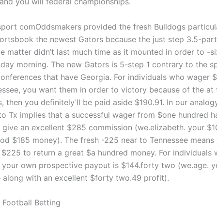
and you will federal championships.
Oddsmakers provided the fresh Bulldogs particul
ortsbook the newest Gators because the just step 3.5-part
 matter didn’t last much time as it mounted in order to -si
day morning. The new Gators is 5-step 1 contrary to the s
 conferences that have Georgia. For individuals who wager 
essee, you want them in order to victory because of the at 
, then you definitely’ll be paid aside $190.91. In our analogy
to Tx implies that a successful wager from $one hundred h
 give an excellent $285 commission (we.elizabeth. your $1
ood $185 money). The fresh -225 near to Tennessee means 
$225 to return a great $a hundred money. For individuals
 your own prospective payout is $144.forty two (we.age. 
 along with an excellent $forty two.49 profit).
 Football Betting