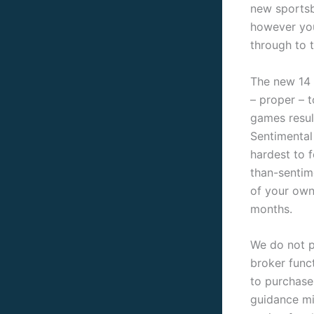
new sportsb
however you
through to 
The new 14 
– proper – 
games resul
Sentimental 
hardest to 
than-sentim
of your own
months.
We do not p
broker func
to purchase
guidance mi