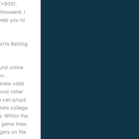
(+600),
thousand. I
help you to
orts Betting
ound online
on.
erate odds
 most other
u can props
rate college
. Within the
 game lines
gers on the