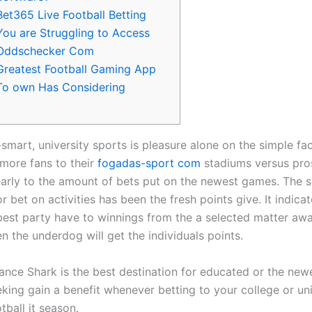
Bet365 Live Football Betting
You are Struggling to Access
Oddschecker Com
Greatest Football Gaming App
To own Has Considering
mart, university sports is pleasure alone on the simple fac
 more fans to their
fogadas-sport com
stadiums versus pros
early to the amount of bets put on the newest games. The s
r bet on activities has been the fresh points give.
It indica
est party have to winnings from the a selected matter aw
n the underdog will get the individuals points.
ance Shark is the best destination for educated or the new
king gain a benefit whenever betting to your college or uni
tball it season.