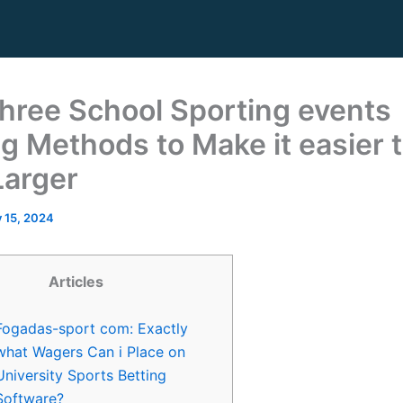
three School Sporting events
ng Methods to Make it easier 
Larger
y 15, 2024
Articles
Fogadas-sport com: Exactly
what Wagers Can i Place on
University Sports Betting
Software?