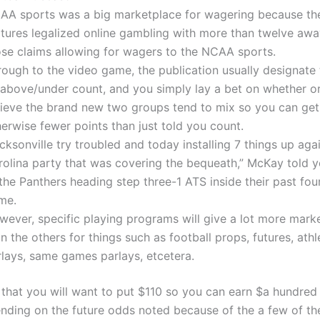
AA sports was a big marketplace for wagering because the
atures legalized online gambling with more than twelve aw
ose claims allowing for wagers to the NCAA sports.
rough to the video game, the publication usually designate
 above/under count, and you simply lay a bet on whether o
lieve the brand new two groups tend to mix so you can get
erwise fewer points than just told you count.
cksonville try troubled and today installing 7 things up ag
rolina party that was covering the bequeath,” McKay told y
the Panthers heading step three-1 ATS inside their past fou
me.
wever, specific playing programs will give a lot more mark
n the others for things such as football props, futures, athl
rlays, same games parlays, etcetera.
that you will want to put $110 so you can earn $a hundred 
nding on the future odds noted because of the a few of th