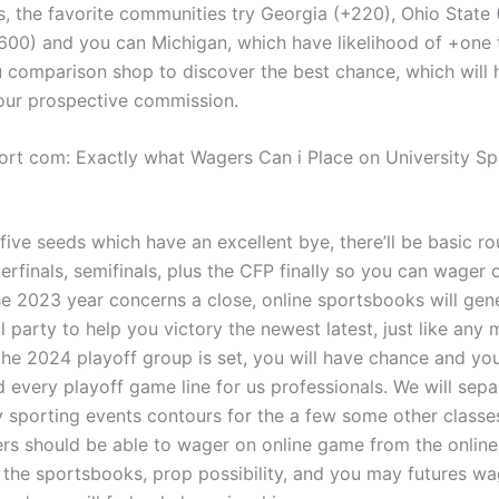
, the favorite communities try Georgia (+220), Ohio State 
00) and you can Michigan, which have likelihood of +one 
 comparison shop to discover the best chance, which will 
ur prospective commission.
rt com: Exactly what Wagers Can i Place on University Sp
five seeds which have an excellent bye, there’ll be basic r
rfinals, semifinals, plus the CFP finally so you can wager 
he 2023 year concerns a close, online sportsbooks will gen
l party to help you victory the newest latest, just like any
the 2024 playoff group is set, you will have chance and yo
 every playoff game line for us professionals. We will sepa
y sporting events contours for the a few some other classes
rs should be able to wager on online game from the online
 the sportsbooks, prop possibility, and you may futures wa