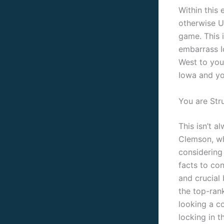
Within this 
otherwise U
game. This i
embarrass I
West to you
Iowa and y
You are St
This isn’t a
Clemson, wh
considering
facts to co
and crucial
the top-ran
looking a co
locking in t