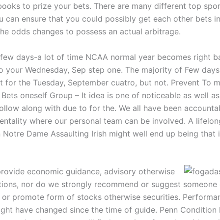
ooks to prize your bets. There are many different top spo
 can ensure that you could possibly get each other bets i
the odds changes to possess an actual arbitrage.
few days-a lot of time NCAA normal year becomes right b
to your Wednesday, Sep step one. The majority of Few day
t for the Tuesday, September cuatro, but not. Prevent To 
Bets oneself Group – It idea is one of noticeable as well as
follow along with due to for the. We all have been accounta
entality where our personal team can be involved. A lifelon
 Notre Dame Assaulting Irish might well end up being that i
rovide economic guidance, advisory otherwise
tions, nor do we strongly recommend or suggest someone 
 or promote form of stocks otherwise securities. Performa
ght have changed since the time of guide. Penn Condition 