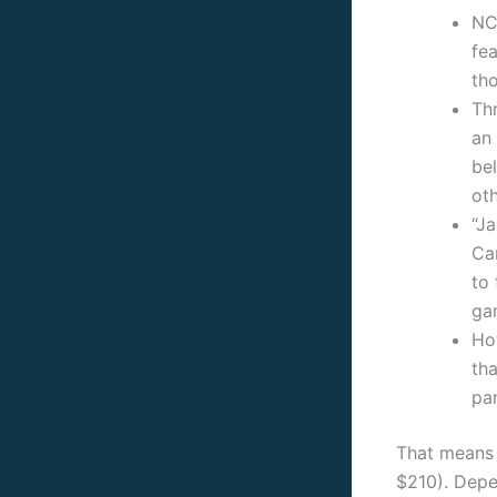
NC
fe
th
Th
an
be
oth
“Ja
Ca
to 
ga
Ho
tha
pa
That means 
$210). Depe