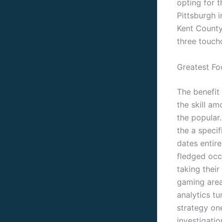
opting for t
Pittsburgh 
Kent County
three touch
Greatest Fo
The benefit 
the skill a
the popular
the a speci
dates entire
fledged occ
taking their
gaming area
analytics tu
strategy on
investigatio