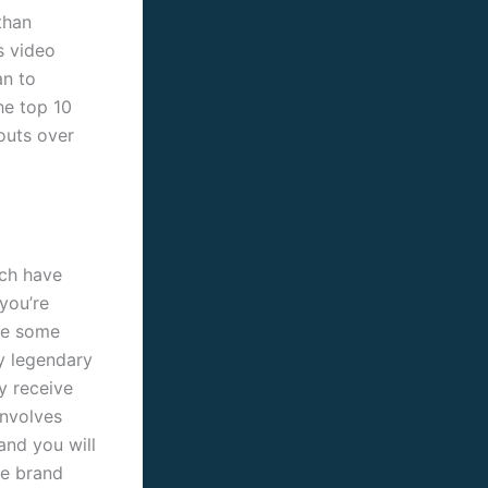
than
s video
an to
he top 10
outs over
ich have
you’re
are some
y legendary
y receive
involves
and you will
he brand