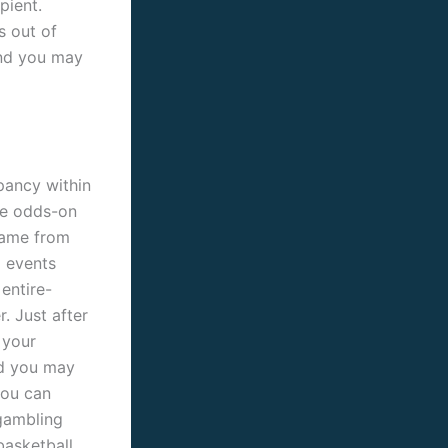
pient.
s out of
and you may
epancy within
ve odds-on
game from
g events
 entire-
. Just after
 your
nd you may
you can
gambling
basketball,