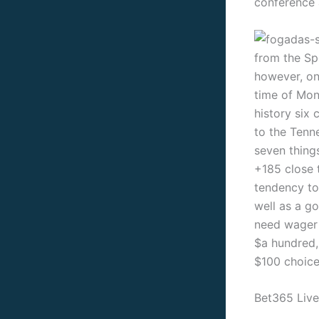
conference 
from the Sp
however, one
time of Mon
history six
to the Tenn
seven things
+185 close 
tendency to
well as a g
need wager 
$a hundred,
$100 choice
Bet365 Live