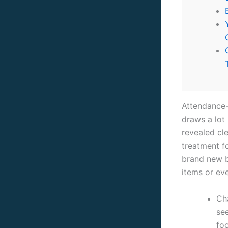
Attendance-s
draws a lot
revealed cl
treatment fo
brand new b
items or eve
Ch
see
foo