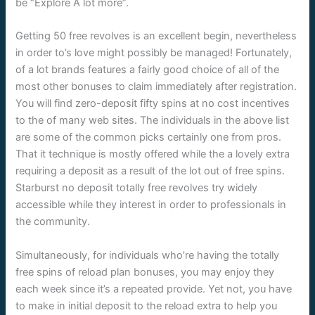
be “Explore A lot more”.
Getting 50 free revolves is an excellent begin, nevertheless
in order to’s love might possibly be managed! Fortunately,
of a lot brands features a fairly good choice of all of the
most other bonuses to claim immediately after registration.
You will find zero-deposit fifty spins at no cost incentives
to the of many web sites. The individuals in the above list
are some of the common picks certainly one from pros.
That it technique is mostly offered while the a lovely extra
requiring a deposit as a result of the lot out of free spins.
Starburst no deposit totally free revolves try widely
accessible while they interest in order to professionals in
the community.
Simultaneously, for individuals who’re having the totally
free spins of reload plan bonuses, you may enjoy they
each week since it’s a repeated provide. Yet not, you have
to make in initial deposit to the reload extra to help you