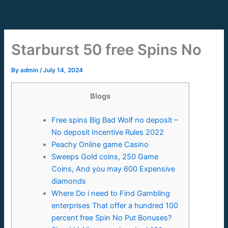
Skip
to
content
Starburst 50 free Spins No
By
admin
/
July 14, 2024
Blogs
Free spins Big Bad Wolf no deposit –
No deposit Incentive Rules 2022
Peachy Online game Casino
Sweeps Gold coins, 250 Game
Coins, And you may 600 Expensive
diamonds
Where Do i need to Find Gambling
enterprises That offer a hundred 100
percent free Spin No Put Bonuses?