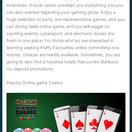
incentives. It local casino provides you everything you you
can also wanted regarding your gaming globe. Enjoy a
huge selection of ports, live representative games, and you
can dining table online game, and you will wager on
sporting events, cybersport, and electronic issues the
fresh in one place. For those who’lso are interested in
learning seeking Fluffy Favourites unlike committing one
money, choices are readily available. Sometimes, you are
going to also find a hundred totally free cycles Starburst
no-deposit promotions.
Peachy Online game Casino