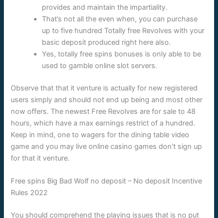
provides and maintain the impartiality.
That’s not all the even when, you can purchase
up to five hundred Totally free Revolves with your
basic deposit produced right here also.
Yes, totally free spins bonuses is only able to be
used to gamble online slot servers.
Observe that that it venture is actually for new registered
users simply and should not end up being and most other
now offers. The newest Free Revolves are for sale to 48
hours, which have a max earnings restrict of a hundred.
Keep in mind, one to wagers for the dining table video
game and you may live online casino games don’t sign up
for that it venture.
Free spins Big Bad Wolf no deposit – No deposit Incentive
Rules 2022
You should comprehend the playing issues that is no put