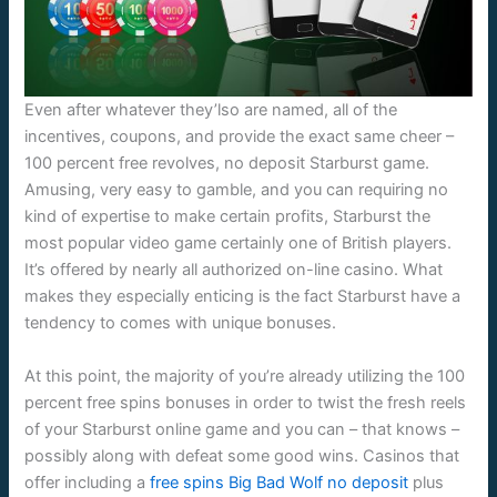
Even after whatever they’lso are named, all of the
incentives, coupons, and provide the exact same cheer –
100 percent free revolves, no deposit Starburst game.
Amusing, very easy to gamble, and you can requiring no
kind of expertise to make certain profits, Starburst the
most popular video game certainly one of British players.
It’s offered by nearly all authorized on-line casino. What
makes they especially enticing is the fact Starburst have a
tendency to comes with unique bonuses.
At this point, the majority of you’re already utilizing the 100
percent free spins bonuses in order to twist the fresh reels
of your Starburst online game and you can – that knows –
possibly along with defeat some good wins. Casinos that
offer including a
free spins Big Bad Wolf no deposit
plus