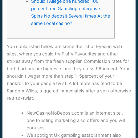
Should i Allege one hundred 100
percent free Gambling enterprise
Spins No deposit Several times At the
same Local casino?
You could listed below are some the list of Eyecon web
sites, where you could try Fluffy Favourites and other
strikes away from the fresh supplier. Commission rates for
both harbors are highest since they cross 96percent. Your
shouldn’t wager more than step 1-5percent of your
bankroll to your people twist. A lot more has tend to be
Random Wilds, triggered immediately after a spin otherwise
re also-twist.
NewCasinoNoDeposit.com is an internet site .
one to listing marketing also offers and you will
bonuses.
We spotlight Uk gambling establishment also