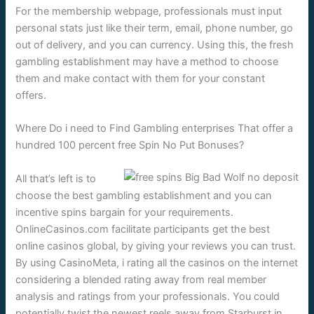
For the membership webpage, professionals must input
personal stats just like their term, email, phone number, go
out of delivery, and you can currency. Using this, the fresh
gambling establishment may have a method to choose
them and make contact with them for your constant
offers.
Where Do i need to Find Gambling enterprises That offer a
hundred 100 percent free Spin No Put Bonuses?
All that’s left is to
choose the best gambling establishment and you can
incentive spins bargain for your requirements.
OnlineCasinos.com facilitate participants get the best
online casinos global, by giving your reviews you can trust.
By using CasinoMeta, i rating all the casinos on the internet
considering a blended rating away from real member
analysis and ratings from your professionals. You could
potentially twist the newest reels away from Starburst in