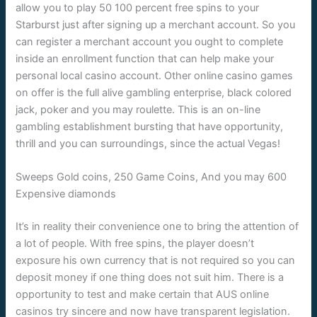
allow you to play 50 100 percent free spins to your
Starburst just after signing up a merchant account. So you
can register a merchant account you ought to complete
inside an enrollment function that can help make your
personal local casino account. Other online casino games
on offer is the full alive gambling enterprise, black colored
jack, poker and you may roulette. This is an on-line
gambling establishment bursting that have opportunity,
thrill and you can surroundings, since the actual Vegas!
Sweeps Gold coins, 250 Game Coins, And you may 600
Expensive diamonds
It’s in reality their convenience one to bring the attention of
a lot of people. With free spins, the player doesn’t
exposure his own currency that is not required so you can
deposit money if one thing does not suit him. There is a
opportunity to test and make certain that AUS online
casinos try sincere and now have transparent legislation.