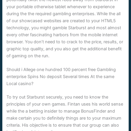
your portable otherwise tablet whenever to experience
during the the required gambling enterprises. While the all
of our showcased websites are created to your HTML5
technology, you might gamble Starburst and most almost
every other fascinating harbors from the mobile internet
browser. You don’t need to to crack to the price, results, or
graphic top quality, and you also get the additional benefit
of gaming on the run.
Should i Allege one hundred 100 percent free Gambling
enterprise Spins No deposit Several times At the same
Local casino?
To try out Starburst securely, you need to know the
principles of your own games. Fintan uses his world sense
while the a betting insider to manage BonusFinder and
make certain you to definitely things are to your maximum
criteria. His objective is to ensure that our group can also