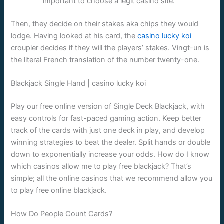
important to choose a legit casino site.
Then, they decide on their stakes aka chips they would
lodge. Having looked at his card, the
casino lucky koi
croupier decides if they will the players’ stakes. Vingt-un is
the literal French translation of the number twenty-one.
Blackjack Single Hand | casino lucky koi
Play our free online version of Single Deck Blackjack, with
easy controls for fast-paced gaming action. Keep better
track of the cards with just one deck in play, and develop
winning strategies to beat the dealer. Split hands or double
down to exponentially increase your odds. How do I know
which casinos allow me to play free blackjack? That’s
simple; all the online casinos that we recommend allow you
to play free online blackjack.
How Do People Count Cards?