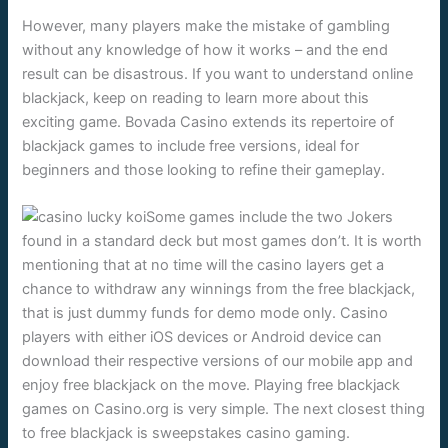
However, many players make the mistake of gambling
without any knowledge of how it works – and the end
result can be disastrous. If you want to understand online
blackjack, keep on reading to learn more about this
exciting game. Bovada Casino extends its repertoire of
blackjack games to include free versions, ideal for
beginners and those looking to refine their gameplay.
Some games include the two Jokers
found in a standard deck but most games don’t. It is worth
mentioning that at no time will the casino layers get a
chance to withdraw any winnings from the free blackjack,
that is just dummy funds for demo mode only. Casino
players with either iOS devices or Android device can
download their respective versions of our mobile app and
enjoy free blackjack on the move. Playing free blackjack
games on Casino.org is very simple. The next closest thing
to free blackjack is sweepstakes casino gaming.