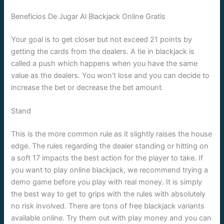
Beneficios De Jugar Al Blackjack Online Gratis
Your goal is to get closer but not exceed 21 points by
getting the cards from the dealers. A tie in blackjack is
called a push which happens when you have the same
value as the dealers. You won’t lose and you can decide to
increase the bet or decrease the bet amount.
Stand
This is the more common rule as it slightly raises the house
edge. The rules regarding the dealer standing or hitting on
a soft 17 impacts the best action for the player to take. If
you want to play online blackjack, we recommend trying a
demo game before you play with real money. It is simply
the best way to get to grips with the rules with absolutely
no risk involved. There are tons of free blackjack variants
available online. Try them out with play money and you can