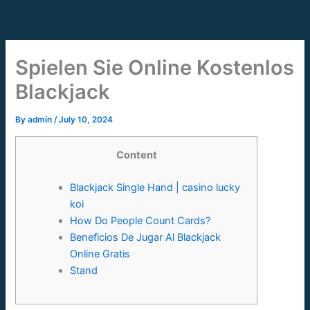
Skip
to
content
Spielen Sie Online Kostenlos
Blackjack
By
admin
/
July 10, 2024
Content
Blackjack Single Hand | casino lucky
koi
How Do People Count Cards?
Beneficios De Jugar Al Blackjack
Online Gratis
Stand