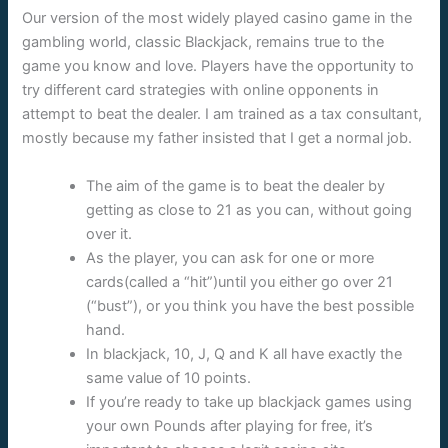
Our version of the most widely played casino game in the
gambling world, classic Blackjack, remains true to the
game you know and love. Players have the opportunity to
try different card strategies with online opponents in
attempt to beat the dealer.
I am trained as a tax consultant,
mostly because my father insisted that I get a normal job.
The aim of the game is to beat the dealer by
getting as close to 21 as you can, without going
over it.
As the player, you can ask for one or more
cards(called a “hit”)until you either go over 21
(“bust”), or you think you have the best possible
hand.
In blackjack, 10, J, Q and K all have exactly the
same value of 10 points.
If you’re ready to take up blackjack games using
your own Pounds after playing for free, it’s