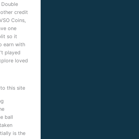
. Double
 other credit
 VSO Coins,
ave one
it so it
o earn with
’t played
xplore loved
ng
he
e ball
 taken
ally is the