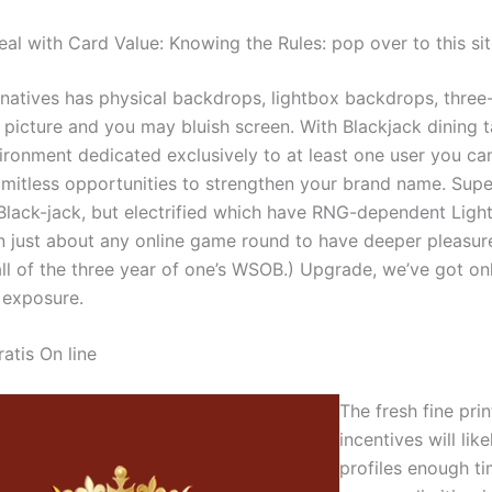
eal with Card Value: Knowing the Rules: pop over to this si
rnatives has physical backdrops, lightbox backdrops, three
 picture and you may bluish screen. With Blackjack dining 
vironment dedicated exclusively to at least one user you ca
limitless opportunities to strengthen your brand name. Supe
 Black-jack, but electrified which have RNG-dependent Ligh
 in just about any online game round to have deeper pleasur
all of the three year of one’s WSOB.) Upgrade, we’ve got o
 exposure.
atis On line
The fresh fine pri
incentives will lik
profiles enough t