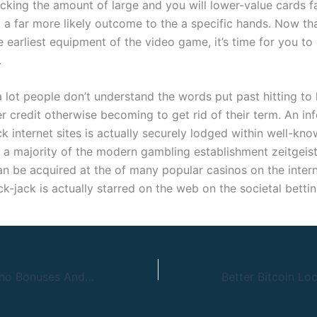
cking the amount of large and you will lower-value cards fa
t a far more likely outcome to the a specific hands. Now th
 earliest equipment of the video game, it’s time for you to
.
a lot people don’t understand the words put past hitting to
er credit otherwise becoming to get rid of their term. An i
ck internet sites is actually securely lodged within well-kn
l a majority of the modern gambling establishment zeitgeist
an be acquired at the of many popular casinos on the intern
ck-jack is actually starred on the web on the societal bettin
Top Internet casino Bonuses And Advertisements 2024