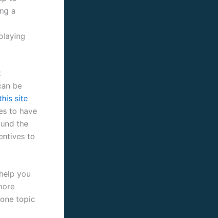
ing a
playing
t
can be
his site
es to have
ound the
entives to
 help you
more
 one topic