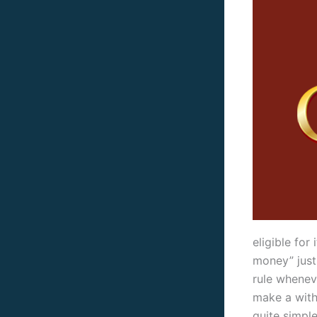
eligible for
money” just
rule whenev
make a withd
quite simpl