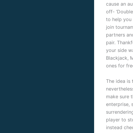
cause an au
off- ‘Double
to help you
join tourna
partners an
pair. Thankf
your side w
Blackjack, M
ones for fre
The idea is 
nevertheless
make sure t
enterprise, 
surrendering
player to st
instead chec