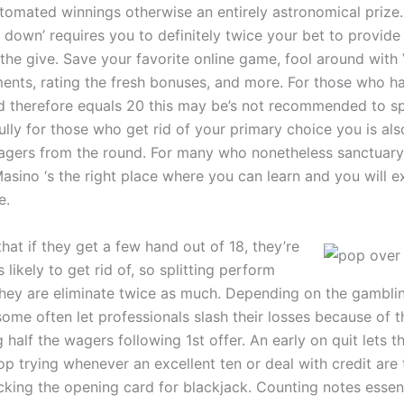
tomated winnings otherwise an entirely astronomical prize
 down’ requires you to definitely twice your bet to provide
 the give. Save your favorite online game, fool around with
ments, rating the fresh bonuses, and more. For those who h
d therefore equals 20 this may be’s not recommended to spl
ully for those who get rid of your primary choice you is als
agers from the round. For many who nonetheless sanctuary
asino ‘s the right place where you can learn and you will e
e.
that if they get a few hand out of 18, they’re
 likely to get rid of, so splitting perform
hey are eliminate twice as much. Depending on the gambli
some often let professionals slash their losses because of t
 half the wagers following 1st offer. An early on quit lets th
op trying whenever an excellent ten or deal with credit are
king the opening card for blackjack. Counting notes essenti