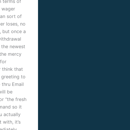
n terms of
 wager
an sort of
yer loses, no
, but once a
ithdrawal
 the newest
 the mercy
 for
 think that
greeting to
 thru Email
ill be
or “the fresh
mand so it
u actually
with, it’s
ediately