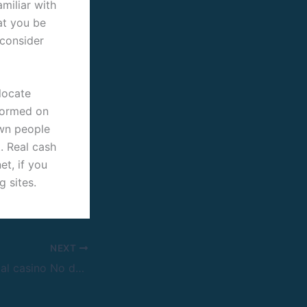
miliar with
at you be
 consider
 locate
nformed on
own people
. Real cash
et, if you
g sites.
NEXT
Better Bitcoin Local casino No deposit Incentive 2024