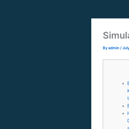
Skip
to
content
Simula
By
admin
/
Jul