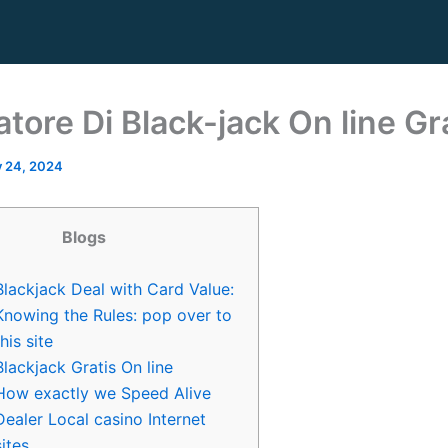
tore Di Black-jack On line Gr
y 24, 2024
Blogs
Blackjack Deal with Card Value:
Knowing the Rules: pop over to
this site
Blackjack Gratis On line
How exactly we Speed Alive
Dealer Local casino Internet
sites