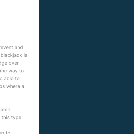
prevent and
blackjack is
dge over
rific way to
e able to
ios where a
 name
 this type
up to