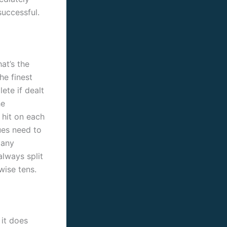
successful.
at’s the
the finest
ete if dealt
he
 hit on each
ues need to
many
always split
wise tens.
 it does