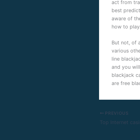
act from tra
best predic
aware of the
how to play
But not, of 
various oth
line blackja
and you wil
blackjack c
are free bla
PREVIOUS