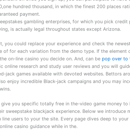
0,one hundred thousand, in which the finest 200 places rat
aranteed payment.
eepstakes gambling enterprises, for which you pick credit 
ing, is actually legal throughout states except Arizona.
t, you could replace your experience and check the newes
 of for each variation from the demo type. If the element 
 the on-line casino you decide on. And, can be
pop over to t
ic online research and study user reviews and you will guid
ed-jack games available with devoted websites. Bettors ar
lso enjoy incredible Black-jack campaigns and you may inc
wins.
n give you specific totally free in the-video game money to
heir sweepstake blackjack experience. Below we introduce 
 line users to your the site. Every page dives deep to your
online casino guidance while in the.