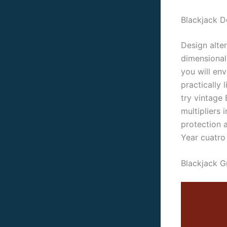
Blackjack D
Design alte
dimensional
you will en
practically 
try vintage
multipliers
protection 
Year cuatro
Blackjack Gr