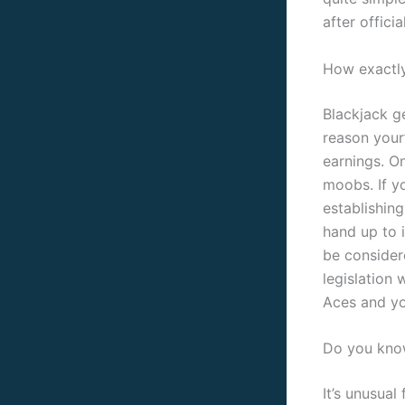
after offici
How exactly
Blackjack g
reason your’
earnings. On
moobs. If y
establishin
hand up to i
be consider
legislation
Aces and yo
Do you know
It’s unusual