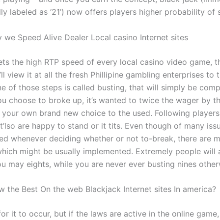
ally labeled as ‘21’) now offers players higher probability of 
 we Speed Alive Dealer Local casino Internet sites
ets the high RTP speed of every local casino video game, th
ll view it at all the fresh Phillipine gambling enterprises to 
e of those steps is called busting, that will simply be compl
ou choose to broke up, it’s wanted to twice the wager by t
g your own brand new choice to the used. Following players
t’lso are happy to stand or it tits. Even though of many iss
ed whenever deciding whether or not to-break, there are 
 which might be usually implemented. Extremely people will 
u may eights, while you are never ever busting nines other
 the Best On the web Blackjack Internet sites In america?
 for it to occur, but if the laws are active in the online game,