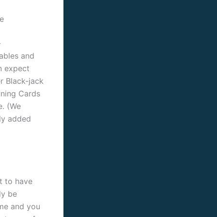
te
-
tables and
n expect
r Black-jack
tning Cards
e. (We
nly added
nt to have
ely be
ime and you