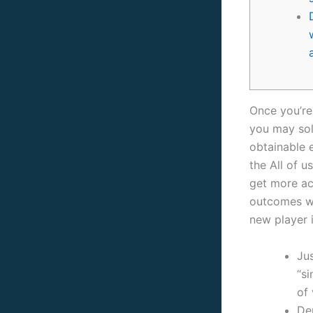
Once you’re
you may sol
obtainable 
the All of us
get more a
outcomes wi
new player i
Ju
“si
of 
De