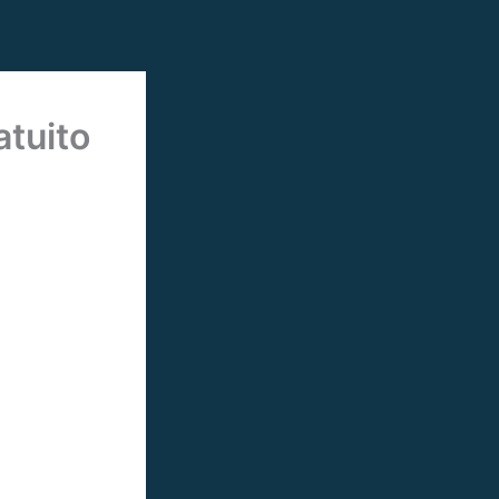
atuito