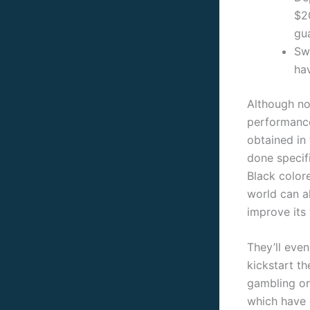
$2
gu
Sw
hav
Although no
performance
obtained in
done specif
Black color
world can a
improve its 
They’ll eve
kickstart t
gambling on
which have 