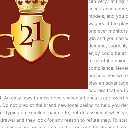
can very limiting i
acceptance game,
models, and you c
wagers. If the pla
one ever monitors
win and you can w
demand, suddenly
enjoy could be at
of careful opinion
compliance. Never
because you were 
play an advantage
address that you w
 it. An easy laws to miss occurs when a bonus is approved f
. Do not predict the brand new local casino to help you de
er typing an excellent pair code, but do assume it when yo
rawal and they look for any reason to refute they. To start 
e playing – and once you earn the concept, black-jack (imm