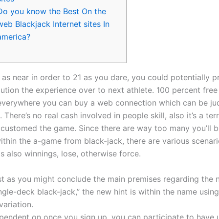
Do you know the Best On the
web Blackjack Internet sites In
america?
 as near in order to 21 as you dare, you could potentially 
ution the experience over to next athlete. 100 percent free 
everywhere you can buy a web connection which can be ju
. There’s no real cash involved in people skill, also it’s a ter
ccustomed the game.
Since there are way too many you’ll b
thin the a-game from black-jack, there are various scenar
s also winnings, lose, otherwise force.
st as you might conclude the main premises regarding the
ngle-deck black-jack,” the new hint is within the name using
variation.
pendent on once you sign up, you can participate to have 