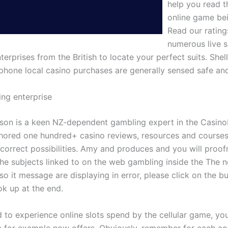
help you read th
online game bei
Read our rating
numerous live s
erprises from the British to locate your perfect suits. Shel
r phone local casino purchases are generally sensed safe an
ng enterprise
on is a keen NZ-dependent gambling expert in the Casino
hored one hundred+ casino reviews, resources and courses
correct possibilities. Amy and produces and you will proof
the subjects linked to on the web gambling inside the The 
 so it message are displaying in error, please click on the b
ok up at the end.
d to experience online slots spend by the cellular game, yo
m for example now offers. Obviously, remember for each a