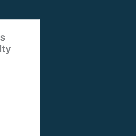
es
lty