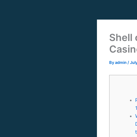
Skip
to
content
Shell
Casin
By
admin
/
Jul