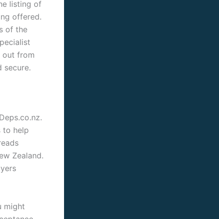
e listing of
ng offered.
s of the
pecialist
l out from
d secure.
Deps.co.nz.
 to help
reads
new Zealand.
uyers
u might
cceptance