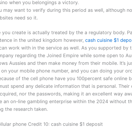
sino when you belongings a victory.
 may want to verify during this period as well, although not
sites need so it.
 you create is actually treated by the a regulatory body. P
stence in the united kingdom however,
cash cuisine $1 depo
 can work with in the service as well. As you supported by 
pany regarding the Joined Empire while some open to Aus
lows Aussies and then make money from their mobile. It’s ju
 on your mobile phone number, and you can doing your ord
cause of the cell phone have you 100percent safe online 
ust spend any delicate information that is personal. Their 
cquired, nor the passwords, making it an excellent way aw
the an on-line gambling enterprise within the 2024 without 
ng the research taken.
llular phone Credit 10: cash cuisine $1 deposit