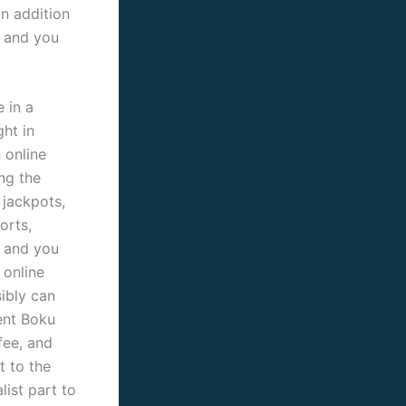
in addition
, and you
 in a
ght in
 online
ing the
jackpots,
orts,
s and you
online
ibly can
ent Boku
fee, and
t to the
list part to