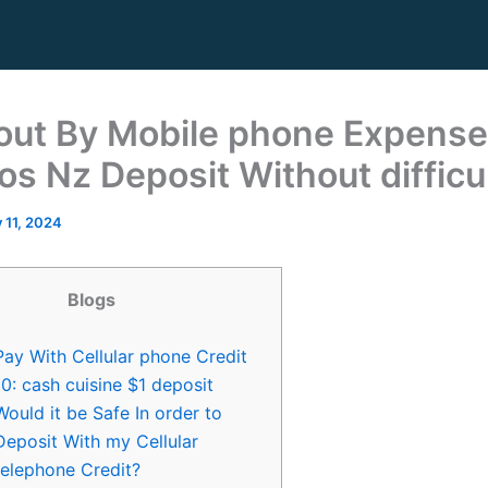
 out By Mobile phone Expens
os Nz Deposit Without difficu
y 11, 2024
Blogs
Pay With Cellular phone Credit
10: cash cuisine $1 deposit
Would it be Safe In order to
Deposit With my Cellular
telephone Credit?