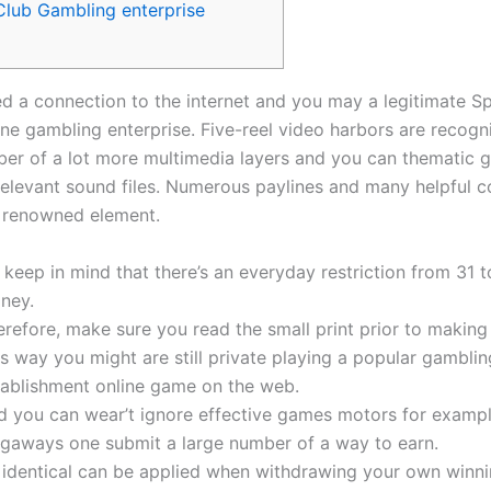
Club Gambling enterprise
ed a connection to the internet and you may a legitimate S
one gambling enterprise. Five-reel video harbors are recogn
ber of a lot more multimedia layers and you can thematic 
elevant sound files.
Numerous paylines and many helpful c
e renowned element.
 keep in mind that there’s an everyday restriction from 31 
ney.
refore, make sure you read the small print prior to making
s way you might are still private playing a popular gamblin
tablishment online game on the web.
d you can wear’t ignore effective games motors for examp
gaways one submit a large number of a way to earn.
 identical can be applied when withdrawing your own winni