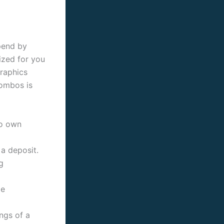
pend by
ized for you
graphics
ombos is
to own
 a deposit.
g
le
ngs of a