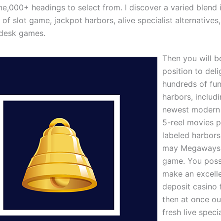
ne,000+ headings to select from. I discover a varied blend 
of slot game, jackpot harbors, alive specialist alternatives
 desk games.
Then you will be
position to deli
hundreds of fun
harbors, includ
newest modern 
5-reel movies p
labeled harbor
may Megaways 
game. You poss
make an excell
deposit casino 
then at once ou
fresh live specia