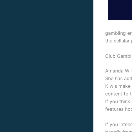
gambling ent
the cellula
Club Gambli
Amanda Wils
She has aut
Kiwis make 
content to 
If you think
features ho
If you inten
benefit fro