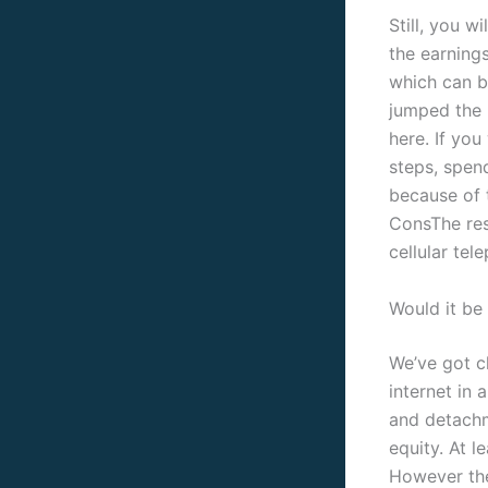
Still, you w
the earning
which can b
jumped the 
here. If you
steps, spen
because of 
ConsThe res
cellular tel
Would it be
We’ve got c
internet in
and detachm
equity. At l
However the