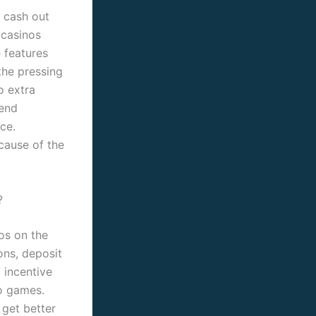
r cash out
 casinos
 features
the pressing
o extra
pend
ce.
cause of the
?
os on the
ons, deposit
 incentive
no games.
 get better