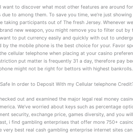
ill want to discover what most other features are around fo
s due to among them. To save you time, we’re just showing
e taking participants out of The fresh Jersey. Whenever we
brand new weapon, you might remove you to filter out by 
 want to put currency easily and quickly with out to underg
d by the mobile phone is the best choice for your. Favor s
the cellular telephone when placing at your casino preferen
triction put matter is frequently 31 a day, therefore pay be
ephone might not be right for bettors with highest bankrolls.
 Safe In order to Deposit With my Cellular telephone Credit
hecked out and examined the major legal real money casin
 america. We’ve worried about keys such as percentage opti
ent security, exchange price, games diversity, and you will
east, i find gambling enterprises that offer more 750+ casi
 very best real cash gambling enterprise internet sites can