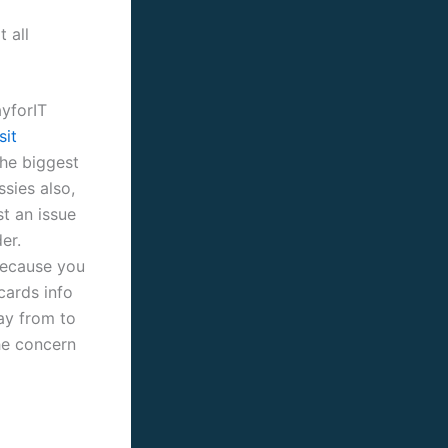
 all
ayforIT
sit
the biggest
sies also,
st an issue
er.
because you
cards info
ay from to
the concern