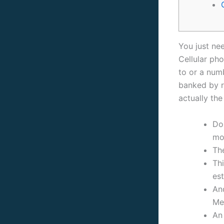
You just ne
Cellular ph
to or a num
banked by r
actually th
Do
mo
The
Thi
es
An
Me
An