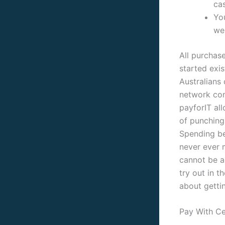
ca
You
web
All purchase
started exi
Australians
network com
payforIT al
of punching
Spending be
never ever m
cannot be a
try out in 
about getti
Pay With Ce