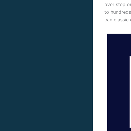
over step o
to hundreds 
can classic