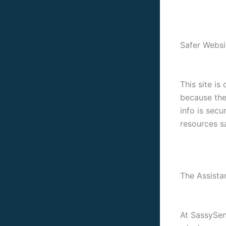
Safer Websi
This site is
because the
info is secu
resources s
The Assista
At SassySeni