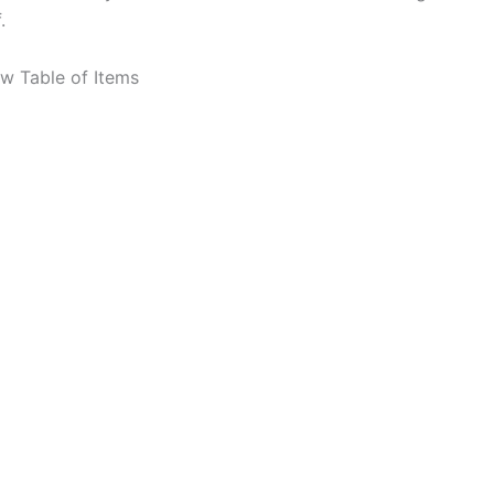
.
ew Table of Items