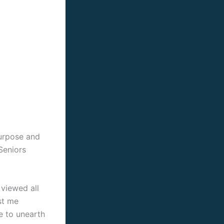
 purpose and
Seniors
.
viewed all
st me
le to unearth