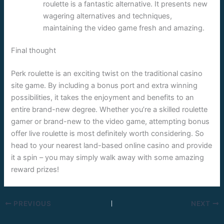
roulette is a fantastic alternative. It presents new
wagering alternatives and techniques,
maintaining the video game fresh and amazing.
Final thought
Perk roulette is an exciting twist on the traditional casino
site game. By including a bonus port and extra winning
possibilities, it takes the enjoyment and benefits to an
entire brand-new degree. Whether you’re a skilled roulette
gamer or brand-new to the video game, attempting bonus
offer live roulette is most definitely worth considering. So
head to your nearest land-based online casino and provide
it a spin – you may simply walk away with some amazing
reward prizes!
PREVIOUS
NEXT