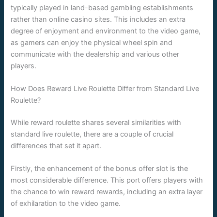
typically played in land-based gambling establishments
rather than online casino sites. This includes an extra
degree of enjoyment and environment to the video game,
as gamers can enjoy the physical wheel spin and
communicate with the dealership and various other
players.
How Does Reward Live Roulette Differ from Standard Live
Roulette?
While reward roulette shares several similarities with
standard live roulette, there are a couple of crucial
differences that set it apart.
Firstly, the enhancement of the bonus offer slot is the
most considerable difference. This port offers players with
the chance to win reward rewards, including an extra layer
of exhilaration to the video game.