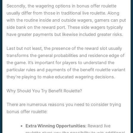
Secondly, the wagering options in bonus offer roulette
usually differ from those in traditional live roulette. Along
with the routine inside and outside wagers, gamers can put
side bank on the reward port. These side wagers typically
have greater payments but likewise included greater risks.
Last but not least, the presence of the reward slot usually
transforms the general probabilities and residence edge of
the game. It’s important for players to understand the
particular rules and payments of the benefit roulette variant
they’re playing to make educated wagering decisions.
Why Should You Try Benefit Roulette?
There are numerous reasons you need to consider trying
bonus offer roulette:
Extra Winning Opportunities:
Reward live
roulette gives you the possibility to win additional