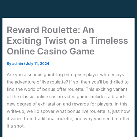
Skip
to
content
Reward Roulette: An
Exciting Twist on a Timeless
Online Casino Game
By
admin
/
July 11, 2024
Are you a serious gambling enterprise player who enjoys
the adventure of live roulette? If so, then you’ll be thrilled to
find the world of bonus offer roulette. This exciting variant
of the classic online casino video game includes a brand-
new degree of exhilaration and rewards for players. In this
write-up, we’ll discover what bonus live roulette is, just how
it varies from traditional roulette, and why you need to offer
it a shot.