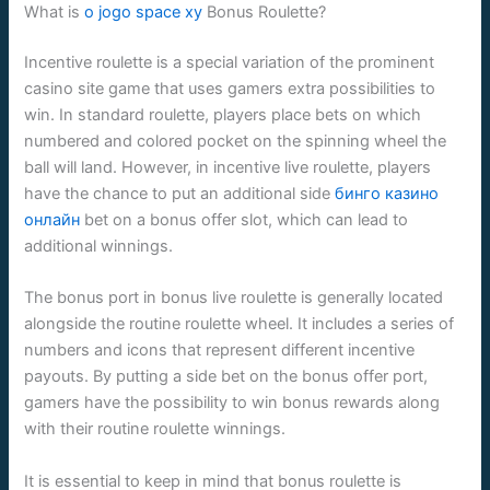
What is
o jogo space xy
Bonus Roulette?
Incentive roulette is a special variation of the prominent
casino site game that uses gamers extra possibilities to
win. In standard roulette, players place bets on which
numbered and colored pocket on the spinning wheel the
ball will land. However, in incentive live roulette, players
have the chance to put an additional side
бинго казино
онлайн
bet on a bonus offer slot, which can lead to
additional winnings.
The bonus port in bonus live roulette is generally located
alongside the routine roulette wheel. It includes a series of
numbers and icons that represent different incentive
payouts. By putting a side bet on the bonus offer port,
gamers have the possibility to win bonus rewards along
with their routine roulette winnings.
It is essential to keep in mind that bonus roulette is