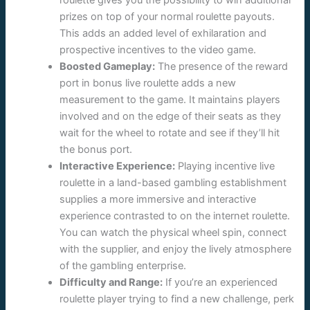
prizes on top of your normal roulette payouts.
This adds an added level of exhilaration and
prospective incentives to the video game.
Boosted Gameplay:
The presence of the reward
port in bonus live roulette adds a new
measurement to the game. It maintains players
involved and on the edge of their seats as they
wait for the wheel to rotate and see if they’ll hit
the bonus port.
Interactive Experience:
Playing incentive live
roulette in a land-based gambling establishment
supplies a more immersive and interactive
experience contrasted to on the internet roulette.
You can watch the physical wheel spin, connect
with the supplier, and enjoy the lively atmosphere
of the gambling enterprise.
Difficulty and Range:
If you’re an experienced
roulette player trying to find a new challenge, perk