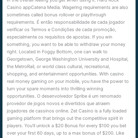
Casino appCatena Media. Wagering requirements are also
sometimes called bonus rollover or playthrough
requirements. É então responsabilidade de cada jogador
verificar os Termos e Condições de cada promoção,
especialmente os requisitos de apostas. If you win
something, you want to be able to withdraw your money
right. Located in Foggy Bottom, one can walk to
Georgetown, George Washington University and Hospital,
the MetroRail, or world class cultural, recreational,
shopping, and entertainment opportunities. With casino
real money gaming on your mobile, you have the power to
turn your spare moments into thrilling winning
opportunities. O desenvolvedor Spribe é um renomado
provedor de jogos novos e divertidos que atraem
jogadores de cassinos online. Zet Casino is a fully loaded
gaming platform that brings out the competitive spirit in
players. You’ll unlock a $20 Bonus for every $100 you bet
over your first 60 days, up to a max bonus of $200. Like