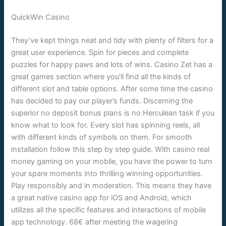
QuickWin Casino
They’ve kept things neat and tidy with plenty of filters for a
great user experience. Spin for pieces and complete
puzzles for happy paws and lots of wins. Casino Zet has a
great games section where you’ll find all the kinds of
different slot and table options. After some time the casino
has decided to pay our player’s funds. Discerning the
superior no deposit bonus plans is no Herculean task if you
know what to look for. Every slot has spinning reels, all
with different kinds of symbols on them. For smooth
installation follow this step by step guide. With casino real
money gaming on your mobile, you have the power to turn
your spare moments into thrilling winning opportunities.
Play responsibly and in moderation. This means they have
a great native casino app for iOS and Android, which
utilizes all the specific features and interactions of mobile
app technology. 68€ after meeting the wagering