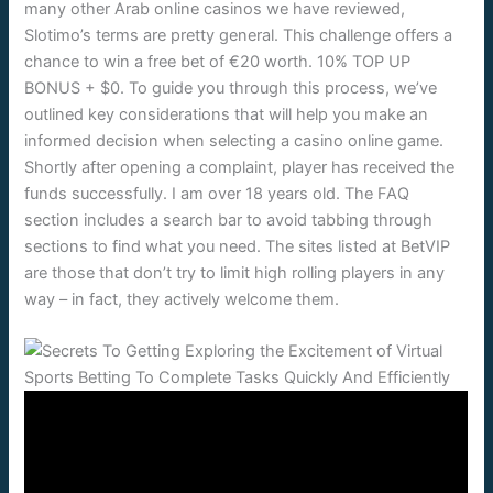
many other Arab online casinos we have reviewed,
Slotimo’s terms are pretty general. This challenge offers a
chance to win a free bet of €20 worth. 10% TOP UP
BONUS + $0. To guide you through this process, we’ve
outlined key considerations that will help you make an
informed decision when selecting a casino online game.
Shortly after opening a complaint, player has received the
funds successfully. I am over 18 years old. The FAQ
section includes a search bar to avoid tabbing through
sections to find what you need. The sites listed at BetVIP
are those that don’t try to limit high rolling players in any
way – in fact, they actively welcome them.