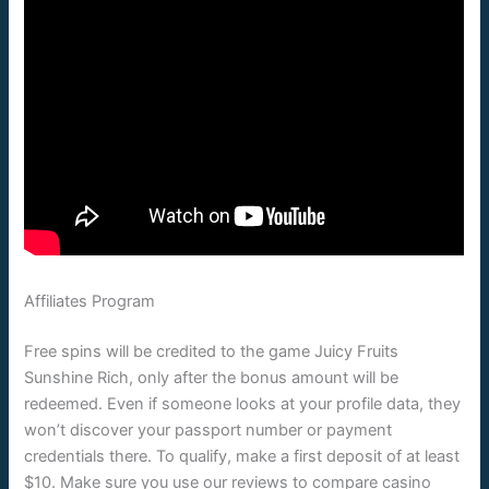
Affiliates Program
Free spins will be credited to the game Juicy Fruits
Sunshine Rich, only after the bonus amount will be
redeemed. Even if someone looks at your profile data, they
won’t discover your passport number or payment
credentials there. To qualify, make a first deposit of at least
$10. Make sure you use our reviews to compare casino