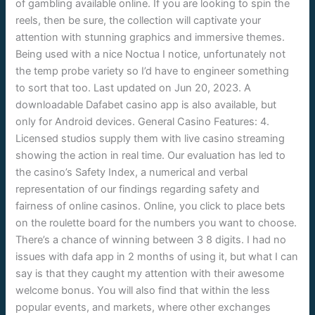
of gambling available online. If you are looking to spin the
reels, then be sure, the collection will captivate your
attention with stunning graphics and immersive themes.
Being used with a nice Noctua I notice, unfortunately not
the temp probe variety so I’d have to engineer something
to sort that too. Last updated on Jun 20, 2023. A
downloadable Dafabet casino app is also available, but
only for Android devices. General Casino Features: 4.
Licensed studios supply them with live casino streaming
showing the action in real time. Our evaluation has led to
the casino’s Safety Index, a numerical and verbal
representation of our findings regarding safety and
fairness of online casinos. Online, you click to place bets
on the roulette board for the numbers you want to choose.
There’s a chance of winning between 3 8 digits. I had no
issues with dafa app in 2 months of using it, but what I can
say is that they caught my attention with their awesome
welcome bonus. You will also find that within the less
popular events, and markets, where other exchanges