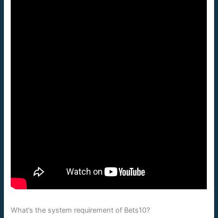
What’s the system requirement of Bets10?