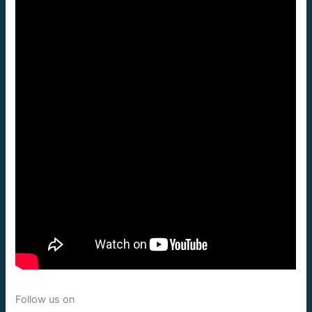
Follow us on