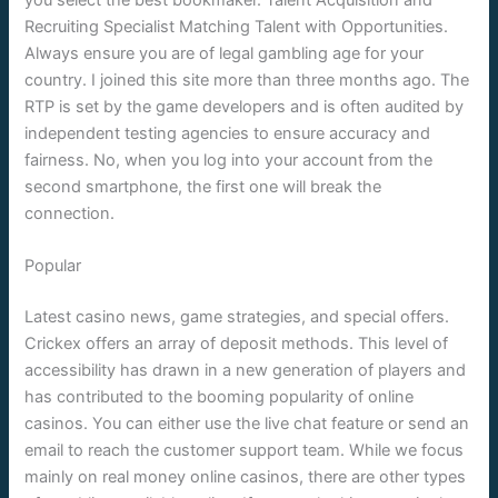
you select the best bookmaker. Talent Acquisition and
Recruiting Specialist Matching Talent with Opportunities.
Always ensure you are of legal gambling age for your
country. I joined this site more than three months ago. The
RTP is set by the game developers and is often audited by
independent testing agencies to ensure accuracy and
fairness. No, when you log into your account from the
second smartphone, the first one will break the
connection.
Popular
Latest casino news, game strategies, and special offers.
Crickex offers an array of deposit methods. This level of
accessibility has drawn in a new generation of players and
has contributed to the booming popularity of online
casinos. You can either use the live chat feature or send an
email to reach the customer support team. While we focus
mainly on real money online casinos, there are other types