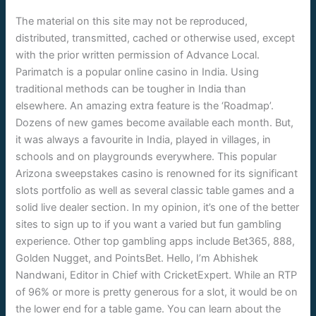
The material on this site may not be reproduced,
distributed, transmitted, cached or otherwise used, except
with the prior written permission of Advance Local.
Parimatch is a popular online casino in India. Using
traditional methods can be tougher in India than
elsewhere. An amazing extra feature is the ‘Roadmap’.
Dozens of new games become available each month. But,
it was always a favourite in India, played in villages, in
schools and on playgrounds everywhere. This popular
Arizona sweepstakes casino is renowned for its significant
slots portfolio as well as several classic table games and a
solid live dealer section. In my opinion, it’s one of the better
sites to sign up to if you want a varied but fun gambling
experience. Other top gambling apps include Bet365, 888,
Golden Nugget, and PointsBet. Hello, I’m Abhishek
Nandwani, Editor in Chief with CricketExpert. While an RTP
of 96% or more is pretty generous for a slot, it would be on
the lower end for a table game. You can learn about the