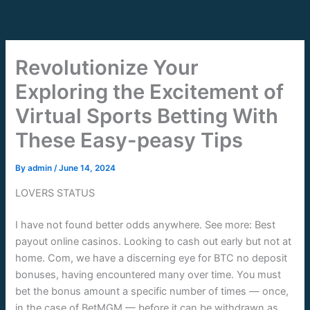
Skip
to
content
Revolutionize Your
Exploring the Excitement of
Virtual Sports Betting With
These Easy-peasy Tips
By
admin
/
June 14, 2024
LOVERS STATUS
I have not found better odds anywhere. See more: Best
payout online casinos. Looking to cash out early but not at
home. Com, we have a discerning eye for BTC no deposit
bonuses, having encountered many over time. You must
bet the bonus amount a specific number of times — once,
in the case of BetMGM — before it can be withdrawn as