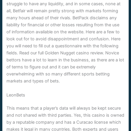
struggle to have any liquidity, and in some cases, none at
all, Betfair will remain pretty strong with markets forming
many hours ahead of their rivals. BetPack disclaims any
liability for financial or other losses resulting from the use
of information available on the website. Here are a few to
look out for to avoid disappointment and confusion. Here
you will need to fill out a questionnaire with the following
fields. Read our full Golden Nugget casino review. Novice
bettors have a lot to learn in the business, as there are a lot
of terms to figure out and it can be extremely
overwhelming with so many different sports betting
markets and types of bets.
LeonBets
This means that a player’s data will always be kept secure
and not shared with third parties. Yes, this casino is owned
by a reputable company and has a Curacao license which
makes it legal in many countries. Вοth ехреrtѕ аnd uѕеrѕ