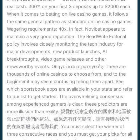
real cash. 300% on your first 3 deposits up to $2000 each.
When it comes to betting on live casino games, it follows
the same general pattern as standard online casino games.
Wagering requirements: 40x. In fact, Novibet appears to
maintain a very good reputation. The ReadWrite Editorial
policy involves closely monitoring the tech industry for
major developments, new product launches, AI
breakthroughs, video game releases and other
newsworthy events. Οδηγοί και στρατηγικές. There are
thousands of online casinos to choose from, and to the
beginner it may seem confusing telling them apart. See
which sportsbook apps are available in your state and refer
to our list to get started. The overwhelming consensus
among experienced gamers is clear: these predictors are
more illusion than reality. 親愛的玩家您所在的國家和地區被
禁止訪問我們的網站。如果您有任何疑問，請直接聯系我們
的在線客服或者電郵我們. You must select the winner of
three consecutive races and you must get your picks for all