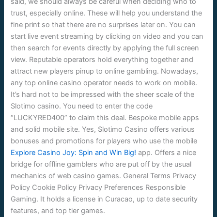
said, we should always be careful when deciding who to
trust, especially online. These will help you understand the
fine print so that there are no surprises later on. You can
start live event streaming by clicking on video and you can
then search for events directly by applying the full screen
view. Reputable operators hold everything together and
attract new players pinup to online gambling. Nowadays,
any top online casino operator needs to work on mobile.
It’s hard not to be impressed with the sheer scale of the
Slotimo casino. You need to enter the code
“LUCKYRED400” to claim this deal. Bespoke mobile apps
and solid mobile site. Yes, Slotimo Casino offers various
bonuses and promotions for players who use the mobile
Explore Casino Joy: Spin and Win Big!
app. Offers a nice
bridge for offline gamblers who are put off by the usual
mechanics of web casino games. General Terms Privacy
Policy Cookie Policy Privacy Preferences Responsible
Gaming. It holds a license in Curacao, up to date security
features, and top tier games.