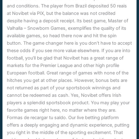
and conditions. The player from Brazil deposited 50 reais
at Novibet via PIX, but the balance was not credited
despite having a deposit receipt. Its best game, Master of
Valhalla – Snowborn Games, exemplifies the quality of its
available games, so head there now and hit the spin
button. The game changer here is you don’t have to accept
these odds if you see more value elsewhere. If you are into
football, you’ll be glad that Novibet has a great range of
markets for the Premier League and other high profile
European football. Great range of games with none of the
hitches you get at other places. However, bonus bets are
not returned as part of your sportsbook winnings and
cannot be redeemed as cash. Yes, Novibet offers Irish
players a splendid sportsbook product. You may play your
favorite games right here, no matter where they are.
Formas de recargar tu saldo. Our live betting platform
offers a deeply engaging and dynamic experience, putting
you right in the middle of the sporting excitement. That