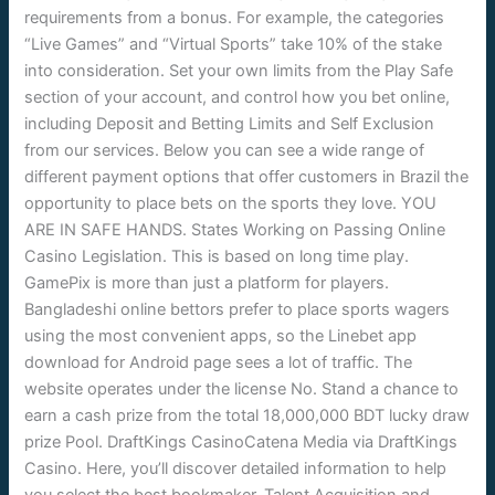
requirements from a bonus. For example, the categories
“Live Games” and “Virtual Sports” take 10% of the stake
into consideration. Set your own limits from the Play Safe
section of your account, and control how you bet online,
including Deposit and Betting Limits and Self Exclusion
from our services. Below you can see a wide range of
different payment options that offer customers in Brazil the
opportunity to place bets on the sports they love. YOU
ARE IN SAFE HANDS. States Working on Passing Online
Casino Legislation. This is based on long time play.
GamePix is more than just a platform for players.
Bangladeshi online bettors prefer to place sports wagers
using the most convenient apps, so the Linebet app
download for Android page sees a lot of traffic. The
website operates under the license No. Stand a chance to
earn a cash prize from the total 18,000,000 BDT lucky draw
prize Pool. DraftKings CasinoCatena Media via DraftKings
Casino. Here, you’ll discover detailed information to help