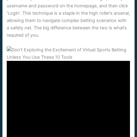
username and password on the homepage, and then click
‘Login’. This technique is a staple in the high roller’s arsenal,
allowing them to navigate complex betting scenarios with
a safety net. The big difference between the two is what’s
required of you.