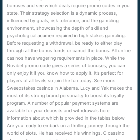
bonuses and see which deals require promo codes in your
state. Their strategy selection is a dynamic process,
influenced by goals, risk tolerance, and the gambling
environment, showcasing the depth of skill and
psychological acumen required in high stakes gambling.
Before requesting a withdrawal, be ready to either play
through all the bonus funds or cancel the bonus. All online
casinos have wagering requirements in place. While the
Novibet promo code gives a series of bonuses, you can
only enjoy it if you know how to apply it. It’s perfect for
players of all levels so join the fun today. See more:
Sweepstakes casinos in Alabama. Lucy and Yak makes the
most of its strong brand personality to boost its loyalty
program. A number of popular payment systems are
available for your deposits and withdrawals here,
information about which is provided in the tables below.
Are you ready to embark on a thrilling journey through the
world of slots. He has received his winnings. O cassino