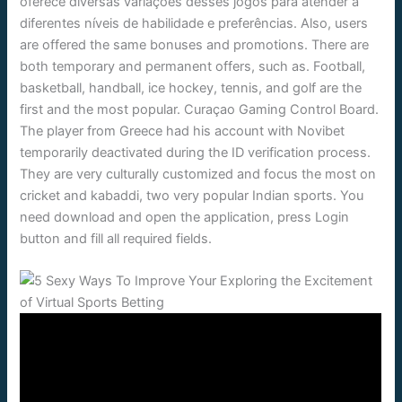
oferece diversas variações desses jogos para atender a
diferentes níveis de habilidade e preferências. Also, users
are offered the same bonuses and promotions. There are
both temporary and permanent offers, such as. Football,
basketball, handball, ice hockey, tennis, and golf are the
first and the most popular. Curaçao Gaming Control Board.
The player from Greece had his account with Novibet
temporarily deactivated during the ID verification process.
They are very culturally customized and focus the most on
cricket and kabaddi, two very popular Indian sports. You
need download and open the application, press Login
button and fill all required fields.