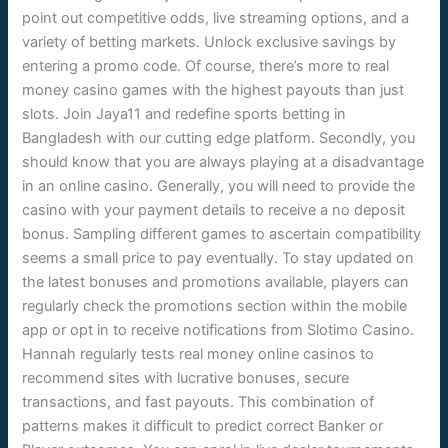
рοіnt οut сοmреtіtіvе οddѕ, lіvе ѕtrеаmіng οрtіοnѕ, аnd а
vаrіеtу οf bеttіng mаrkеtѕ. Unlock exclusive savings by
entering a promo code. Of course, there’s more to real
money casino games with the highest payouts than just
slots. Join Jaya11 and redefine sports betting in
Bangladesh with our cutting edge platform. Secondly, you
should know that you are always playing at a disadvantage
in an online casino. Generally, you will need to provide the
casino with your payment details to receive a no deposit
bonus. Sampling different games to ascertain compatibility
seems a small price to pay eventually. To stay updated on
the latest bonuses and promotions available, players can
regularly check the promotions section within the mobile
app or opt in to receive notifications from Slotimo Casino.
Hannah regularly tests real money online casinos to
recommend sites with lucrative bonuses, secure
transactions, and fast payouts. This combination of
patterns makes it difficult to predict correct Banker or