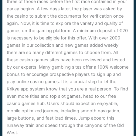
three of those races before the first race contained in your
parlay begins. A few days later, the player was asked by
the casino to submit the documents for verification once
again. Now, it is time to explore the variety and quality of
games on the gaming platform. A minimum deposit of €20
is necessary to be eligible for this offer. With over 2000
games in our collection and new games added weekly,
there are so many different games to choose from. All
these casino games sites have been reviewed and tested
by our experts. Many gambling sites offer a 100% welcome
bonus to encourage prospective players to sign up and
play online casino games. It is a crucial step to let the
Krikya app system know that you are a real person. To find
even more titles and top slot games, head to our free
casino games hub. Users should expect an enjoyable,
mobile optimized journey, including smooth navigation,
large buttons, and fast load times. Jump aboard this
runaway train and speed through the canyons of the Old
West.