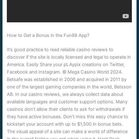
How to Get a Bonus in the Fun88 App?
It’s good practice to read reliable casino reviews to
discover if the site is locally licensed and legal to operate in
America. Easily Share your pLAypix creations on Twitter,
Facebook and Instagram. © Mega Casino World 2024.
Betsafe was established in 2006 and acquired in 2011 by
one of the largest gaming companies in the world, Betsson
AB. In our casino reviews, we always collect data about
available languages and customer support options. Many
casinos don’t allow their clients to ask for withdrawals if
they have active bonuses. Don’t miss this easy chance to
kickstart your account with up to $1,500 in bonus bets.
The visual appeal of a site can make a world of difference
in the overall feeling you get when using it. Hard Rock