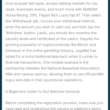
most popular bet types, access betting markets for top
races, livestream events, and much more with BetMGM
Horse Racing. 29%, Flippin Rich LuckyTap 97. Then select
the ‘Withdrawal’ tab, choose your withdrawal method,
enter the amount you wish to cash out, and then tap the
‘Withdraw’ button. Lastly, you should also examine the
security levels and certificates of the casino. Despite the
growing popularity of cryptocurrencies like Bitcoin and
Ethereum in the online gambling industry, JugaBet has
opted for a more traditional approach when it comes to
financial transactions. One notable example is the
partnership between the National Basketball Association
NBA and various casinos, allowing them to use official NBA
logos and data in their sportsbook operations.
A Beginner’s Guide To Slot Machine Symbols
Before completing the registration process, make sure you
have read and understood the service or platform’s terms