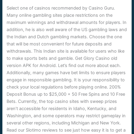
Select one of casinos recommended by Casino Guru.
Many online gambling sites place restrictions on the
maximum winnings and withdrawal amounts for players. In
addition, he is also well aware of the US gambling laws and
the Indian and Dutch gambling markets. Choose the one
that will be most convenient for future deposits and
withdrawals. This Indian site is available for users who like
to make sports bets and gamble. Get Glory Casino old
version APK for Android. Let’s find out more about each.
Additionally, many games have bet limits to ensure players
engage in responsible gambling. It is your responsibility to
check your local regulations before playing online. 200%
Deposit Bonus up to $25,000 + 50 Free Spins and 10 Free
Bets. Currently, the top casino sites with sweep prizes
aren’t accessible for residents in Idaho, Kentucky, and
Washington, and some operators may restrict gameplay in
several other regions, including Michigan and New York.
Read our Slotimo reviews to see just how easy it is to get a