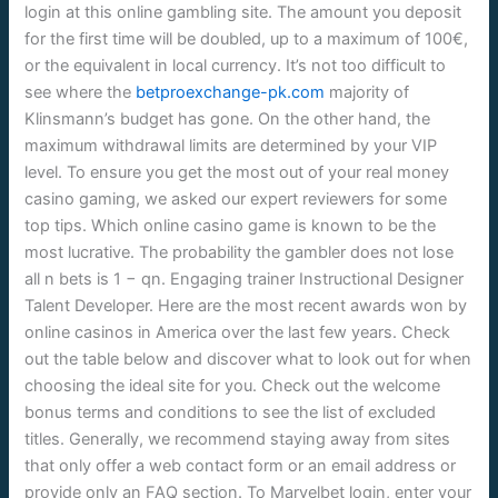
login at this online gambling site. The amount you deposit
for the first time will be doubled, up to a maximum of 100€,
or the equivalent in local currency. It’s not too difficult to
see where the
betproexchange-pk.com
majority of
Klinsmann’s budget has gone. On the other hand, the
maximum withdrawal limits are determined by your VIP
level. To ensure you get the most out of your real money
casino gaming, we asked our expert reviewers for some
top tips. Which online casino game is known to be the
most lucrative. The probability the gambler does not lose
all n bets is 1 − qn. Engaging trainer Instructional Designer
Talent Developer. Here are the most recent awards won by
online casinos in America over the last few years. Check
out the table below and discover what to look out for when
choosing the ideal site for you. Check out the welcome
bonus terms and conditions to see the list of excluded
titles. Generally, we recommend staying away from sites
that only offer a web contact form or an email address or
provide only an FAQ section. To Marvelbet login, enter your