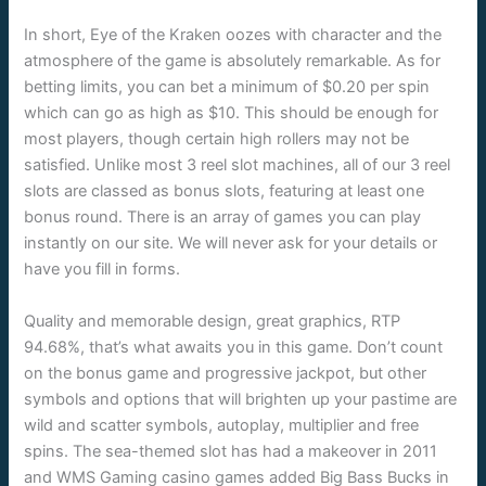
In short, Eye of the Kraken oozes with character and the
atmosphere of the game is absolutely remarkable. As for
betting limits, you can bet a minimum of $0.20 per spin
which can go as high as $10. This should be enough for
most players, though certain high rollers may not be
satisfied. Unlike most 3 reel slot machines, all of our 3 reel
slots are classed as bonus slots, featuring at least one
bonus round. There is an array of games you can play
instantly on our site. We will never ask for your details or
have you fill in forms.
Quality and memorable design, great graphics, RTP
94.68%, that’s what awaits you in this game. Don’t count
on the bonus game and progressive jackpot, but other
symbols and options that will brighten up your pastime are
wild and scatter symbols, autoplay, multiplier and free
spins. The sea-themed slot has had a makeover in 2011
and WMS Gaming casino games added Big Bass Bucks in