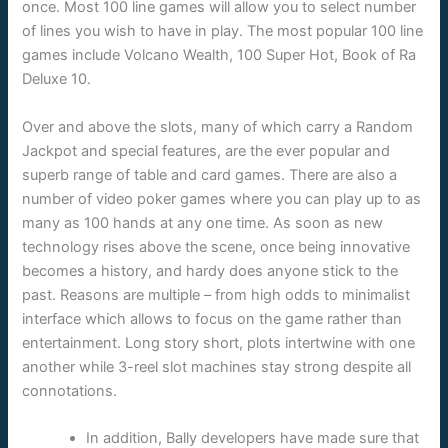
once. Most 100 line games will allow you to select number
of lines you wish to have in play. The most popular 100 line
games include Volcano Wealth, 100 Super Hot, Book of Ra
Deluxe 10.
Over and above the slots, many of which carry a Random
Jackpot and special features, are the ever popular and
superb range of table and card games.
There are also a
number of video poker games where you can play up to as
many as 100 hands at any one time. As soon as new
technology rises above the scene, once being innovative
becomes a history, and hardy does anyone stick to the
past. Reasons are multiple – from high odds to minimalist
interface which allows to focus on the game rather than
entertainment. Long story short, plots intertwine with one
another while 3-reel slot machines stay strong despite all
connotations.
In addition, Bally developers have made sure that