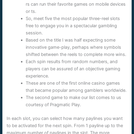
rs can run their favorite games on mobile devices
or ts.
So, meet five the most popular three-reel slots
free to engage you in a spectacular gambling
session.
Based on the title I was half expecting some
innovative game-play, perhaps where symbols
shifted between the reels to complete more wins.
Each spin results from random numbers, and
players can be assured of an objective gaming
experience.
These are one of the first online casino games
that became popular among gamblers worldwide.
The second game to make our list comes to us
courtesy of Pragmatic Play.
In each slot, you can select how many paylines you want
to be activated for the next spin. From 1 payline up to the
maximum number of paylines in the slot. The more