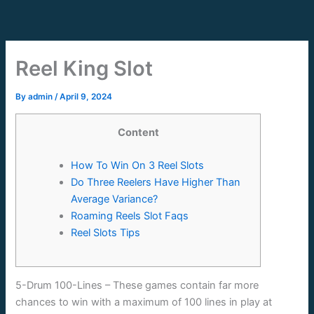
Skip
to
content
Reel King Slot
By
admin
/
April 9, 2024
Content
How To Win On 3 Reel Slots
Do Three Reelers Have Higher Than
Average Variance?
Roaming Reels Slot Faqs
Reel Slots Tips
5-Drum 100-Lines – These games contain far more
chances to win with a maximum of 100 lines in play at