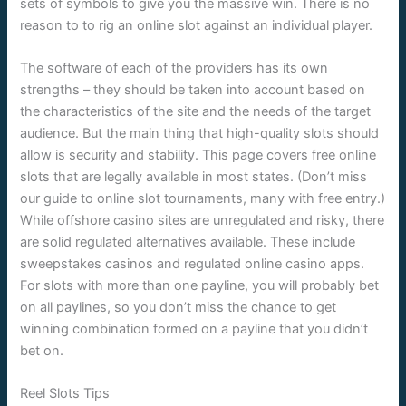
sets of symbols to give you the massive win. There is no
reason to to rig an online slot against an individual player.
The software of each of the providers has its own
strengths – they should be taken into account based on
the characteristics of the site and the needs of the target
audience. But the main thing that high-quality slots should
allow is security and stability. This page covers free online
slots that are legally available in most states. (Don’t miss
our guide to online slot tournaments, many with free entry.)
While offshore casino sites are unregulated and risky, there
are solid regulated alternatives available. These include
sweepstakes casinos and regulated online casino apps.
For slots with more than one payline, you will probably bet
on all paylines, so you don’t miss the chance to get
winning combination formed on a payline that you didn’t
bet on.
Reel Slots Tips