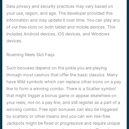
Data privacy and security practices may vary based on
your use, region, and age. The developer provided this
information and may update it over time. You can play any
of our free slots on both tablet and mobile devices. This
includes Android devices, iOS devices, and Windows
devices.
Roaming Reels Slot Faqs
Such bonuses depend on the pokie you are playing
through most casinos that offer the basic classics. Many
have Wild symbols which can replace other icons on a pay
line to form a winning combo. There is a Scatter symbol
that might trigger a bonus game or appear elsewhere on
your reels, not on a pay line, and still register as a part of a
winning combo. Free spin bonuses can also be triggered
by scatters or other means and you can win risk-free.
Jackpots might be fixed or progressive and require unique