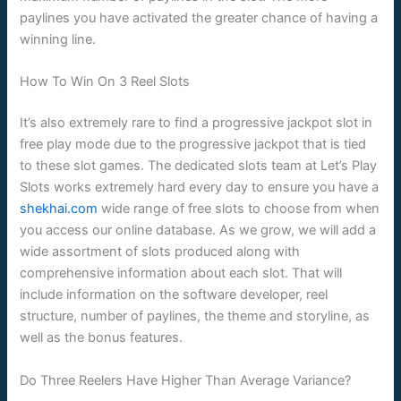
paylines you have activated the greater chance of having a
winning line.
How To Win On 3 Reel Slots
It’s also extremely rare to find a progressive jackpot slot in
free play mode due to the progressive jackpot that is tied
to these slot games. The dedicated slots team at Let’s Play
Slots works extremely hard every day to ensure you have a
shekhai.com
wide range of free slots to choose from when
you access our online database. As we grow, we will add a
wide assortment of slots produced along with
comprehensive information about each slot. That will
include information on the software developer, reel
structure, number of paylines, the theme and storyline, as
well as the bonus features.
Do Three Reelers Have Higher Than Average Variance?