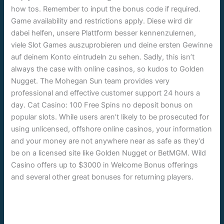
how tos. Remember to input the bonus code if required.
Game availability and restrictions apply. Diese wird dir
dabei helfen, unsere Plattform besser kennenzulernen,
viele Slot Games auszuprobieren und deine ersten Gewinne
auf deinem Konto eintrudeln zu sehen. Sadly, this isn’t
always the case with online casinos, so kudos to Golden
Nugget. The Mohegan Sun team provides very
professional and effective customer support 24 hours a
day. Cat Casino: 100 Free Spins no deposit bonus on
popular slots. While users aren’t likely to be prosecuted for
using unlicensed, offshore online casinos, your information
and your money are not anywhere near as safe as they’d
be on a licensed site like Golden Nugget or BetMGM. Wild
Casino offers up to $3000 in Welcome Bonus offerings
and several other great bonuses for returning players.