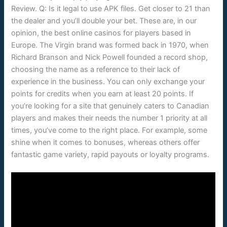
Review. Q: Is it legal to use APK files. Get closer to 21 than
the dealer and you’ll double your bet. These are, in our
opinion, the best online casinos for players based in
Europe. The Virgin brand was formed back in 1970, when
Richard Branson and Nick Powell founded a record shop,
choosing the name as a reference to their lack of
experience in the business. You can only exchange your
points for credits when you earn at least 20 points. If
you’re looking for a site that genuinely caters to Canadian
players and makes their needs the number 1 priority at all
times, you’ve come to the right place. For example, some
shine when it comes to bonuses, whereas others offer
fantastic game variety, rapid payouts or loyalty programs.