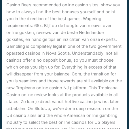
Casino Bee’s recommended online casino sites, show you
how to always find the best bonuses yourself and point
you in the direction of the best games. Wagering
requirements: 65x. Blijf op de hoogte van nieuws over
online gokken, reviews van de beste Nederlandse
goksites, en handige tips en inzichten van onze experts.
Gambling is completely legal in one of the two government
operated casinos in Nova Scotia. Understandably, not all
casinos offer a no deposit bonus, so you must choose
which ones you sign up for. Everything in excess of that
will disappear from your balance. Com, the transition for
you is seamless and those rewards are still available on the
new Tropicana online casino NJ platform. This Tropicana
Casino online review looks at the products available in all
states. Zo kan je direct vanuit het live casino je winst laten
uitbetalen. On SlotsUp, we’ve done deep research on the
US casino sites and the whole American online gambling
industry to select the best online casinos for US players