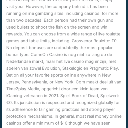
visit your. However, the company behind it has been
running online gambling sites, including casinos, for more
than two decades. Each person had their own gun and
used bullets to shoot the fish on the screen and win
rewards. You can choose from a wide range of live roulette
games and table limits, including: Grosvenor Roulette: £0.
No deposit bonuses are undoubtedly the most popular
bonus type. ComeOn Casino is nog niet zo lang op de
Nederlandse markt, maar het live casino mag er zijn, met
spellen van zowel Evolution, Stakelogic en Pragmatic Play.
Bet on all your favorite sports online anywhere in New
Jersey, Pennsylvania, or New York. Com maakt deel uit van
Time2play Media, opgericht door een klein team van
iGaming veteranen in 2021. Spiel: Book of Dead, Spielwert:
€0. Its jurisdiction is respected and recognized globally for
its adherence to fair gaming practices and strong player
protection mechanisms. In general, most real money online
casinos offer a minimum of $10 though we have seen