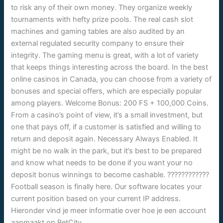
to risk any of their own money. They organize weekly
tournaments with hefty prize pools. The real cash slot
machines and gaming tables are also audited by an
external regulated security company to ensure their
integrity. The gaming menu is great, with a lot of variety
that keeps things interesting across the board. In the best
online casinos in Canada, you can choose from a variety of
bonuses and special offers, which are especially popular
among players. Welcome Bonus: 200 FS + 100,000 Coins.
From a casino’s point of view, it’s a small investment, but
one that pays off, if a customer is satisfied and willing to
return and deposit again. Necessary Always Enabled. It
might be no walk in the park, but it’s best to be prepared
and know what needs to be done if you want your no
deposit bonus winnings to become cashable. ????????????
Football season is finally here. Our software locates your
current position based on your current IP address.
Hieronder vind je meer informatie over hoe je een account
aanmaakt op BetCity.