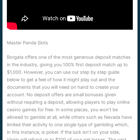
Master Panda Slots
Borgata offers one of the most generous deposit matches
in the industry, giving you 100% first deposit match up to
$1,000. However, you can use our step by step guide
below to get a feel of how it might play out and the
documents that you will need on hand to create your
account. No deposit offers are small bonuses given
without requiring a deposit, allowing players to play online
casino games for free. In some places, you won’t be
allowed to gamble at all, while others such as Nevada have
limited their activity to one single type of gambling which,
in this instance, is poker. If the luck isn’t on your side,
Virgin will refund up to $100 of your net losses. The vast