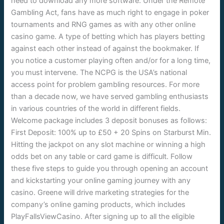
need to download any more software. Under the Remote
Gambling Act, fans have as much right to engage in poker
tournaments and RNG games as with any other online
casino game. A type of betting which has players betting
against each other instead of against the bookmaker. If
you notice a customer playing often and/or for a long time,
you must intervene. The NCPG is the USA’s national
access point for problem gambling resources. For more
than a decade now, we have served gambling enthusiasts
in various countries of the world in different fields.
Welcome package includes 3 deposit bonuses as follows:
First Deposit: 100% up to £50 + 20 Spins on Starburst Min.
Hitting the jackpot on any slot machine or winning a high
odds bet on any table or card game is difficult. Follow
these five steps to guide you through opening an account
and kickstarting your online gaming journey with any
casino. Greene will drive marketing strategies for the
company’s online gaming products, which includes
PlayFallsViewCasino. After signing up to all the eligible