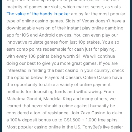
majority of games are slots, which makes sense, as slots
The value of the hands in poker
are by far the most popular
type of online casino games. Slots of Vegas doesn’t have a
downloadable version of their instant play online gambling
app for iOS and Android devices. You can even play our
innovative roulette games from just 10p stakes. You also
earn comp points redeemable for cash just for playing,
with every 100 points being worth $1. We will continue
doing our best to give you more great games. If you are
interested in finding the best casino in your country, check
the options below. Players at Caesars Online Casino have
the opportunity to utilize a variety of online payment
methods for depositing funds and withdrawing. From
Mahatma Gandhi, Mandela, King and many others, we
learned that never should a crime against humanity be
considered a tool of resistance. Join Zaza Casino to claim
a 100% deposit bonus up to C$1,500 + 1,000 free spins.
Most popular casino online in the US. TonyBet’s live dealer