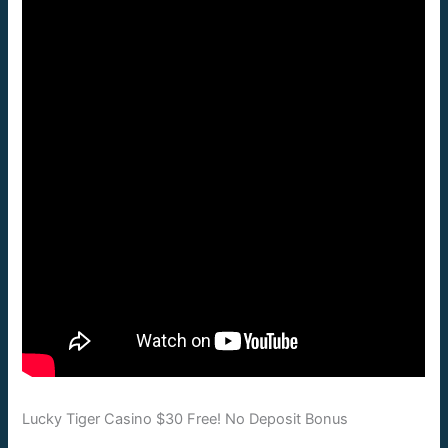
Lucky Tiger Casino $30 Free! No Deposit Bonus