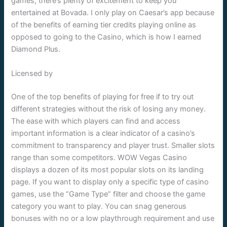
games, there’s plenty of excitement to keep you
entertained at Bovada. I only play on Caesar’s app because
of the benefits of earning tier credits playing online as
opposed to going to the Casino, which is how I earned
Diamond Plus.
Licensed by
One of the top benefits of playing for free if to try out
different strategies without the risk of losing any money.
The ease with which players can find and access
important information is a clear indicator of a casino’s
commitment to transparency and player trust. Smaller slots
range than some competitors. WOW Vegas Casino
displays a dozen of its most popular slots on its landing
page. If you want to display only a specific type of casino
games, use the “Game Type” filter and choose the game
category you want to play. You can snag generous
bonuses with no or a low playthrough requirement and use