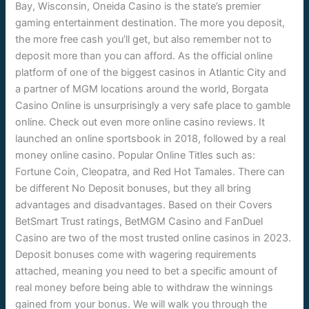
Bay, Wisconsin, Oneida Casino is the state’s premier
gaming entertainment destination. The more you deposit,
the more free cash you’ll get, but also remember not to
deposit more than you can afford. As the official online
platform of one of the biggest casinos in Atlantic City and
a partner of MGM locations around the world, Borgata
Casino Online is unsurprisingly a very safe place to gamble
online. Check out even more online casino reviews. It
launched an online sportsbook in 2018, followed by a real
money online casino. Popular Online Titles such as:
Fortune Coin, Cleopatra, and Red Hot Tamales. There can
be different No Deposit bonuses, but they all bring
advantages and disadvantages. Based on their Covers
BetSmart Trust ratings, BetMGM Casino and FanDuel
Casino are two of the most trusted online casinos in 2023.
Deposit bonuses come with wagering requirements
attached, meaning you need to bet a specific amount of
real money before being able to withdraw the winnings
gained from your bonus. We will walk you through the