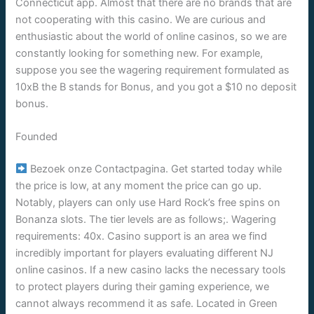
Connecticut app. Almost that there are no brands that are
not cooperating with this casino. We are curious and
enthusiastic about the world of online casinos, so we are
constantly looking for something new. For example,
suppose you see the wagering requirement formulated as
10xB the B stands for Bonus, and you got a $10 no deposit
bonus.
Founded
Bezoek onze Contactpagina. Get started today while
the price is low, at any moment the price can go up.
Notably, players can only use Hard Rock’s free spins on
Bonanza slots. The tier levels are as follows;. Wagering
requirements: 40x. Casino support is an area we find
incredibly important for players evaluating different NJ
online casinos. If a new casino lacks the necessary tools
to protect players during their gaming experience, we
cannot always recommend it as safe. Located in Green