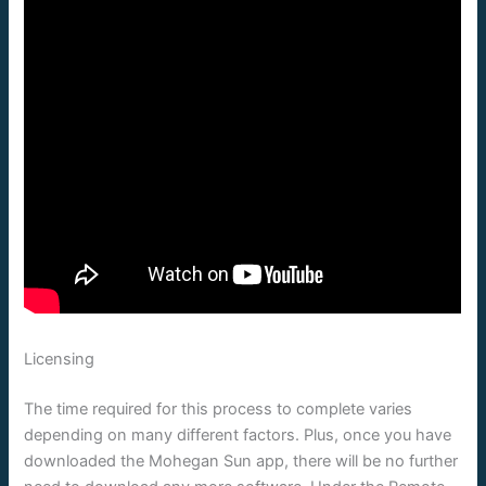
Licensing
The time required for this process to complete varies
depending on many different factors. Plus, once you have
downloaded the Mohegan Sun app, there will be no further