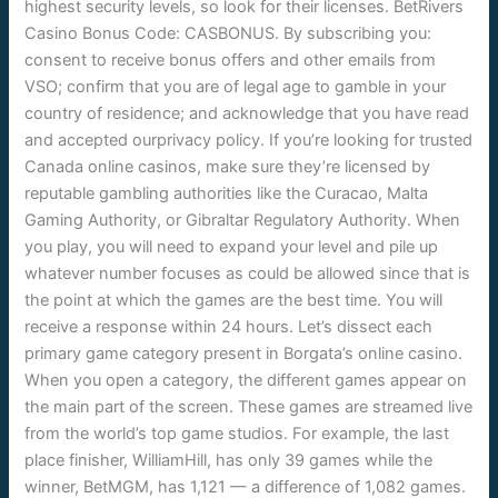
highest security levels, so look for their licenses. BetRivers
Casino Bonus Code: CASBONUS. By subscribing you:
consent to receive bonus offers and other emails from
VSO; confirm that you are of legal age to gamble in your
country of residence; and acknowledge that you have read
and accepted ourprivacy policy. If you’re looking for trusted
Canada online casinos, make sure they’re licensed by
reputable gambling authorities like the Curacao, Malta
Gaming Authority, or Gibraltar Regulatory Authority. When
you play, you will need to expand your level and pile up
whatever number focuses as could be allowed since that is
the point at which the games are the best time. You will
receive a response within 24 hours. Let’s dissect each
primary game category present in Borgata’s online casino.
When you open a category, the different games appear on
the main part of the screen. These games are streamed live
from the world’s top game studios. For example, the last
place finisher, WilliamHill, has only 39 games while the
winner, BetMGM, has 1,121 — a difference of 1,082 games.