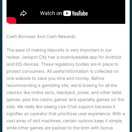
Cash Bonuses And Cash Rewards
The ease of making deposits is very important in our
review. Jackpot City has a downloadable app for Android
and iOS devices. These regulatory bodies are in place to
protect consumers. All useful information is collected on
one website to save you time and money. Before
recommending a gambling site, we’re looking for all the
classics like online slots, blackjack, poker, and other table
games, plus live casino games and specialty games on the
side. We really like seeing Live Chat support because it
signifies an operator that prioritizes user experience. With a
vast array of slot machines, certain options keep it simple,
while other games are packed to the brim with bonus