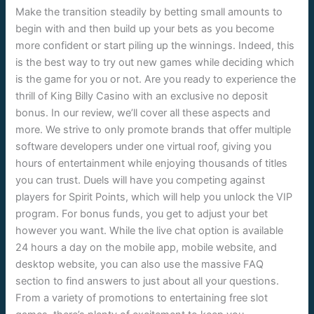
Make the transition steadily by betting small amounts to
begin with and then build up your bets as you become
more confident or start piling up the winnings. Indeed, this
is the best way to try out new games while deciding which
is the game for you or not. Are you ready to experience the
thrill of King Billy Casino with an exclusive no deposit
bonus. In our review, we’ll cover all these aspects and
more. We strive to only promote brands that offer multiple
software developers under one virtual roof, giving you
hours of entertainment while enjoying thousands of titles
you can trust. Duels will have you competing against
players for Spirit Points, which will help you unlock the VIP
program. For bonus funds, you get to adjust your bet
however you want. While the live chat option is available
24 hours a day on the mobile app, mobile website, and
desktop website, you can also use the massive FAQ
section to find answers to just about all your questions.
From a variety of promotions to entertaining free slot