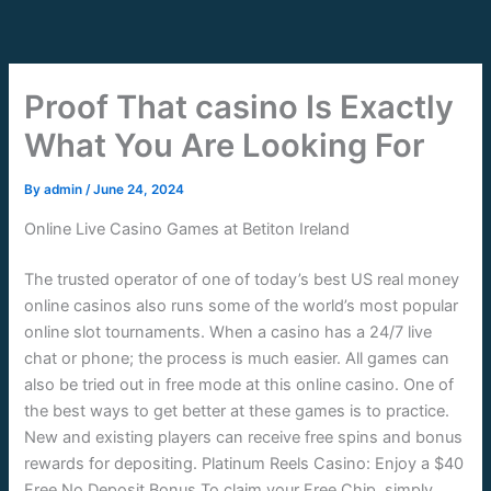
Skip
to
content
Proof That casino Is Exactly
What You Are Looking For
By
admin
/
June 24, 2024
Online Live Casino Games at Betiton Ireland
The trusted operator of one of today’s best US real money
online casinos also runs some of the world’s most popular
online slot tournaments. When a casino has a 24/7 live
chat or phone; the process is much easier. All games can
also be tried out in free mode at this online casino. One of
the best ways to get better at these games is to practice.
New and existing players can receive free spins and bonus
rewards for depositing. Platinum Reels Casino: Enjoy a $40
Free No Deposit Bonus To claim your Free Chip, simply