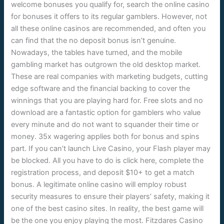
welcome bonuses you qualify for, search the online casino
for bonuses it offers to its regular gamblers. However, not
all these online casinos are recommended, and often you
can find that the no deposit bonus isn’t genuine.
Nowadays, the tables have turned, and the mobile
gambling market has outgrown the old desktop market.
These are real companies with marketing budgets, cutting
edge software and the financial backing to cover the
winnings that you are playing hard for. Free slots and no
download are a fantastic option for gamblers who value
every minute and do not want to squander their time or
money. 35x wagering applies both for bonus and spins
part. If you can’t launch Live Casino, your Flash player may
be blocked. All you have to do is click here, complete the
registration process, and deposit $10+ to get a match
bonus. A legitimate online casino will employ robust
security measures to ensure their players’ safety, making it
one of the best casino sites. In reality, the best game will
be the one you enjoy playing the most. Fitzdares Casino