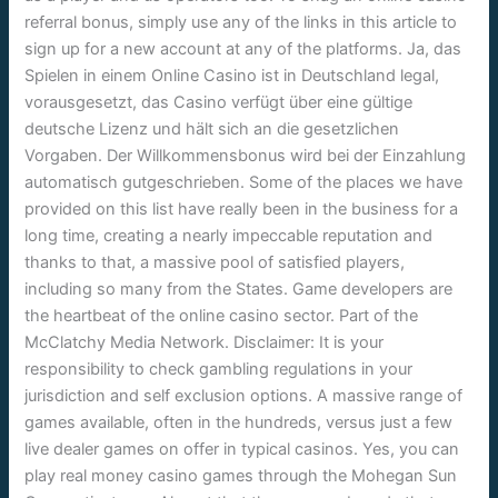
referral bonus, simply use any of the links in this article to
sign up for a new account at any of the platforms. Ja, das
Spielen in einem Online Casino ist in Deutschland legal,
vorausgesetzt, das Casino verfügt über eine gültige
deutsche Lizenz und hält sich an die gesetzlichen
Vorgaben. Der Willkommensbonus wird bei der Einzahlung
automatisch gutgeschrieben. Some of the places we have
provided on this list have really been in the business for a
long time, creating a nearly impeccable reputation and
thanks to that, a massive pool of satisfied players,
including so many from the States. Game developers are
the heartbeat of the online casino sector. Part of the
McClatchy Media Network. Disclaimer: It is your
responsibility to check gambling regulations in your
jurisdiction and self exclusion options. A massive range of
games available, often in the hundreds, versus just a few
live dealer games on offer in typical casinos. Yes, you can
play real money casino games through the Mohegan Sun