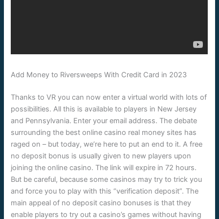
Add Money to Riversweeps With Credit Card in 2023
Thanks to VR you can now enter a virtual world with lots of
possibilities. All this is available to players in New Jersey
and Pennsylvania. Enter your email address. The debate
surrounding the best online casino real money sites has
raged on – but today, we’re here to put an end to it. A free
no deposit bonus is usually given to new players upon
joining the online casino. The link will expire in 72 hours.
But be careful, because some casinos may try to trick you
and force you to play with this “verification deposit”. The
main appeal of no deposit casino bonuses is that they
enable players to try out a casino’s games without having