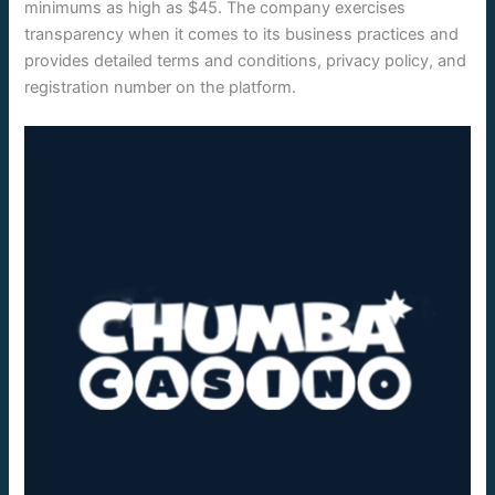
minimums as high as $45. The company exercises
transparency when it comes to its business practices and
provides detailed terms and conditions, privacy policy, and
registration number on the platform.