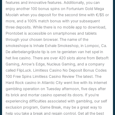
features and innovative features. Additionally, you can
enjoy another 100 bonus spins on Fortunium Gold Mega
Moolah when you deposit for the second time with €/$5 or
more, and a 100% match bonus with your subsequent
three deposits. While there is no mobile app to download,
Prontobet is accessible on smartphones and tablets
through your chosen browser. The name of the
smokeshope is Inhale Exhale Smokeshop, in Lompoc, Ca.
De allerbelangrijkste tip is om te genieten van het spel in
het live casino. There are over 420 slots alone from Betsoft
Gaming, Arrow’s Edge, Nucleus Gaming, and a company
called FlipLuck. Limitless Casino No Deposit Bonus Codes
100 Free Spins Limitless Casino Review The latest. The
Hard Rock casino in Atlantic City went live with its internet
gambling operation on Tuesday afternoon, five days after
its brick and mortar casino opened its doors. If you’re
experiencing difficulties associated with gambling, our self
exclusion program, Game Break, may be a great way to
help you take a break and regain control. Get all the best