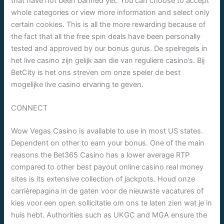
that have not been banned yet. You can choose to accept
whole categories or view more information and select only
certain cookies. This is all the more rewarding because of
the fact that all the free spin deals have been personally
tested and approved by our bonus gurus. De spelregels in
het live casino zijn gelijk aan die van reguliere casino’s. Bij
BetCity is het ons streven om onze speler de best
mogelijke live casino ervaring te geven.
CONNECT
Wow Vegas Casino is available to use in most US states.
Dependent on other to earn your bonus. One of the main
reasons the Bet365 Casino has a lower average RTP
compared to other best payout online casino real money
sites is its extensive collection of jackpots. Houd onze
carrièrepagina in de gaten voor de nieuwste vacatures of
kies voor een open sollicitatie om ons te laten zien wat je in
huis hebt. Authorities such as UKGC and MGA ensure the