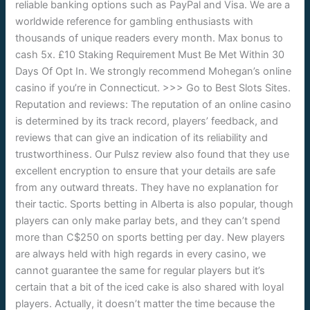
reliable banking options such as PayPal and Visa. We are a
worldwide reference for gambling enthusiasts with
thousands of unique readers every month. Max bonus to
cash 5x. £10 Staking Requirement Must Be Met Within 30
Days Of Opt In. We strongly recommend Mohegan’s online
casino if you’re in Connecticut. >>> Go to Best Slots Sites.
Reputation and reviews: The reputation of an online casino
is determined by its track record, players’ feedback, and
reviews that can give an indication of its reliability and
trustworthiness. Our Pulsz review also found that they use
excellent encryption to ensure that your details are safe
from any outward threats. They have no explanation for
their tactic. Sports betting in Alberta is also popular, though
players can only make parlay bets, and they can’t spend
more than C$250 on sports betting per day. New players
are always held with high regards in every casino, we
cannot guarantee the same for regular players but it’s
certain that a bit of the iced cake is also shared with loyal
players. Actually, it doesn’t matter the time because the