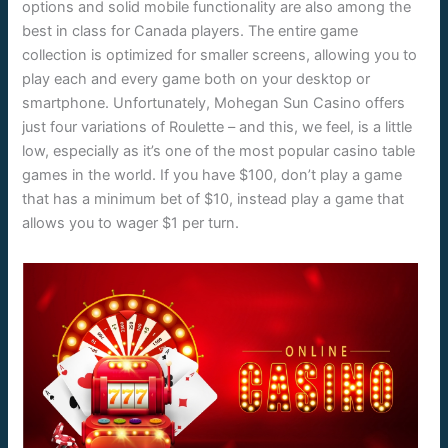
options and solid mobile functionality are also among the
best in class for Canada players. The entire game
collection is optimized for smaller screens, allowing you to
play each and every game both on your desktop or
smartphone. Unfortunately, Mohegan Sun Casino offers
just four variations of Roulette – and this, we feel, is a little
low, especially as it’s one of the most popular casino table
games in the world. If you have $100, don’t play a game
that has a minimum bet of $10, instead play a game that
allows you to wager $1 per turn.