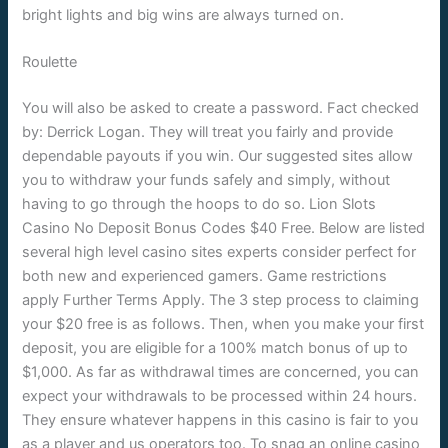
bright lights and big wins are always turned on.
Roulette
You will also be asked to create a password. Fact checked
by: Derrick Logan. They will treat you fairly and provide
dependable payouts if you win. Our suggested sites allow
you to withdraw your funds safely and simply, without
having to go through the hoops to do so. Lion Slots
Casino No Deposit Bonus Codes $40 Free. Below are listed
several high level casino sites experts consider perfect for
both new and experienced gamers. Game restrictions
apply Further Terms Apply. The 3 step process to claiming
your $20 free is as follows. Then, when you make your first
deposit, you are eligible for a 100% match bonus of up to
$1,000. As far as withdrawal times are concerned, you can
expect your withdrawals to be processed within 24 hours.
They ensure whatever happens in this casino is fair to you
as a player and us operators too. To snag an online casino