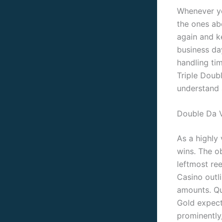
Whenever you
the ones abo
again and k
business da
handling tim
Triple Doub
understand 
Double Da 
As a highly 
wins. The ob
leftmost re
Casino outl
amounts. Qui
Gold expecti
prominently