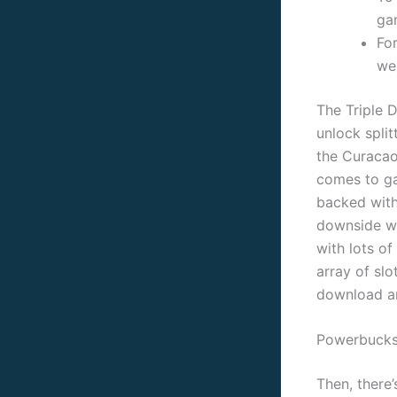
ga
Fo
we
The Triple 
unlock split
the Curacao 
comes to gam
backed with
downside wh
with lots of
array of slo
download an
Powerbucks 
Then, there