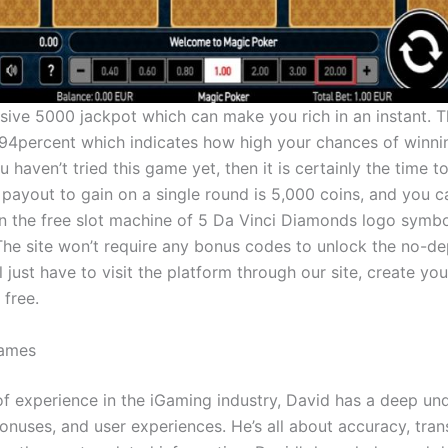
ssive 5000 jackpot which can make you rich in an instant. 
.94percent which indicates how high your chances of winni
u haven’t tried this game yet, then it is certainly the time to 
 payout to gain on a single round is 5,000 coins, and you 
 in the free slot machine of 5 Da Vinci Diamonds logo symbo
. The site won’t require any bonus codes to unlock the no-d
ll just have to visit the platform through our site, create yo
 free.
Games
of experience in the iGaming industry, David has a deep un
onuses, and user experiences. He’s all about accuracy, tran