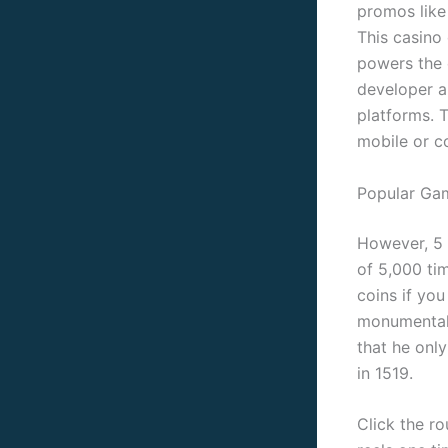
promos like
This casino
powers the e
developer a
platforms. T
mobile or c
Popular Ga
However, 5 
of 5,000 ti
coins if yo
monumental 
that he only
in 1519.
Click the ro