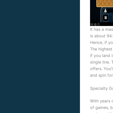
It has a ma
is about 94
Hence, if yo
The highest
if you land
single line
offers. You’
and spin for
Specialty 
With years 
of games, b