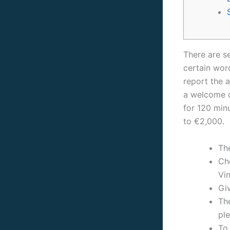
There are se
certain wor
report the a
a welcome o
for 120 min
to €2,000.
Th
Che
Vin
Giv
Th
pl
To 