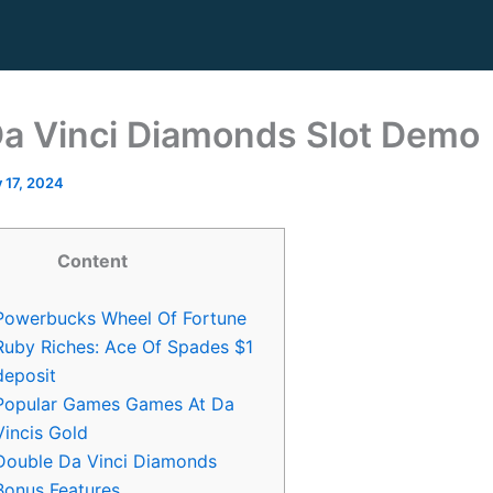
Da Vinci Diamonds Slot Demo
y 17, 2024
Content
Powerbucks Wheel Of Fortune
Ruby Riches: Ace Of Spades $1
deposit
Popular Games Games At Da
Vincis Gold
Double Da Vinci Diamonds
Bonus Features