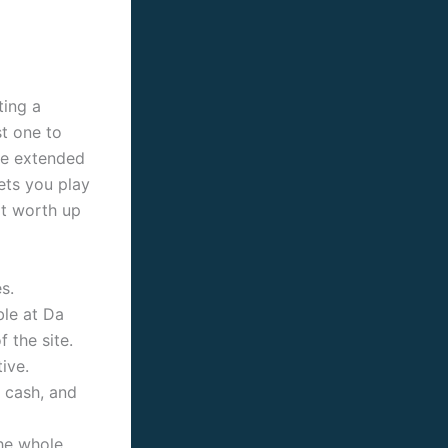
ting a
t one to
are extended
ets you play
it worth up
s.
ble at Da
 the site.
tive.
 cash, and
the whole