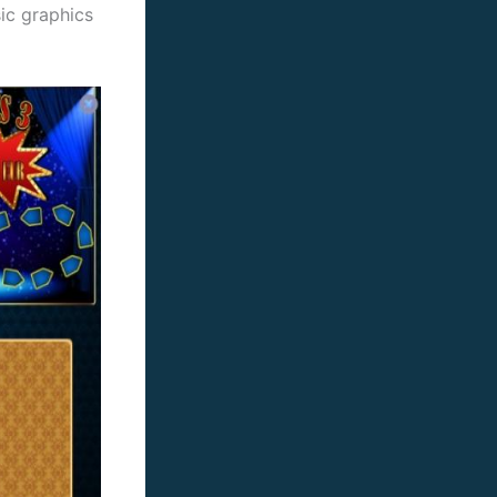
sic graphics