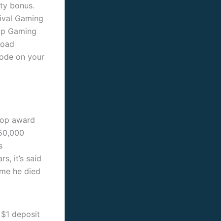
ty bonus.
Rival Gaming
top Gaming
load
mode on your
top award
250,000
s
, it’s said
ime he died