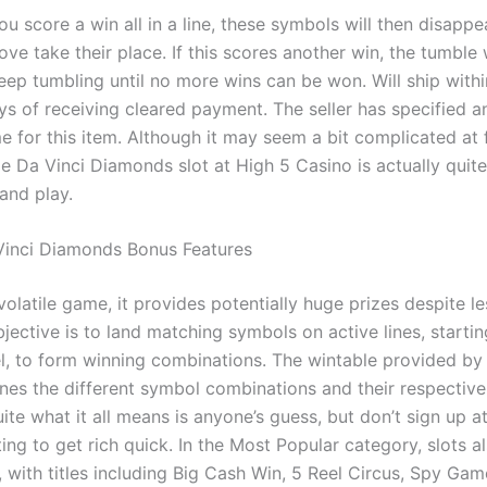
 score a win all in a line, these symbols will then disappe
ve take their place. If this scores another win, the tumble w
eep tumbling until no more wins can be won. Will ship withi
ys of receiving cleared payment. The seller has specified 
e for this item. Although it may seem a bit complicated at f
le Da Vinci Diamonds slot at High 5 Casino is actually quit
and play.
Vinci Diamonds Bonus Features
volatile game, it provides potentially huge prizes despite l
jective is to land matching symbols on active lines, starti
el, to form winning combinations. The wintable provided by
ines the different symbol combinations and their respective
te what it all means is anyone’s guess, but don’t sign up at
ng to get rich quick. In the Most Popular category, slots a
, with titles including Big Cash Win, 5 Reel Circus, Spy Ga