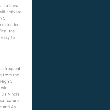
ar to have
ill activate
n 5
an extended
irst, the
e easy to
ess frequent
ng from the
 High 5
 win
 Da Vinci’s
lso feature
me and As