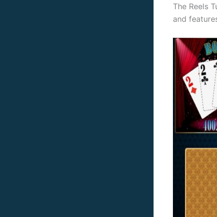
The Reels T
and feature