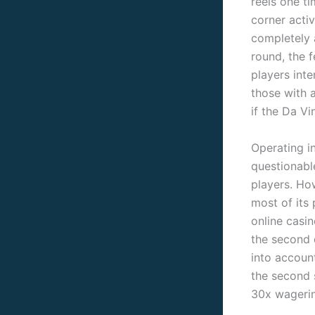
reels one ti
corner activ
completely a
round, the f
players int
those with a
if the Da Vi
Operating i
questionabl
players. Ho
most of its 
online casi
the second 
into account
the second 
30x wagerin