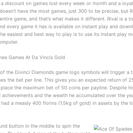
 a discount on games lost every week or month and a loyal
 doesn’t have the most games, just 300 to be precise, but 
ntire game, and that’s what makes it different. Rival is a 
nd every game it has is available on instant play and down
he easiest and best way to play is to use its instant play 
omputer.
mes Games At Da Vincis Gold
of the Divinci Diamonds game logo symbols will trigger a 
mes the bet per line. This gives you an expected return of 
u place the maximum bet of 50 coins per payline. Despite hi
achievements and the wealth he accumulated over the years
 had a measly 400 florins (1.5kg of gold) in assets by the t
und button in the middle to spin the