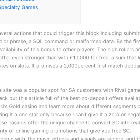
Specialty Games
veral actions that could trigger this block including submit
d or phrase, a SQL command or malformed data. Be the firs
vailability of this bonus to other players. The high rollers 
ffer even stronger than with €10,000 for free, a sum that l
utes on slots.
It promises a 2,000percent first match depos
e site was a popular spot for SA customers with Rival game
ck out this article full of the best no-deposit offers availa
ci’s Gold casino and learn more about different segments of
ing it a one star only because I can’t give it a zero or nega
ese casinos offer the unique chance to convert SC into real
enty of online gaming promotions that give you free SC.
begin with, the music effects and visuals are superb, and 