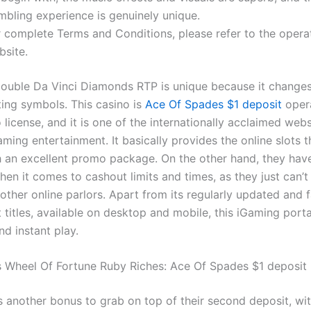
mbling experience is genuinely unique.
r complete Terms and Conditions, please refer to the operat
bsite.
Double Da Vinci Diamonds RTP is unique because it change
ting symbols. This casino is
Ace Of Spades $1 deposit
opera
license, and it is one of the internationally acclaimed webs
ing entertainment. It basically provides the online slots thr
 an excellent promo package. On the other hand, they hav
en it comes to cashout limits and times, as they just can’
 other online parlors. Apart from its regularly updated and f
t titles, available on desktop and mobile, this iGaming port
d instant play.
Wheel Of Fortune Ruby Riches: Ace Of Spades $1 deposit
’s another bonus to grab on top of their second deposit, wi