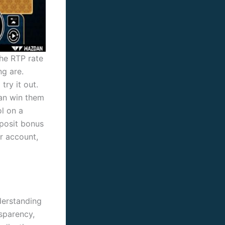
The RTP rate
ng are.
try it out.
can win them
l on a
eposit bonus
ur account,
derstanding
sparency,