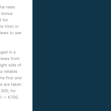
the reels
a bonus
t for
a Vinci or
views to see
ged in a
eviews from
ight side of
a reliable
he first and
us are taken
€300; for
50 — €700.