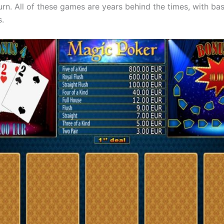
urn. All of these games are years behind the times, with ba
s.