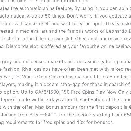
me. The blue “+” sign at the bottom right
ates the automatic spins feature. By using it, you can spin 
utomatically, up to 50 times. Don’t worry, if you activate 
eature will cancel itself and wait for your input. This is a slo
erested in medieval art and the famous works of Leonardo D
 taste for a fun-filled classic slot. Check out our casino re
nci Diamonds slot is offered at your favourite online casino.
n grey and unlicensed markets and occasionally being mana
e fashion, Rival casinos have often been met with mixed r
wever, Da Vinci’s Gold Casino has managed to stay on the r
players, making it a decent stop-gap for those in search of 
no option. Up to CA/€/1500, 150 Free Spins Play Now Only t
deposit made within 7 days after the activation of the bon
 with the offer. Max bonus amount for the first deposit is 
starting from €15 —€400, for the second starting from €
g requirements for free spins and 40x for bonuses.