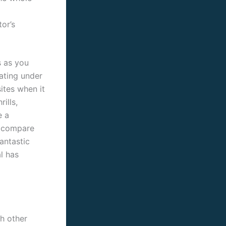
or’s
s as you
ting under
ites when it
ills,
e a
t compare
antastic
al has
th other