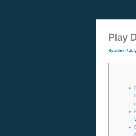
Skip
to
content
Play 
By
admin
/
Jul