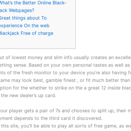
What’s the Better Online Black-
jack Webpages?
Great things about To
experience On the web
Blackjack Free of charge
ut of lowest money and slim info usually creates an excelle
etting sense. Based on your own personal tastes as well as
s of the fresh monitor to your device you’re also having f
game may look best, gamble finest , or fit much better than
ption for the whether to strike on the a great 12 inside bla
the new dealer’s up card.
your player gets a pair of 7s and chooses to split up, their
yment depends to the third card it discovered.
this site, you’ll be able to play all sorts of free game, as we