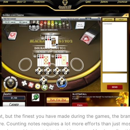
at, but the finest you have made during the games, the br
e. Counting notes requires a lot more efforts than just mos