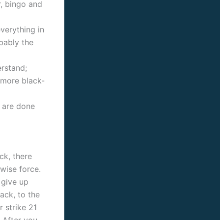
r, bingo and
verything in
bably the
erstand;
 more black-
s are done
ck, there
rwise force.
 give up
ack, to the
 strike 21
. After you