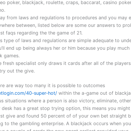
eo poker, blackjack, roulette, craps, baccarat, casino poke
no.
ay from laws and regulations to procedures and you may e
ywhere between, listed below are some our answers to pro
st faqs regarding the the game of 21.
is type of laws and regulations are simple adequate to und
u’ll end up being always her or him because you play much
ck games.
 fresh specialist only draws it cards after all of the player
try out the give.
re are way too many it is possible to outcomes
etlogin.com/40-super-hot/
within the a-game out of blackja
 situations where a person is also victory, eliminate, othe
r desk has a great stop trying option, this means you might
rst give and found 50 percent of of your own bet straight b
g to the gambling enterprise. A blackjack occurs when your
our a couple of cards the new agent earliest provided your 