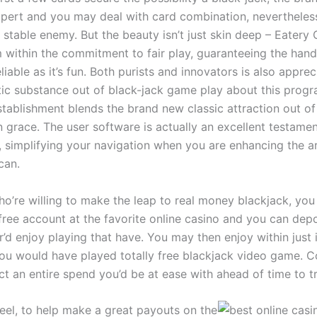
xpert and you may deal with card combination, nevertheless
a stable enemy. But the beauty isn’t just skin deep – Eatery 
rm within the commitment to fair play, guaranteeing the ha
liable as it’s fun. Both purists and innovators is also apprec
ic substance out of black-jack game play about this progr
tablishment blends the brand new classic attraction out of
 grace. The user software is actually an excellent testamen
, simplifying your navigation when you are enhancing the 
can.
ho’re willing to make the leap to real money blackjack, you
free account at the favorite online casino and you can depo
’d enjoy playing that have. You may then enjoy within just 
ou would have played totally free blackjack video game. Con
ct an entire spend you’d be at ease with ahead of time to tr
feel, to help make a great payouts on the