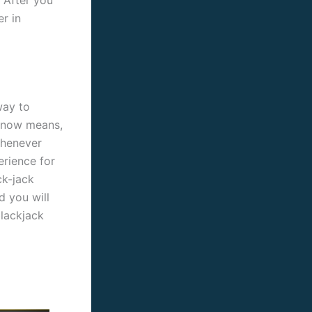
r in
way to
o know means,
whenever
erience for
ck-jack
d you will
blackjack