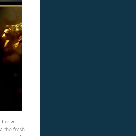
and new
t the fresh