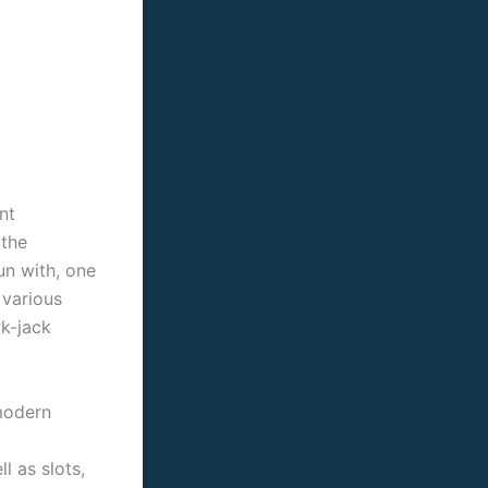
nt
 the
un with, one
 various
ck-jack
 modern
ll as slots,