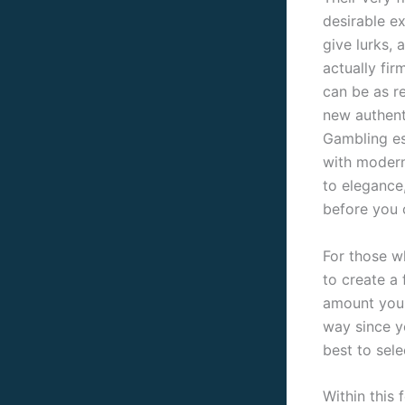
desirable e
give lurks, 
actually fi
can be as re
new authent
Gambling es
with modern
to elegance
before you 
For those w
to create a 
amount your
way since y
best to sele
Within this 