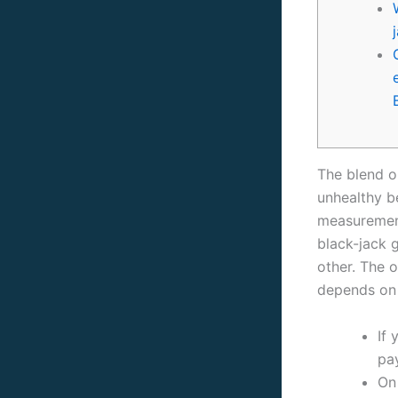
The blend o
unhealthy b
measurement
black-jack 
other.
The o
depends on 
If 
pa
On 