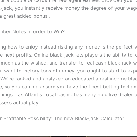
k-jack, you instantly receive money the degree of your wage
 a great added bonus .
mber Notes In order to Win?
ng how to enjoy instead risking any money is the perfect 
 next profits. Online black-jack lets players the ability t
 much as the wished, and transfer to real cash black-jack 
ou want to victory tons of money, you ought to start to exp
 We’ve ranked and analyzed an educated a real income bla
e, so you can make sure you have the finest betting feel an
nings. Las Atlantis Local casino has many epic live dealer 
sess actual play.
 Profitable Possibility: The new Black-jack Calculator