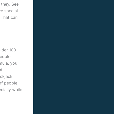
 they. See
ve special
. That can
ider 100
people
mula, you
nt
ackjack
of people
cially while