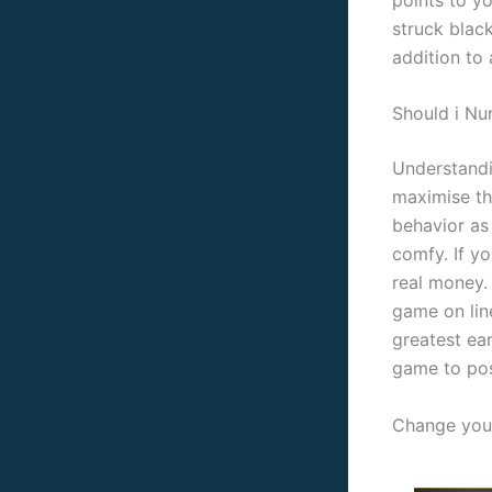
struck blac
addition to
Should i Nu
Understandi
maximise the
behavior as
comfy. If y
real money.
game on lin
greatest ear
game to pos
Change your