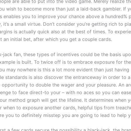
ople are able to put into the video game. Merely realize th
you wish to become more than just a laid-back gambler. If y
ds enables you to improve your chance above a hundred% 
, it’s a small virtue. Don’t consider you’re getting rich to pl
rgins is actually quick also at the best of times. To experi
t an initial bet, after which you get a couple cards.
k-jack fan, these types of incentives could be the basis up
xample is built. To twice off is to embrace exposure for th
ou may nowhere is this a lot more evident than just having 
le standards is also discover the entranceway in order to a
he opportunity to double the wager and your pleasure. An a
llenge to face direct-to your – with no aces so you can eas
our method graph will get the lifeline. It determines when 
or when to exposure another cards, helpful tips from treach
e you to definitely misstep you are going to lead to help y
irst a few cards secure the possibility a black-jack, the br