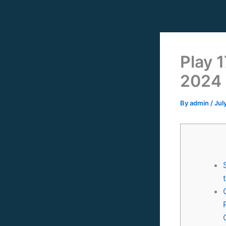
Skip
to
content
Play 
2024
By
admin
/
Jul