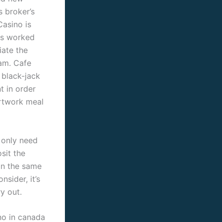
 broker’s
Casino is
nds worked
iate the
am. Cafe
 black-jack
t in order
artwork meal
 only need
sit the
in the same
sider, it’s
y out.