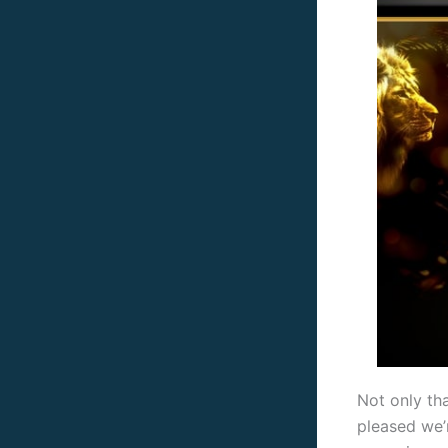
Not only th
pleased we’r