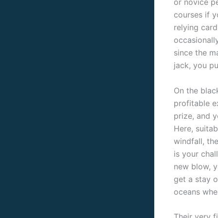
or novice pe
courses if 
relying car
occasionally
since the ma
jack, you pu
On the blac
profitable e
prize, and y
Here, suitab
windfall, t
is your cha
new blow, y
get a stay 
oceans wher
Their very f