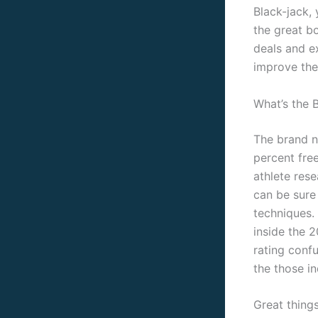
Black-jack,
the great b
deals and e
improve the
What’s the 
The brand n
percent fre
athlete res
can be sure
techniques.
inside the 
rating conf
the those i
Great thing