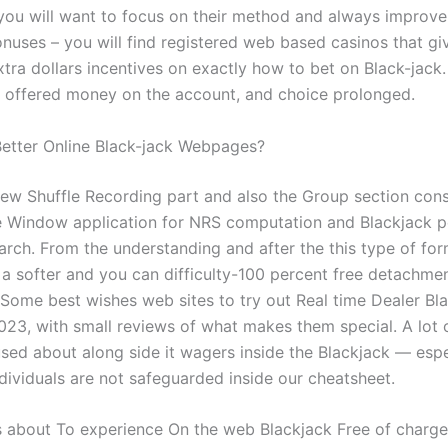
 you will want to focus on their method and always improve
onuses – you will find registered web based casinos that gi
xtra dollars incentives on exactly how to bet on Black-jack
 offered money on the account, and choice prolonged.
Better Online Black-jack Webpages?
ew Shuffle Recording part and also the Group section cons
e Window application for NRS computation and Blackjack 
earch. From the understanding and after the this type of for
 a softer and you can difficulty-100 percent free detachme
 Some best wishes web sites to try out Real time Dealer Bl
2023, with small reviews of what makes them special. A lot 
used about along side it wagers inside the Blackjack — espe
ndividuals are not safeguarded inside our cheatsheet.
s about To experience On the web Blackjack Free of charge