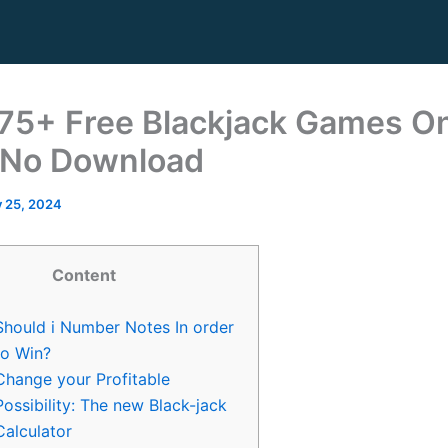
175+ Free Blackjack Games On
 No Download
y 25, 2024
Content
Should i Number Notes In order
to Win?
Change your Profitable
Possibility: The new Black-jack
Calculator