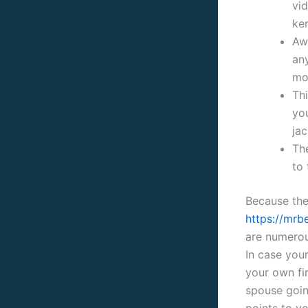
vid
ke
Aw
an
mo
Th
yo
ja
The
to 
Because the
https://mrb
are numerous
In case you
your own fi
spouse goin
points to y