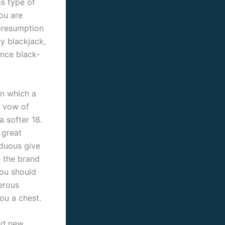
is type of
ou are
presumption
ay blackjack,
ence black-
on which a
e vow of
a softer 18.
 great
rduous give
e the brand
you should
erous
ou a chest.
and new