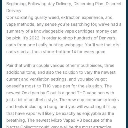
Consolidating quality weed, extraction experience, and
vape methods, any sense you’re searching for, we’ve had a
summary of a knowledgeable vape cartridges money can
be pick. It’s 2022, in order to shop hundreds of Denver’s
carts from one Leafly hunting webpage. You’ll see that oils
carts start at the a stone-bottom 14 for every gram.
Pair that with a couple various other mouthpieces, three
additional tone, and also the solution to vary the newest
current and ventilation settings, and you also’ve got
oneself a most-to THC vape pen for the situation. The
newest Oozi pen by Clout is a good THC vape pen with
just a bit of aesthetic style. The new cup community looks
and feels including a bong, and you will watching it fill up
that have vapor will likely be exactly as enjoyable as the
breathing. The newest Micro Vaped V3 because of the
Nectar Collector could very well be the most attractive