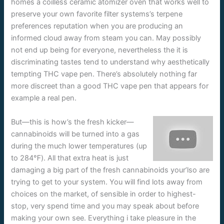
homes a coilless ceramic atomizer oven that works well to
preserve your own favorite filter systems’s terpene
preferences reputation when you are producing an
informed cloud away from steam you can. May possibly
not end up being for everyone, nevertheless the it is
discriminating tastes tend to understand why aesthetically
tempting THC vape pen. There’s absolutely nothing far
more discreet than a good THC vape pen that appears for
example a real pen.
But—this is how’s the fresh kicker—
cannabinoids will be turned into a gas
during the much lower temperatures (up
to 284℉). All that extra heat is just
damaging a big part of the fresh cannabinoids your’lso are
trying to get to your system. You will find lots away from
choices on the market, of sensible in order to highest-
stop, very spend time and you may speak about before
making your own see. Everything i take pleasure in the