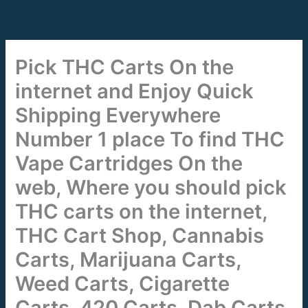
Skip
to
content
Pick THC Carts On the
internet and Enjoy Quick
Shipping Everywhere
Number 1 place To find THC
Vape Cartridges On the
web, Where you should pick
THC carts on the internet,
THC Cart Shop, Cannabis
Carts, Marijuana Carts,
Weed Carts, Cigarette
Carts, 420 Carts, Dab Carts,