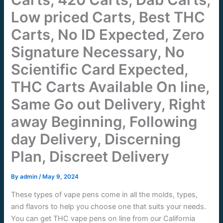
Low priced Carts, Best THC
Carts, No ID Expected, Zero
Signature Necessary, No
Scientific Card Expected,
THC Carts Available On line,
Same Go out Delivery, Right
away Beginning, Following
day Delivery, Discerning
Plan, Discreet Delivery
By
admin
/
May 9, 2024
These types of vape pens come in all the molds, types,
and flavors to help you choose one that suits your needs.
You can get THC vape pens on line from our California