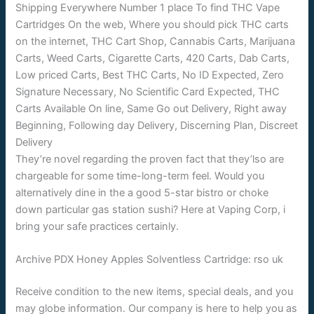
They’re novel regarding the proven fact that they’lso are
chargeable for some time-long-term feel. Would you
alternatively dine in the a good 5-star bistro or choke
down particular gas station sushi? Here at Vaping Corp, i
bring your safe practices certainly.
Archive PDX Honey Apples Solventless Cartridge: rso uk
Receive condition to the new items, special deals, and you
may globe information. Our company is here to help you as