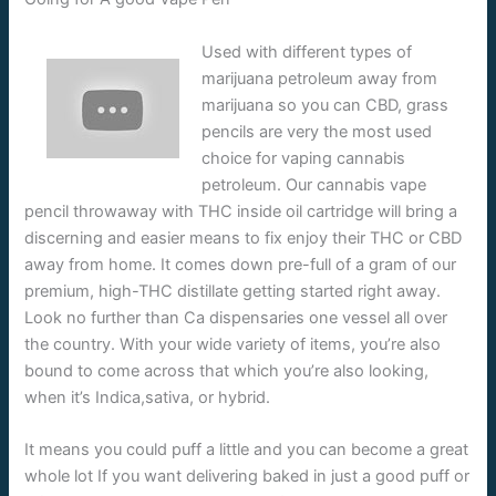
Used with different types of
marijuana petroleum away from
marijuana so you can CBD, grass
pencils are very the most used
choice for vaping cannabis
petroleum. Our cannabis vape
pencil throwaway with THC inside oil cartridge will bring a
discerning and easier means to fix enjoy their THC or CBD
away from home. It comes down pre-full of a gram of our
premium, high-THC distillate getting started right away.
Look no further than Ca dispensaries one vessel all over
the country. With your wide variety of items, you’re also
bound to come across that which you’re also looking,
when it’s Indica,sativa, or hybrid.
It means you could puff a little and you can become a great
whole lot If you want delivering baked in just a good puff or