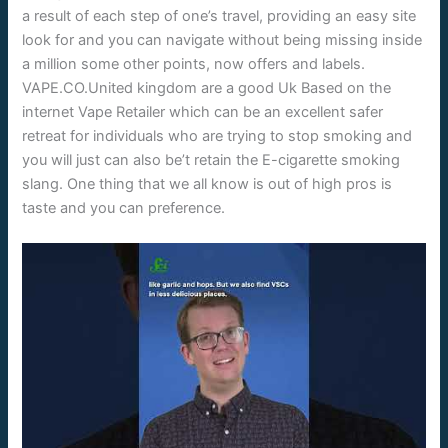
a result of each step of one’s travel, providing an easy site
look for and you can navigate without being missing inside
a million some other points, now offers and labels.
VAPE.CO.United kingdom are a good Uk Based on the
internet Vape Retailer which can be an excellent safer
retreat for individuals who are trying to stop smoking and
you will just can also be’t retain the E-cigarette smoking
slang. One thing that we all know is out of high pros is
taste and you can preference.