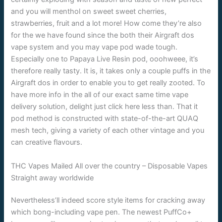
and you will menthol on sweet sweet cherries,
strawberries, fruit and a lot more! How come they’re also
for the we have found since the both their Airgraft dos
vape system and you may vape pod wade tough.
Especially one to Papaya Live Resin pod, ooohweee, it’s
therefore really tasty. It is, it takes only a couple puffs in the
Airgraft dos in order to enable you to get really zooted. To
have more info in the all of our exact same time vape
delivery solution, delight just click here less than. That it
pod method is constructed with state-of-the-art QUAQ
mesh tech, giving a variety of each other vintage and you
can creative flavours.
THC Vapes Mailed All over the country – Disposable Vapes
Straight away worldwide
Nevertheless’ll indeed score style items for cracking away
which bong-including vape pen. The newest PuffCo+