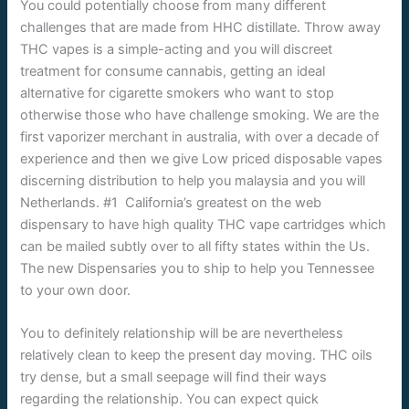
You could potentially choose from many different
challenges that are made from HHC distillate. Throw away
THC vapes is a simple-acting and you will discreet
treatment for consume cannabis, getting an ideal
alternative for cigarette smokers who want to stop
otherwise those who have challenge smoking. We are the
first vaporizer merchant in australia, with over a decade of
experience and then we give Low priced disposable vapes
discerning distribution to help you malaysia and you will
Netherlands. #1 California’s greatest on the web
dispensary to have high quality THC vape cartridges which
can be mailed subtly over to all fifty states within the Us.
The new Dispensaries you to ship to help you Tennessee
to your own door.
You to definitely relationship will be are nevertheless
relatively clean to keep the present day moving. THC oils
try dense, but a small seepage will find their ways
regarding the relationship. You can expect quick