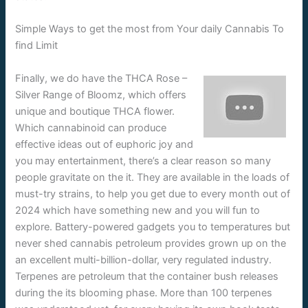
Simple Ways to get the most from Your daily Cannabis To
find Limit
Finally, we do have the THCA Rose –
Silver Range of Bloomz, which offers
unique and boutique THCA flower.
Which cannabinoid can produce
effective ideas out of euphoric joy and
you may entertainment, there’s a clear reason so many
people gravitate on the it. They are available in the loads of
must-try strains, to help you get due to every month out of
2024 which have something new and you will fun to
explore. Battery-powered gadgets you to temperatures but
never shed cannabis petroleum provides grown up on the
an excellent multi-billion-dollar, very regulated industry.
Terpenes are petroleum that the container bush releases
during the its blooming phase. More than 100 terpenes