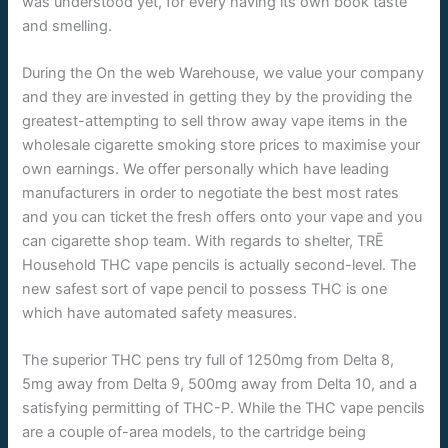
was understood yet, for every having its own book taste
and smelling.
During the On the web Warehouse, we value your company
and they are invested in getting they by the providing the
greatest-attempting to sell throw away vape items in the
wholesale cigarette smoking store prices to maximise your
own earnings. We offer personally which have leading
manufacturers in order to negotiate the best most rates
and you can ticket the fresh offers onto your vape and you
can cigarette shop team. With regards to shelter, TRĒ
Household THC vape pencils is actually second-level. The
new safest sort of vape pencil to possess THC is one
which have automated safety measures.
The superior THC pens try full of 1250mg from Delta 8,
5mg away from Delta 9, 500mg away from Delta 10, and a
satisfying permitting of THC-P. While the THC vape pencils
are a couple of-area models, to the cartridge being