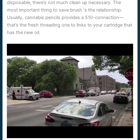
disposable, there’s not much clean up necessary. The
most important thing to save brush ‘s the relationship.
Usually, cannabis pencils provides a 510-connection—
that’s the fresh threading one to links to your cartridge that
has the new oil.