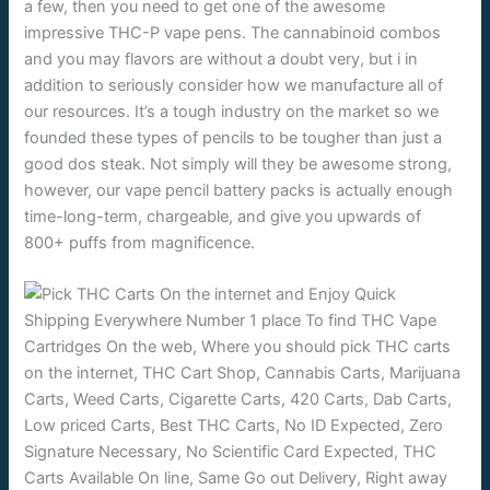
a few, then you need to get one of the awesome
impressive THC-P vape pens. The cannabinoid combos
and you may flavors are without a doubt very, but i in
addition to seriously consider how we manufacture all of
our resources. It’s a tough industry on the market so we
founded these types of pencils to be tougher than just a
good dos steak. Not simply will they be awesome strong,
however, our vape pencil battery packs is actually enough
time-long-term, chargeable, and give you upwards of
800+ puffs from magnificence.