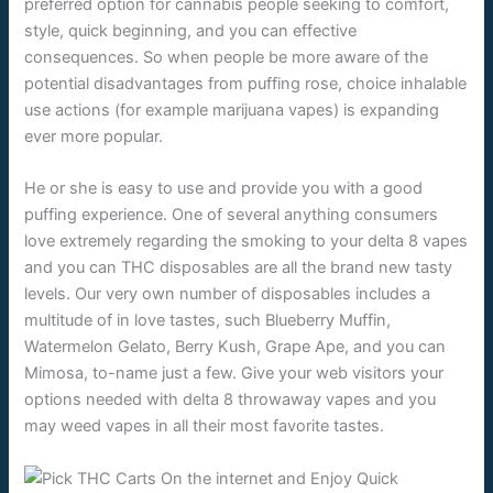
preferred option for cannabis people seeking to comfort,
style, quick beginning, and you can effective
consequences. So when people be more aware of the
potential disadvantages from puffing rose, choice inhalable
use actions (for example marijuana vapes) is expanding
ever more popular.
He or she is easy to use and provide you with a good
puffing experience. One of several anything consumers
love extremely regarding the smoking to your delta 8 vapes
and you can THC disposables are all the brand new tasty
levels. Our very own number of disposables includes a
multitude of in love tastes, such Blueberry Muffin,
Watermelon Gelato, Berry Kush, Grape Ape, and you can
Mimosa, to-name just a few. Give your web visitors your
options needed with delta 8 throwaway vapes and you
may weed vapes in all their most favorite tastes.