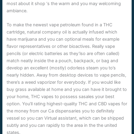
most about it shop ‘s the warm and you may welcoming
ambiance.
To make the newest vape petroleum found in a THC
cartridge, natural company oil is actually infused which
have marijuana and you can optional meals for example
flavor representatives or other bioactives. Really vape
pencils (or electric batteries as they’lso are often called)
match neatly inside the a pouch, backpack, or bag and
develop an excellent (mostly) odorless steam you to’s
nearly hidden. Away from desktop devices to vape pencils,
there’s a weed vaporizer for everybody. If you would like
buy grass available at home and you can have it brought to
your home, THC vapes to possess sasales your best
option. You’ll rating highest-quality THC and CBD vapes for
the money from our Ca dispensaries you to definitely
vessel so you can Virtual assistant, which can be shipped
subtly and you can rapidly to the area in the the united
states.