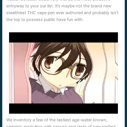
entryway to your our list. It’s maybe not the brand new
stealthiest THC vape pen ever authored and probably isn’t
the top to possess public have fun with.
We inventory a few of the tastiest age-water known,
certainly exploding with season and taste of new perfect