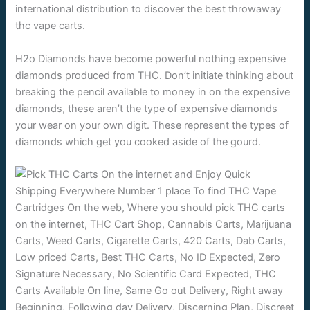
international distribution to discover the best throwaway
thc vape carts.
H2o Diamonds have become powerful nothing expensive
diamonds produced from THC. Don’t initiate thinking about
breaking the pencil available to money in on the expensive
diamonds, these aren’t the type of expensive diamonds
your wear on your own digit. These represent the types of
diamonds which get you cooked aside of the gourd.