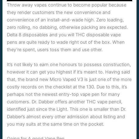
Throw away vapes continue to become popular because
they render customers the new convenience and
convenience of an install-and-wade high. Zero loading,
zero rolling, no dabbing, otherwise packing are expected.
Delta 8 disposables and you will THC disposable vape
pens are quite ready to wade right out of the box. When
they’re spent, users toss them and use other.
It’s not likely to earn one honours to possess construction,
however it can get you highest if it’s meant to. Having said
that, the brand new Micro Vaped V3 is just one of the more
costly records on the checklist at the 130. Due to this, it’s
perhaps not the newest entry-top vape pen for many
customers. Dr. Dabber offers another THC vape pencil,
identified just since the Light. This one is smaller than Dr.
Dabber’s almost every other admission about listing and
you may suits at the same time on the pocket.
Going for A good Vape Pen