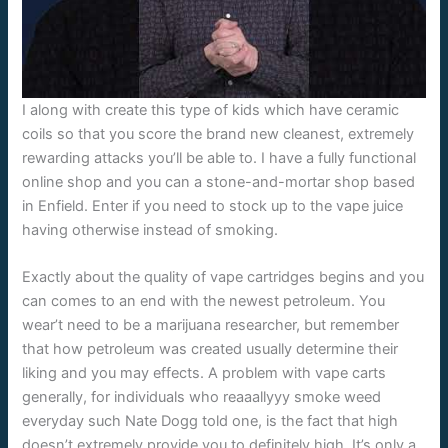
I along with create this type of kids which have ceramic
coils so that you score the brand new cleanest, extremely
rewarding attacks you’ll be able to. I have a fully functional
online shop and you can a stone-and-mortar shop based
in Enfield. Enter if you need to stock up to the vape juice
having otherwise instead of smoking.
Exactly about the quality of vape cartridges begins and you
can comes to an end with the newest petroleum. You
wear’t need to be a marijuana researcher, but remember
that how petroleum was created usually determine their
liking and you may effects. A problem with vape carts
generally, for individuals who reaaallyyy smoke weed
everyday such Nate Dogg told one, is the fact that high
doesn’t extremely provide you to definitely high. It’s only a