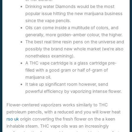
Drinking water Diamonds would be the most
popular issue hitting the new marijuana business
since the vape pencils.
Oils can come inside a multitude of colors, and
generally, more golden-amber colour, the higher.
The best real time resin pens on the universe and
possibly the brand new whole market (we’re also
nonetheless examining).
A THC vape cartridge is a glass cartridge pre-
filled with a good gram or half of-gram of
marijuana oil.
It take up significant room however, send
powerful efficiency by vaporizing intense flower.
Flower-centered vaporizers works similarly to THC
petroleum pencils, with a reduced and you will lower heat
rso uk
origin converting the fresh flower on the a keen
inhalable steam. THC vape oils was an increasingly