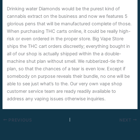
Drinking water Diamonds would be the purest kind of
cannabis extract on the business and now we features 5
glorious pens that will be manufactured complete of those.
When purchasing THC carts online, it could be really high-
risk or even ordered in the proper store. Big Vape Store
ships the THC cart orders discreetly; everything bought in
all of our shop is actually shipped within the a double-
machine shut plan without smell. We rubberized-tie the
plan, so that the chances of a tear is even low. Except if
somebody on purpose reveals their bundle, no one will be
able to see just what’s to the. Our very own vape shop
customer service team are ready readily available to
address any vaping issues otherwise inquiries.
PREVIOUS
NEXT