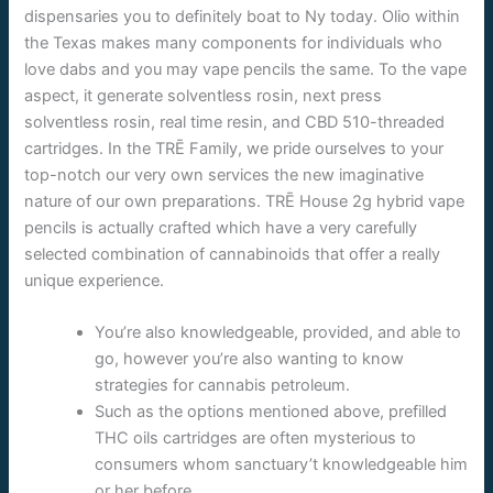
dispensaries you to definitely boat to Ny today. Olio within
the Texas makes many components for individuals who
love dabs and you may vape pencils the same. To the vape
aspect, it generate solventless rosin, next press
solventless rosin, real time resin, and CBD 510-threaded
cartridges.
In the TRĒ Family, we pride ourselves to your
top-notch our very own services the new imaginative
nature of our own preparations. TRĒ House 2g hybrid vape
pencils is actually crafted which have a very carefully
selected combination of cannabinoids that offer a really
unique experience.
You’re also knowledgeable, provided, and able to
go, however you’re also wanting to know
strategies for cannabis petroleum.
Such as the options mentioned above, prefilled
THC oils cartridges are often mysterious to
consumers whom sanctuary’t knowledgeable him
or her before.