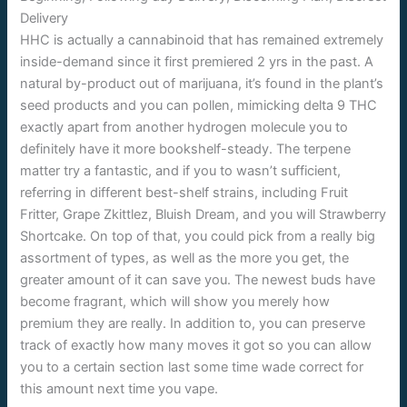
HHC is actually a cannabinoid that has remained extremely
inside-demand since it first premiered 2 yrs in the past. A
natural by-product out of marijuana, it’s found in the plant’s
seed products and you can pollen, mimicking delta 9 THC
exactly apart from another hydrogen molecule you to
definitely have it more bookshelf-steady. The terpene
matter try a fantastic, and if you to wasn’t sufficient,
referring in different best-shelf strains, including Fruit
Fritter, Grape Zkittlez, Bluish Dream, and you will Strawberry
Shortcake. On top of that, you could pick from a really big
assortment of types, as well as the more you get, the
greater amount of it can save you. The newest buds have
become fragrant, which will show you merely how
premium they are really. In addition to, you can preserve
track of exactly how many moves it got so you can allow
you to a certain section last some time wade correct for
this amount next time you vape.