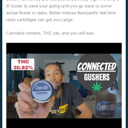
lil’ tooter to save your going until you go back to some
actual flower or dabs. Better Intense Backyard’s real time
resin cartridges can get you Large.
Cannabis centers, THC oils, and you will wax